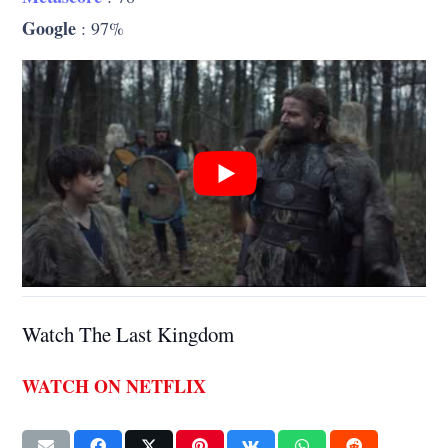
Google
: 97%
Watch The Last Kingdom
WATCH ON NETFLIX