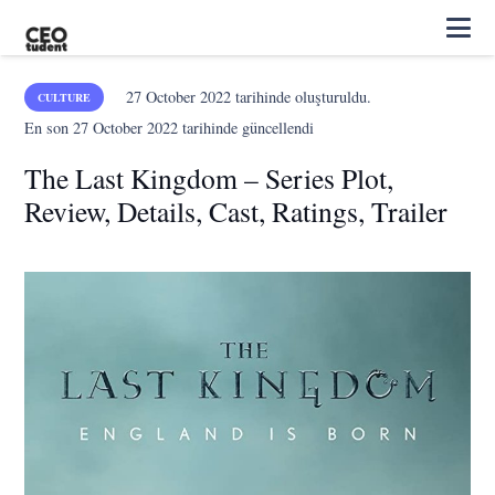
27 October 2022
tarihinde oluşturuldu.
CULTURE
En son
27 October 2022
tarihinde güncellendi
The Last Kingdom – Series Plot,
Review, Details, Cast, Ratings, Trailer