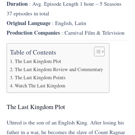
Duration
: Avg. Episode Length 1 hour – 5 Seasons
37 episodes in total
Original Language
: English, Latin
Production Companies
: Carnival Film & Television
Table of Contents
The Last Kingdom Plot
The Last Kingdom Review and Commentary
The Last Kingdom Points
Watch The Last Kingdom
The Last Kingdom Plot
Uhtred is the son of an English King. After losing his
father in a war, he becomes the slave of Count Ragnar