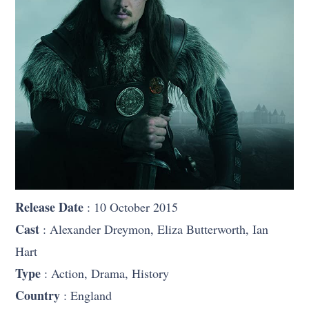
Release Date
: 10 October 2015
Cast
: Alexander Dreymon, Eliza Butterworth, Ian
Hart
Type
: Action, Drama, History
Country
: England