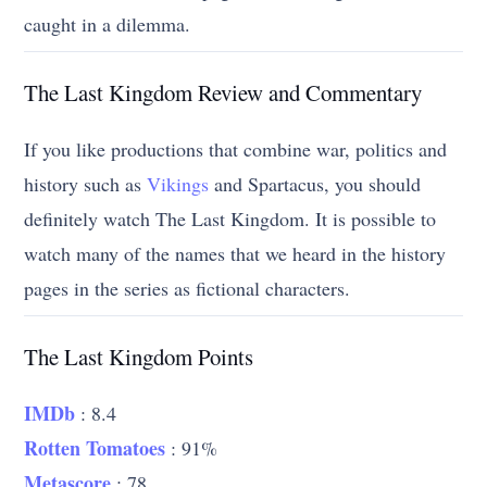
caught in a dilemma.
The Last Kingdom Review and Commentary
If you like productions that combine war, politics and
history such as
Vikings
and Spartacus, you should
definitely watch The Last Kingdom. It is possible to
watch many of the names that we heard in the history
pages in the series as fictional characters.
The Last Kingdom Points
IMDb
: 8.4
Rotten Tomatoes
: 91%
Metascore
: 78