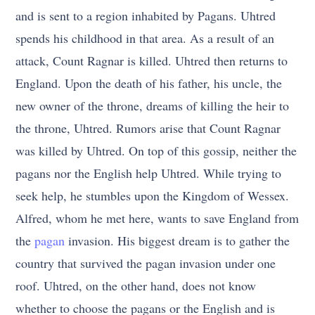
and is sent to a region inhabited by Pagans. Uhtred
spends his childhood in that area. As a result of an
attack, Count Ragnar is killed. Uhtred then returns to
England. Upon the death of his father, his uncle, the
new owner of the throne, dreams of killing the heir to
the throne, Uhtred. Rumors arise that Count Ragnar
was killed by Uhtred. On top of this gossip, neither the
pagans nor the English help Uhtred. While trying to
seek help, he stumbles upon the Kingdom of Wessex.
Alfred, whom he met here, wants to save England from
the
pagan
invasion. His biggest dream is to gather the
country that survived the pagan invasion under one
roof. Uhtred, on the other hand, does not know
whether to choose the pagans or the English and is