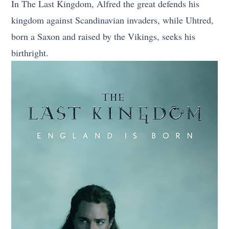
In The Last Kingdom, Alfred the great defends his
kingdom against Scandinavian invaders, while Uhtred,
born a Saxon and raised by the Vikings, seeks his
birthright.