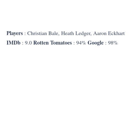
Players
: Christian Bale, Heath Ledger, Aaron Eckhart
IMDb
Rotten Tomatoes
Google
: 9.0
: 94%
: 98%