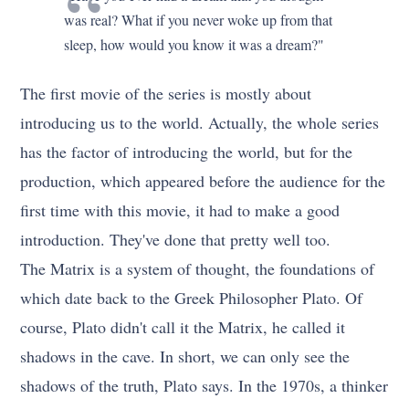
was real? What if you never woke up from that
sleep, how would you know it was a dream?"
The first movie of the series is mostly about
introducing us to the world. Actually, the whole series
has the factor of introducing the world, but for the
production, which appeared before the audience for the
first time with this movie, it had to make a good
introduction. They've done that pretty well too.
The Matrix is a system of thought, the foundations of
which date back to the Greek Philosopher Plato. Of
course, Plato didn't call it the Matrix, he called it
shadows in the cave. In short, we can only see the
shadows of the truth, Plato says. In the 1970s, a thinker