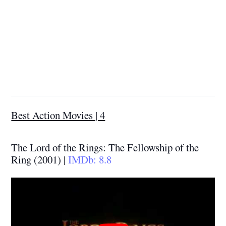
Best Action Movies | 4
The Lord of the Rings: The Fellowship of the
Ring (2001) |
IMDb: 8.8