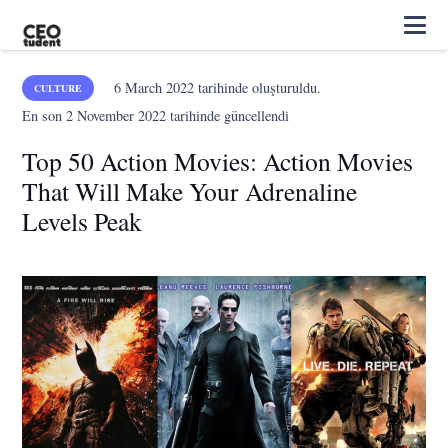
6 March 2022
tarihinde oluşturuldu.
CULTURE
En son
2 November 2022
tarihinde güncellendi
Top 50 Action Movies: Action Movies
That Will Make Your Adrenaline
Levels Peak