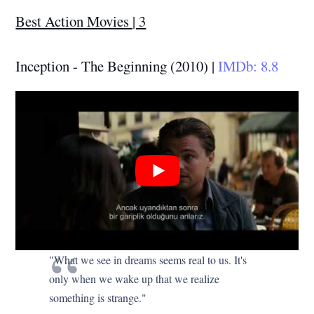
Best Action Movies | 3
Inception - The Beginning (2010) |
IMDb: 8.8
"What we see in dreams seems real to us. It's
only when we wake up that we realize
something is strange."