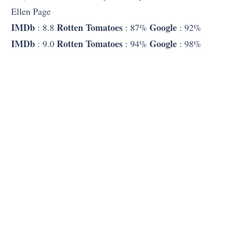
Ellen Page
IMDb
Rotten Tomatoes
Google
: 8.8
: 87%
: 92%
IMDb
Rotten Tomatoes
Google
: 9.0
: 94%
: 98%