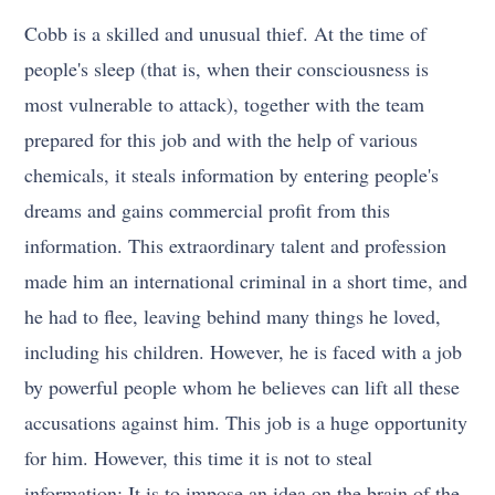
Cobb is a skilled and unusual thief. At the time of
people's sleep (that is, when their consciousness is
most vulnerable to attack), together with the team
prepared for this job and with the help of various
chemicals, it steals information by entering people's
dreams and gains commercial profit from this
information. This extraordinary talent and profession
made him an international criminal in a short time, and
he had to flee, leaving behind many things he loved,
including his children. However, he is faced with a job
by powerful people whom he believes can lift all these
accusations against him. This job is a huge opportunity
for him. However, this time it is not to steal
information; It is to impose an idea on the brain of the