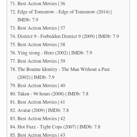
Best Action Movies | 36
Edge of Tomorrow - Edge of Tomorrow (2014) |
IMDb: 7.9
Best Action Movies | 37
District 9 - Forbidden District 9 (2009) | IMDb: 7.9
Best Action Movies | 38
Ying xiong - Hero (2002) | IMDb: 7.9
Best Action Movies | 39
The Bourne Identity - The Man Without a Past
(2002) | IMDb: 7.9
Best Action Movies | 40
Taken - 96 hours (2008) | IMDb: 7.8
Best Action Movies | 41
Avatar (2009) | IMDb: 7.8
Best Action Movies | 42
Hot Fuzz - Tight Cops (2007) | IMDb: 7.8
Best Action Movies | 43