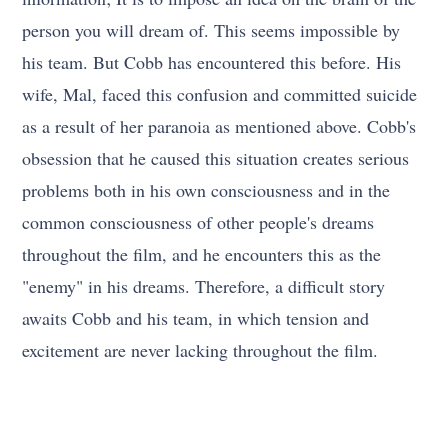
person you will dream of. This seems impossible by
his team. But Cobb has encountered this before. His
wife, Mal, faced this confusion and committed suicide
as a result of her paranoia as mentioned above. Cobb's
obsession that he caused this situation creates serious
problems both in his own consciousness and in the
common consciousness of other people's dreams
throughout the film, and he encounters this as the
"enemy" in his dreams. Therefore, a difficult story
awaits Cobb and his team, in which tension and
excitement are never lacking throughout the film.