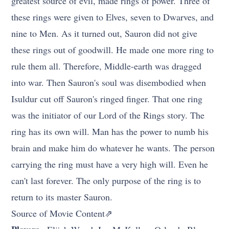
greatest source of evil, made rings of power. Three of
these rings were given to Elves, seven to Dwarves, and
nine to Men. As it turned out, Sauron did not give
these rings out of goodwill. He made one more ring to
rule them all. Therefore, Middle-earth was dragged
into war. Then Sauron's soul was disembodied when
Isuldur cut off Sauron's ringed finger. That one ring
was the initiator of our Lord of the Rings story. The
ring has its own will. Man has the power to numb his
brain and make him do whatever he wants. The person
carrying the ring must have a very high will. Even he
can't last forever. The only purpose of the ring is to
return to its master Sauron.
Source of Movie Content⇗