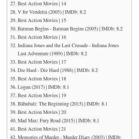
Best Action Movies | 14
V for Vendetta (2005) | IMDb: 8.2
Best Action Movies | 15
Batman Begins - Batman Begins (2005) | IMDb: 8.2
Best Action Movies | 16
Indiana Jones and the Last Crusade - Indiana Jones
Last Adventure (1989) | IMDb: 8.2
Best Action Movies | 17
Die Hard - Die Hard (1988) | IMDb: 8.2
Best Action Movies | 18
Logan (2017) | IMDb: 8.1
Best Action Movies | 19
Bãhubali: The Beginning (2015) | IMDb: 8.1
Best Action Movies | 20
Mad Max: Fury Road (2015) | IMDb: 8.1
Best Action Movies | 21
Memories of Murder - Murder Diary (2003) | IMDb: