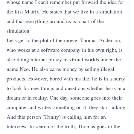
whose name I can't remember put forward the idea for
the first Matrix. He states that we live in a simulation
and that everything around us is a part of the
simulation.
Let's get to the plot of the movie. Thomas Anderson,
who works at a software company in his own right, is
also doing internet piracy in virtual worlds under the
name Neo. He also earns money by selling illegal
products. However, bored with his life, he is in a hurry
to look for new things and questions whether he is in a
dream or in reality. One day, someone goes into their
computer and writes something on it, they start talking.
And this person (Trinity) is calling him for an
interview. In search of the truth, Thomas goes to the