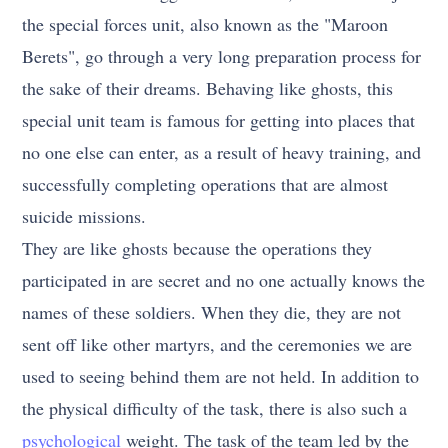
the special forces unit, also known as the "Maroon
Berets", go through a very long preparation process for
the sake of their dreams. Behaving like ghosts, this
special unit team is famous for getting into places that
no one else can enter, as a result of heavy training, and
successfully completing operations that are almost
suicide missions.
They are like ghosts because the operations they
participated in are secret and no one actually knows the
names of these soldiers. When they die, they are not
sent off like other martyrs, and the ceremonies we are
used to seeing behind them are not held. In addition to
the physical difficulty of the task, there is also such a
psychological
weight. The task of the team led by the