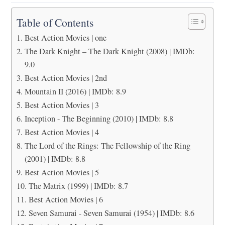
Table of Contents
Best Action Movies | one
The Dark Knight – The Dark Knight (2008) | IMDb:
9.0
Best Action Movies | 2nd
Mountain II (2016) | IMDb: 8.9
Best Action Movies | 3
Inception - The Beginning (2010) | IMDb: 8.8
Best Action Movies | 4
The Lord of the Rings: The Fellowship of the Ring
(2001) | IMDb: 8.8
Best Action Movies | 5
The Matrix (1999) | IMDb: 8.7
Best Action Movies | 6
Seven Samurai - Seven Samurai (1954) | IMDb: 8.6