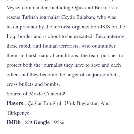
Veysel commander, including Oğuz and Bekir, is to
rescue Turkish journalist Ceyda Balaban, who was
taken prisoner by the terrorist organization ISIS on the
Iraqi border and is about to be executed. Encountering
these rabid, anti-human terrorists, who outnumber
them, in harsh natural conditions, the team pursues to
protect both the journalist they have to save and each
other, and they become the target of major conflicts,
cross bullets and bombs.
Source of Movie Content⇗
Players
: Çağlar Ertuğrul, Ufuk Bayraktar, Ahu
Türkpençe
IMDb
Google
: 8.9
: 95%