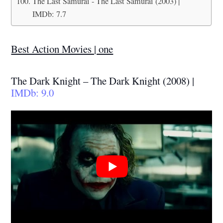
The Last Samurai - The Last Samurai (2003) |
IMDb: 7.7
Best Action Movies | one
The Dark Knight – The Dark Knight (2008) |
IMDb: 9.0