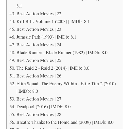
8.1
Best Action Movies | 22
Kill Bill: Volume 1 (2003) | IMDb: 8.1
Best Action Movies | 23
Jurassic Park (1993) | IMDb: 8.1
Best Action Movies | 24
Blade Runner - Blade Runner (1982) | IMDb: 8.0
Best Action Movies | 25
The Raid 2 - Raid 2 (2014) | IMDb: 8.0
Best Action Movies | 26
Elite Squad: The Enemy Within - Elite Tim 2 (2010)
| IMDb: 8.0
Best Action Movies | 27
Deadpool (2016) | IMDb: 8.0
Best Action Movies | 28
Breath: Thanks to the Homeland (2009) | IMDb: 8.0