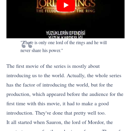
"There is only one lord of the rings and he will
never share his power."
The first movie of the series is mostly about
introducing us to the world. Actually, the whole series
has the factor of introducing the world, but for the
production, which appeared before the audience for the
first time with this movie, it had to make a good
introduction. They've done that pretty well too.
It all started when Sauron, the lord of Mordor, the