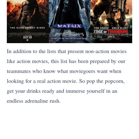
In addition to the lists that present non-action movies
like action movies, this list has been prepared by our
teammates who know what moviegoers want when
looking for a real action movie. So pop the popcorn,
get your drinks ready and immerse yourself in an
endless adrenaline rush.