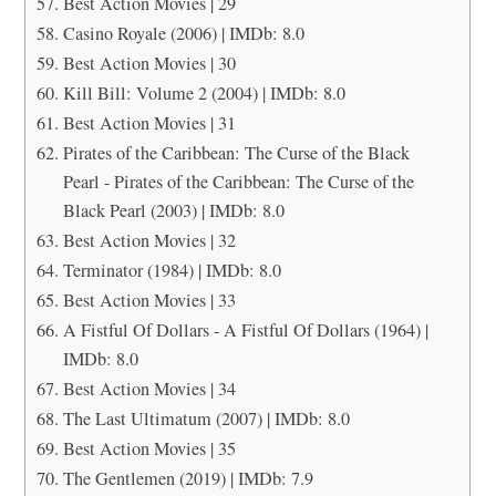
Best Action Movies | 29
Casino Royale (2006) | IMDb: 8.0
Best Action Movies | 30
Kill Bill: Volume 2 (2004) | IMDb: 8.0
Best Action Movies | 31
Pirates of the Caribbean: The Curse of the Black
Pearl - Pirates of the Caribbean: The Curse of the
Black Pearl (2003) | IMDb: 8.0
Best Action Movies | 32
Terminator (1984) | IMDb: 8.0
Best Action Movies | 33
A Fistful Of Dollars - A Fistful Of Dollars (1964) |
IMDb: 8.0
Best Action Movies | 34
The Last Ultimatum (2007) | IMDb: 8.0
Best Action Movies | 35
The Gentlemen (2019) | IMDb: 7.9