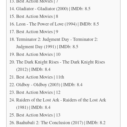
Best Action Movies | 7
Gladiator - Gladiator (2000) | IMDb: 8.5
Best Action Movies | 8
Leon - The Power of Love (1994) | IMDb: 8.5
Best Action Movies | 9
Terminator 2: Judgment Day - Terminator 2:
Judgment Day (1991) | IMDb: 8.5
Best Action Movies | 10
The Dark Knight Rises - The Dark Knight Rises
(2012) | IMDb: 8.4
Best Action Movies | 11th
Oldboy - Oldboy (2003) | IMDb: 8.4
Best Action Movies | 12
Raiders of the Lost Ark - Raiders of the Lost Ark
(1981) | IMDb: 8.4
Best Action Movies | 13
Baahubali 2: The Conclusion (2017) | IMDb: 8.2