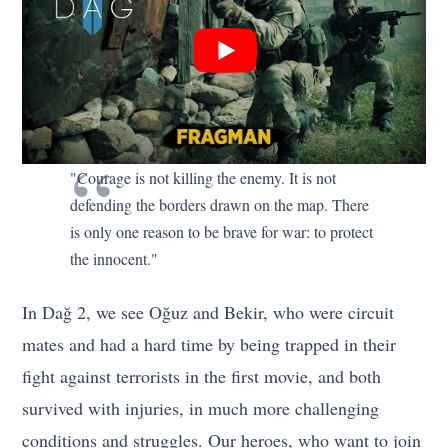
"Courage is not killing the enemy. It is not
defending the borders drawn on the map. There
is only one reason to be brave for war: to protect
the innocent."
In Dağ 2, we see Oğuz and Bekir, who were circuit
mates and had a hard time by being trapped in their
fight against terrorists in the first movie, and both
survived with injuries, in much more challenging
conditions and struggles. Our heroes, who want to join