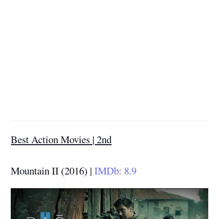
Best Action Movies | 2nd
Mountain II (2016) |
IMDb: 8.9