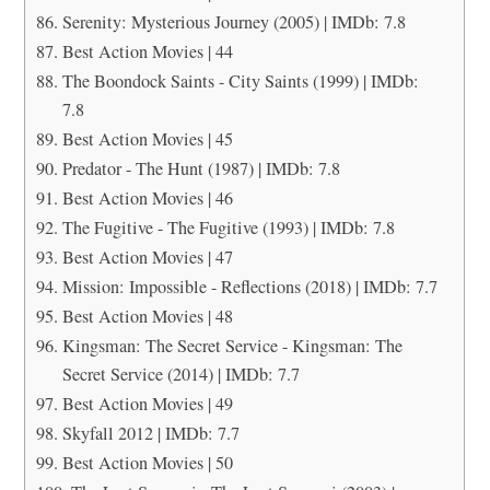
Serenity: Mysterious Journey (2005) | IMDb: 7.8
Best Action Movies | 44
The Boondock Saints - City Saints (1999) | IMDb:
7.8
Best Action Movies | 45
Predator - The Hunt (1987) | IMDb: 7.8
Best Action Movies | 46
The Fugitive - The Fugitive (1993) | IMDb: 7.8
Best Action Movies | 47
Mission: Impossible - Reflections (2018) | IMDb: 7.7
Best Action Movies | 48
Kingsman: The Secret Service - Kingsman: The
Secret Service (2014) | IMDb: 7.7
Best Action Movies | 49
Skyfall 2012 | IMDb: 7.7
Best Action Movies | 50