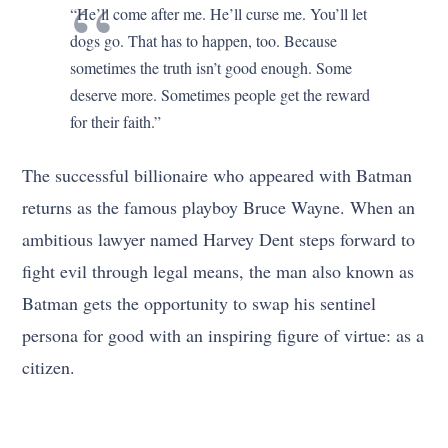
“He’ll come after me. He’ll curse me. You’ll let
dogs go. That has to happen, too. Because
sometimes the truth isn’t good enough. Some
deserve more. Sometimes people get the reward
for their faith.”
The successful billionaire who appeared with Batman
returns as the famous playboy Bruce Wayne. When an
ambitious lawyer named Harvey Dent steps forward to
fight evil through legal means, the man also known as
Batman gets the opportunity to swap his sentinel
persona for good with an inspiring figure of virtue: as a
citizen.