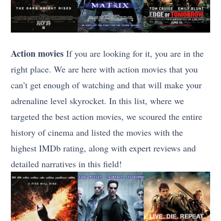
Action movies
If you are looking for it, you are in the
right place. We are here with action movies that you
can’t get enough of watching and that will make your
adrenaline level skyrocket. In this list, where we
targeted the best action movies, we scoured the entire
history of cinema and listed the movies with the
highest IMDb rating, along with expert reviews and
detailed narratives in this field!