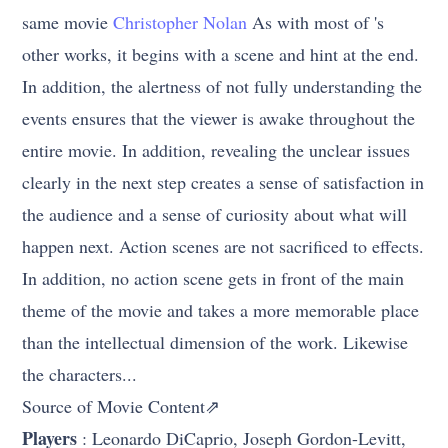
same movie
Christopher Nolan
As with most of 's
other works, it begins with a scene and hint at the end.
In addition, the alertness of not fully understanding the
events ensures that the viewer is awake throughout the
entire movie. In addition, revealing the unclear issues
clearly in the next step creates a sense of satisfaction in
the audience and a sense of curiosity about what will
happen next. Action scenes are not sacrificed to effects.
In addition, no action scene gets in front of the main
theme of the movie and takes a more memorable place
than the intellectual dimension of the work. Likewise
the characters...
Source of Movie Content⇗
Players
: Leonardo DiCaprio, Joseph Gordon-Levitt,