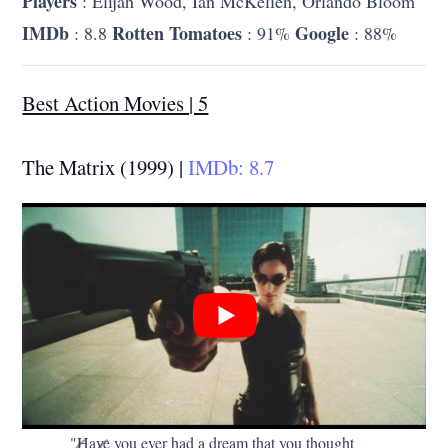
Players
: Elijah Wood, Ian McKellen, Orlando Bloom
IMDb
Rotten Tomatoes
Google
: 8.8
: 91%
: 88%
Best Action Movies | 5
The Matrix (1999) |
IMDb: 8.7
"Have you ever had a dream that you thought