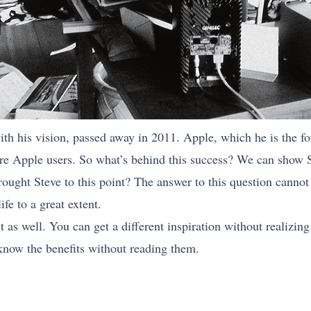
h his vision, passed away in 2011. Apple, which he is the fou
 are Apple users. So what’s behind this success? We can show 
ught Steve to this point? The answer to this question cannot 
ife to a great extent.
as well. You can get a different inspiration without realizing
know the benefits without reading them.