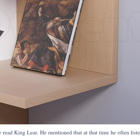
e read King Lear. He mentioned that at that time he often list