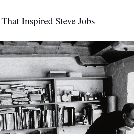
That Inspired Steve Jobs