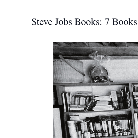
Steve Jobs Books: 7 Books 