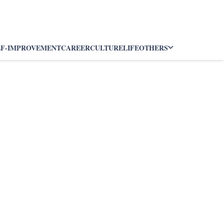
LF-IMPROVEMENT
CAREER
CULTURE
LIFE
OTHERS