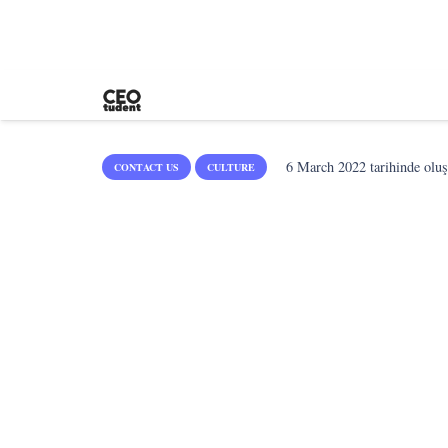
6 March 2022
tarihinde oluş
CONTACT US
CULTURE