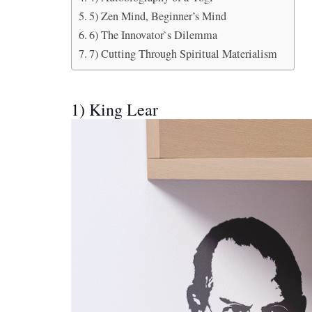
5) Zen Mind, Beginner’s Mind
6) The Innovator`s Dilemma
7) Cutting Through Spiritual Materialism
1) King Lear