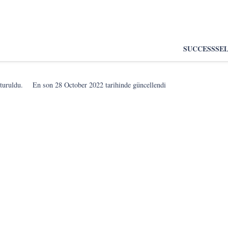
SUCCESS
SE
turuldu.
En son
28 October 2022
tarihinde güncellendi