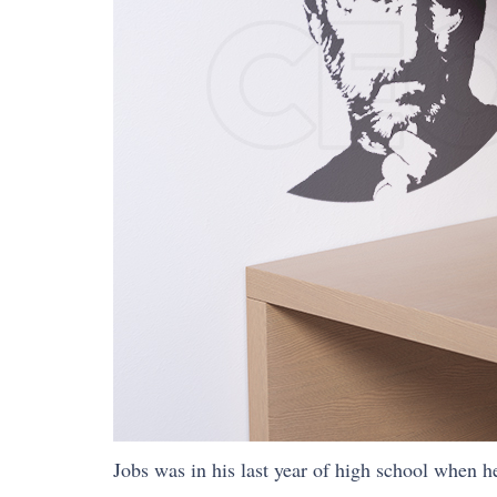
Jobs was in his last year of high school when h