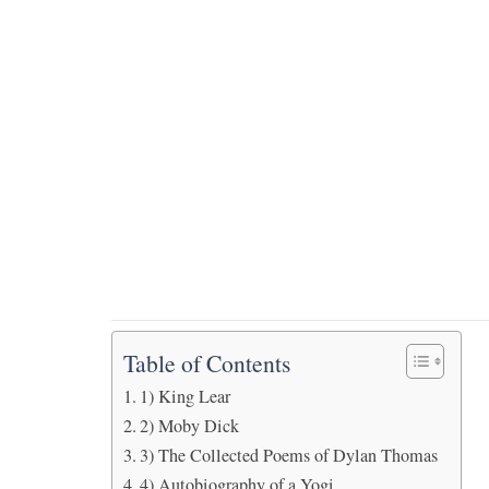
Table of Contents
1) King Lear
2) Moby Dick
3) The Collected Poems of Dylan Thomas
4) Autobiography of a Yogi