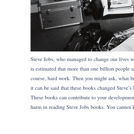
Steve Jobs, who managed to change our lives wit
is estimated that more than one billion people
course, hard work. Then you might ask, what bro
it can be said that these books changed Steve’s l
These books can contribute to your development 
harm in reading Steve Jobs books. You cannot 