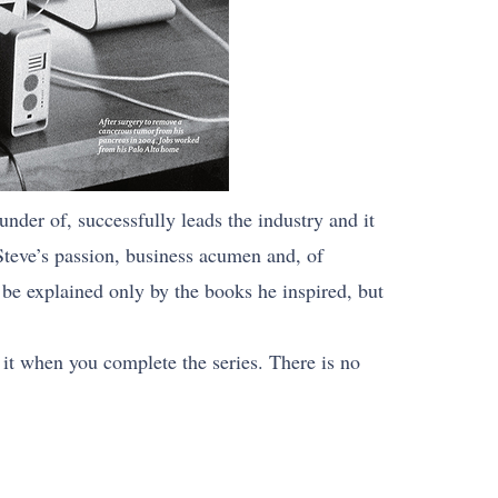
nder of, successfully leads the industry and it
Steve’s passion, business acumen and, of
be explained only by the books he inspired, but
 it when you complete the series. There is no