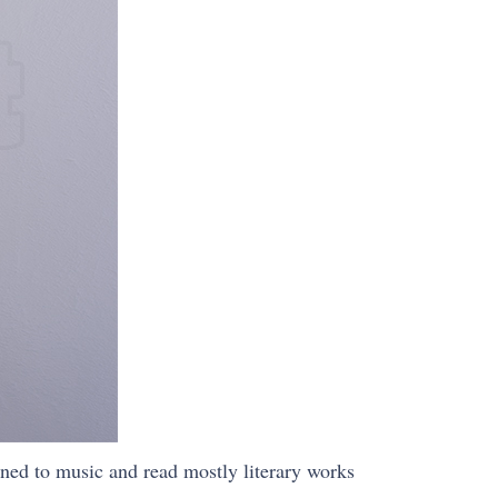
ened to music and read mostly literary works