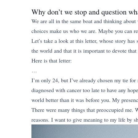
Why don’t we stop and question wh
We are all in the same boat and thinking abou
choices make us who we are. Maybe you can recon
Let’s take a look at this letter, whose story ha
the world and that it is important to devote that
Here is that letter:
…
I’m only 24, but I’ve already chosen my tie for 
diagnosed with cancer too late to have any hope
world better than it was before you. My presenc
There were many things that preoccupied me. Whe
reasons. I want to give meaning to my life by s