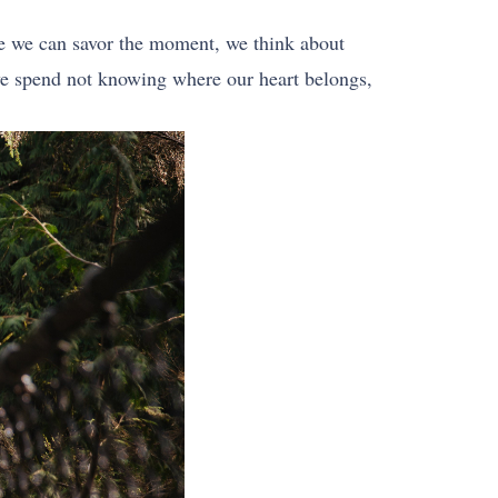
re we can savor the moment, we think about
 we spend not knowing where our heart belongs,