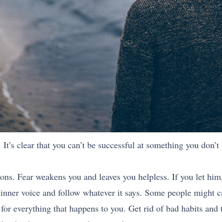
 It’s clear that you can’t be successful at something you don’t
nions. Fear weakens you and leaves you helpless. If you let him,
ur inner voice and follow whatever it says. Some people might c
for everything that happens to you. Get rid of bad habits and t