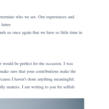
determine who we are. Our experiences and
letter.
nds us once again that we have so little time in
it would be perfect for the occasion. I was
o make sure that your contributions make the
because I haven’t done anything meaningful.
y matters. I am writing to you for selfish