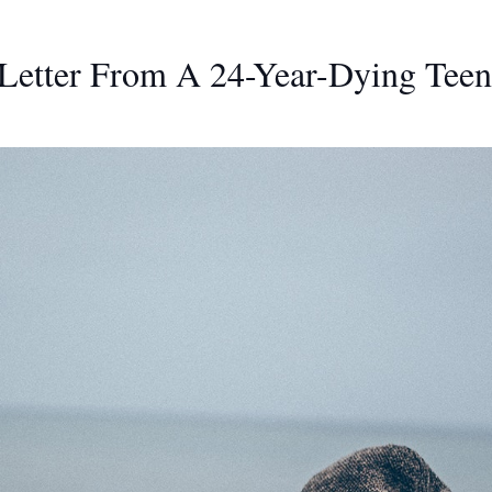
 Letter From A 24-Year-Dying Teen