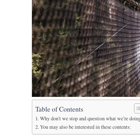
Table of Contents
Why don’t we stop and question what we’re doin
You may also be interested in these contents: