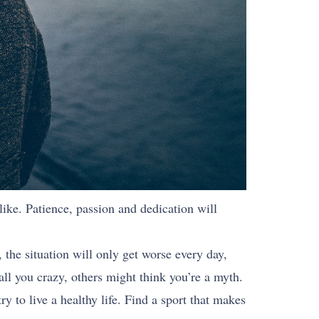
 like. Patience, passion and dedication will
 the situation will only get worse every day,
all you crazy, others might think you’re a myth.
ry to live a healthy life. Find a sport that makes