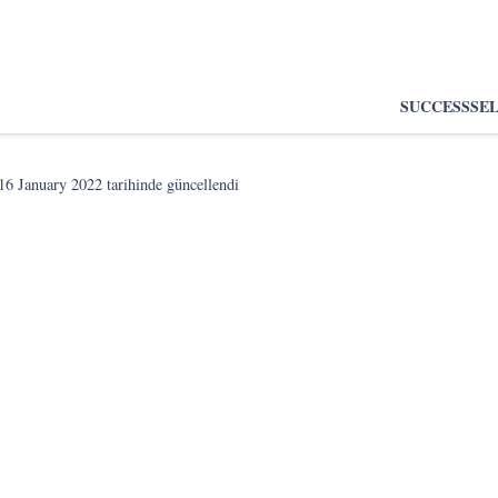
SUCCESS
SE
16 January 2022
tarihinde güncellendi