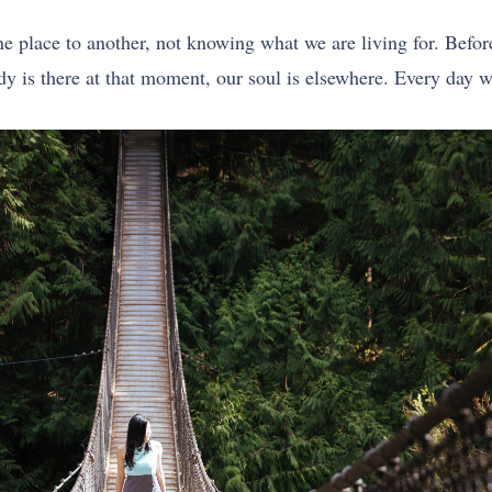
ne place to another, not knowing what we are living for. Befo
ody is there at that moment, our soul is elsewhere. Every day