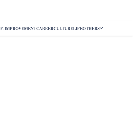
LF-IMPROVEMENT
CAREER
CULTURE
LIFE
OTHERS