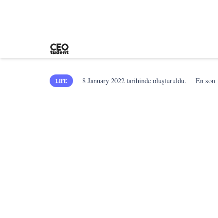
8 January 2022
tarihinde oluşturuldu.
En son
LIFE