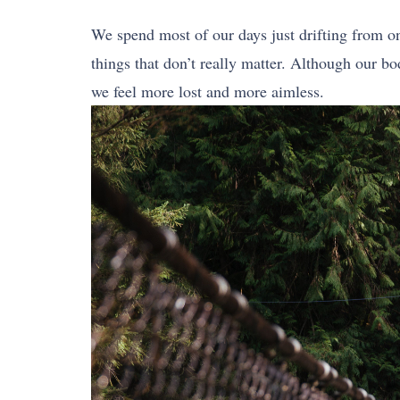
We spend most of our days just drifting from o
things that don’t really matter. Although our b
we feel more lost and more aimless.