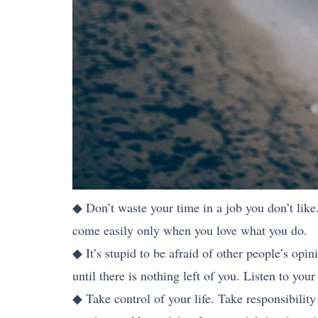
◆ Don’t waste your time in a job you don’t like.
come easily only when you love what you do.
◆ It’s stupid to be afraid of other people’s opi
until there is nothing left of you. Listen to yo
◆ Take control of your life. Take responsibility 