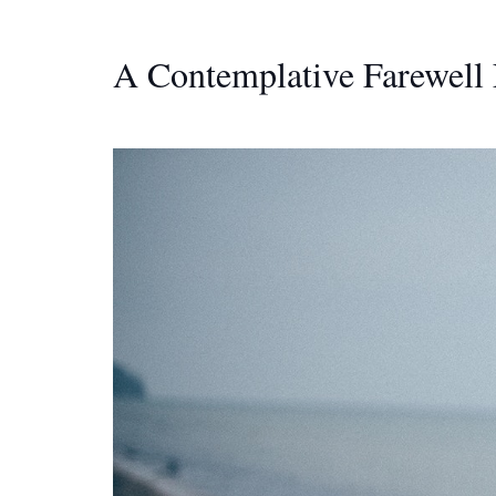
A Contemplative Farewell