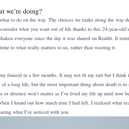
at we’re doing?
t what to do on the way. The choices we make along the way 
sider what you want out of life thanks to this 24-year-old’s 
s shaken everyone since the day it was shared on Reddit. It remi
 time to what really matters to us, rather than wasting it.
my funeral in a few months. It may not fit my suit but I think 
 of a long life, but the most important thing about death is t
e or absence won’t matter as I’ve lived my life up until now 
n I found out how much time I had left, I realized what reall
haring what I’ve noticed with you.