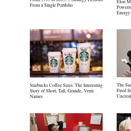
Elon Mu
From a Single Portfolio
Poweri
Energy
The Suc
Starbucks Coffee Sizes: The Interesting
Fired f
Story of Short, Tall, Grande, Venti
Uncreat
Names