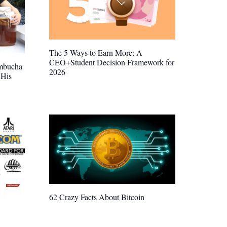
The 5 Ways to Earn More: A
CEO+Student Decision Framework for
mbucha
2026
 His
62 Crazy Facts About Bitcoin