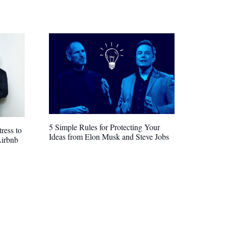
5 Simple Rules for Protecting Your
ress to
Ideas from Elon Musk and Steve Jobs
Airbnb