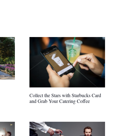
Collect the Stars with Starbucks Card
and Grab Your Catering Coffee