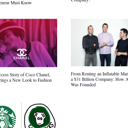
reneur Must Know
From Renting an Inflatable Matt
cess Story of Coco Chanel,
a $31 Billion Company: How 
ings a New Look to Fashion
Was Founded