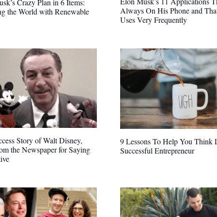
Elon Musk’s 11 Applications T
sk’s Crazy Plan in 6 Items:
Always On His Phone and Tha
ng the World with Renewable
Uses Very Frequently
cess Story of Walt Disney,
9 Lessons To Help You Think 
rom the Newspaper for Saying
Successful Entrepreneur
ive