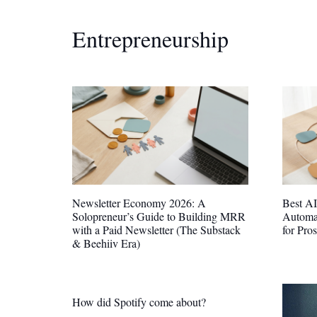
Entrepreneurship
Newsletter Economy 2026: A
Best AI
Solopreneur’s Guide to Building MRR
Automa
with a Paid Newsletter (The Substack
for Pro
& Beehiiv Era)
How did Spotify come about?