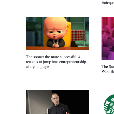
Entrep
The sooner the more successful: 4
reasons to jump into entrepreneurship
The Suc
at a young age
Who Br