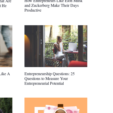
How Entrepreneurs Like Elon Musk
hat Are
and Zuckerberg Make Their Days
t He
Productive
Like A
Entrepreneurship Questions: 25
Questions to Measure Your
Entrepreneurial Potential