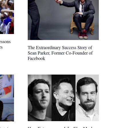
essons
es
The Extraordinary Success Story of
Sean Parker, Former Co-Founder of
Facebook