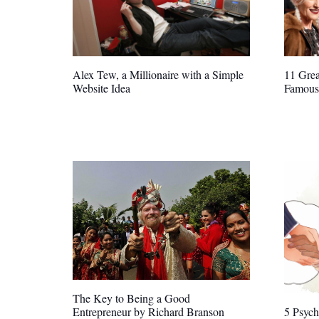
Alex Tew, a Millionaire with a Simple
11 Grea
Website Idea
Famous
The Key to Being a Good
Entrepreneur by Richard Branson
5 Psych