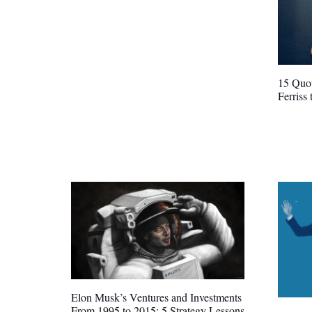
15 Quot
Ferriss
Elon Musk’s Ventures and Investments
From 1995 to 2015: 5 Strategy Lessons