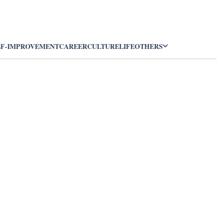
LF-IMPROVEMENT
CAREER
CULTURE
LIFE
OTHERS