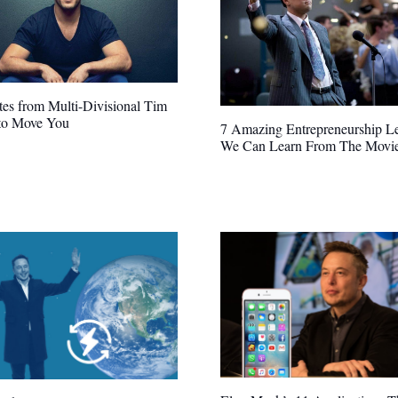
es from Multi-Divisional Tim
 to Move You
7 Amazing Entrepreneurship L
We Can Learn From The Movi