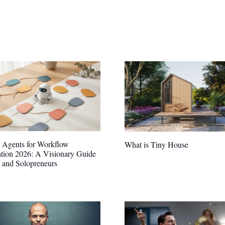
 Agents for Workflow
What is Tiny House
tion 2026: A Visionary Guide
s and Solopreneurs