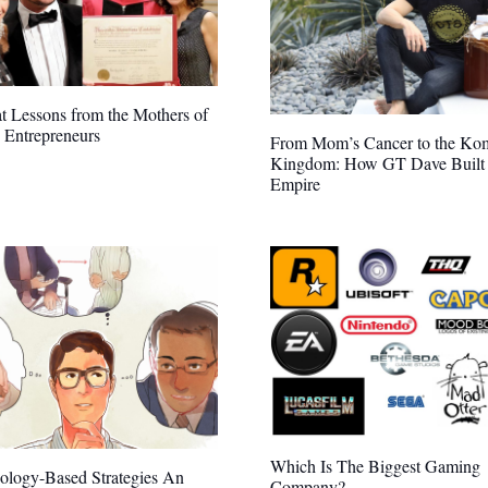
t Lessons from the Mothers of
 Entrepreneurs
From Mom’s Cancer to the Ko
Kingdom: How GT Dave Built
Empire
Which Is The Biggest Gaming
ology-Based Strategies An
Company?