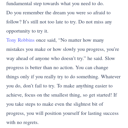
fundamental step towards what you need to do.
Do you remember the dream you were so afraid to
follow? It’s still not too late to try. Do not miss any
opportunity to try it.
Tony Robbins
once said, “No matter how many
mistakes you make or how slowly you progress, you’re
way ahead of anyone who doesn’t try.” he said. Slow
progress is better than no action. You can change
things only if you really try to do something. Whatever
you do, don’t fail to try. To make anything easier to
achieve, focus on the smallest thing, so get started! If
you take steps to make even the slightest bit of
progress, you will position yourself for lasting success
with no regrets.