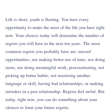
Life is short, youth is fleeting. You have every
opportunity to make the most of the life you have right
now. Your choices today will determine the number of
regrets you will have in the next ten years. The most
common regrets you probably have are: missed
opportunities, not making better use of time, not doing
more, not doing meaningful work, procrastinating, not
picking up better habits, not mastering another
language or skill, having bad relationships, or making
mistakes in a past relationship. Regrets feel awful. But
today, right now, you can do something about your
choices to limit your future regrets.