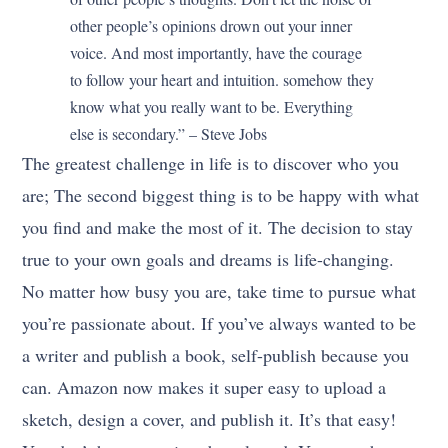
other people’s opinions drown out your inner
voice. And most importantly, have the courage
to follow your heart and intuition. somehow they
know what you really want to be. Everything
else is secondary.” – Steve Jobs
The greatest challenge in life is to discover who you
are; The second biggest thing is to be happy with what
you find and make the most of it. The decision to stay
true to your own goals and dreams is life-changing.
No matter how busy you are, take time to pursue what
you’re passionate about. If you’ve always wanted to be
a writer and publish a book, self-publish because you
can. Amazon now makes it super easy to upload a
sketch, design a cover, and publish it. It’s that easy!