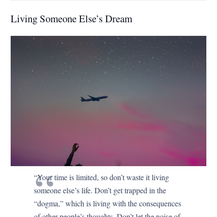
Living Someone Else’s Dream
“Your time is limited, so don’t waste it living
someone else’s life. Don’t get trapped in the
“dogma,” which is living with the consequences
of other people’s thoughts. Don’t let the noise of