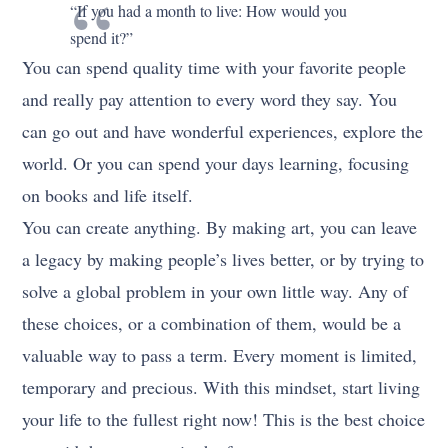
“If you had a month to live: How would you
spend it?”
You can spend quality time with your favorite people
and really pay attention to every word they say. You
can go out and have wonderful experiences, explore the
world. Or you can spend your days learning, focusing
on books and life itself.
You can create anything. By making art, you can leave
a legacy by making people’s lives better, or by trying to
solve a global problem in your own little way. Any of
these choices, or a combination of them, would be a
valuable way to pass a term. Every moment is limited,
temporary and precious. With this mindset, start living
your life to the fullest right now! This is the best choice