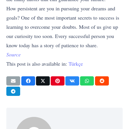
How persistent are you in pursuing your dreams and
goals? One of the most important secrets to success is
learning to overcome your doubts. Most of us give up
our curiosity too soon. Every successful person you
know today has a story of patience to share.
Source
This post is also available in:
Türkçe