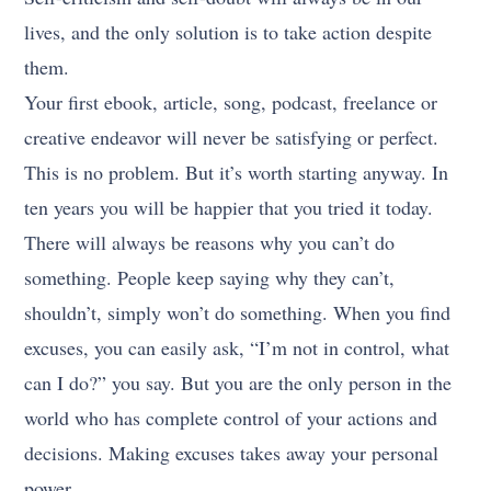
lives, and the only solution is to take action despite
them.
Your first ebook, article, song, podcast, freelance or
creative endeavor will never be satisfying or perfect.
This is no problem. But it’s worth starting anyway. In
ten years you will be happier that you tried it today.
There will always be reasons why you can’t do
something. People keep saying why they can’t,
shouldn’t, simply won’t do something. When you find
excuses, you can easily ask, “I’m not in control, what
can I do?” you say. But you are the only person in the
world who has complete control of your actions and
decisions. Making excuses takes away your personal
power.