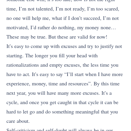
time, I’m not talented, I’m not ready, I’m too scared,
no one will help me, what if I don’t succeed, I’m not
motivated, I’d rather do nothing, my money none…
These may be true. But these are valid for now!
It’s easy to come up with excuses and try to justify not
starting. The longer you fill your head with
rationalizations and empty excuses, the less time you
have to act. It’s easy to say “I’ll start when I have more
experience, money, time and resources”. By this time
next year, you will have many more excuses. It’s a
cycle, and once you get caught in that cycle it can be
hard to let go and do something meaningful that you
care about.
Self-criticism and self-doubt will always be in our