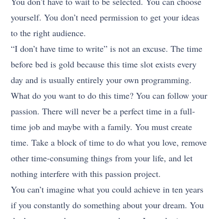
You don’t have to wait to be selected. You can choose
yourself. You don’t need permission to get your ideas
to the right audience.
“I don’t have time to write” is not an excuse. The time
before bed is gold because this time slot exists every
day and is usually entirely your own programming.
What do you want to do this time? You can follow your
passion. There will never be a perfect time in a full-
time job and maybe with a family. You must create
time. Take a block of time to do what you love, remove
other time-consuming things from your life, and let
nothing interfere with this passion project.
You can’t imagine what you could achieve in ten years
if you constantly do something about your dream. You