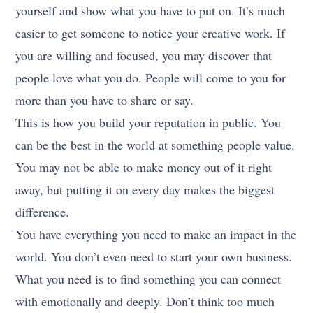
yourself and show what you have to put on. It’s much
easier to get someone to notice your creative work. If
you are willing and focused, you may discover that
people love what you do. People will come to you for
more than you have to share or say.
This is how you build your reputation in public. You
can be the best in the world at something people value.
You may not be able to make money out of it right
away, but putting it on every day makes the biggest
difference.
You have everything you need to make an impact in the
world. You don’t even need to start your own business.
What you need is to find something you can connect
with emotionally and deeply. Don’t think too much