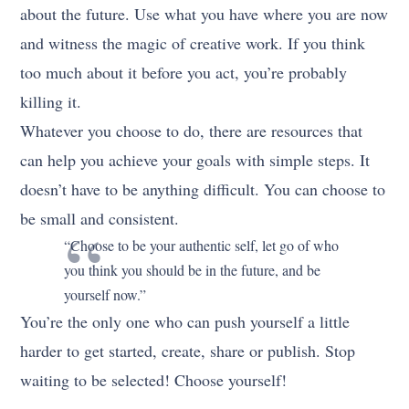
about the future. Use what you have where you are now
and witness the magic of creative work. If you think
too much about it before you act, you’re probably
killing it.
Whatever you choose to do, there are resources that
can help you achieve your goals with simple steps. It
doesn’t have to be anything difficult. You can choose to
be small and consistent.
“Choose to be your authentic self, let go of who
you think you should be in the future, and be
yourself now.”
You’re the only one who can push yourself a little
harder to get started, create, share or publish. Stop
waiting to be selected! Choose yourself!