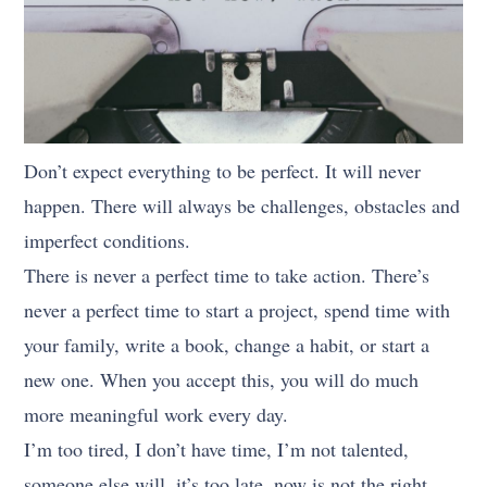
Don’t expect everything to be perfect. It will never
happen. There will always be challenges, obstacles and
imperfect conditions.
There is never a perfect time to take action. There’s
never a perfect time to start a project, spend time with
your family, write a book, change a habit, or start a
new one. When you accept this, you will do much
more meaningful work every day.
I’m too tired, I don’t have time, I’m not talented,
someone else will, it’s too late, now is not the right