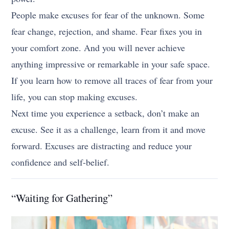
People make excuses for fear of the unknown. Some
fear change, rejection, and shame. Fear fixes you in
your comfort zone. And you will never achieve
anything impressive or remarkable in your safe space.
If you learn how to remove all traces of fear from your
life, you can stop making excuses.
Next time you experience a setback, don’t make an
excuse. See it as a challenge, learn from it and move
forward. Excuses are distracting and reduce your
confidence and self-belief.
“Waiting for Gathering”