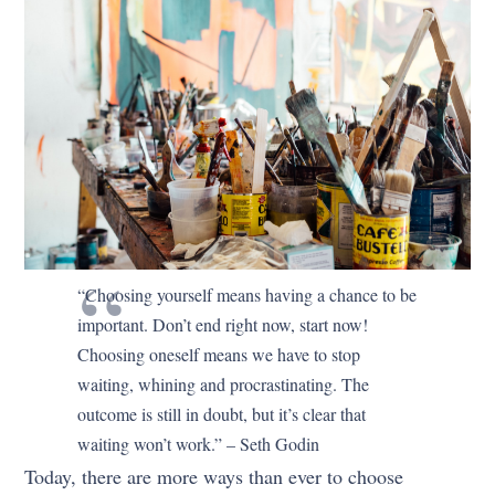
“Choosing yourself means having a chance to be
important. Don’t end right now, start now!
Choosing oneself means we have to stop
waiting, whining and procrastinating. The
outcome is still in doubt, but it’s clear that
waiting won’t work.” – Seth Godin
Today, there are more ways than ever to choose