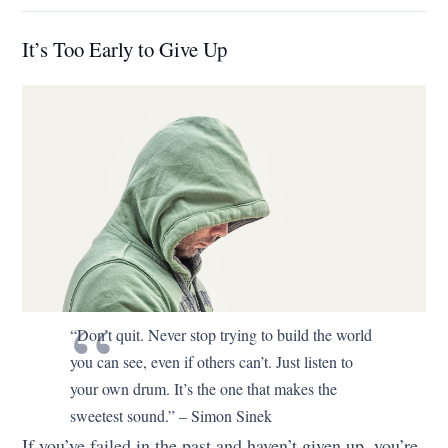
It’s Too Early to Give Up
“Don’t quit. Never stop trying to build the world
you can see, even if others can’t. Just listen to
your own drum. It’s the one that makes the
sweetest sound.” – Simon Sinek
If you’ve failed in the past and haven’t given up, you’re