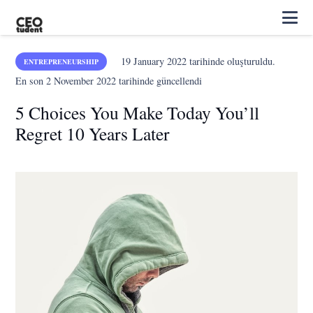
19 January 2022
tarihinde oluşturuldu.
ENTREPRENEURSHIP
En son
2 November 2022
tarihinde güncellendi
5 Choices You Make Today You’ll
Regret 10 Years Later