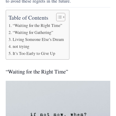
to avoid these regrets in the future.
Table of Contents
“Waiting for the Right Time”
“Waiting for Gathering”
Living Someone Else’s Dream
not trying
It’s Too Early to Give Up
“Waiting for the Right Time”