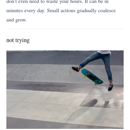
don’t even need to waste your hours. It can be in
minutes every day. Small actions gradually coalesce
and grow.
not trying