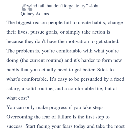
“Try and fail, but don’t forget to try.” -John
Quincy Adams
The biggest reason people fail to create habits, change
their lives, pursue goals, or simply take action is
because they don’t have the motivation to get started.
The problem is, you’re comfortable with what you’re
doing (the current routine) and it’s harder to form new
habits that you actually need to get better. Stick to
what’s comfortable. It’s easy to be persuaded by a fixed
salary, a solid routine, and a comfortable life, but at
what cost?
You can only make progress if you take steps.
Overcoming the fear of failure is the first step to
success. Start facing your fears today and take the most