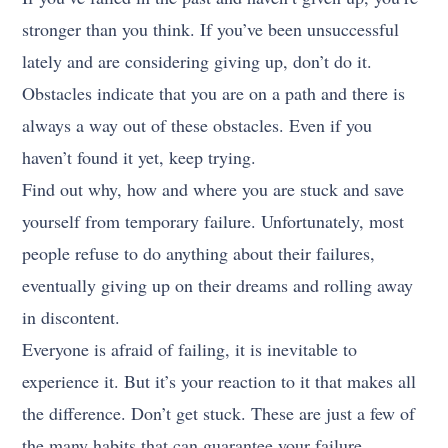
stronger than you think. If you’ve been unsuccessful
lately and are considering giving up, don’t do it.
Obstacles indicate that you are on a path and there is
always a way out of these obstacles. Even if you
haven’t found it yet, keep trying.
Find out why, how and where you are stuck and save
yourself from temporary failure. Unfortunately, most
people refuse to do anything about their failures,
eventually giving up on their dreams and rolling away
in discontent.
Everyone is afraid of failing, it is inevitable to
experience it. But it’s your reaction to it that makes all
the difference. Don’t get stuck. These are just a few of
the many habits that can guarantee your failure.