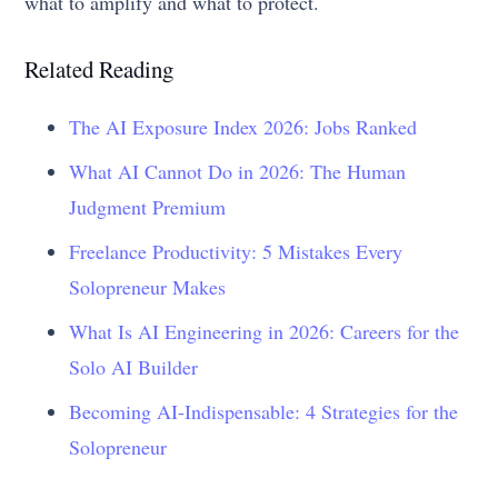
what to amplify and what to protect.
Related Reading
The AI Exposure Index 2026: Jobs Ranked
What AI Cannot Do in 2026: The Human
Judgment Premium
Freelance Productivity: 5 Mistakes Every
Solopreneur Makes
What Is AI Engineering in 2026: Careers for the
Solo AI Builder
Becoming AI-Indispensable: 4 Strategies for the
Solopreneur