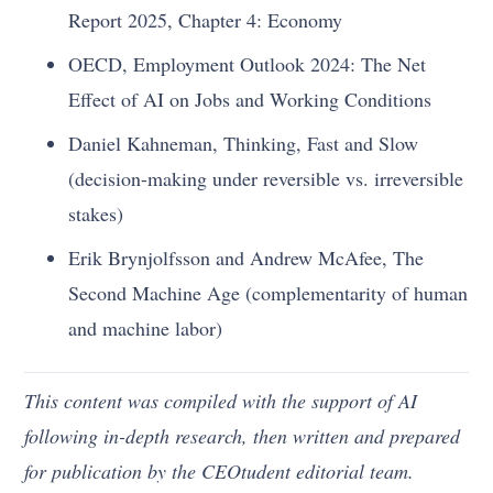
Report 2025, Chapter 4: Economy
OECD, Employment Outlook 2024: The Net
Effect of AI on Jobs and Working Conditions
Daniel Kahneman, Thinking, Fast and Slow
(decision-making under reversible vs. irreversible
stakes)
Erik Brynjolfsson and Andrew McAfee, The
Second Machine Age (complementarity of human
and machine labor)
This content was compiled with the support of AI
following in-depth research, then written and prepared
for publication by the CEOtudent editorial team.