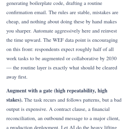
generating boilerplate code, drafting a routine
confirmation email. The rules are stable, mistakes are
cheap, and nothing about doing these by hand makes
you sharper. Automate aggressively here and reinvest
the time upward. The WEF data point is encouraging
on this front: respondents expect roughly half of all
work tasks to be augmented or collaborative by 2030
— the routine layer is exactly what should be cleared
away first.
Augment with a gate (high repeatability, high
stakes).
The task recurs and follows patterns, but a bad
output is expensive. A contract clause, a financial
reconciliation, an outbound message to a major client,
a production deployment. Let AI do the heavy lifting