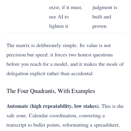
exist; if it must,
judgment is
use AI to
built and
lighten it
proven
The matrix is deliberately simple. Its value is not
precision but speed: it forces two honest questions
before you reach for a model, and it makes the
mode
of
delegation explicit rather than accidental.
The Four Quadrants, With Examples
Automate (high repeatability, low stakes).
This is the
safe zone. Calendar coordination, converting a
transcript to bullet points, reformatting a spreadsheet,