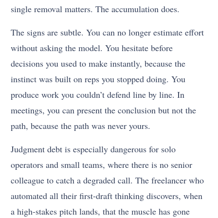
single removal matters. The accumulation does.
The signs are subtle. You can no longer estimate effort
without asking the model. You hesitate before
decisions you used to make instantly, because the
instinct was built on reps you stopped doing. You
produce work you couldn’t defend line by line. In
meetings, you can present the conclusion but not the
path, because the path was never yours.
Judgment debt is especially dangerous for solo
operators and small teams, where there is no senior
colleague to catch a degraded call. The freelancer who
automated all their first-draft thinking discovers, when
a high-stakes pitch lands, that the muscle has gone