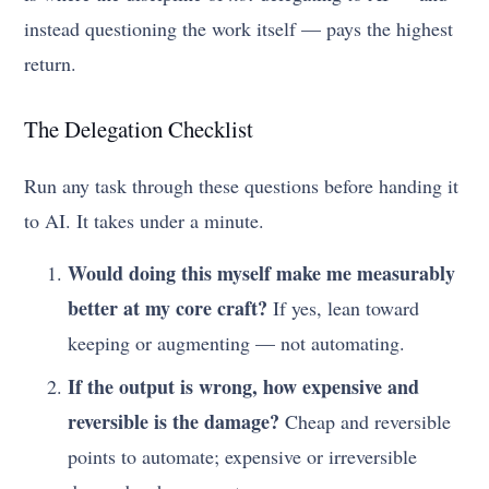
instead questioning the work itself — pays the highest
return.
The Delegation Checklist
Run any task through these questions before handing it
to AI. It takes under a minute.
Would doing this myself make me measurably
better at my core craft?
If yes, lean toward
keeping or augmenting — not automating.
If the output is wrong, how expensive and
reversible is the damage?
Cheap and reversible
points to automate; expensive or irreversible