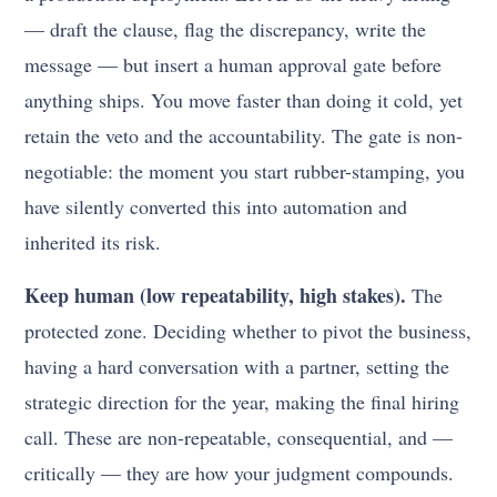
— draft the clause, flag the discrepancy, write the
message — but insert a human approval gate before
anything ships. You move faster than doing it cold, yet
retain the veto and the accountability. The gate is non-
negotiable: the moment you start rubber-stamping, you
have silently converted this into automation and
inherited its risk.
Keep human (low repeatability, high stakes).
The
protected zone. Deciding whether to pivot the business,
having a hard conversation with a partner, setting the
strategic direction for the year, making the final hiring
call. These are non-repeatable, consequential, and —
critically — they are how your judgment compounds.