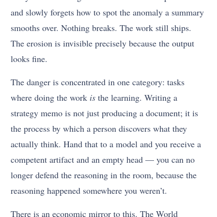
and slowly forgets how to spot the anomaly a summary
smooths over. Nothing breaks. The work still ships.
The erosion is invisible precisely because the output
looks fine.
The danger is concentrated in one category: tasks
where doing the work
is
the learning. Writing a
strategy memo is not just producing a document; it is
the process by which a person discovers what they
actually think. Hand that to a model and you receive a
competent artifact and an empty head — you can no
longer defend the reasoning in the room, because the
reasoning happened somewhere you weren’t.
There is an economic mirror to this. The World