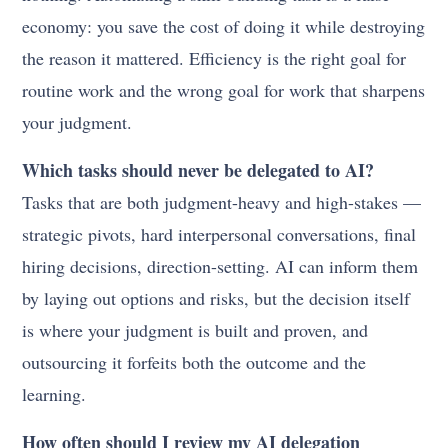
economy: you save the cost of doing it while destroying
the reason it mattered. Efficiency is the right goal for
routine work and the wrong goal for work that sharpens
your judgment.
Which tasks should never be delegated to AI?
Tasks that are both judgment-heavy and high-stakes —
strategic pivots, hard interpersonal conversations, final
hiring decisions, direction-setting. AI can inform them
by laying out options and risks, but the decision itself
is where your judgment is built and proven, and
outsourcing it forfeits both the outcome and the
learning.
How often should I review my AI delegation