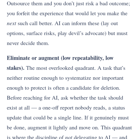
Outsource them and you don’t just risk a bad outcome;
you forfeit the experience that would let you make the
next
such call better. AI can inform these (lay out
options, surface risks, play devil’s advocate) but must
never decide them.
Eliminate or augment (low repeatability, low
stakes).
The most overlooked quadrant. A task that’s
neither routine enough to systematize nor important
enough to protect is often a candidate for deletion.
Before reaching for AI, ask whether the task should
exist at all — a one-off report nobody reads, a status
update that could be a single line. If it genuinely must
be done, augment it lightly and move on. This quadrant
is where the discipline of
not
delegating to AI — and