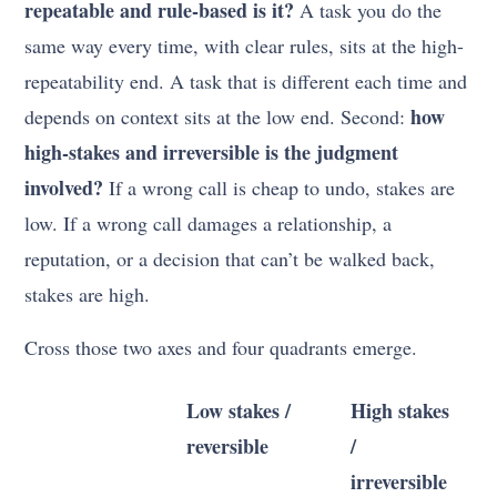
repeatable and rule-based is it?
A task you do the
same way every time, with clear rules, sits at the high-
repeatability end. A task that is different each time and
how
depends on context sits at the low end. Second:
high-stakes and irreversible is the judgment
involved?
If a wrong call is cheap to undo, stakes are
low. If a wrong call damages a relationship, a
reputation, or a decision that can’t be walked back,
stakes are high.
Cross those two axes and four quadrants emerge.
Low stakes /
High stakes
reversible
/
irreversible