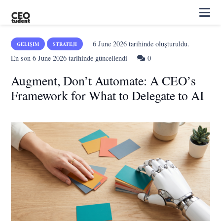
6 June 2026
tarihinde oluşturuldu.
GELIŞIM
STRATEJI
En son
6 June 2026
tarihinde güncellendi
0
Augment, Don’t Automate: A CEO’s
Framework for What to Delegate to AI