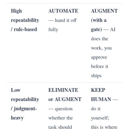
High
AUTOMATE
AUGMENT
repeatability
(with a
— hand it off
/ rule-based
gate)
fully
— AI
does the
work, you
approve
before it
ships
Low
ELIMINATE
KEEP
repeatability
or AUGMENT
HUMAN
—
/ judgment-
— question
do it
heavy
whether the
yourself;
task should
this is where