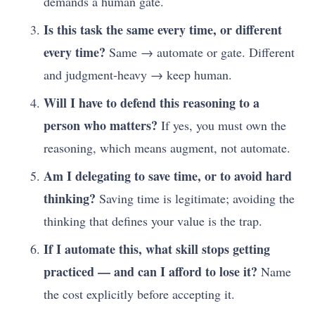
demands a human gate.
Is this task the same every time, or different
every time?
Same → automate or gate. Different
and judgment-heavy → keep human.
Will I have to defend this reasoning to a
person who matters?
If yes, you must own the
reasoning, which means augment, not automate.
Am I delegating to save time, or to avoid hard
thinking?
Saving time is legitimate; avoiding the
thinking that defines your value is the trap.
If I automate this, what skill stops getting
practiced — and can I afford to lose it?
Name
the cost explicitly before accepting it.