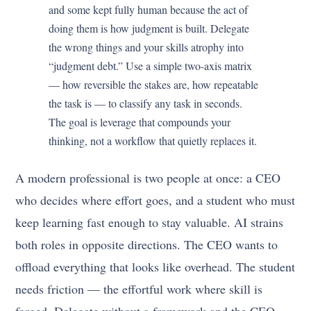
and some kept fully human because the act of
doing them is how judgment is built. Delegate
the wrong things and your skills atrophy into
“judgment debt.” Use a simple two-axis matrix
— how reversible the stakes are, how repeatable
the task is — to classify any task in seconds.
The goal is leverage that compounds your
thinking, not a workflow that quietly replaces it.
A modern professional is two people at once: a CEO
who decides where effort goes, and a student who must
keep learning fast enough to stay valuable. AI strains
both roles in opposite directions. The CEO wants to
offload everything that looks like overhead. The student
needs friction — the effortful work where skill is