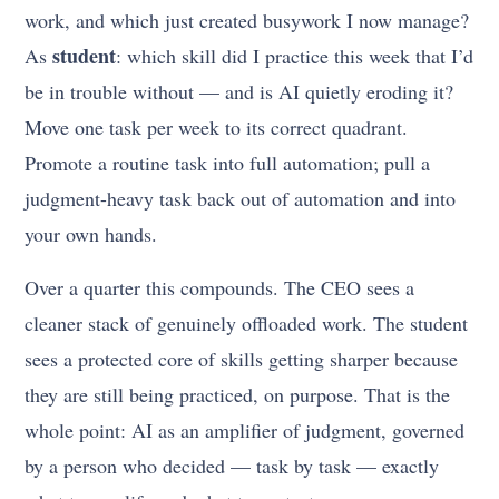
work, and which just created busywork I now manage?
student
As
: which skill did I practice this week that I’d
be in trouble without — and is AI quietly eroding it?
Move one task per week to its correct quadrant.
Promote a routine task into full automation; pull a
judgment-heavy task back out of automation and into
your own hands.
Over a quarter this compounds. The CEO sees a
cleaner stack of genuinely offloaded work. The student
sees a protected core of skills getting sharper because
they are still being practiced, on purpose. That is the
whole point: AI as an amplifier of judgment, governed
by a person who decided — task by task — exactly