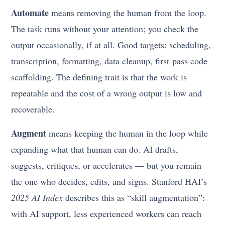
Automate
means removing the human from the loop.
The task runs without your attention; you check the
output occasionally, if at all. Good targets: scheduling,
transcription, formatting, data cleanup, first-pass code
scaffolding. The defining trait is that the work is
repeatable and the cost of a wrong output is low and
recoverable.
Augment
means keeping the human in the loop while
expanding what that human can do. AI drafts,
suggests, critiques, or accelerates — but you remain
the one who decides, edits, and signs. Stanford HAI’s
2025 AI Index
describes this as “skill augmentation”:
with AI support, less experienced workers can reach