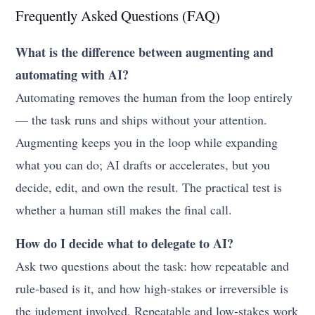
Frequently Asked Questions (FAQ)
What is the difference between augmenting and
automating with AI?
Automating removes the human from the loop entirely
— the task runs and ships without your attention.
Augmenting keeps you in the loop while expanding
what you can do; AI drafts or accelerates, but you
decide, edit, and own the result. The practical test is
whether a human still makes the final call.
How do I decide what to delegate to AI?
Ask two questions about the task: how repeatable and
rule-based is it, and how high-stakes or irreversible is
the judgment involved. Repeatable and low-stakes work