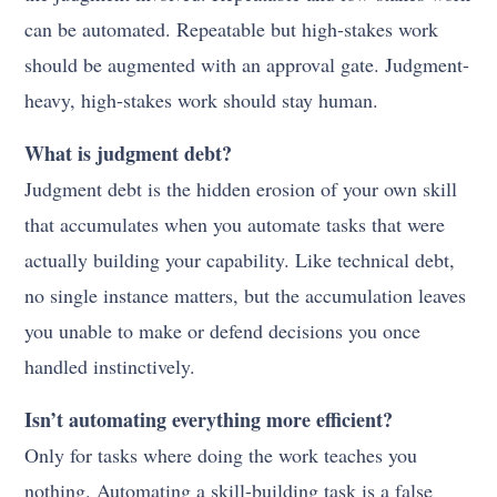
can be automated. Repeatable but high-stakes work
should be augmented with an approval gate. Judgment-
heavy, high-stakes work should stay human.
What is judgment debt?
Judgment debt is the hidden erosion of your own skill
that accumulates when you automate tasks that were
actually building your capability. Like technical debt,
no single instance matters, but the accumulation leaves
you unable to make or defend decisions you once
handled instinctively.
Isn’t automating everything more efficient?
Only for tasks where doing the work teaches you
nothing. Automating a skill-building task is a false