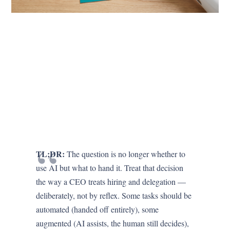
TL;DR:
The question is no longer whether to
use AI but what to hand it. Treat that decision
the way a CEO treats hiring and delegation —
deliberately, not by reflex. Some tasks should be
automated (handed off entirely), some
augmented (AI assists, the human still decides),