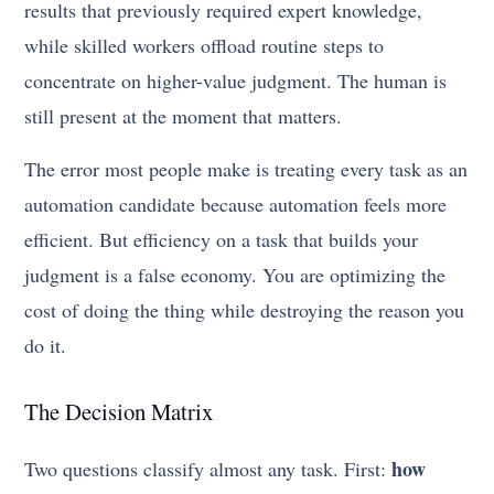
results that previously required expert knowledge,
while skilled workers offload routine steps to
concentrate on higher-value judgment. The human is
still present at the moment that matters.
The error most people make is treating every task as an
automation candidate because automation feels more
efficient. But efficiency on a task that builds your
judgment is a false economy. You are optimizing the
cost of doing the thing while destroying the reason you
do it.
The Decision Matrix
how
Two questions classify almost any task. First: