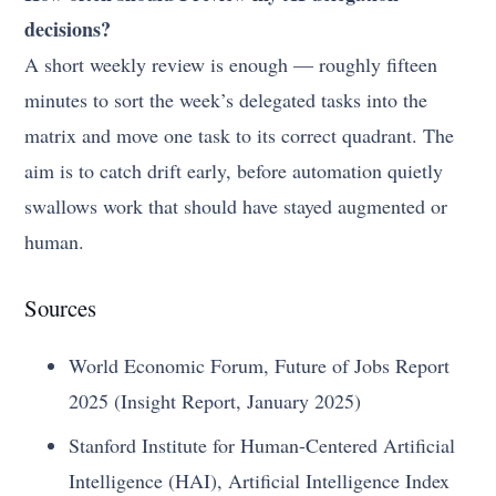
decisions?
A short weekly review is enough — roughly fifteen
minutes to sort the week’s delegated tasks into the
matrix and move one task to its correct quadrant. The
aim is to catch drift early, before automation quietly
swallows work that should have stayed augmented or
human.
Sources
World Economic Forum, Future of Jobs Report
2025 (Insight Report, January 2025)
Stanford Institute for Human-Centered Artificial
Intelligence (HAI), Artificial Intelligence Index