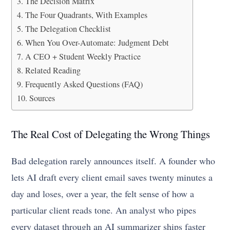
The Decision Matrix
The Four Quadrants, With Examples
The Delegation Checklist
When You Over-Automate: Judgment Debt
A CEO + Student Weekly Practice
Related Reading
Frequently Asked Questions (FAQ)
Sources
The Real Cost of Delegating the Wrong Things
Bad delegation rarely announces itself. A founder who
lets AI draft every client email saves twenty minutes a
day and loses, over a year, the felt sense of how a
particular client reads tone. An analyst who pipes
every dataset through an AI summarizer ships faster