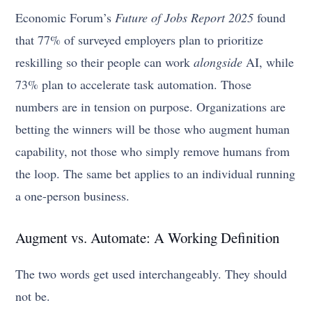
Economic Forum’s
Future of Jobs Report 2025
found
that 77% of surveyed employers plan to prioritize
reskilling so their people can work
alongside
AI, while
73% plan to accelerate task automation. Those
numbers are in tension on purpose. Organizations are
betting the winners will be those who augment human
capability, not those who simply remove humans from
the loop. The same bet applies to an individual running
a one-person business.
Augment vs. Automate: A Working Definition
The two words get used interchangeably. They should
not be.