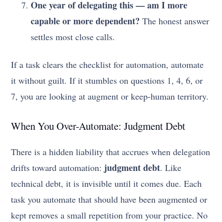
One year of delegating this — am I more
capable or more dependent?
The honest answer
settles most close calls.
If a task clears the checklist for automation, automate
it without guilt. If it stumbles on questions 1, 4, 6, or
7, you are looking at augment or keep-human territory.
When You Over-Automate: Judgment Debt
There is a hidden liability that accrues when delegation
judgment debt
drifts toward automation:
. Like
technical debt, it is invisible until it comes due. Each
task you automate that should have been augmented or
kept removes a small repetition from your practice. No