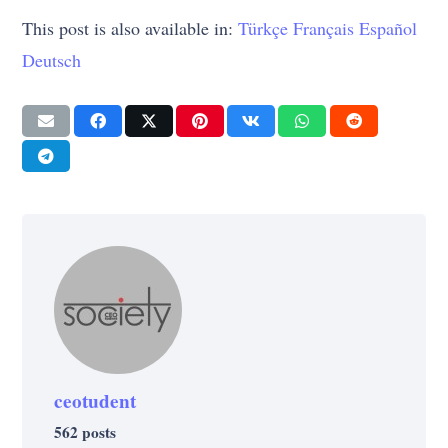
This post is also available in:
Türkçe
Français
Español
Deutsch
ceotudent
562 posts