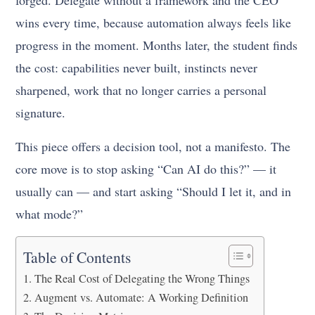
forged. Delegate without a framework and the CEO
wins every time, because automation always feels like
progress in the moment. Months later, the student finds
the cost: capabilities never built, instincts never
sharpened, work that no longer carries a personal
signature.
This piece offers a decision tool, not a manifesto. The
core move is to stop asking “Can AI do this?” — it
usually can — and start asking “Should I let it, and in
what mode?”
Table of Contents
The Real Cost of Delegating the Wrong Things
Augment vs. Automate: A Working Definition