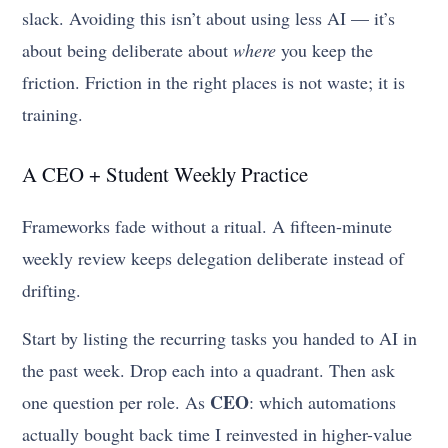
slack. Avoiding this isn’t about using less AI — it’s
about being deliberate about
where
you keep the
friction. Friction in the right places is not waste; it is
training.
A CEO + Student Weekly Practice
Frameworks fade without a ritual. A fifteen-minute
weekly review keeps delegation deliberate instead of
drifting.
Start by listing the recurring tasks you handed to AI in
the past week. Drop each into a quadrant. Then ask
CEO
one question per role. As
: which automations
actually bought back time I reinvested in higher-value