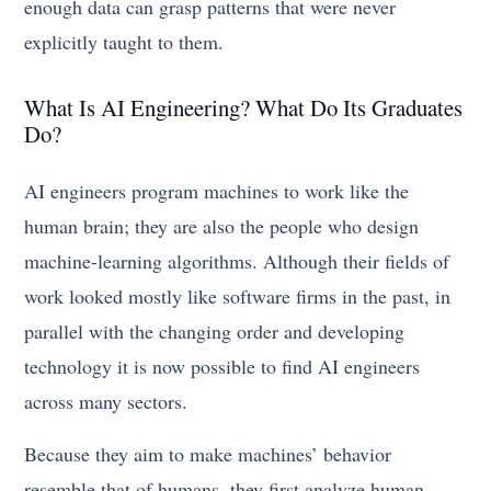
enough data can grasp patterns that were never
explicitly taught to them.
What Is AI Engineering? What Do Its Graduates
Do?
AI engineers program machines to work like the
human brain; they are also the people who design
machine-learning algorithms. Although their fields of
work looked mostly like software firms in the past, in
parallel with the changing order and developing
technology it is now possible to find AI engineers
across many sectors.
Because they aim to make machines’ behavior
resemble that of humans, they first analyze human