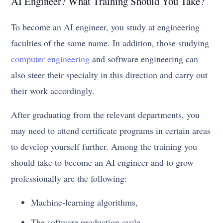
AI Engineer? What Training Should You Take?
To become an AI engineer, you study at engineering
faculties of the same name. In addition, those studying
computer engineering
and software engineering can
also steer their specialty in this direction and carry out
their work accordingly.
After graduating from the relevant departments, you
may need to attend certificate programs in certain areas
to develop yourself further. Among the training you
should take to become an AI engineer and to grow
professionally are the following:
Machine-learning algorithms,
The software production cycle,