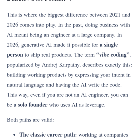
This is where the biggest difference between 2021 and
2026 comes into play. In the past, doing business with
AI meant being an engineer at a large company. In
a single
2026, generative AI made it possible for
person
“vibe coding”
to ship real products. The term
,
popularized by Andrej Karpathy, describes exactly this:
building working products by expressing your intent in
natural language and having the AI write the code.
This way, even if you are not an AI engineer, you can
solo founder
be a
who uses AI as leverage.
Both paths are valid:
The classic career path:
working at companies