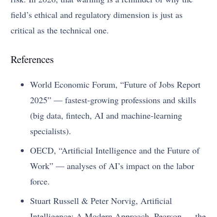
field’s ethical and regulatory dimension is just as
critical as the technical one.
References
World Economic Forum, “Future of Jobs Report
2025” — fastest-growing professions and skills
(big data, fintech, AI and machine-learning
specialists).
OECD, “Artificial Intelligence and the Future of
Work” — analyses of AI’s impact on the labor
force.
Stuart Russell & Peter Norvig, Artificial
Intelligence: A Modern Approach, Pearson — the