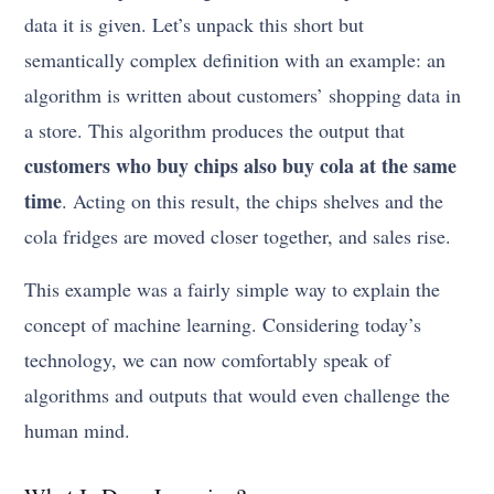
data it is given. Let’s unpack this short but
semantically complex definition with an example: an
algorithm is written about customers’ shopping data in
a store. This algorithm produces the output that
customers who buy chips also buy cola at the same
time
. Acting on this result, the chips shelves and the
cola fridges are moved closer together, and sales rise.
This example was a fairly simple way to explain the
concept of machine learning. Considering today’s
technology, we can now comfortably speak of
algorithms and outputs that would even challenge the
human mind.