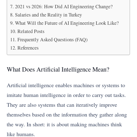
2021 vs 2026: How Did AI Engineering Change?
Salaries and the Reality in Turkey
What Will the Future of AI Engineering Look Like?
Related Posts
Frequently Asked Questions (FAQ)
References
What Does Artificial Intelligence Mean?
Artificial intelligence enables machines or systems to
imitate human intelligence in order to carry out tasks.
They are also systems that can iteratively improve
themselves based on the information they gather along
the way. In short: it is about making machines think
like humans.