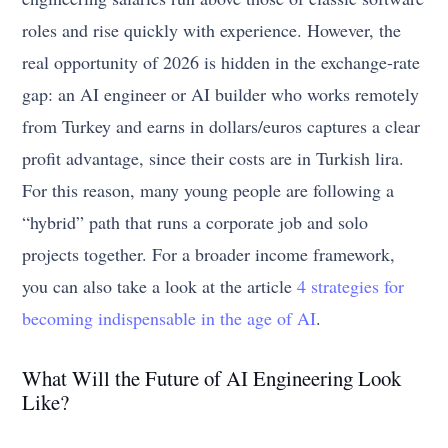
roles and rise quickly with experience. However, the
real opportunity of 2026 is hidden in the exchange-rate
gap: an AI engineer or AI builder who works remotely
from Turkey and earns in dollars/euros captures a clear
profit advantage, since their costs are in Turkish lira.
For this reason, many young people are following a
“hybrid” path that runs a corporate job and solo
projects together. For a broader income framework,
you can also take a look at the article
4 strategies for
becoming indispensable in the age of AI
.
What Will the Future of AI Engineering Look
Like?