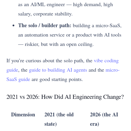
as an AI/ML engineer — high demand, high
salary, corporate stability.
The solo / builder path:
building a micro-SaaS,
an automation service or a product with AI tools
— riskier, but with an open ceiling.
If you’re curious about the solo path, the
vibe coding
guide
, the
guide to building AI agents
and the
micro-
SaaS guide
are good starting points.
2021 vs 2026: How Did AI Engineering Change?
Dimension
2021 (the old
2026 (the AI
state)
era)