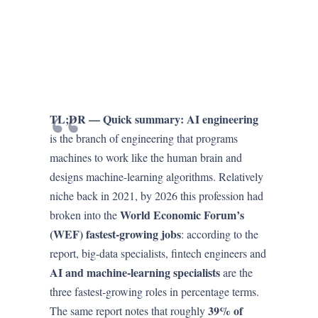
TL;DR — Quick summary:
AI engineering
is the branch of engineering that programs
machines to work like the human brain and
designs machine-learning algorithms. Relatively
niche back in 2021, by 2026 this profession had
World Economic Forum’s
broken into the
(WEF) fastest-growing jobs
: according to the
report, big-data specialists, fintech engineers and
AI and machine-learning specialists
are the
three fastest-growing roles in percentage terms.
39% of
The same report notes that roughly