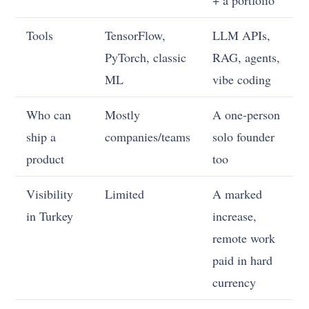
Tools
TensorFlow,
LLM APIs,
PyTorch, classic
RAG, agents,
ML
vibe coding
Who can
Mostly
A one-person
ship a
companies/teams
solo founder
product
too
Visibility
Limited
A marked
in Turkey
increase,
remote work
paid in hard
currency