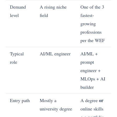
Demand
A rising niche
One of the 3
level
field
fastest-
growing
professions
per the WEF
Typical
AI/ML engineer
AI/ML +
role
prompt
engineer +
MLOps + AI
builder
or
Entry path
Mostly a
A degree
university degree
online skills
+ a portfolio