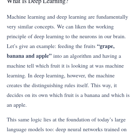
What Is Deep Learning?
Machine learning and deep learning are fundamentally
very similar concepts. We can liken the working
principle of deep learning to the neurons in our brain.
“grape,
Let’s give an example: feeding the fruits
banana and apple”
into an algorithm and having a
machine tell which fruit it is looking at was machine
learning. In deep learning, however, the machine
creates the distinguishing rules itself. This way, it
decides on its own which fruit is a banana and which is
an apple.
This same logic lies at the foundation of today’s large
language models too: deep neural networks trained on