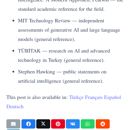
standard academic reference for the field.
MIT Technology Review — independent
assessments of generative AI and large language
models (general reference).
TÜBİTAK — research on AI and advanced
technology in Turkey (general reference).
Stephen Hawking — public statements on
artificial intelligence (general reference).
This post is also available in:
Türkçe
Français
Español
Deutsch