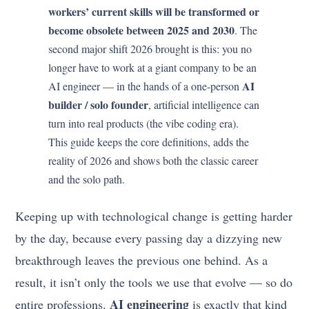
workers’ current skills will be transformed or
become obsolete between 2025 and 2030
. The
second major shift 2026 brought is this: you no
longer have to work at a giant company to be an
AI
AI engineer — in the hands of a one-person
builder / solo founder
, artificial intelligence can
turn into real products (the vibe coding era).
This guide keeps the core definitions, adds the
reality of 2026 and shows both the classic career
and the solo path.
Keeping up with technological change is getting harder
by the day, because every passing day a dizzying new
breakthrough leaves the previous one behind. As a
result, it isn’t only the tools we use that evolve — so do
AI engineering
entire professions.
is exactly that kind