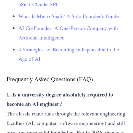
n8n + Claude API
What Is Micro-SaaS? A Solo Founder’s Guide
AI Co-Founder: A One-Person Company with
Artificial Intelligence
4 Strategies for Becoming Indispensable in the
Age of AI
Frequently Asked Questions (FAQ)
1. Is a university degree absolutely required to
become an AI engineer?
The classic route runs through the relevant engineering
faculties (AI, computer, software engineering) and still
gives the most solid foundation. But in 2026, thanks to