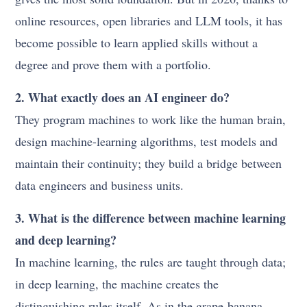
online resources, open libraries and LLM tools, it has
become possible to learn applied skills without a
degree and prove them with a portfolio.
2. What exactly does an AI engineer do?
They program machines to work like the human brain,
design machine-learning algorithms, test models and
maintain their continuity; they build a bridge between
data engineers and business units.
3. What is the difference between machine learning
and deep learning?
In machine learning, the rules are taught through data;
in deep learning, the machine creates the
distinguishing rules itself. As in the grape-banana-