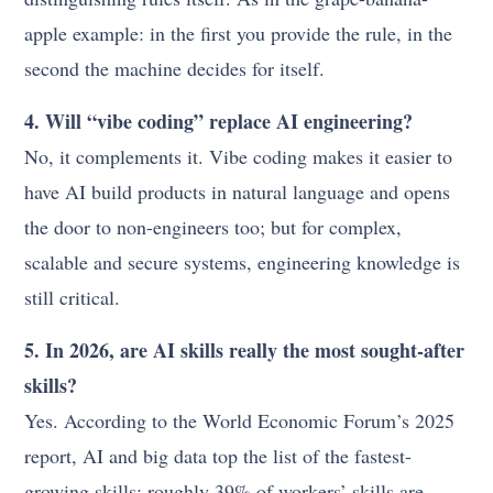
apple example: in the first you provide the rule, in the
second the machine decides for itself.
4. Will “vibe coding” replace AI engineering?
No, it complements it. Vibe coding makes it easier to
have AI build products in natural language and opens
the door to non-engineers too; but for complex,
scalable and secure systems, engineering knowledge is
still critical.
5. In 2026, are AI skills really the most sought-after
skills?
Yes. According to the World Economic Forum’s 2025
report, AI and big data top the list of the fastest-
growing skills; roughly 39% of workers’ skills are