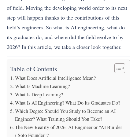
of field. Moving the developing world order to its next
step will happen thanks to the contributions of this
field’s engineers. So what is AI engineering, what do
its graduates do, and where did the field evolve to by
2026? In this article, we take a closer look together.
Table of Contents
What Does Artificial Intelligence Mean?
What Is Machine Learning?
What Is Deep Learning?
What Is AI Engineering? What Do Its Graduates Do?
Which Degree Should You Study to Become an AI
Engineer? What Training Should You Take?
The New Reality of 2026: AI Engineer or “AI Builder
/ Solo Founder”?