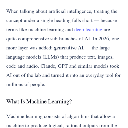
When talking about artificial intelligence, treating the
concept under a single heading falls short — because
terms like machine learning and
deep learning
are
quite comprehensive sub-branches of AI. In 2026, one
generative AI
more layer was added:
— the large
language models (LLMs) that produce text, images,
code and audio. Claude, GPT and similar models took
AI out of the lab and turned it into an everyday tool for
millions of people.
What Is Machine Learning?
Machine learning consists of algorithms that allow a
machine to produce logical, rational outputs from the