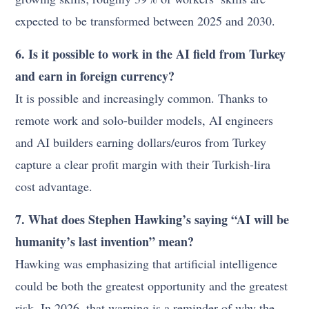
expected to be transformed between 2025 and 2030.
6. Is it possible to work in the AI field from Turkey
and earn in foreign currency?
It is possible and increasingly common. Thanks to
remote work and solo-builder models, AI engineers
and AI builders earning dollars/euros from Turkey
capture a clear profit margin with their Turkish-lira
cost advantage.
7. What does Stephen Hawking’s saying “AI will be
humanity’s last invention” mean?
Hawking was emphasizing that artificial intelligence
could be both the greatest opportunity and the greatest
risk. In 2026, that warning is a reminder of why the