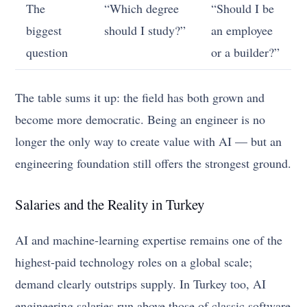
The
“Which degree
“Should I be
biggest
should I study?”
an employee
question
or a builder?”
The table sums it up: the field has both grown and
become more democratic. Being an engineer is no
longer the only way to create value with AI — but an
engineering foundation still offers the strongest ground.
Salaries and the Reality in Turkey
AI and machine-learning expertise remains one of the
highest-paid technology roles on a global scale;
demand clearly outstrips supply. In Turkey too, AI
engineering salaries run above those of classic software