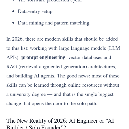
Data-entry setup,
Data mining and pattern matching.
In 2026, there are modern skills that should be added
to this list: working with large language models (LLM
prompt engineering
APIs),
, vector databases and
RAG (retrieval-augmented generation) architectures,
and building AI agents. The good news: most of these
skills can be learned through online resources without
a university degree — and that is the single biggest
change that opens the door to the solo path.
The New Reality of 2026: AI Engineer or “AI
Builder / Solo Founder”?