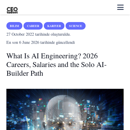
BILIM
CAREER
KARIYER
SCIENCE
27 October 2022
tarihinde oluşturuldu.
En son
6 June 2026
tarihinde güncellendi
What Is AI Engineering? 2026
Careers, Salaries and the Solo AI-
Builder Path