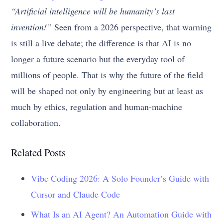
“Artificial intelligence will be humanity’s last
invention!”
Seen from a 2026 perspective, that warning
is still a live debate; the difference is that AI is no
longer a future scenario but the everyday tool of
millions of people. That is why the future of the field
will be shaped not only by engineering but at least as
much by ethics, regulation and human-machine
collaboration.
Related Posts
Vibe Coding 2026: A Solo Founder’s Guide with
Cursor and Claude Code
What Is an AI Agent? An Automation Guide with