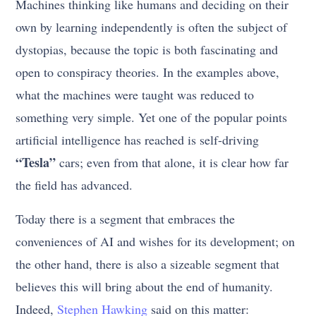
Machines thinking like humans and deciding on their
own by learning independently is often the subject of
dystopias, because the topic is both fascinating and
open to conspiracy theories. In the examples above,
what the machines were taught was reduced to
something very simple. Yet one of the popular points
artificial intelligence has reached is self-driving
“Tesla”
cars; even from that alone, it is clear how far
the field has advanced.
Today there is a segment that embraces the
conveniences of AI and wishes for its development; on
the other hand, there is also a sizeable segment that
believes this will bring about the end of humanity.
Indeed,
Stephen Hawking
said on this matter: