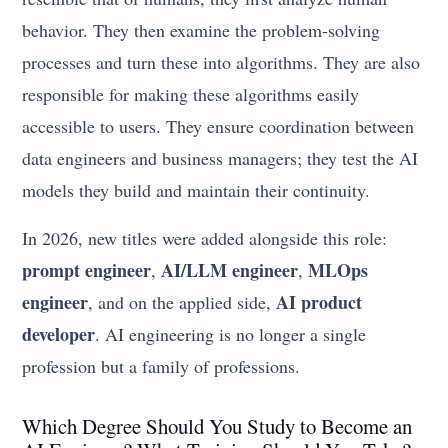
behavior. They then examine the problem-solving
processes and turn these into algorithms. They are also
responsible for making these algorithms easily
accessible to users. They ensure coordination between
data engineers and business managers; they test the AI
models they build and maintain their continuity.
In 2026, new titles were added alongside this role:
prompt engineer
AI/LLM engineer
MLOps
,
,
engineer
AI product
, and on the applied side,
developer
. AI engineering is no longer a single
profession but a family of professions.
Which Degree Should You Study to Become an