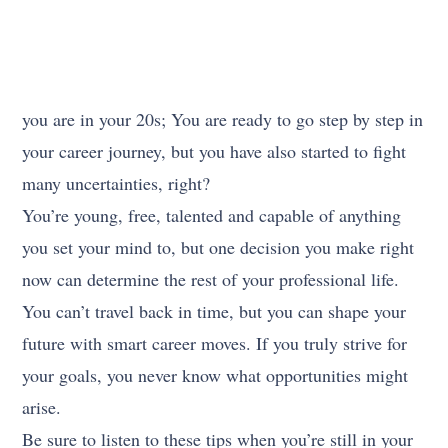
you are in your 20s; You are ready to go step by step in
your career journey, but you have also started to fight
many uncertainties, right?
You’re young, free, talented and capable of anything
you set your mind to, but one decision you make right
now can determine the rest of your professional life.
You can’t travel back in time, but you can shape your
future with smart career moves. If you truly strive for
your goals, you never know what opportunities might
arise.
Be sure to listen to these tips when you’re still in your