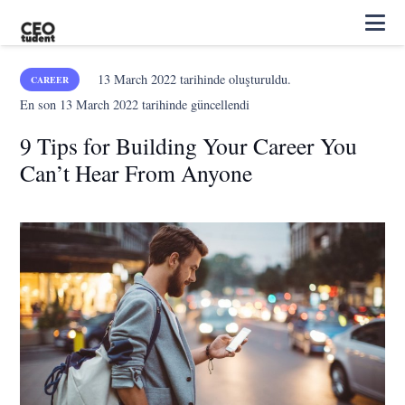
13 March 2022
tarihinde oluşturuldu.
CAREER
En son
13 March 2022
tarihinde güncellendi
9 Tips for Building Your Career You
Can’t Hear From Anyone