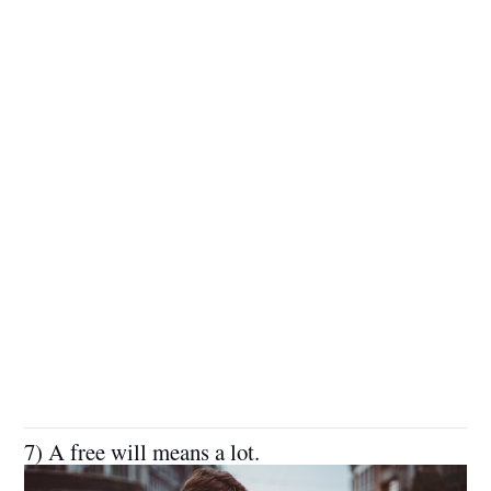
7) A free will means a lot.