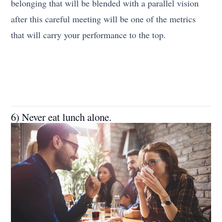
belonging that will be blended with a parallel vision
after this careful meeting will be one of the metrics
that will carry your performance to the top.
6) Never eat lunch alone.