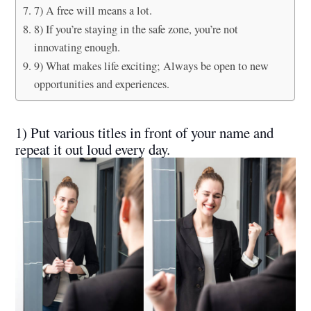
7) A free will means a lot.
8) If you’re staying in the safe zone, you’re not
innovating enough.
9) What makes life exciting; Always be open to new
opportunities and experiences.
1) Put various titles in front of your name and
repeat it out loud every day.