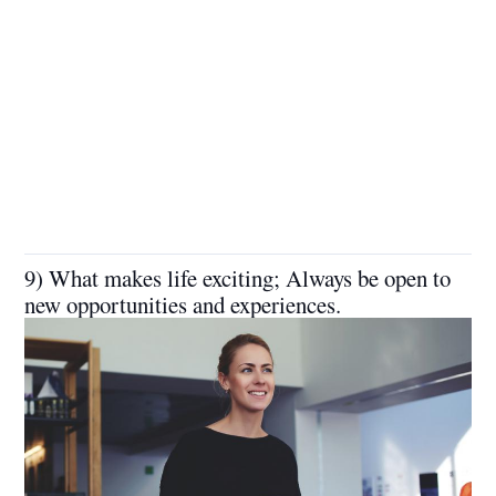
9) What makes life exciting; Always be open to
new opportunities and experiences.