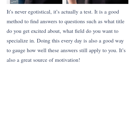
It’s never egotistical, it’s actually a test. It is a good
method to find answers to questions such as what title
do you get excited about, what field do you want to
specialize in. Doing this every day is also a good way
to gauge how well these answers still apply to you. It’s
also a great source of motivation!