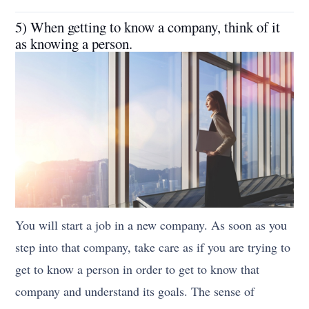
5) When getting to know a company, think of it
as knowing a person.
You will start a job in a new company. As soon as you
step into that company, take care as if you are trying to
get to know a person in order to get to know that
company and understand its goals. The sense of