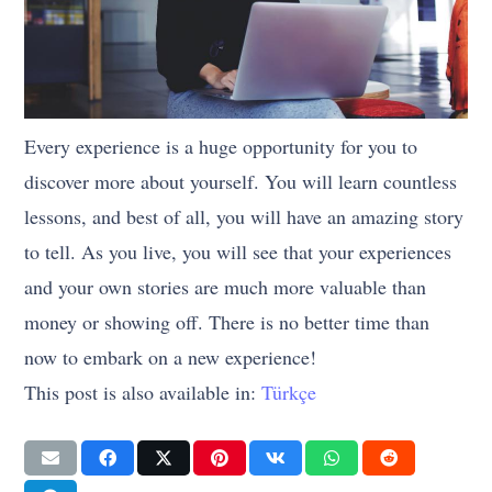
Every experience is a huge opportunity for you to
discover more about yourself. You will learn countless
lessons, and best of all, you will have an amazing story
to tell. As you live, you will see that your experiences
and your own stories are much more valuable than
money or showing off. There is no better time than
now to embark on a new experience!
This post is also available in:
Türkçe