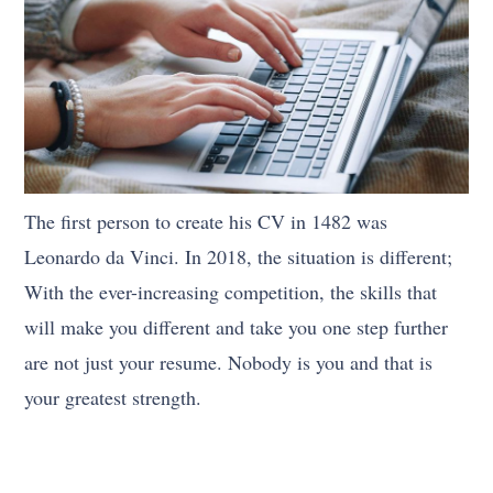
The first person to create his CV in 1482 was
Leonardo da Vinci. In 2018, the situation is different;
With the ever-increasing competition, the skills that
will make you different and take you one step further
are not just your resume. Nobody is you and that is
your greatest strength.