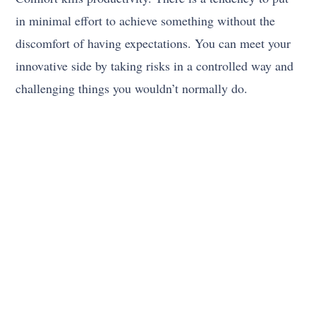
in minimal effort to achieve something without the
discomfort of having expectations. You can meet your
innovative side by taking risks in a controlled way and
challenging things you wouldn’t normally do.