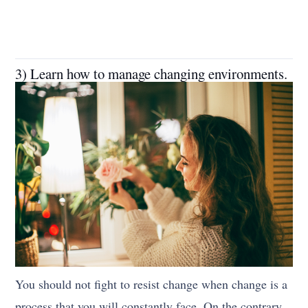
3) Learn how to manage changing environments.
You should not fight to resist change when change is a
process that you will constantly face. On the contrary,