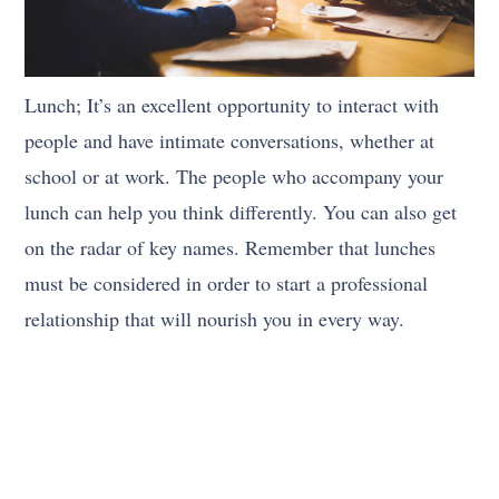
Lunch; It’s an excellent opportunity to interact with
people and have intimate conversations, whether at
school or at work. The people who accompany your
lunch can help you think differently. You can also get
on the radar of key names. Remember that lunches
must be considered in order to start a professional
relationship that will nourish you in every way.