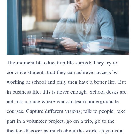
The moment his education life started; They try to
convince students that they can achieve success by
working at school and only then have a better life. But
in business life, this is never enough. School desks are
not just a place where you can learn undergraduate
courses. Capture different visions; talk to people, take
part in a volunteer project, go on a trip, go to the
theater, discover as much about the world as you can.