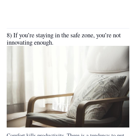
8) If you’re staying in the safe zone, you’re not
innovating enough.
Comfort kills productivity. There is a tendency to put