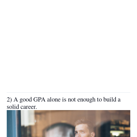
2) A good GPA alone is not enough to build a
solid career.