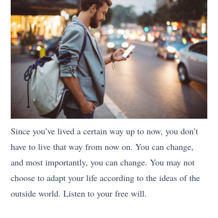
Since you’ve lived a certain way up to now, you don’t
have to live that way from now on. You can change,
and most importantly, you can change. You may not
choose to adapt your life according to the ideas of the
outside world. Listen to your free will.