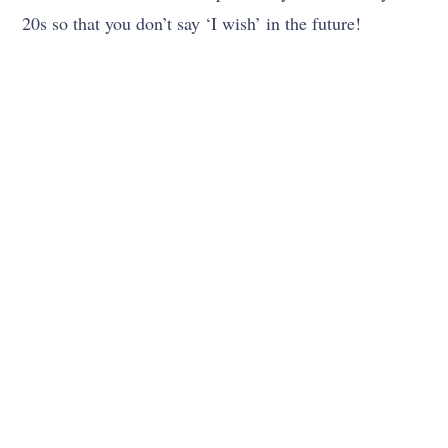
20s so that you don’t say ‘I wish’ in the future!