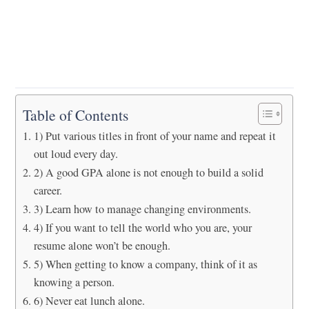
Table of Contents
1) Put various titles in front of your name and repeat it
out loud every day.
2) A good GPA alone is not enough to build a solid
career.
3) Learn how to manage changing environments.
4) If you want to tell the world who you are, your
resume alone won’t be enough.
5) When getting to know a company, think of it as
knowing a person.
6) Never eat lunch alone.