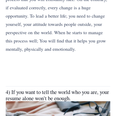
if evaluated correctly, every change is a huge
opportunity. To lead a better life; you need to change
yourself, your attitude towards people outside, your
perspective on the world. When he starts to manage
this process well; You will find that it helps you grow
mentally, physically and emotionally.
4) If you want to tell the world who you are, your
resume alone won’t be enough.