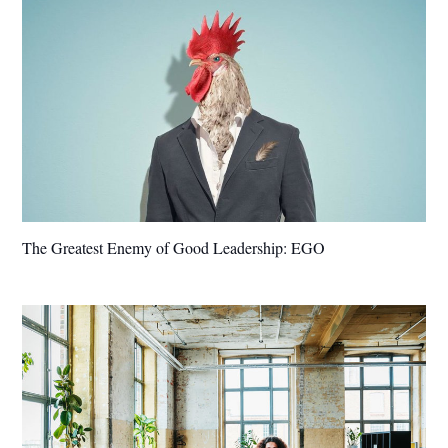
The Greatest Enemy of Good Leadership: EGO