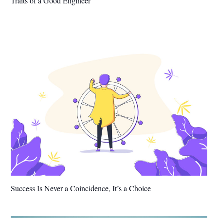
Traits of a Good Engineer
Success Is Never a Coincidence, It’s a Choice