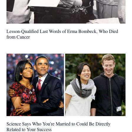
Lesson-Qualified Last Words of Erma Bombeck, Who Died
from Cancer
Science Says Who You’re Married to Could Be Directly
Related to Your Success