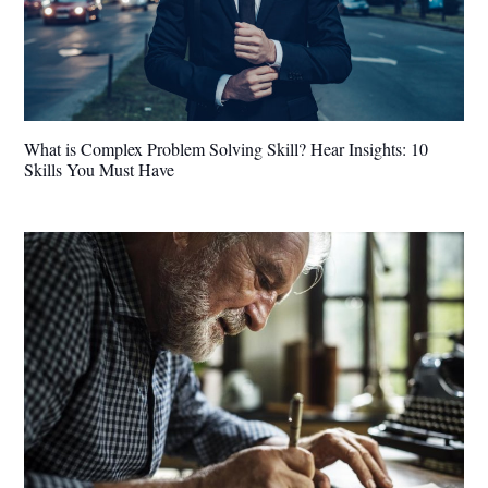
What is Complex Problem Solving Skill? Hear Insights: 10
Skills You Must Have