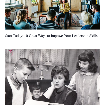
Start Today: 10 Great Ways to Improve Your Leadership Skills