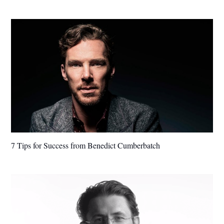
7 Tips for Success from Benedict Cumberbatch