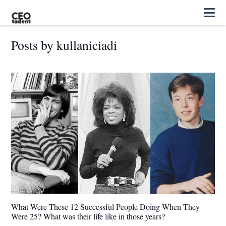
Posts by kullaniciadi
What Were These 12 Successful People Doing When They
Were 25? What was their life like in those years?