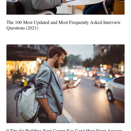
The 100 Most Updated and Most Frequently Asked Interview
Questions (2021)
9 Tips for Building Your Career You Can’t Hear From Anyone