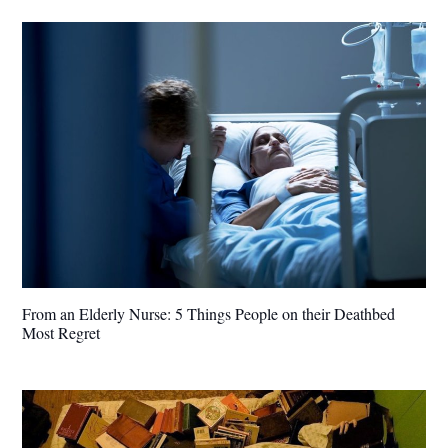
From an Elderly Nurse: 5 Things People on their Deathbed
Most Regret