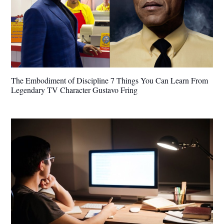
The Embodiment of Discipline 7 Things You Can Learn From
Legendary TV Character Gustavo Fring