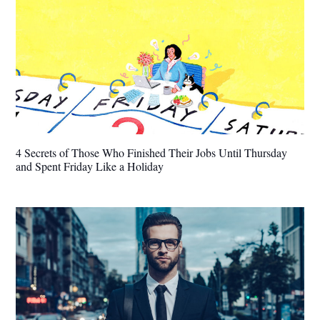
4 Secrets of Those Who Finished Their Jobs Until Thursday
and Spent Friday Like a Holiday