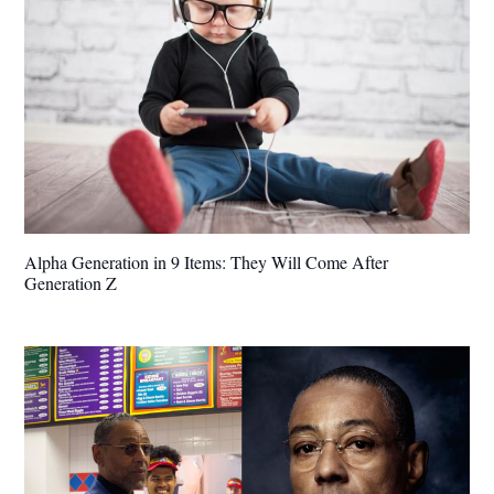
Alpha Generation in 9 Items: They Will Come After
Generation Z