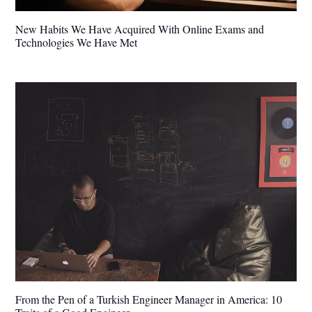
New Habits We Have Acquired With Online Exams and
Technologies We Have Met
From the Pen of a Turkish Engineer Manager in America: 10