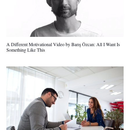
A Different Motivational Video by Barış Özcan: All I Want Is
Something Like This