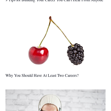
Why You Should Have At Least Two Careers?