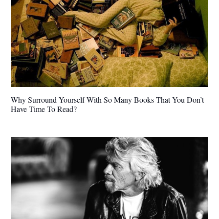
Why Surround Yourself With So Many Books That You Don’t
Have Time To Read?