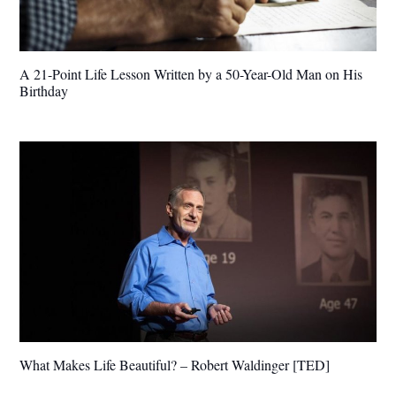
A 21-Point Life Lesson Written by a 50-Year-Old Man on His
Birthday
What Makes Life Beautiful? – Robert Waldinger [TED]