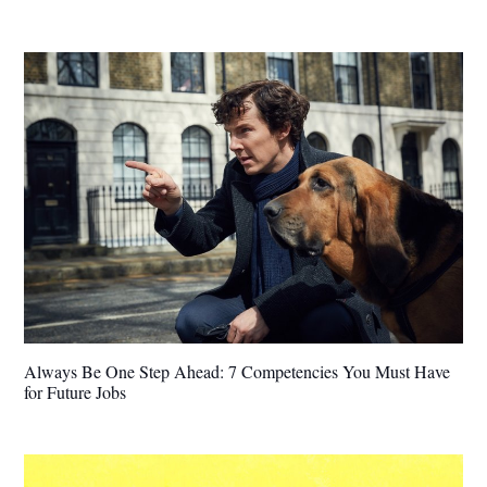
Always Be One Step Ahead: 7 Competencies You Must Have
for Future Jobs