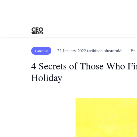
22 January 2022
tarihinde oluşturuldu.
En
CAREER
4 Secrets of Those Who Fi
Holiday