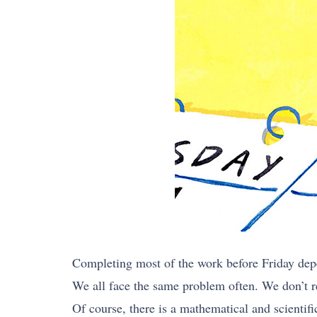
Completing most of the work before Friday de
We all face the same problem often. We don’t r
Of course, there is a mathematical and scientif