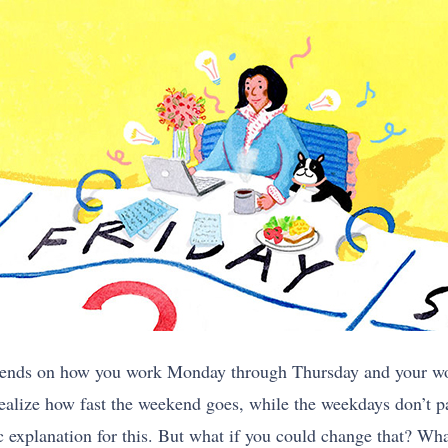
pends on how you work Monday through Thursday and your wor
ealize how fast the weekend goes, while the weekdays don’t p
ic explanation for this. But what if you could change that? W