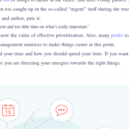
 too caught up in the so-called “urgent” stuff during the wee
and author, puts it:
t and too little time on what’s really important.”
now the value of effective prioritization. Also, many
prefer
to
nagement matrices to make things easier at this point.
d your time and how you should spend your time. If you want y
e you are directing your energies towards the right things.