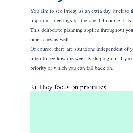
You aim to see Friday as an extra day stuck to 
important meetings for the day. Of course, it is 
This deliberate planning applies throughout you
other days as well.
Of course, there are situations independent of y
often to see how the week is shaping up. If yo
priority or which you can fall back on.
2) They focus on priorities.