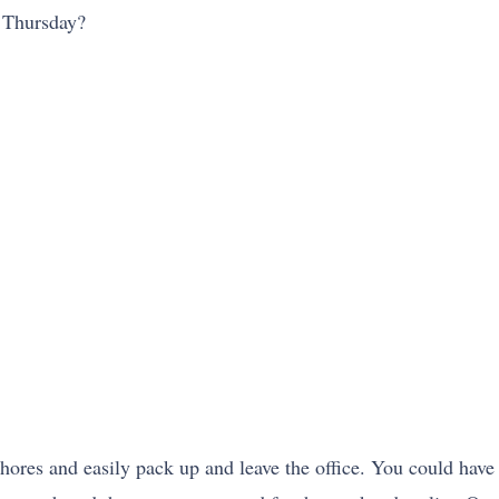
y Thursday?
hores and easily pack up and leave the office. You could have