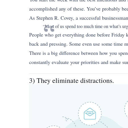
accomplished any of these. You’ve probably been
As Stephen R. Covey, a successful businessman 
“Most of us spend too much time on what’s urgen
People who get everything done before Friday k
back and pressing. Some even use some time ma
There is a big difference between how you spen
constantly evaluate your priorities and make sur
3) They eliminate distractions.