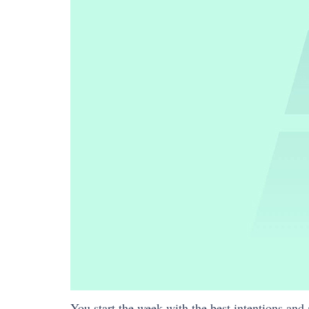
You start the week with the best intentions and