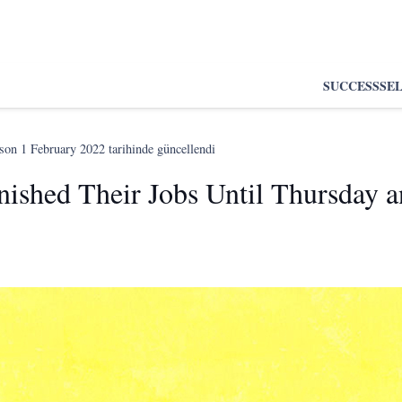
SUCCESS
SE
 son
1 February 2022
tarihinde güncellendi
nished Their Jobs Until Thursday a