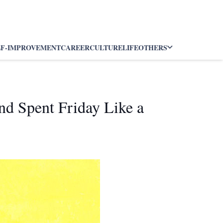
LF-IMPROVEMENT
CAREER
CULTURE
LIFE
OTHERS
nd Spent Friday Like a