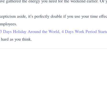
ave gathered the energy you need for the weekend earlier. Or y
kepticism aside, it’s perfectly doable if you use your time eff
employees.
: 3 Days Holiday Around the World, 4 Days Work Period Start
 hard as you think.