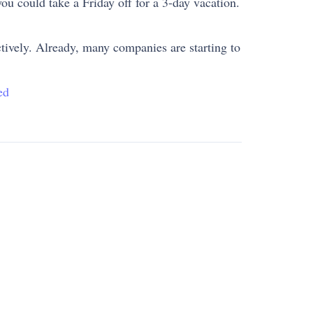
ou could take a Friday off for a 3-day vacation.
ectively. Already, many companies are starting to
ed