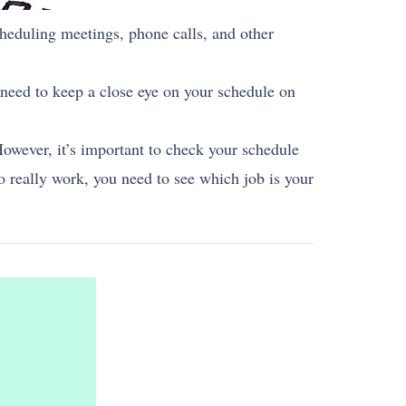
cheduling meetings, phone calls, and other
u need to keep a close eye on your schedule on
However, it’s important to check your schedule
 really work, you need to see which job is your