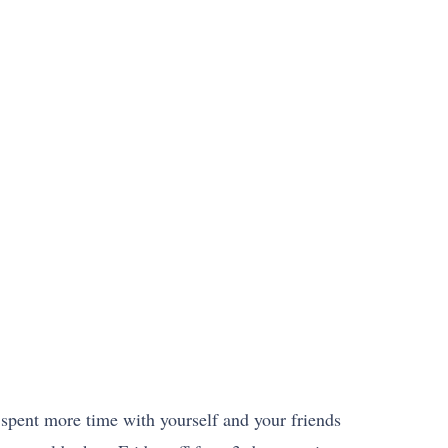
 spent more time with yourself and your friends