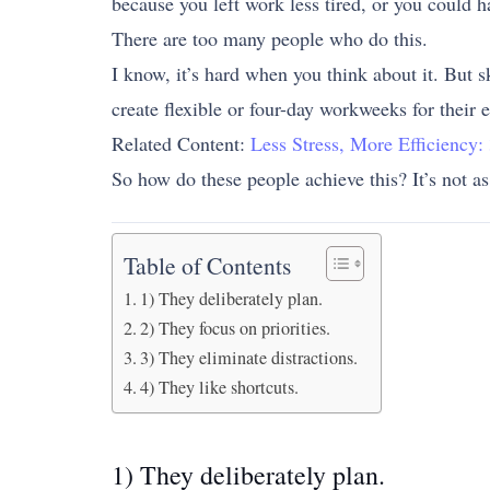
because you left work less tired, or you could h
There are too many people who do this.
I know, it’s hard when you think about it. But s
create flexible or four-day workweeks for their 
Related Content:
Less Stress, More Efficiency
So how do these people achieve this? It’s not as
Table of Contents
1) They deliberately plan.
2) They focus on priorities.
3) They eliminate distractions.
4) They like shortcuts.
1) They deliberately plan.