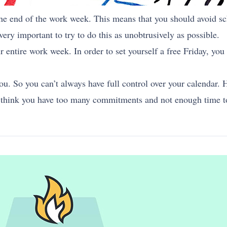
the end of the work week. This means that you should avoid s
very important to try to do this as unobtrusively as possible.
r entire work week. In order to set yourself a free Friday, yo
ou. So you can’t always have full control over your calendar. 
u think you have too many commitments and not enough time to