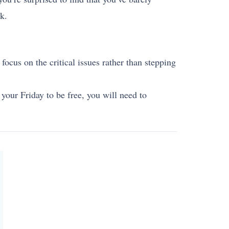
k.
 focus on the critical issues rather than stepping
our Friday to be free, you will need to