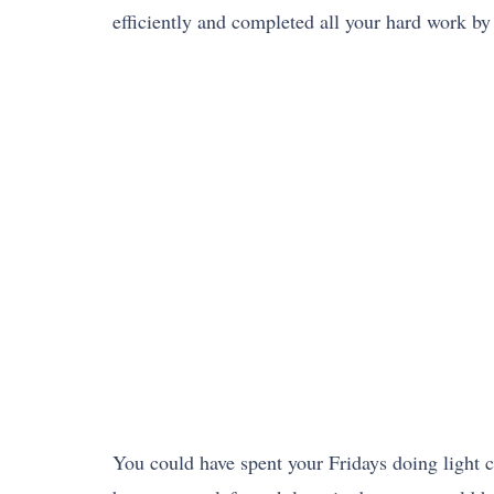
efficiently and completed all your hard work b
You could have spent your Fridays doing light c