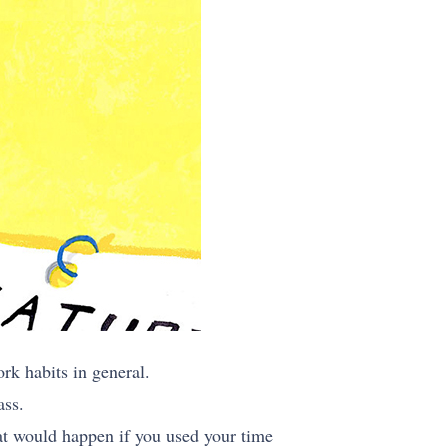
k habits in general.
ass.
hat would happen if you used your time