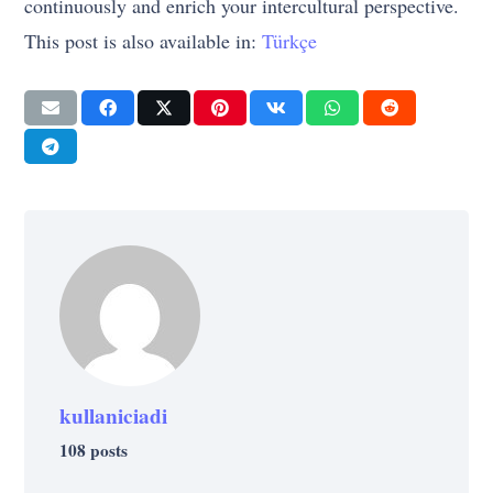
continuously and enrich your intercultural perspective.
This post is also available in:
Türkçe
kullaniciadi
108 posts
LIFE
STRATEGY
7 Important Lessons We Can Learn From
CAREER
SELF-IMPROVEMENT
STRATEGY