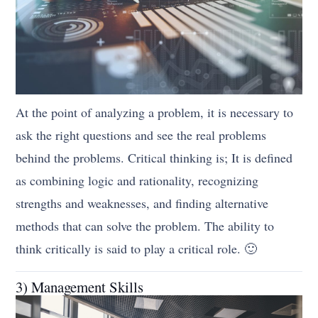
At the point of analyzing a problem, it is necessary to
ask the right questions and see the real problems
behind the problems. Critical thinking is; It is defined
as combining logic and rationality, recognizing
strengths and weaknesses, and finding alternative
methods that can solve the problem. The ability to
think critically is said to play a critical role. 🙂
3) Management Skills