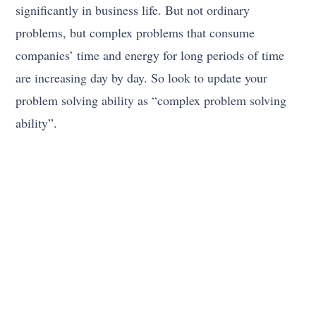
significantly in business life. But not ordinary
problems, but complex problems that consume
companies’ time and energy for long periods of time
are increasing day by day. So look to update your
problem solving ability as “complex problem solving
ability”.