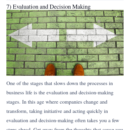
7) Evaluation and Decision Making
One of the stages that slows down the processes in
business life is the evaluation and decision-making
stages. In this age where companies change and
transform, taking initiative and acting quickly in
evaluation and decision-making often takes you a few
steps ahead. Get away from the thoughts that cause you