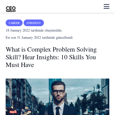
CAREER
STRATEGY
18 January 2022
tarihinde oluşturuldu.
En son
31 January 2022
tarihinde güncellendi
What is Complex Problem Solving
Skill? Hear Insights: 10 Skills You
Must Have