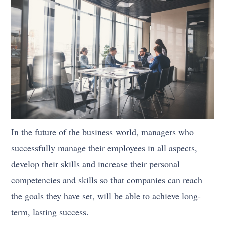
In the future of the business world, managers who
successfully manage their employees in all aspects,
develop their skills and increase their personal
competencies and skills so that companies can reach
the goals they have set, will be able to achieve long-
term, lasting success.