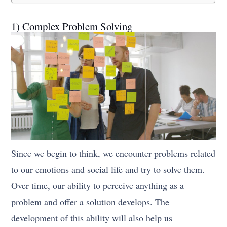
1) Complex Problem Solving
Since we begin to think, we encounter problems related
to our emotions and social life and try to solve them.
Over time, our ability to perceive anything as a
problem and offer a solution develops. The
development of this ability will also help us