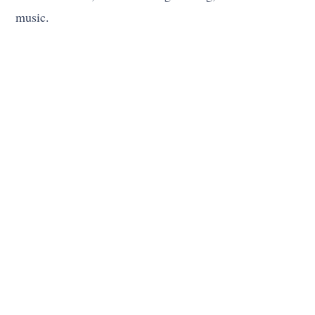
music.