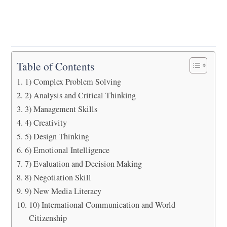
Table of Contents
1) Complex Problem Solving
2) Analysis and Critical Thinking
3) Management Skills
4) Creativity
5) Design Thinking
6) Emotional Intelligence
7) Evaluation and Decision Making
8) Negotiation Skill
9) New Media Literacy
10) International Communication and World
Citizenship