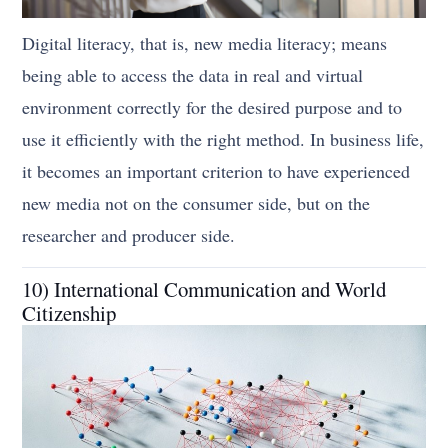
Digital literacy, that is, new media literacy; means
being able to access the data in real and virtual
environment correctly for the desired purpose and to
use it efficiently with the right method. In business life,
it becomes an important criterion to have experienced
new media not on the consumer side, but on the
researcher and producer side.
10) International Communication and World
Citizenship