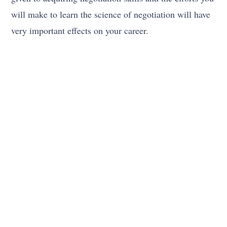
will make to learn the science of negotiation will have
very important effects on your career.