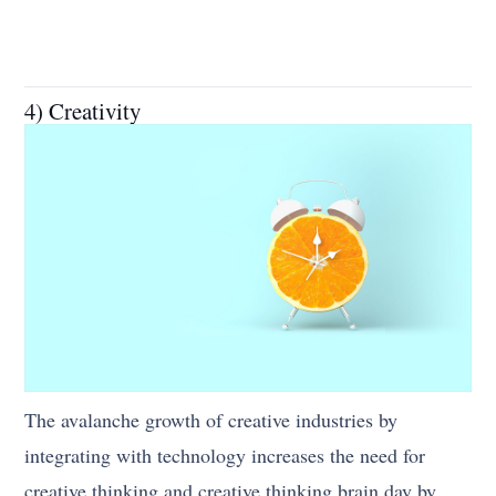
4) Creativity
The avalanche growth of creative industries by
integrating with technology increases the need for
creative thinking and creative thinking brain day by