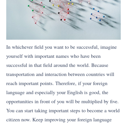
In whichever field you want to be successful, imagine
yourself with important names who have been
successful in that field around the world. Because
transportation and interaction between countries will
reach important points. Therefore, if your foreign
language and especially your English is good, the
opportunities in front of you will be multiplied by five.
You can start taking important steps to become a world
citizen now. Keep improving your foreign language