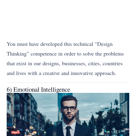
You must have developed this technical “Design
Thinking” competence in order to solve the problems
that exist in our designs, businesses, cities, countries
and lives with a creative and innovative approach.
6) Emotional Intelligence