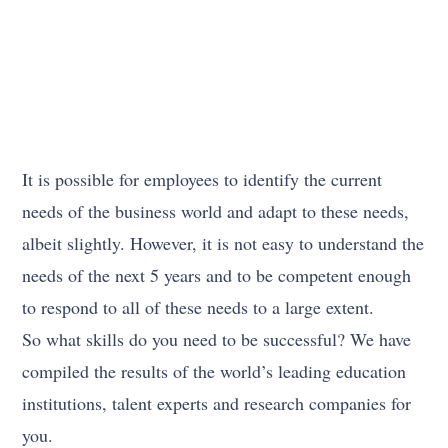
It is possible for employees to identify the current
needs of the business world and adapt to these needs,
albeit slightly. However, it is not easy to understand the
needs of the next 5 years and to be competent enough
to respond to all of these needs to a large extent.
So what skills do you need to be successful? We have
compiled the results of the world’s leading education
institutions, talent experts and research companies for
you.