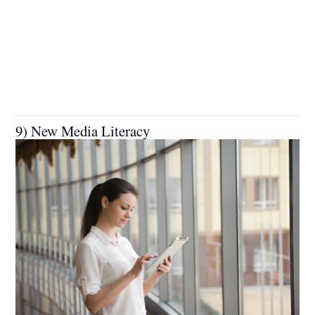
9) New Media Literacy