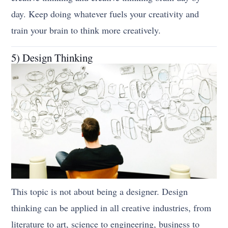
day. Keep doing whatever fuels your creativity and
train your brain to think more creatively.
5) Design Thinking
This topic is not about being a designer. Design
thinking can be applied in all creative industries, from
literature to art, science to engineering, business to