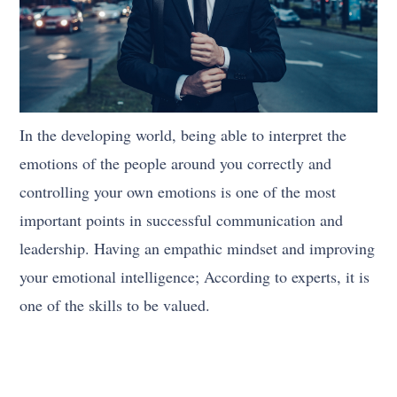
In the developing world, being able to interpret the
emotions of the people around you correctly and
controlling your own emotions is one of the most
important points in successful communication and
leadership. Having an empathic mindset and improving
your emotional intelligence; According to experts, it is
one of the skills to be valued.