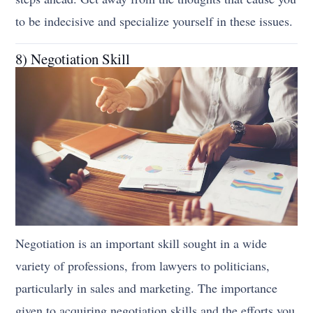
to be indecisive and specialize yourself in these issues.
8) Negotiation Skill
Negotiation is an important skill sought in a wide
variety of professions, from lawyers to politicians,
particularly in sales and marketing. The importance
given to acquiring negotiation skills and the efforts you