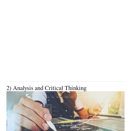
2) Analysis and Critical Thinking