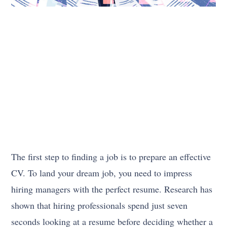
The first step to finding a job is to prepare an effective
CV. To land your dream job, you need to impress
hiring managers with the perfect resume. Research has
shown that hiring professionals spend just seven
seconds looking at a resume before deciding whether a