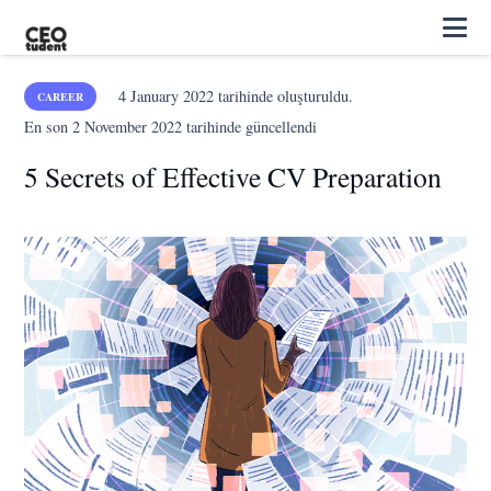
4 January 2022
tarihinde oluşturuldu.
CAREER
En son
2 November 2022
tarihinde güncellendi
5 Secrets of Effective CV Preparation