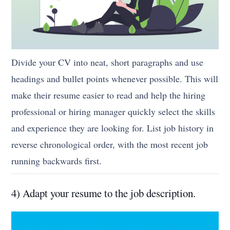
Divide your CV into neat, short paragraphs and use
headings and bullet points whenever possible. This will
make their resume easier to read and help the hiring
professional or hiring manager quickly select the skills
and experience they are looking for. List job history in
reverse chronological order, with the most recent job
running backwards first.
4) Adapt your resume to the job description.