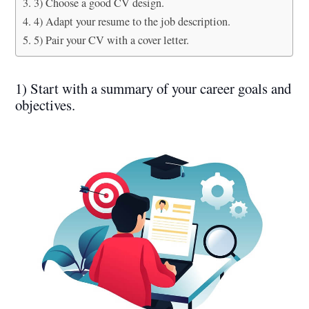
3) Choose a good CV design.
4) Adapt your resume to the job description.
5) Pair your CV with a cover letter.
1) Start with a summary of your career goals and
objectives.