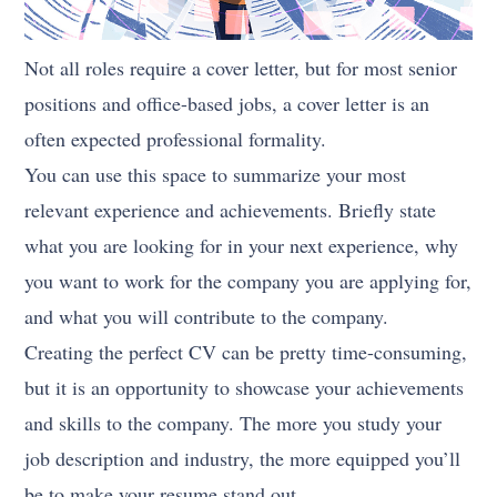
Not all roles require a cover letter, but for most senior
positions and office-based jobs, a cover letter is an
often expected professional formality.
You can use this space to summarize your most
relevant experience and achievements. Briefly state
what you are looking for in your next experience, why
you want to work for the company you are applying for,
and what you will contribute to the company.
Creating the perfect CV can be pretty time-consuming,
but it is an opportunity to showcase your achievements
and skills to the company. The more you study your
job description and industry, the more equipped you’ll
be to make your resume stand out.