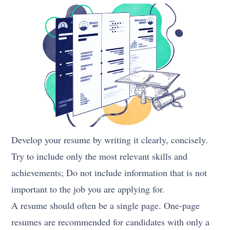
Develop your resume by writing it clearly, concisely.
Try to include only the most relevant skills and
achievements; Do not include information that is not
important to the job you are applying for.
A resume should often be a single page. One-page
resumes are recommended for candidates with only a