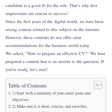
candidate is a good fit for the role. That’s why first
impressions are crucial to success!
Since the first years of the digital world, we have been
seeing content related to this subject on the internet.
However, these contents do not offer clear
recommendations for the business world today.
We asked, “How to prepare an effective CV?” We have
prepared a content that is an answer to the question. If
you’re ready, let’s start!
Table of Contents
1) Start with a summary of your career goals and
objectives.
2) Make sure it is short, concise, and error-free.