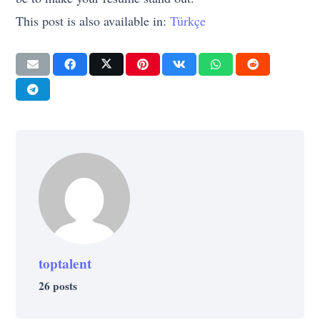
This post is also available in:
Türkçe
toptalent
26 posts
CAREER
CAREER
CAREER
CAREER
INSPIRATION
SELF-IMPROVEMENT
WORK