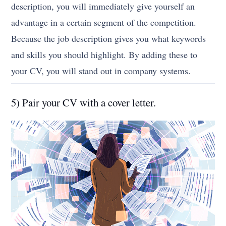
description, you will immediately give yourself an
advantage in a certain segment of the competition.
Because the job description gives you what keywords
and skills you should highlight. By adding these to
your CV, you will stand out in company systems.
5) Pair your CV with a cover letter.