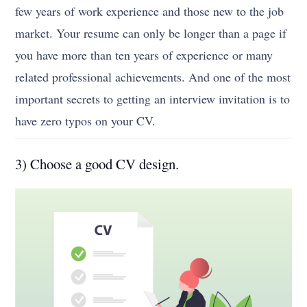
few years of work experience and those new to the job
market. Your resume can only be longer than a page if
you have more than ten years of experience or many
related professional achievements. And one of the most
important secrets to getting an interview invitation is to
have zero typos on your CV.
3) Choose a good CV design.