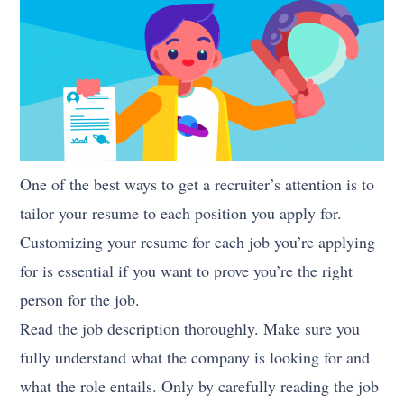
One of the best ways to get a recruiter’s attention is to
tailor your resume to each position you apply for.
Customizing your resume for each job you’re applying
for is essential if you want to prove you’re the right
person for the job.
Read the job description thoroughly. Make sure you
fully understand what the company is looking for and
what the role entails. Only by carefully reading the job