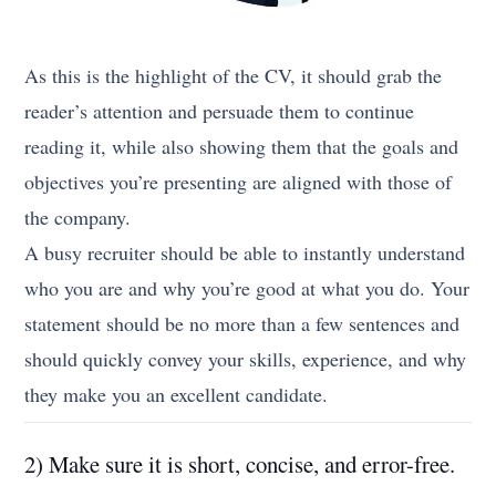
As this is the highlight of the CV, it should grab the
reader’s attention and persuade them to continue
reading it, while also showing them that the goals and
objectives you’re presenting are aligned with those of
the company.
A busy recruiter should be able to instantly understand
who you are and why you’re good at what you do. Your
statement should be no more than a few sentences and
should quickly convey your skills, experience, and why
they make you an excellent candidate.
2) Make sure it is short, concise, and error-free.