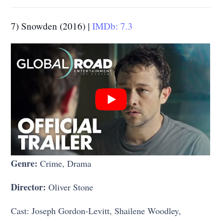
7) Snowden (2016) |
IMDb: 7.3
Genre:
Crime, Drama
Director:
Oliver Stone
Cast: Joseph Gordon-Levitt, Shailene Woodley,