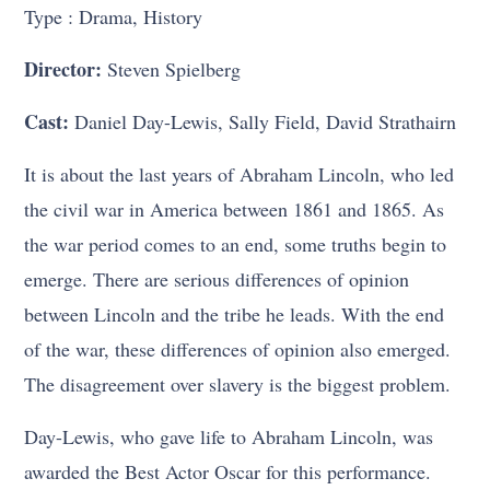
Type : Drama, History
Director:
Steven Spielberg
Cast:
Daniel Day-Lewis, Sally Field, David Strathairn
It is about the last years of Abraham Lincoln, who led
the civil war in America between 1861 and 1865. As
the war period comes to an end, some truths begin to
emerge. There are serious differences of opinion
between Lincoln and the tribe he leads. With the end
of the war, these differences of opinion also emerged.
The disagreement over slavery is the biggest problem.
Day-Lewis, who gave life to Abraham Lincoln, was
awarded the Best Actor Oscar for this performance.