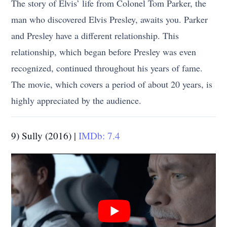
The story of Elvis’ life from Colonel Tom Parker, the
man who discovered Elvis Presley, awaits you. Parker
and Presley have a different relationship. This
relationship, which began before Presley was even
recognized, continued throughout his years of fame.
The movie, which covers a period of about 20 years, is
highly appreciated by the audience.
9) Sully (2016) |
IMDb: 7.4