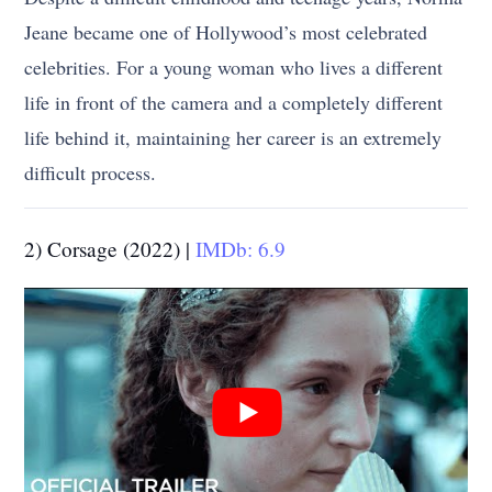
Jeane became one of Hollywood’s most celebrated
celebrities. For a young woman who lives a different
life in front of the camera and a completely different
life behind it, maintaining her career is an extremely
difficult process.
2) Corsage (2022) |
IMDb: 6.9