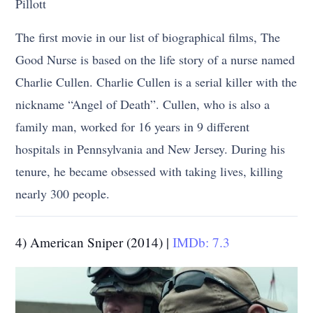
Pillott
The first movie in our list of biographical films, The
Good Nurse is based on the life story of a nurse named
Charlie Cullen. Charlie Cullen is a serial killer with the
nickname “Angel of Death”. Cullen, who is also a
family man, worked for 16 years in 9 different
hospitals in Pennsylvania and New Jersey. During his
tenure, he became obsessed with taking lives, killing
nearly 300 people.
4) American Sniper (2014) |
IMDb: 7.3