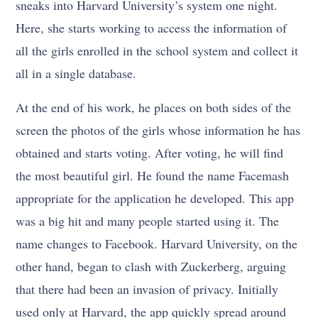
sneaks into Harvard University’s system one night.
Here, she starts working to access the information of
all the girls enrolled in the school system and collect it
all in a single database.
At the end of his work, he places on both sides of the
screen the photos of the girls whose information he has
obtained and starts voting. After voting, he will find
the most beautiful girl. He found the name Facemash
appropriate for the application he developed. This app
was a big hit and many people started using it. The
name changes to Facebook. Harvard University, on the
other hand, began to clash with Zuckerberg, arguing
that there had been an invasion of privacy. Initially
used only at Harvard, the app quickly spread around