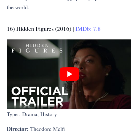
the world.
16) Hidden Figures (2016) |
IMDb: 7.8
Type : Drama, History
Director:
Theodore Melfi