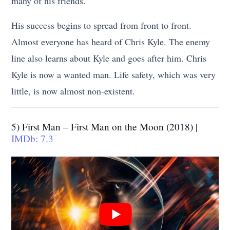
many of his friends.
His success begins to spread from front to front.
Almost everyone has heard of Chris Kyle. The enemy
line also learns about Kyle and goes after him. Chris
Kyle is now a wanted man. Life safety, which was very
little, is now almost non-existent.
5) First Man – First Man on the Moon (2018) |
IMDb: 7.3