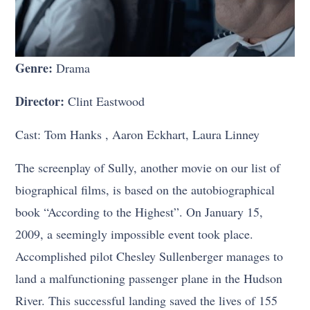
Genre:
Drama
Director:
Clint Eastwood
Cast: Tom Hanks , Aaron Eckhart, Laura Linney
The screenplay of Sully, another movie on our list of
biographical films, is based on the autobiographical
book “According to the Highest”. On January 15,
2009, a seemingly impossible event took place.
Accomplished pilot Chesley Sullenberger manages to
land a malfunctioning passenger plane in the Hudson
River. This successful landing saved the lives of 155