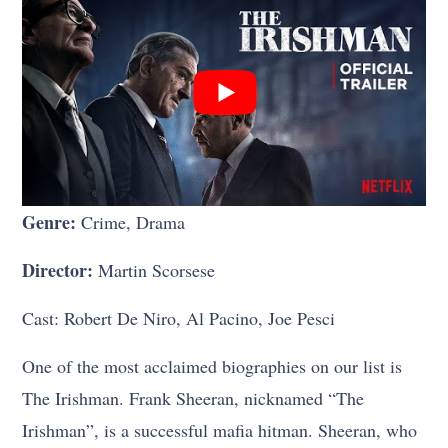
Genre:
Crime, Drama
Director:
Martin Scorsese
Cast: Robert De Niro, Al Pacino, Joe Pesci
One of the most acclaimed biographies on our list is
The Irishman. Frank Sheeran, nicknamed “The
Irishman”, is a successful mafia hitman. Sheeran, who