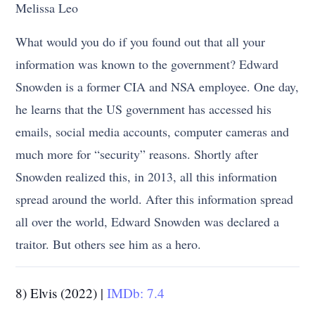
Melissa Leo
What would you do if you found out that all your
information was known to the government? Edward
Snowden is a former CIA and NSA employee. One day,
he learns that the US government has accessed his
emails, social media accounts, computer cameras and
much more for “security” reasons. Shortly after
Snowden realized this, in 2013, all this information
spread around the world. After this information spread
all over the world, Edward Snowden was declared a
traitor. But others see him as a hero.
8) Elvis (2022) |
IMDb: 7.4