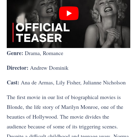
Genre:
Drama, Romance
Director:
Andrew Dominik
Cast:
Ana de Armas, Lily Fisher, Julianne Nicholson
The first movie in our list of biographical movies is
Blonde, the life story of Marilyn Monroe, one of the
beauties of Hollywood. The movie divides the
audience because of some of its triggering scenes.
Despite a difficult childhood and teenage years, Norma