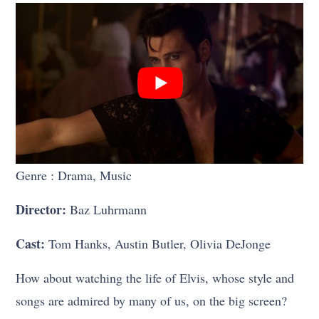
Genre : Drama, Music
Director:
Baz Luhrmann
Cast:
Tom Hanks, Austin Butler, Olivia DeJonge
How about watching the life of Elvis, whose style and
songs are admired by many of us, on the big screen?