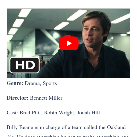
Genre:
Drama, Sports
Director:
Bennett Miller
Cast: Brad Pitt , Robin Wright, Jonah Hill
Billy Beane is in charge of a team called the Oakland
A’s. He does everything he can to make everything out