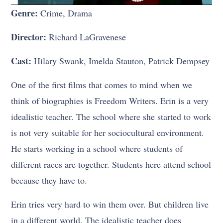
Genre:
Crime, Drama
Director:
Richard LaGravenese
Cast:
Hilary Swank, Imelda Stauton, Patrick Dempsey
One of the first films that comes to mind when we
think of biographies is Freedom Writers. Erin is a very
idealistic teacher. The school where she started to work
is not very suitable for her sociocultural environment.
He starts working in a school where students of
different races are together. Students here attend school
because they have to.
Erin tries very hard to win them over. But children live
in a different world. The idealistic teacher does