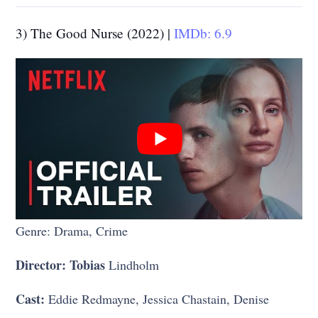
3) The Good Nurse (2022) |
IMDb: 6.9
Genre: Drama, Crime
Director: Tobias
Lindholm
Cast:
Eddie Redmayne, Jessica Chastain, Denise