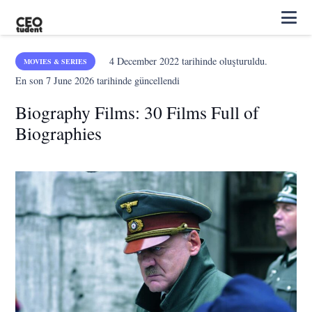
4 December 2022
tarihinde oluşturuldu.
MOVIES & SERIES
En son
7 June 2026
tarihinde güncellendi
Biography Films: 30 Films Full of
Biographies