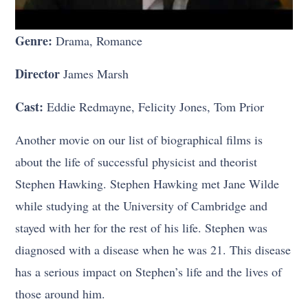
Genre:
Drama, Romance
Director
James Marsh
Cast:
Eddie Redmayne, Felicity Jones, Tom Prior
Another movie on our list of biographical films is
about the life of successful physicist and theorist
Stephen Hawking. Stephen Hawking met Jane Wilde
while studying at the University of Cambridge and
stayed with her for the rest of his life. Stephen was
diagnosed with a disease when he was 21. This disease
has a serious impact on Stephen’s life and the lives of
those around him.