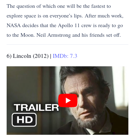
The question of which one will be the fastest to
explore space is on everyone’s lips. After much work,
NASA decides that the Apollo 11 crew is ready to go
to the Moon. Neil Armstrong and his friends set off.
6) Lincoln (2012) |
IMDb: 7.3