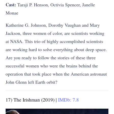
Cast:
Taraji P. Henson, Octivia Spencer, Janelle
Monae
Katherine G. Johnson, Dorothy Vaughan and Mary
Jackson, three women of color, are scientists working
at NASA. This trio of highly accomplished scientists
are working hard to solve everything about deep space.
Are you ready to follow the stories of these three
successful women who were the brains behind the
operation that took place when the American astronaut
John Glenn left Earth orbit?
17) The Irishman (2019) |
IMDb: 7.8