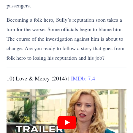
passengers.
Becoming a folk hero, Sully’s reputation soon takes a
turn for the worse. Some officials begin to blame him.
The course of the investigation against him is about to
change. Are you ready to follow a story that goes from
folk hero to losing his reputation and his job?
10) Love & Mercy (2014) |
IMDb: 7.4