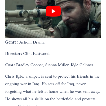
Genre:
Action, Drama
Director:
Clint Eastwood
Cast:
Bradley Cooper, Sienna Miller, Kyle Galnner
Chris Kyle, a sniper, is sent to protect his friends in the
ongoing war in Iraq. He sets off for Iraq, never
forgetting what he left at home when he was sent away.
He shows all his skills on the battlefield and protects