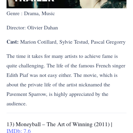
Genre : Drama, Music
Director: Olivier Dahan
Cast:
Marion Cotillard, Sylvie Testud, Pascal Gregorry
The time it takes for many artists to achieve fame is
quite challenging. The life of the famous French singer
Edith Piaf was not easy either. The movie, which is
about the private life of the artist nicknamed the
Pavement Sparrow, is highly appreciated by the
audience.
13) Moneyball – The Art of Winning (2011) |
IMDb: 7.6