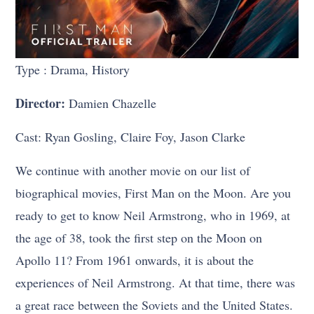
Type : Drama, History
Director:
Damien Chazelle
Cast: Ryan Gosling, Claire Foy, Jason Clarke
We continue with another movie on our list of
biographical movies, First Man on the Moon. Are you
ready to get to know Neil Armstrong, who in 1969, at
the age of 38, took the first step on the Moon on
Apollo 11? From 1961 onwards, it is about the
experiences of Neil Armstrong. At that time, there was
a great race between the Soviets and the United States.