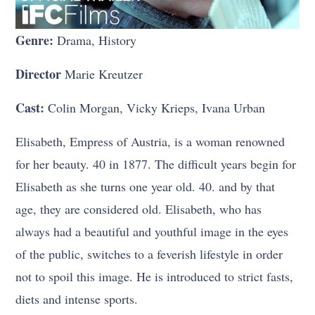
Genre:
Drama, History
Director
Marie Kreutzer
Cast:
Colin Morgan, Vicky Krieps, Ivana Urban
Elisabeth, Empress of Austria, is a woman renowned
for her beauty. 40 in 1877. The difficult years begin for
Elisabeth as she turns one year old. 40. and by that
age, they are considered old. Elisabeth, who has
always had a beautiful and youthful image in the eyes
of the public, switches to a feverish lifestyle in order
not to spoil this image. He is introduced to strict fasts,
diets and intense sports.