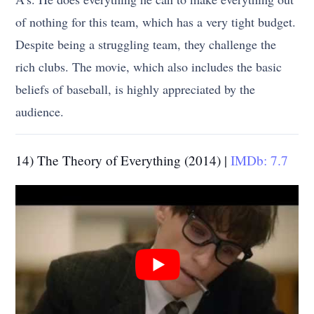
of nothing for this team, which has a very tight budget.
Despite being a struggling team, they challenge the
rich clubs. The movie, which also includes the basic
beliefs of baseball, is highly appreciated by the
audience.
14) The Theory of Everything (2014) |
IMDb: 7.7