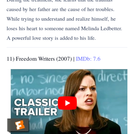
caused by her father are the cause of her troubles.
While trying to understand and realize himself, he
loses his heart to someone named Melinda Ledbetter.
A powerful love story is added to his life.
11) Freedom Writers (2007) |
IMDb: 7.6