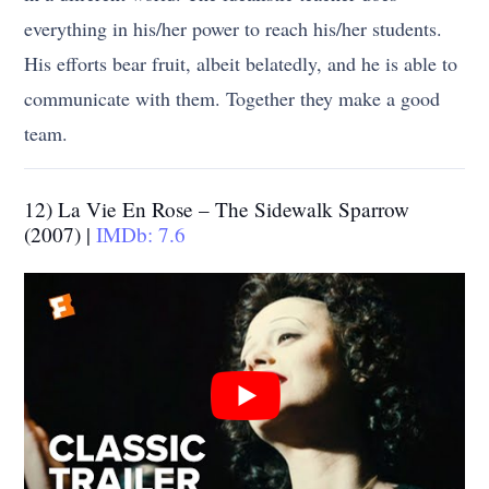
everything in his/her power to reach his/her students.
His efforts bear fruit, albeit belatedly, and he is able to
communicate with them. Together they make a good
team.
12) La Vie En Rose – The Sidewalk Sparrow
(2007) |
IMDb: 7.6