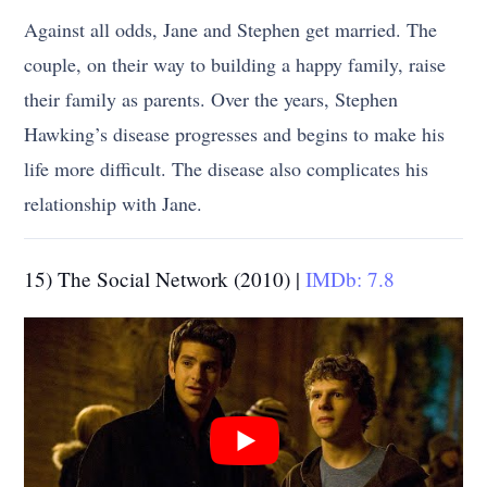
Against all odds, Jane and Stephen get married. The
couple, on their way to building a happy family, raise
their family as parents. Over the years, Stephen
Hawking’s disease progresses and begins to make his
life more difficult. The disease also complicates his
relationship with Jane.
15) The Social Network (2010) |
IMDb: 7.8