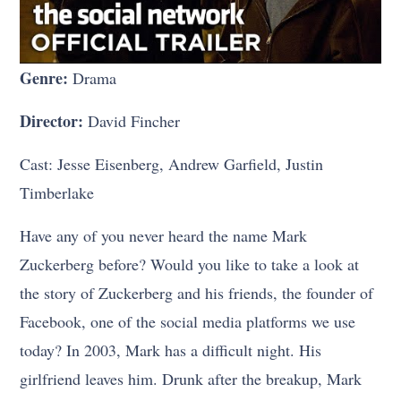
Genre:
Drama
Director:
David Fincher
Cast: Jesse Eisenberg, Andrew Garfield, Justin
Timberlake
Have any of you never heard the name Mark
Zuckerberg before? Would you like to take a look at
the story of Zuckerberg and his friends, the founder of
Facebook, one of the social media platforms we use
today? In 2003, Mark has a difficult night. His
girlfriend leaves him. Drunk after the breakup, Mark