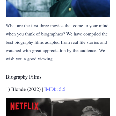
What are the first three movies that come to your mind
when you think of biographies? We have compiled the
best biography films adapted from real life stories and
watched with great appreciation by the audience. We
wish you a good viewing.
Biography Films
1) Blonde (2022) |
IMDb: 5.5