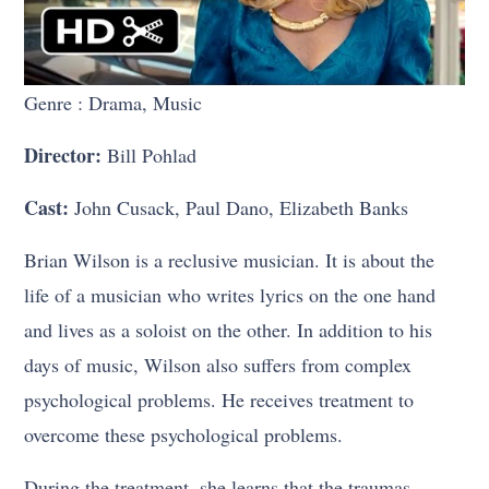
Genre : Drama, Music
Director:
Bill Pohlad
Cast:
John Cusack, Paul Dano, Elizabeth Banks
Brian Wilson is a reclusive musician. It is about the
life of a musician who writes lyrics on the one hand
and lives as a soloist on the other. In addition to his
days of music, Wilson also suffers from complex
psychological problems. He receives treatment to
overcome these psychological problems.
During the treatment, she learns that the traumas