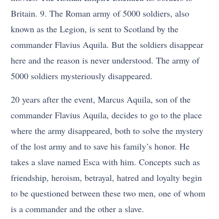
Britain. 9. The Roman army of 5000 soldiers, also
known as the Legion, is sent to Scotland by the
commander Flavius Aquila. But the soldiers disappear
here and the reason is never understood. The army of
5000 soldiers mysteriously disappeared.
20 years after the event, Marcus Aquila, son of the
commander Flavius Aquila, decides to go to the place
where the army disappeared, both to solve the mystery
of the lost army and to save his family’s honor. He
takes a slave named Esca with him. Concepts such as
friendship, heroism, betrayal, hatred and loyalty begin
to be questioned between these two men, one of whom
is a commander and the other a slave.