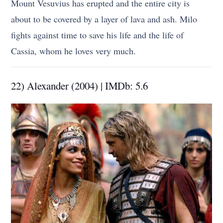
Mount Vesuvius has erupted and the entire city is
about to be covered by a layer of lava and ash. Milo
fights against time to save his life and the life of
Cassia, whom he loves very much.
22) Alexander (2004) | IMDb: 5.6