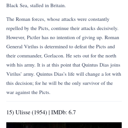
Black Sea, stalled in Britain.
The Roman forces, whose attacks were constantly
repelled by the Picts, continue their attacks decisively.
However, Pictler has no intention of giving up. Roman
General Virilus is determined to defeat the Picts and
their commander, Gorlacon. He sets out for the north
with his army. It is at this point that Quintus Dias joins
Virilus’ army. Quintus Dias’s life will change a lot with
this decision; for he will be the only survivor of the
war against the Picts.
15) Ulisse (1954) | IMDb: 6.7