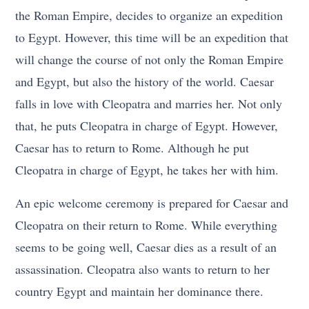
the Roman Empire, decides to organize an expedition
to Egypt. However, this time will be an expedition that
will change the course of not only the Roman Empire
and Egypt, but also the history of the world. Caesar
falls in love with Cleopatra and marries her. Not only
that, he puts Cleopatra in charge of Egypt. However,
Caesar has to return to Rome. Although he put
Cleopatra in charge of Egypt, he takes her with him.
An epic welcome ceremony is prepared for Caesar and
Cleopatra on their return to Rome. While everything
seems to be going well, Caesar dies as a result of an
assassination. Cleopatra also wants to return to her
country Egypt and maintain her dominance there.