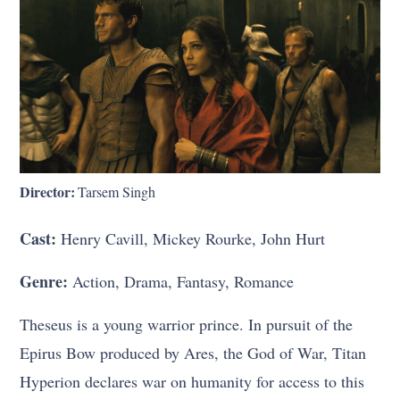
Director:
Tarsem Singh
Cast:
Henry Cavill, Mickey Rourke, John Hurt
Genre:
Action, Drama, Fantasy, Romance
Theseus is a young warrior prince. In pursuit of the
Epirus Bow produced by Ares, the God of War, Titan
Hyperion declares war on humanity for access to this