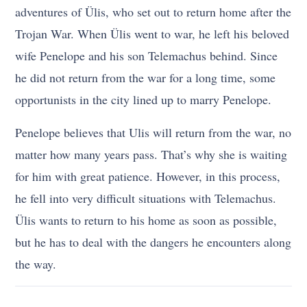
adventures of Ülis, who set out to return home after the
Trojan War. When Ülis went to war, he left his beloved
wife Penelope and his son Telemachus behind. Since
he did not return from the war for a long time, some
opportunists in the city lined up to marry Penelope.
Penelope believes that Ulis will return from the war, no
matter how many years pass. That’s why she is waiting
for him with great patience. However, in this process,
he fell into very difficult situations with Telemachus.
Ülis wants to return to his home as soon as possible,
but he has to deal with the dangers he encounters along
the way.