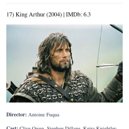
17) King Arthur (2004) | IMDb: 6.3
Director:
Antoine Fuqua
Cast:
Clive Owen, Stephen Dillane, Keira Knightley