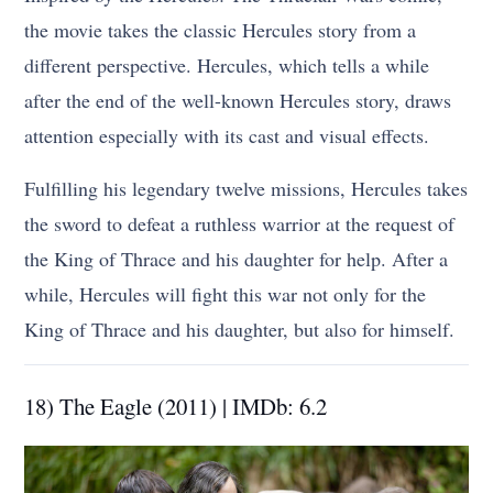
the movie takes the classic Hercules story from a
different perspective. Hercules, which tells a while
after the end of the well-known Hercules story, draws
attention especially with its cast and visual effects.
Fulfilling his legendary twelve missions, Hercules takes
the sword to defeat a ruthless warrior at the request of
the King of Thrace and his daughter for help. After a
while, Hercules will fight this war not only for the
King of Thrace and his daughter, but also for himself.
18) The Eagle (2011) | IMDb: 6.2