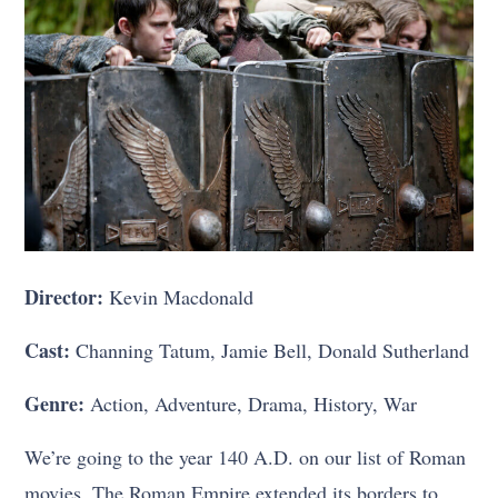
Director:
Kevin Macdonald
Cast:
Channing Tatum, Jamie Bell, Donald Sutherland
Genre:
Action, Adventure, Drama, History, War
We’re going to the year 140 A.D. on our list of Roman
movies. The Roman Empire extended its borders to