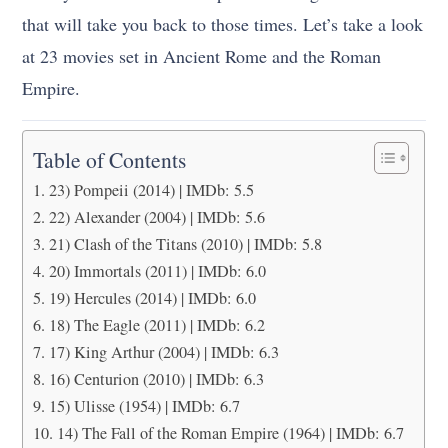
that will take you back to those times. Let’s take a look
at 23 movies set in Ancient Rome and the Roman
Empire.
Table of Contents
23) Pompeii (2014) | IMDb: 5.5
22) Alexander (2004) | IMDb: 5.6
21) Clash of the Titans (2010) | IMDb: 5.8
20) Immortals (2011) | IMDb: 6.0
19) Hercules (2014) | IMDb: 6.0
18) The Eagle (2011) | IMDb: 6.2
17) King Arthur (2004) | IMDb: 6.3
16) Centurion (2010) | IMDb: 6.3
15) Ulisse (1954) | IMDb: 6.7
14) The Fall of the Roman Empire (1964) | IMDb: 6.7