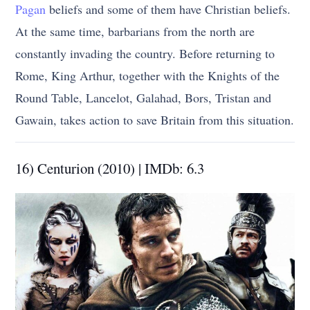
Pagan
beliefs and some of them have Christian beliefs.
At the same time, barbarians from the north are
constantly invading the country. Before returning to
Rome, King Arthur, together with the Knights of the
Round Table, Lancelot, Galahad, Bors, Tristan and
Gawain, takes action to save Britain from this situation.
16) Centurion (2010) | IMDb: 6.3