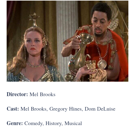
Director:
Mel Brooks
Cast:
Mel Brooks, Gregory Hines, Dom DeLuise
Genre:
Comedy, History, Musical