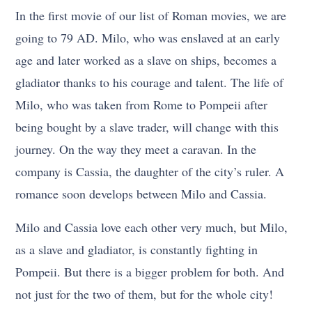
In the first movie of our list of Roman movies, we are
going to 79 AD. Milo, who was enslaved at an early
age and later worked as a slave on ships, becomes a
gladiator thanks to his courage and talent. The life of
Milo, who was taken from Rome to Pompeii after
being bought by a slave trader, will change with this
journey. On the way they meet a caravan. In the
company is Cassia, the daughter of the city’s ruler. A
romance soon develops between Milo and Cassia.
Milo and Cassia love each other very much, but Milo,
as a slave and gladiator, is constantly fighting in
Pompeii. But there is a bigger problem for both. And
not just for the two of them, but for the whole city!