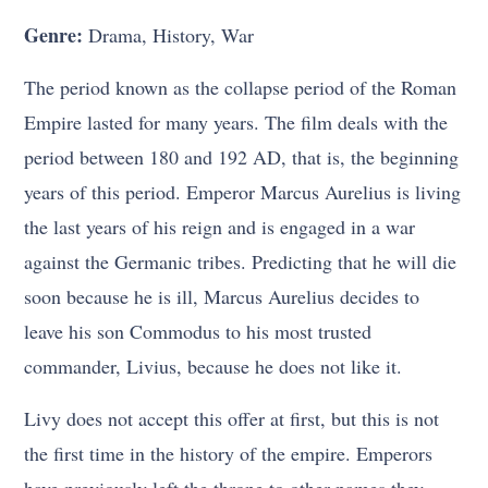
Genre:
Drama, History, War
The period known as the collapse period of the Roman
Empire lasted for many years. The film deals with the
period between 180 and 192 AD, that is, the beginning
years of this period. Emperor Marcus Aurelius is living
the last years of his reign and is engaged in a war
against the Germanic tribes. Predicting that he will die
soon because he is ill, Marcus Aurelius decides to
leave his son Commodus to his most trusted
commander, Livius, because he does not like it.
Livy does not accept this offer at first, but this is not
the first time in the history of the empire. Emperors