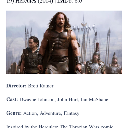
19) Hercules (2014) | IMDb: 6.0
Director:
Brett Ratner
Cast:
Dwayne Johnson, John Hurt, Ian McShane
Genre:
Action, Adventure, Fantasy
Inspired by the Hercules: The Thracian Wars comic,