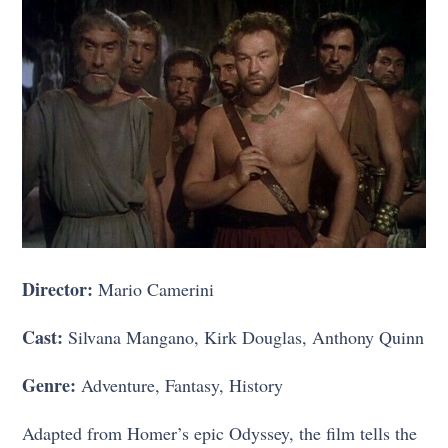
Director:
Mario Camerini
Cast:
Silvana Mangano, Kirk Douglas, Anthony Quinn
Genre:
Adventure, Fantasy, History
Adapted from Homer’s epic Odyssey, the film tells the