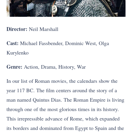
Director:
Neil Marshall
Cast:
Michael Fassbender, Dominic West, Olga
Kurylenko
Genre:
Action, Drama, History, War
In our list of Roman movies, the calendars show the
year 117 BC. The film centers around the story of a
man named Quintus Dias. The Roman Empire is living
through one of the most glorious times in its history.
This irrepressible advance of Rome, which expanded
its borders and dominated from Egypt to Spain and the