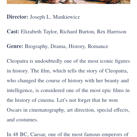
Director:
Joseph L. Mankiewicz
Cast:
Elizabeth Taylor, Richard Burton, Rex Harrison
Genre:
Biography, Drama, History, Romance
Cleopatra is undoubtedly one of the most iconic figures
in history. The film, which tells the story of Cleopatra,
who changed the course of history with her beauty and
intelligence, is considered one of the most epic films in
the history of cinema. Let’s not forget that he won
Oscars in cinematography, art direction, special effects,
and costumes.
In 48 BC, Caesar, one of the most famous emperors of