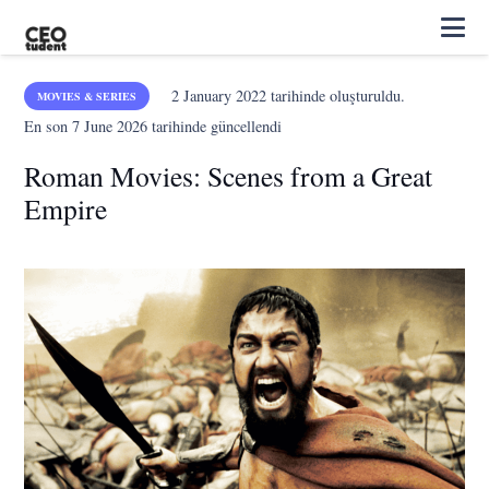
2 January 2022
tarihinde oluşturuldu.
MOVIES & SERIES
En son
7 June 2026
tarihinde güncellendi
Roman Movies: Scenes from a Great
Empire