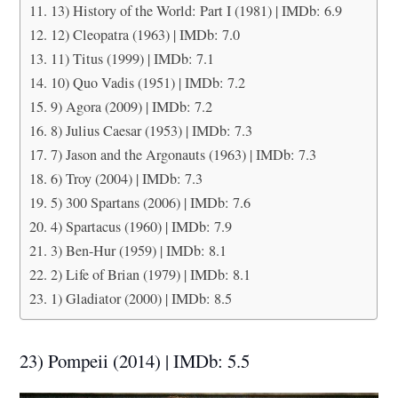
13) History of the World: Part I (1981) | IMDb: 6.9
12) Cleopatra (1963) | IMDb: 7.0
11) Titus (1999) | IMDb: 7.1
10) Quo Vadis (1951) | IMDb: 7.2
9) Agora (2009) | IMDb: 7.2
8) Julius Caesar (1953) | IMDb: 7.3
7) Jason and the Argonauts (1963) | IMDb: 7.3
6) Troy (2004) | IMDb: 7.3
5) 300 Spartans (2006) | IMDb: 7.6
4) Spartacus (1960) | IMDb: 7.9
3) Ben-Hur (1959) | IMDb: 8.1
2) Life of Brian (1979) | IMDb: 8.1
1) Gladiator (2000) | IMDb: 8.5
23) Pompeii (2014) | IMDb: 5.5