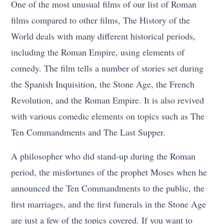
One of the most unusual films of our list of Roman
films compared to other films, The History of the
World deals with many different historical periods,
including the Roman Empire, using elements of
comedy. The film tells a number of stories set during
the Spanish Inquisition, the Stone Age, the French
Revolution, and the Roman Empire. It is also revived
with various comedic elements on topics such as The
Ten Commandments and The Last Supper.
A philosopher who did stand-up during the Roman
period, the misfortunes of the prophet Moses when he
announced the Ten Commandments to the public, the
first marriages, and the first funerals in the Stone Age
are just a few of the topics covered. If you want to