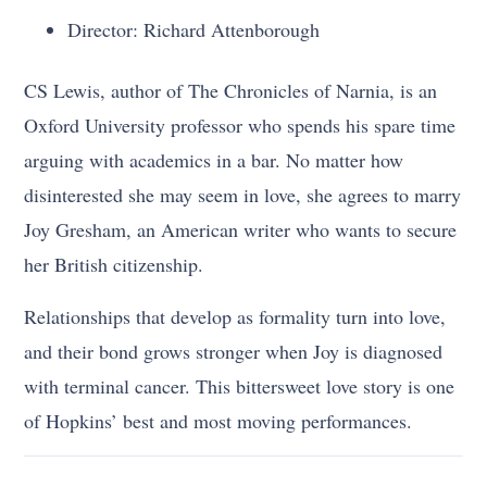
Director: Richard Attenborough
CS Lewis, author of The Chronicles of Narnia, is an
Oxford University professor who spends his spare time
arguing with academics in a bar. No matter how
disinterested she may seem in love, she agrees to marry
Joy Gresham, an American writer who wants to secure
her British citizenship.
Relationships that develop as formality turn into love,
and their bond grows stronger when Joy is diagnosed
with terminal cancer. This bittersweet love story is one
of Hopkins’ best and most moving performances.