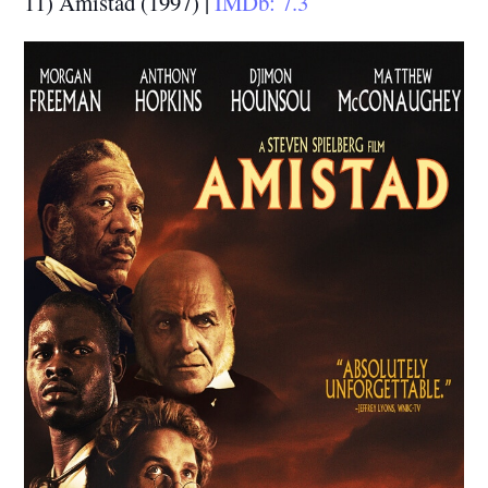
11) Amistad (1997) |
IMDb: 7.3