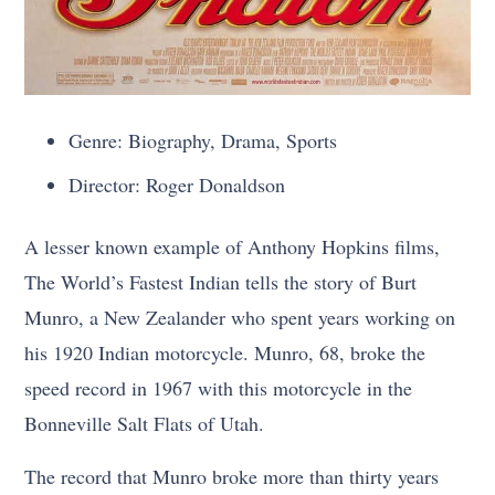
Genre: Biography, Drama, Sports
Director: Roger Donaldson
A lesser known example of Anthony Hopkins films,
The World’s Fastest Indian tells the story of Burt
Munro, a New Zealander who spent years working on
his 1920 Indian motorcycle. Munro, 68, broke the
speed record in 1967 with this motorcycle in the
Bonneville Salt Flats of Utah.
The record that Munro broke more than thirty years