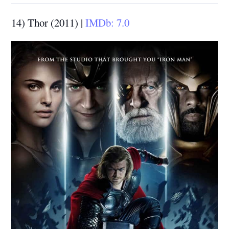
14) Thor (2011) |
IMDb: 7.0