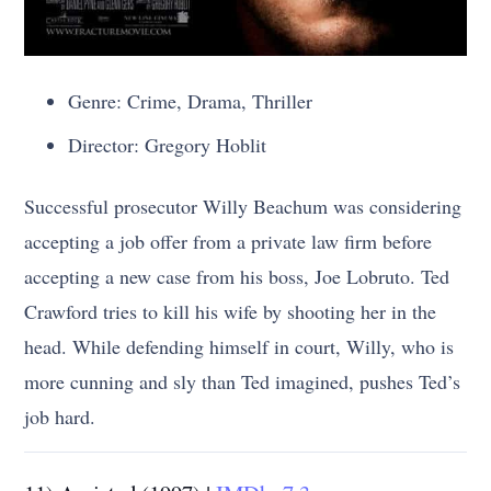
Genre: Crime, Drama, Thriller
Director: Gregory Hoblit
Successful prosecutor Willy Beachum was considering
accepting a job offer from a private law firm before
accepting a new case from his boss, Joe Lobruto. Ted
Crawford tries to kill his wife by shooting her in the
head. While defending himself in court, Willy, who is
more cunning and sly than Ted imagined, pushes Ted’s
job hard.