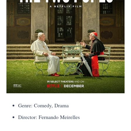
Genre: Comedy, Drama
Director: Fernando Meirelles