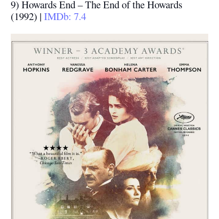
9) Howards End – The End of the Howards
(1992) |
IMDb: 7.4