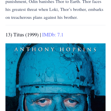
punishment, Odin banishes Thor to Earth. Thor faces
his greatest threat when Loki, Thor’s brother, embarks
on treacherous plans against his brother.
13) Titus (1999) |
IMDb: 7.1