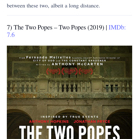
between these two, albeit a long distance.
7) The Two Popes – Two Popes (2019) |
IMDb:
7.6