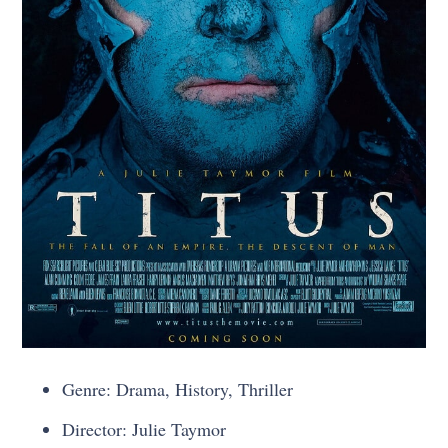
Genre: Drama, History, Thriller
Director: Julie Taymor