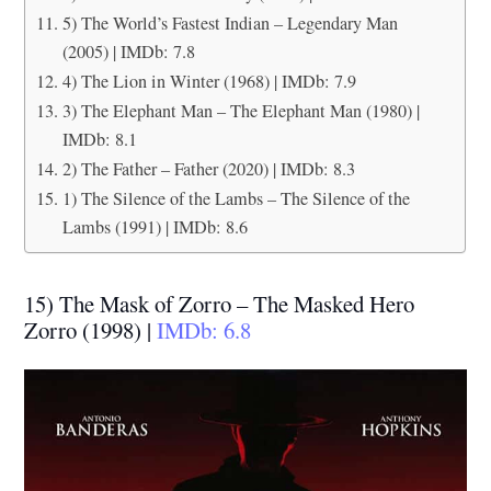
5) The World’s Fastest Indian – Legendary Man
(2005) | IMDb: 7.8
4) The Lion in Winter (1968) | IMDb: 7.9
3) The Elephant Man – The Elephant Man (1980) |
IMDb: 8.1
2) The Father – Father (2020) | IMDb: 8.3
1) The Silence of the Lambs – The Silence of the
Lambs (1991) | IMDb: 8.6
15) The Mask of Zorro – The Masked Hero
Zorro (1998) |
IMDb: 6.8