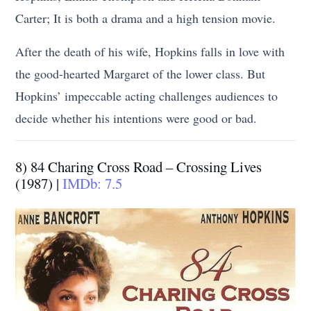
Carter; It is both a drama and a high tension movie.
After the death of his wife, Hopkins falls in love with
the good-hearted Margaret of the lower class. But
Hopkins’ impeccable acting challenges audiences to
decide whether his intentions were good or bad.
8) 84 Charing Cross Road – Crossing Lives
(1987) |
IMDb: 7.5