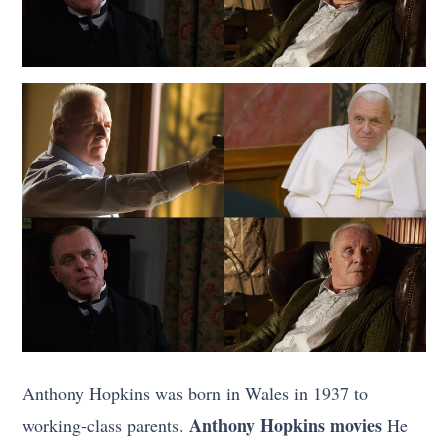
Anthony Hopkins was born in Wales in 1937 to
Anthony Hopkins movies
working-class parents.
He