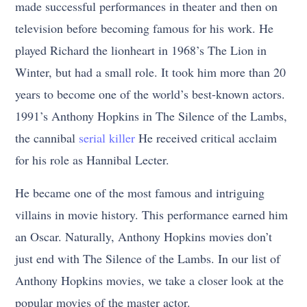
made successful performances in theater and then on
television before becoming famous for his work. He
played Richard the lionheart in 1968’s The Lion in
Winter, but had a small role. It took him more than 20
years to become one of the world’s best-known actors.
1991’s Anthony Hopkins in The Silence of the Lambs,
the cannibal
serial killer
He received critical acclaim
for his role as Hannibal Lecter.
He became one of the most famous and intriguing
villains in movie history. This performance earned him
an Oscar. Naturally, Anthony Hopkins movies don’t
just end with The Silence of the Lambs. In our list of
Anthony Hopkins movies, we take a closer look at the
popular movies of the master actor.