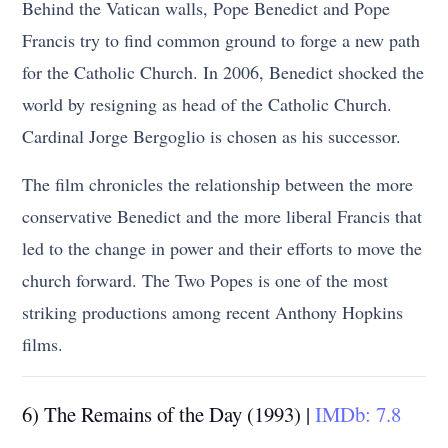
Behind the Vatican walls, Pope Benedict and Pope
Francis try to find common ground to forge a new path
for the Catholic Church. In 2006, Benedict shocked the
world by resigning as head of the Catholic Church.
Cardinal Jorge Bergoglio is chosen as his successor.
The film chronicles the relationship between the more
conservative Benedict and the more liberal Francis that
led to the change in power and their efforts to move the
church forward. The Two Popes is one of the most
striking productions among recent Anthony Hopkins
films.
6) The Remains of the Day (1993) |
IMDb: 7.8