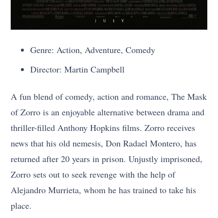
Genre: Action, Adventure, Comedy
Director: Martin Campbell
A fun blend of comedy, action and romance, The Mask
of Zorro is an enjoyable alternative between drama and
thriller-filled Anthony Hopkins films. Zorro receives
news that his old nemesis, Don Radael Montero, has
returned after 20 years in prison. Unjustly imprisoned,
Zorro sets out to seek revenge with the help of
Alejandro Murrieta, whom he has trained to take his
place.