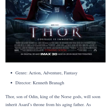
Genre: Action, Adventure, Fantasy
Director: Kenneth Branagh
Thor, son of Odin, king of the Norse gods, will soon
inherit Asard’s throne from his aging father. As