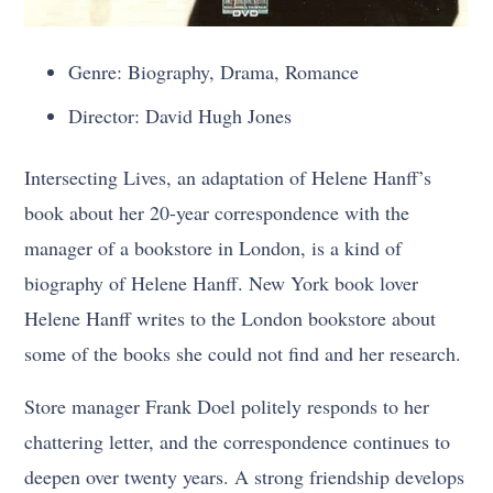
Genre: Biography, Drama, Romance
Director: David Hugh Jones
Intersecting Lives, an adaptation of Helene Hanff’s
book about her 20-year correspondence with the
manager of a bookstore in London, is a kind of
biography of Helene Hanff. New York book lover
Helene Hanff writes to the London bookstore about
some of the books she could not find and her research.
Store manager Frank Doel politely responds to her
chattering letter, and the correspondence continues to
deepen over twenty years. A strong friendship develops