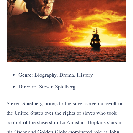
Genre: Biography, Drama, History
Director: Steven Spielberg
Steven Spielberg brings to the silver screen a revolt in
the United States over the rights of slaves who took
control of the slave ship La Amistad. Hopkins stars in
his Oscar and Golden Globe-nominated role as John