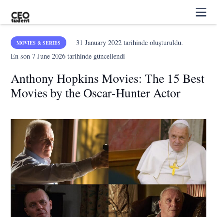
31 January 2022
tarihinde oluşturuldu.
MOVIES & SERIES
En son
7 June 2026
tarihinde güncellendi
Anthony Hopkins Movies: The 15 Best
Movies by the Oscar-Hunter Actor