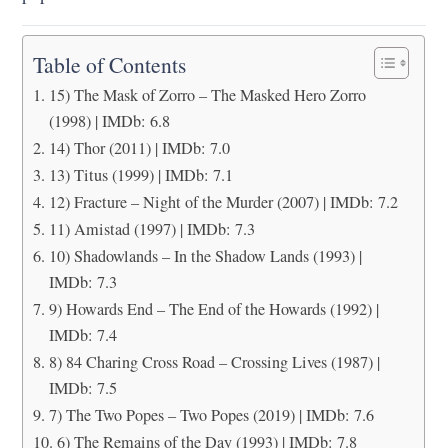
Table of Contents
15) The Mask of Zorro – The Masked Hero Zorro
(1998) | IMDb: 6.8
14) Thor (2011) | IMDb: 7.0
13) Titus (1999) | IMDb: 7.1
12) Fracture – Night of the Murder (2007) | IMDb: 7.2
11) Amistad (1997) | IMDb: 7.3
10) Shadowlands – In the Shadow Lands (1993) |
IMDb: 7.3
9) Howards End – The End of the Howards (1992) |
IMDb: 7.4
8) 84 Charing Cross Road – Crossing Lives (1987) |
IMDb: 7.5
7) The Two Popes – Two Popes (2019) | IMDb: 7.6
6) The Remains of the Day (1993) | IMDb: 7.8