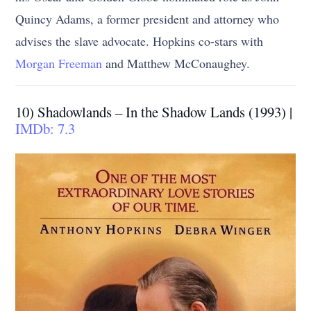
Quincy Adams, a former president and attorney who
advises the slave advocate. Hopkins co-stars with
Morgan Freeman
and Matthew McConaughey.
10) Shadowlands – In the Shadow Lands (1993) |
IMDb: 7.3