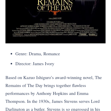
Genre: Drama, Romance
Director: James Ivory
Based on Kazuo Ishiguro’s award-winning novel, The
Remains of The Day brings together flawless
performances by Anthony Hopkins and Emma
Thompson. In the 1930s, James Stevens serves Lord
Darlington as a butler. Stevens is so engrossed in his