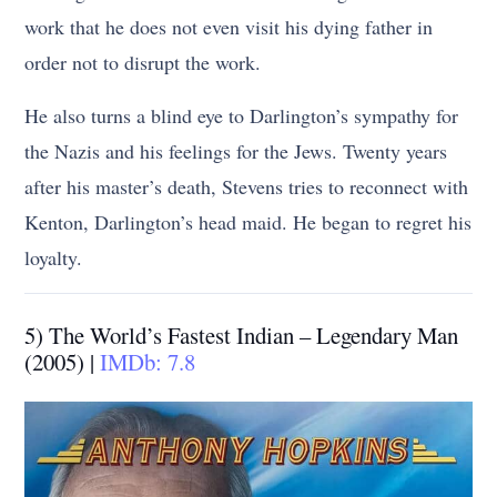
work that he does not even visit his dying father in
order not to disrupt the work.
He also turns a blind eye to Darlington’s sympathy for
the Nazis and his feelings for the Jews. Twenty years
after his master’s death, Stevens tries to reconnect with
Kenton, Darlington’s head maid. He began to regret his
loyalty.
5) The World’s Fastest Indian – Legendary Man
(2005) |
IMDb: 7.8