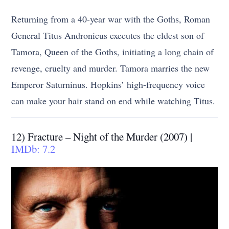
Returning from a 40-year war with the Goths, Roman
General Titus Andronicus executes the eldest son of
Tamora, Queen of the Goths, initiating a long chain of
revenge, cruelty and murder. Tamora marries the new
Emperor Saturninus. Hopkins’ high-frequency voice
can make your hair stand on end while watching Titus.
12) Fracture – Night of the Murder (2007) |
IMDb: 7.2