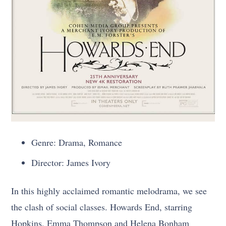
Genre: Drama, Romance
Director: James Ivory
In this highly acclaimed romantic melodrama, we see
the clash of social classes. Howards End, starring
Hopkins, Emma Thompson and Helena Bonham