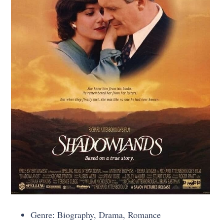
Genre: Biography, Drama, Romance