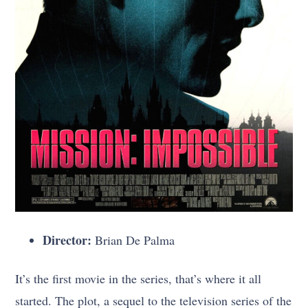
Director:
Brian De Palma
It’s the first movie in the series, that’s where it all
started. The plot, a sequel to the television series of the