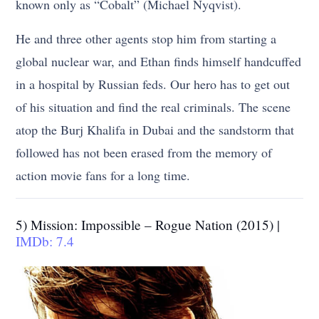
known only as “Cobalt” (Michael Nyqvist).
He and three other agents stop him from starting a
global nuclear war, and Ethan finds himself handcuffed
in a hospital by Russian feds. Our hero has to get out
of his situation and find the real criminals. The scene
atop the Burj Khalifa in Dubai and the sandstorm that
followed has not been erased from the memory of
action movie fans for a long time.
5) Mission: Impossible – Rogue Nation (2015) |
IMDb: 7.4