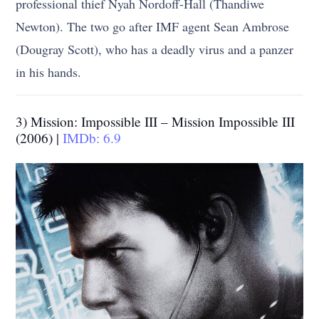
professional thief Nyah Nordoff-Hall (Thandiwe
Newton). The two go after IMF agent Sean Ambrose
(Dougray Scott), who has a deadly virus and a panzer
in his hands.
3) Mission: Impossible III – Mission Impossible III
(2006) |
IMDb: 6.9