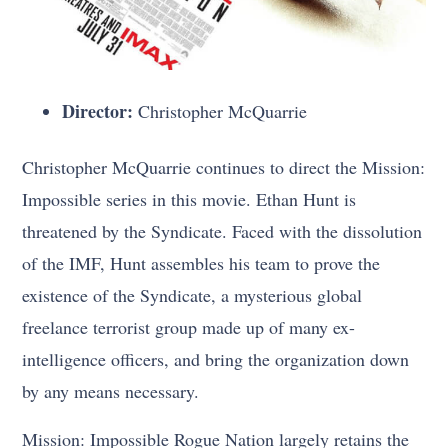
Director:
Christopher McQuarrie
Christopher McQuarrie continues to direct the Mission:
Impossible series in this movie. Ethan Hunt is
threatened by the Syndicate. Faced with the dissolution
of the IMF, Hunt assembles his team to prove the
existence of the Syndicate, a mysterious global
freelance terrorist group made up of many ex-
intelligence officers, and bring the organization down
by any means necessary.
Mission: Impossible Rogue Nation largely retains the