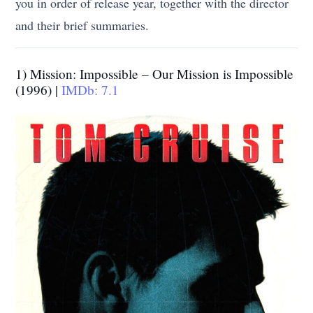
you in order of release year, together with the director
and their brief summaries.
1) Mission: Impossible – Our Mission is Impossible
(1996) |
IMDb: 7.1