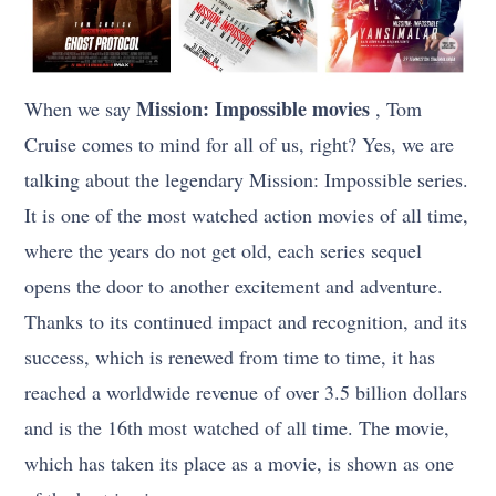
Mission: Impossible movies
When we say
, Tom
Cruise comes to mind for all of us, right? Yes, we are
talking about the legendary Mission: Impossible series.
It is one of the most watched action movies of all time,
where the years do not get old, each series sequel
opens the door to another excitement and adventure.
Thanks to its continued impact and recognition, and its
success, which is renewed from time to time, it has
reached a worldwide revenue of over 3.5 billion dollars
and is the 16th most watched of all time. The movie,
which has taken its place as a movie, is shown as one