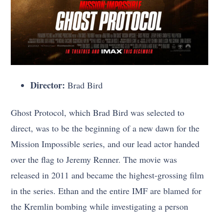
Director:
Brad Bird
Ghost Protocol, which Brad Bird was selected to
direct, was to be the beginning of a new dawn for the
Mission Impossible series, and our lead actor handed
over the flag to Jeremy Renner. The movie was
released in 2011 and became the highest-grossing film
in the series. Ethan and the entire IMF are blamed for
the Kremlin bombing while investigating a person