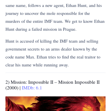
same name, follows a new agent, Ethan Hunt, and his
journey to uncover the mole responsible for the
murders of the entire IMF team. We get to know Ethan
Hunt during a failed mission in Prague.
Hunt is accused of killing the IMF team and selling
government secrets to an arms dealer known by the
code name Max. Ethan tries to find the real traitor to
clear his name while running away.
2) Mission: Impossible II – Mission Impossible II
(2000) |
IMDb: 6.1