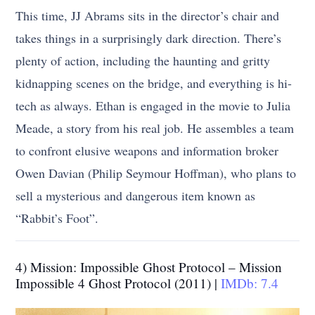
This time, JJ Abrams sits in the director’s chair and
takes things in a surprisingly dark direction. There’s
plenty of action, including the haunting and gritty
kidnapping scenes on the bridge, and everything is hi-
tech as always. Ethan is engaged in the movie to Julia
Meade, a story from his real job. He assembles a team
to confront elusive weapons and information broker
Owen Davian (Philip Seymour Hoffman), who plans to
sell a mysterious and dangerous item known as
“Rabbit’s Foot”.
4) Mission: Impossible Ghost Protocol – Mission
Impossible 4 Ghost Protocol (2011) |
IMDb: 7.4