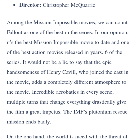
Director:
Christopher McQuarrie
Among the Mission Impossible movies, we can count
Fallout as one of the best in the series. In our opinion,
it’s the best Mission Impossible movie to date and one
of the best action movies released in years. 6 of the
series. It would not be a lie to say that the epic
handsomeness of Henry Cavill, who joined the cast in
the movie, adds a completely different atmosphere to
the movie. Incredible acrobatics in every scene,
multiple turns that change everything drastically give
the film a great impetus. The IMF’s plutonium rescue
mission ends badly.
On the one hand, the world is faced with the threat of