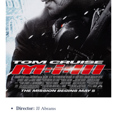
Director:
JJ Abrams