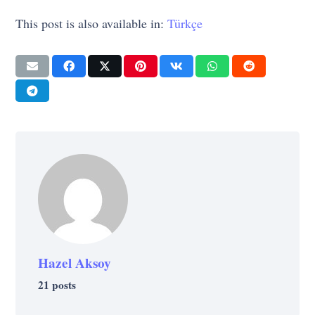
This post is also available in:
Türkçe
Hazel Aksoy
21 posts
MOVIES & SERIES
MOVIES & SERIES
MOVIES & SERIES