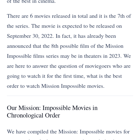
of the best in cinema.
There are 6 movies released in total and it is the 7th of
the series. The movie is expected to be released on
September 30, 2022. In fact, it has already been
announced that the 8th possible film of the Mission
Impossible films series may be in theaters in 2023. We
are here to answer the question of moviegoers who are
going to watch it for the first time, what is the best
order to watch Mission Impossible movies.
Our Mission: Impossible Movies in
Chronological Order
We have compiled the Mission: Impossible movies for