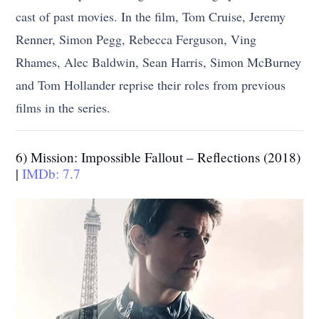
cast of past movies. In the film, Tom Cruise, Jeremy
Renner, Simon Pegg, Rebecca Ferguson, Ving
Rhames, Alec Baldwin, Sean Harris, Simon McBurney
and Tom Hollander reprise their roles from previous
films in the series.
6) Mission: Impossible Fallout – Reflections (2018)
|
IMDb: 7.7