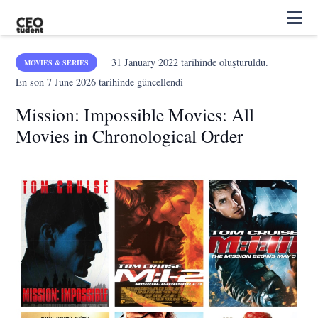
31 January 2022
tarihinde oluşturuldu.
MOVIES & SERIES
En son
7 June 2026
tarihinde güncellendi
Mission: Impossible Movies: All
Movies in Chronological Order