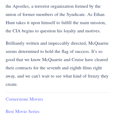
the Apostles, a terrorist organization formed by the
union of former members of the Syndicate. As Ethan
Hunt takes it upon himself to fulfill the main mission,
the CIA begins to question his loyalty and motives.
Brilliantly written and impeccably directed, McQuarrie
seems determined to hold the flag of success. It’s so
good that we know McQuarrie and Cruise have cleared
their contracts for the seventh and eighth films right
away, and we can’t wait to see what kind of frenzy they
create.
Cornerstone Movies
Best Movie Series