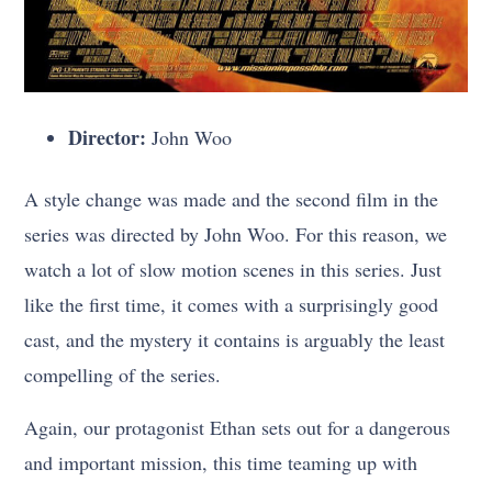
Director:
John Woo
A style change was made and the second film in the
series was directed by John Woo. For this reason, we
watch a lot of slow motion scenes in this series. Just
like the first time, it comes with a surprisingly good
cast, and the mystery it contains is arguably the least
compelling of the series.
Again, our protagonist Ethan sets out for a dangerous
and important mission, this time teaming up with