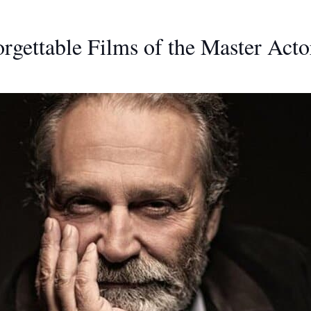
rgettable Films of the Master Acto