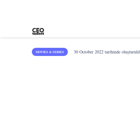
30 October 2022
tarihinde oluşturuld
MOVIES & SERIES