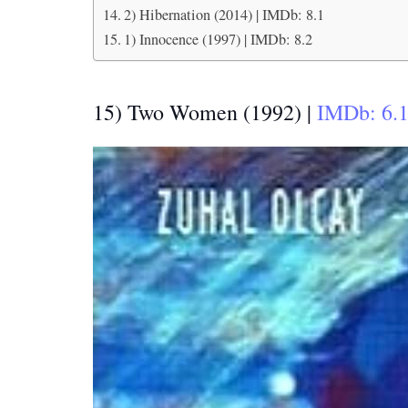
2) Hibernation (2014) | IMDb: 8.1
1) Innocence (1997) | IMDb: 8.2
15) Two Women (1992) |
IMDb: 6.