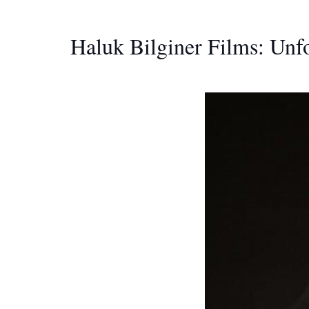
Haluk Bilginer Films: Unfo