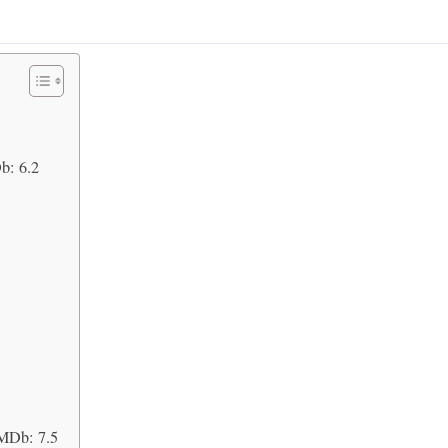
b: 6.2
IMDb: 7.5