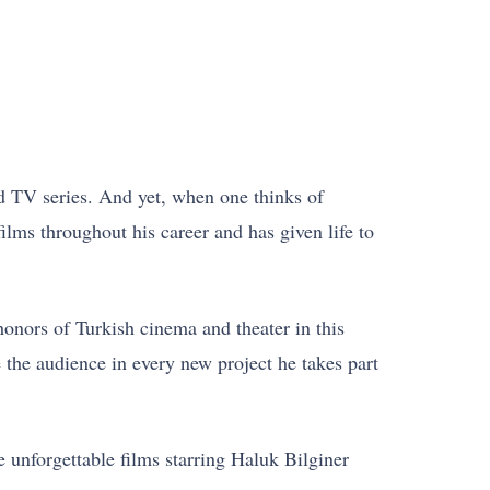
d TV series. And yet, when one thinks of
lms throughout his career and has given life to
honors of Turkish cinema and theater in this
 the audience in every new project he takes part
e unforgettable films starring Haluk Bilginer