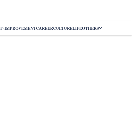
LF-IMPROVEMENT
CAREER
CULTURE
LIFE
OTHERS