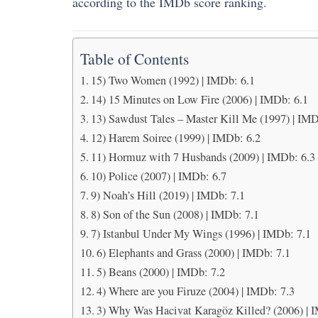
according to the IMDb score ranking.
Table of Contents
15) Two Women (1992) | IMDb: 6.1
14) 15 Minutes on Low Fire (2006) | IMDb: 6.1
13) Sawdust Tales – Master Kill Me (1997) | IMD
12) Harem Soiree (1999) | IMDb: 6.2
11) Hormuz with 7 Husbands (2009) | IMDb: 6.3
10) Police (2007) | IMDb: 6.7
9) Noah’s Hill (2019) | IMDb: 7.1
8) Son of the Sun (2008) | IMDb: 7.1
7) Istanbul Under My Wings (1996) | IMDb: 7.1
6) Elephants and Grass (2000) | IMDb: 7.1
5) Beans (2000) | IMDb: 7.2
4) Where are you Firuze (2004) | IMDb: 7.3
3) Why Was Hacivat Karagöz Killed? (2006) | 