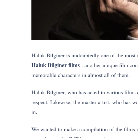
Haluk Bilginer is undoubtedly one of the most 
Haluk Bilginer films
, another unique film com
memorable characters in almost all of them.
Haluk Bilginer, who has acted in various films a
respect. Likewise, the master artist, who has w
in.
We wanted to make a compilation of the films in