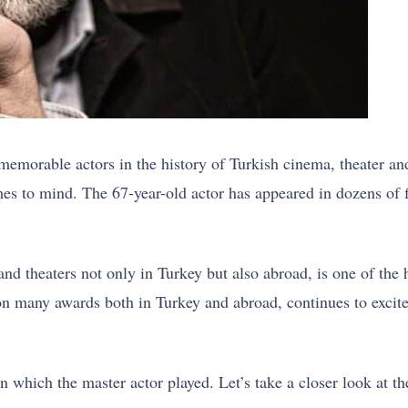
memorable actors in the history of Turkish cinema, theater an
es to mind. The 67-year-old actor has appeared in dozens of fi
nd theaters not only in Turkey but also abroad, is one of the 
on many awards both in Turkey and abroad, continues to excite
 which the master actor played. Let’s take a closer look at th