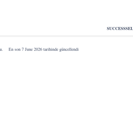
SUCCESS
SE
u.
En son
7 June 2026
tarihinde güncellendi