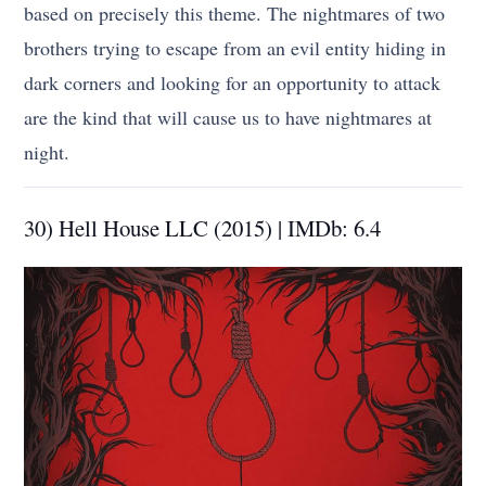
based on precisely this theme. The nightmares of two
brothers trying to escape from an evil entity hiding in
dark corners and looking for an opportunity to attack
are the kind that will cause us to have nightmares at
night.
30) Hell House LLC (2015) | IMDb: 6.4