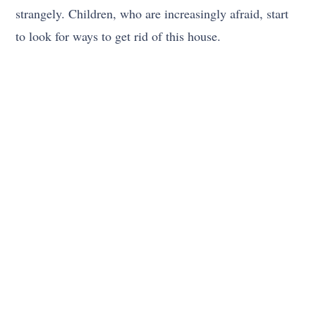
strangely. Children, who are increasingly afraid, start
to look for ways to get rid of this house.