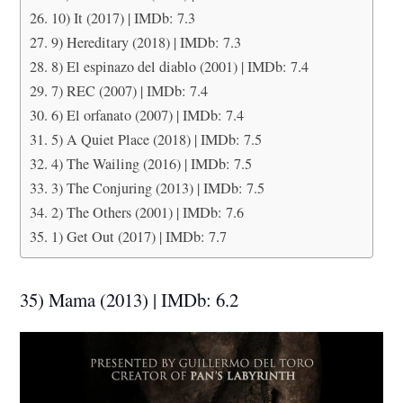
10) It (2017) | IMDb: 7.3
9) Hereditary (2018) | IMDb: 7.3
8) El espinazo del diablo (2001) | IMDb: 7.4
7) REC (2007) | IMDb: 7.4
6) El orfanato (2007) | IMDb: 7.4
5) A Quiet Place (2018) | IMDb: 7.5
4) The Wailing (2016) | IMDb: 7.5
3) The Conjuring (2013) | IMDb: 7.5
2) The Others (2001) | IMDb: 7.6
1) Get Out (2017) | IMDb: 7.7
35) Mama (2013) | IMDb: 6.2