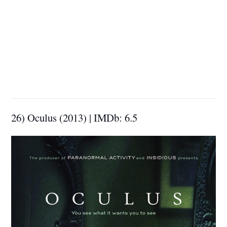
26) Oculus (2013) | IMDb: 6.5