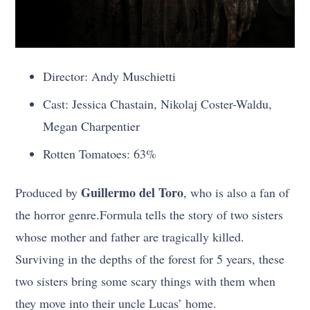
Director: Andy Muschietti
Cast: Jessica Chastain, Nikolaj Coster-Waldu,
Megan Charpentier
Rotten Tomatoes: 63%
Guillermo del Toro
Produced by
, who is also
a fan
of
the horror genre.
Formula tells the story of two sisters
whose mother and father are tragically killed.
Surviving in the depths of the forest for 5 years, these
two sisters bring some scary things with them when
they move into their uncle Lucas’ home.