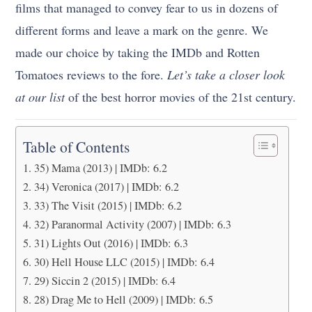
films that managed to convey fear to us in dozens of
different forms and leave a mark on the genre. We
made our choice by taking the IMDb and Rotten
Tomatoes reviews to the fore.
Let’s take a closer look
at our list
of
the best horror movies of the 21st century
.
Table of Contents
35) Mama (2013) | IMDb: 6.2
34) Veronica (2017) | IMDb: 6.2
33) The Visit (2015) | IMDb: 6.2
32) Paranormal Activity (2007) | IMDb: 6.3
31) Lights Out (2016) | IMDb: 6.3
30) Hell House LLC (2015) | IMDb: 6.4
29) Siccin 2 (2015) | IMDb: 6.4
28) Drag Me to Hell (2009) | IMDb: 6.5