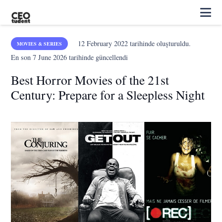
12 February 2022
tarihinde oluşturuldu.
MOVIES & SERIES
En son
7 June 2026
tarihinde güncellendi
Best Horror Movies of the 21st
Century: Prepare for a Sleepless Night