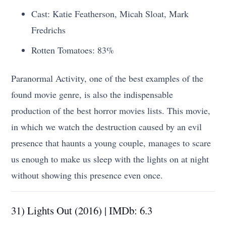
Cast: Katie Featherson, Micah Sloat, Mark
Fredrichs
Rotten Tomatoes: 83%
Paranormal Activity, one of the best examples of the
found movie genre, is also the indispensable
production of the best horror movies lists. This movie,
in which we watch the destruction caused by an evil
presence that haunts a young couple, manages to scare
us enough to make us sleep with the lights on at night
without showing this presence even once.
31) Lights Out (2016) | IMDb: 6.3