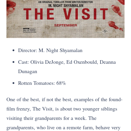
Director: M. Night Shyamalan
Cast: Olivia DeJonge, Ed Oxenbould, Deanna
Dunagan
Rotten Tomatoes: 68%
One of the best, if not the best, examples of the found-
film frenzy, The Visit, is about two younger siblings
visiting their grandparents for a week. The
grandparents, who live on a remote farm, behave very