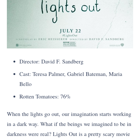
Director: David F. Sandberg
Cast: Teresa Palmer, Gabriel Bateman, Maria
Bello
Rotten Tomatoes: 76%
When the lights go out, our imagination starts working
in a dark way. What if the beings we imagined to be in
darkness were real? Lights Out is a pretty scary movie