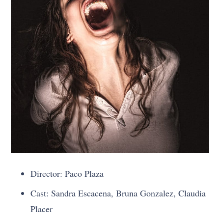
Director: Paco Plaza
Cast: Sandra Escacena, Bruna Gonzalez, Claudia
Placer