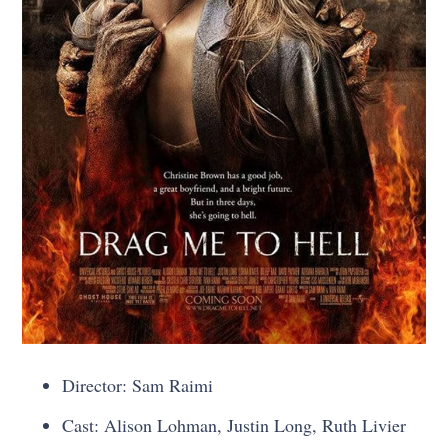
Director: Sam Raimi
Cast: Alison Lohman, Justin Long, Ruth Livier