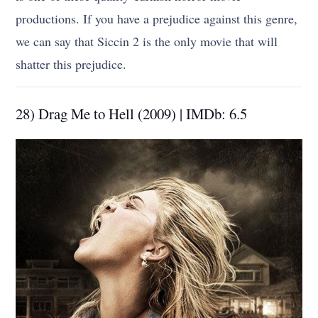
productions. If you have a prejudice against this genre,
we can say that Siccin 2 is the only movie that will
shatter this prejudice.
28) Drag Me to Hell (2009) | IMDb: 6.5