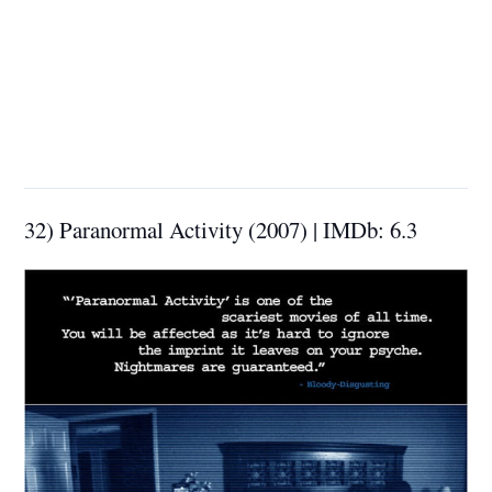
32) Paranormal Activity (2007) | IMDb: 6.3