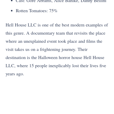
Cast: Gore Abrams, Alice Bahlke, Danny Bellini
Rotten Tomatoes: 75%
Hell House LLC is one of the best modern examples of
this genre. A documentary team that revisits the place
where an unexplained event took place and films the
visit takes us on a frightening journey. Their
destination is the Halloween horror house Hell House
LLC, where 15 people inexplicably lost their lives five
years ago.