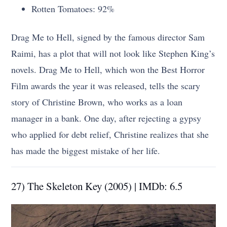
Rotten Tomatoes: 92%
Drag Me to Hell, signed by the famous director Sam
Raimi, has a plot that will not look like Stephen King’s
novels. Drag Me to Hell, which won the Best Horror
Film awards the year it was released, tells the scary
story of Christine Brown, who works as a loan
manager in a bank. One day, after rejecting a gypsy
who applied for debt relief, Christine realizes that she
has made the biggest mistake of her life.
27) The Skeleton Key (2005) | IMDb: 6.5