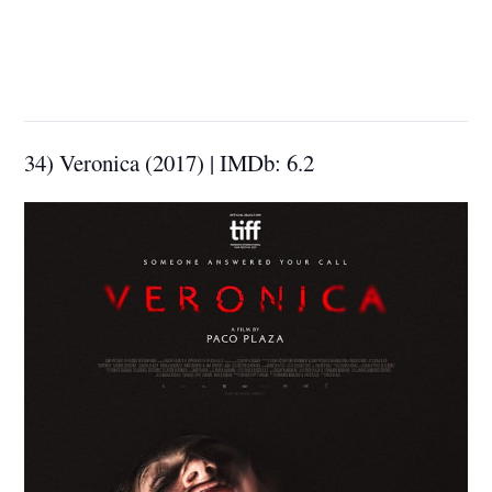
34) Veronica (2017) | IMDb: 6.2