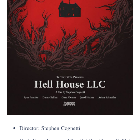
Director: Stephen Cognetti