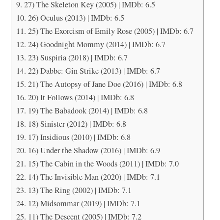
27) The Skeleton Key (2005) | IMDb: 6.5
26) Oculus (2013) | IMDb: 6.5
25) The Exorcism of Emily Rose (2005) | IMDb: 6.7
24) Goodnight Mommy (2014) | IMDb: 6.7
23) Suspiria (2018) | IMDb: 6.7
22) Dabbe: Gin Strike (2013) | IMDb: 6.7
21) The Autopsy of Jane Doe (2016) | IMDb: 6.8
20) It Follows (2014) | IMDb: 6.8
19) The Babadook (2014) | IMDb: 6.8
18) Sinister (2012) | IMDb: 6.8
17) Insidious (2010) | IMDb: 6.8
16) Under the Shadow (2016) | IMDb: 6.9
15) The Cabin in the Woods (2011) | IMDb: 7.0
14) The Invisible Man (2020) | IMDb: 7.1
13) The Ring (2002) | IMDb: 7.1
12) Midsommar (2019) | IMDb: 7.1
11) The Descent (2005) | IMDb: 7.2