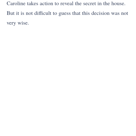
Caroline takes action to reveal the secret in the house.
But it is not difficult to guess that this decision was not
very wise.