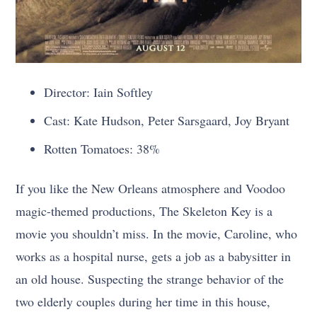
Director: Iain Softley
Cast: Kate Hudson, Peter Sarsgaard, Joy Bryant
Rotten Tomatoes: 38%
If you like the New Orleans atmosphere and Voodoo
magic-themed productions, The Skeleton Key is a
movie you shouldn’t miss. In the movie, Caroline, who
works as a hospital nurse, gets a job as a babysitter in
an old house. Suspecting the strange behavior of the
two elderly couples during her time in this house,