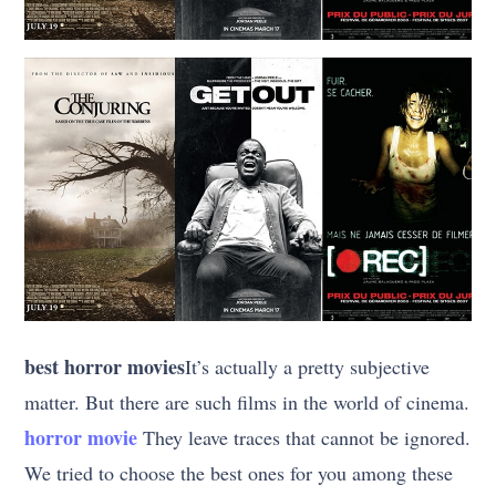
best horror movies
It’s actually a pretty subjective
matter. But there are such films in the world of cinema.
horror movie
They leave traces that cannot be ignored.
We tried to choose the best ones for you among these