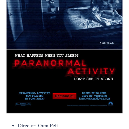
Director: Oren Peli