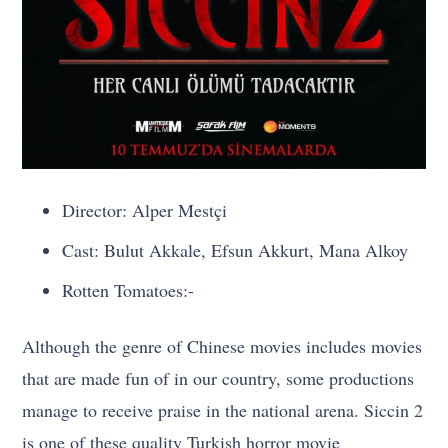
Director: Alper Mestçi
Cast: Bulut Akkale, Efsun Akkurt, Mana Alkoy
Rotten Tomatoes:-
Although the genre of Chinese movies includes movies
that are made fun of in our country, some productions
manage to receive praise in the national arena. Siccin 2
is one of these quality Turkish horror movie