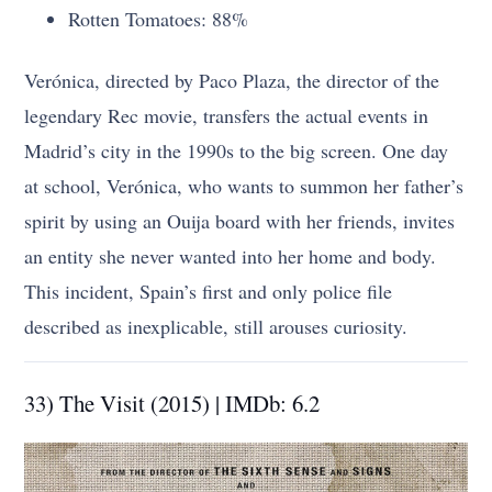
Rotten Tomatoes: 88%
Verónica, directed by Paco Plaza, the director of the
legendary Rec movie, transfers the actual events in
Madrid’s city in the 1990s to the big screen. One day
at school, Verónica, who wants to summon her father’s
spirit by using an Ouija board with her friends, invites
an entity she never wanted into her home and body.
This incident, Spain’s first and only police file
described as inexplicable, still arouses curiosity.
33) The Visit (2015) | IMDb: 6.2