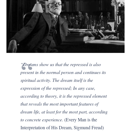
“Dreams show us that the repressed is also
present in the normal person and continues its
spiritual activity. The dream itself is the
expression of the repressed; In any case,
according to theory, it is the repressed element
that reveals the most important features of
dream life, at least for the most part, according
to concrete experience.
(Every Man is the
Interpretation of His Dream, Sigmund Freud)