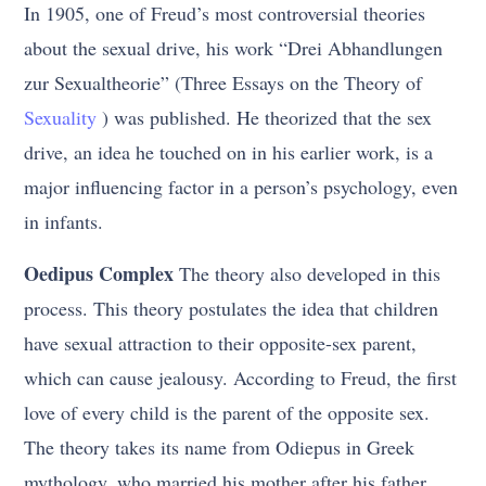
In 1905, one of Freud’s most controversial theories
about the sexual drive, his work “Drei Abhandlungen
zur Sexualtheorie” (Three Essays on the Theory of
Sexuality
) was published. He theorized that the sex
drive, an idea he touched on in his earlier work, is a
major influencing factor in a person’s psychology, even
in infants.
Oedipus Complex
The theory also developed in this
process. This theory postulates the idea that children
have sexual attraction to their opposite-sex parent,
which can cause jealousy. According to Freud, the first
love of every child is the parent of the opposite sex.
The theory takes its name from Odiepus in Greek
mythology, who married his mother after his father