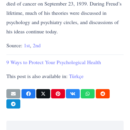
died of cancer on September 23, 1939. During Freud’s
lifetime, much of his theories were discussed in
psychology and psychiatry circles, and discussions of
his ideas continue today.
Source:
1st
,
2nd
9 Ways to Protect Your Psychological Health
This post is also available in:
Türkçe