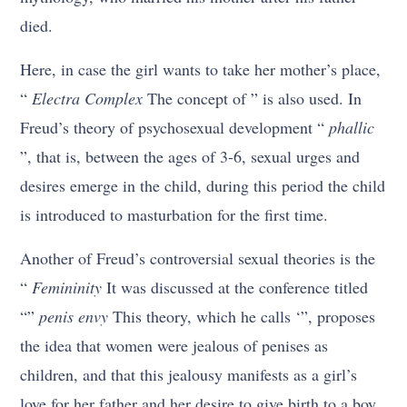
died.
Here, in case the girl wants to take her mother’s place,
“
Electra Complex
The concept of ” is also used. In
Freud’s theory of psychosexual development “
phallic
”, that is, between the ages of 3-6, sexual urges and
desires emerge in the child, during this period the child
is introduced to masturbation for the first time.
Another of Freud’s controversial sexual theories is the
“
Femininity
It was discussed at the conference titled
“”
penis envy
This theory, which he calls ‘”, proposes
the idea that women were jealous of penises as
children, and that this jealousy manifests as a girl’s
love for her father and her desire to give birth to a boy.