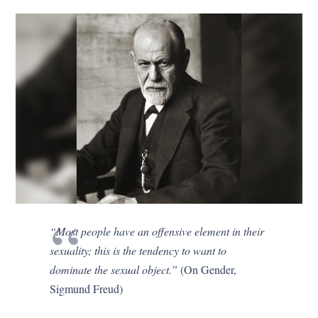
“Most people have an offensive element in their
sexuality; this is the tendency to want to
dominate the sexual object.”
(On Gender,
Sigmund Freud)