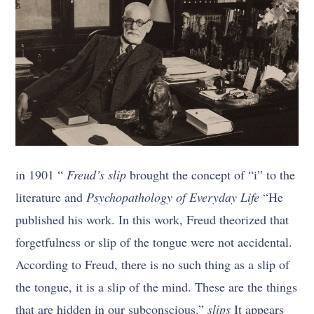
in 1901 “
Freud’s slip
brought the concept of “i” to the
literature and
Psychopathology of Everyday Life
“He
published his work. In this work, Freud theorized that
forgetfulness or slip of the tongue were not accidental.
According to Freud, there is no such thing as a slip of
the tongue, it is a slip of the mind. These are the things
that are hidden in our subconscious.”
slips
It appears