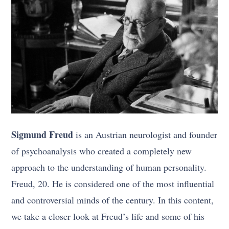
Sigmund Freud
is an Austrian neurologist and founder
of psychoanalysis who created a completely new
approach to the understanding of human personality.
Freud, 20. He is considered one of the most influential
and controversial minds of the century. In this content,
we take a closer look at Freud’s life and some of his