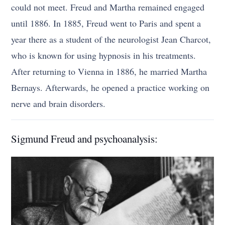
could not meet. Freud and Martha remained engaged
until 1886. In 1885, Freud went to Paris and spent a
year there as a student of the neurologist Jean Charcot,
who is known for using hypnosis in his treatments.
After returning to Vienna in 1886, he married Martha
Bernays. Afterwards, he opened a practice working on
nerve and brain disorders.
Sigmund Freud and psychoanalysis: