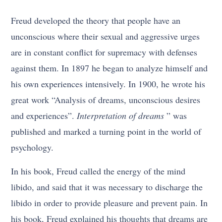
Freud developed the theory that people have an
unconscious where their sexual and aggressive urges
are in constant conflict for supremacy with defenses
against them. In 1897 he began to analyze himself and
his own experiences intensively. In 1900, he wrote his
great work “Analysis of dreams, unconscious desires
and experiences”.
Interpretation of dreams
” was
published and marked a turning point in the world of
psychology.
In his book, Freud called the energy of the mind
libido, and said that it was necessary to discharge the
libido in order to provide pleasure and prevent pain. In
his book, Freud explained his thoughts that dreams are