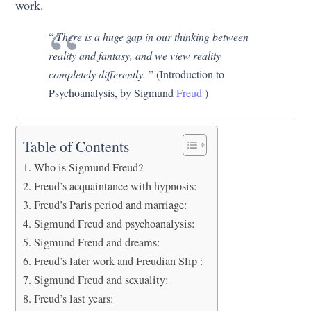
work.
“
There is a huge gap in our thinking between
reality and fantasy, and we view reality
completely differently.
” (Introduction to
Psychoanalysis, by Sigmund
Freud
)
Table of Contents
Who is Sigmund Freud?
Freud’s acquaintance with hypnosis:
Freud’s Paris period and marriage:
Sigmund Freud and psychoanalysis:
Sigmund Freud and dreams:
Freud’s later work and Freudian Slip :
Sigmund Freud and sexuality:
Freud’s last years: