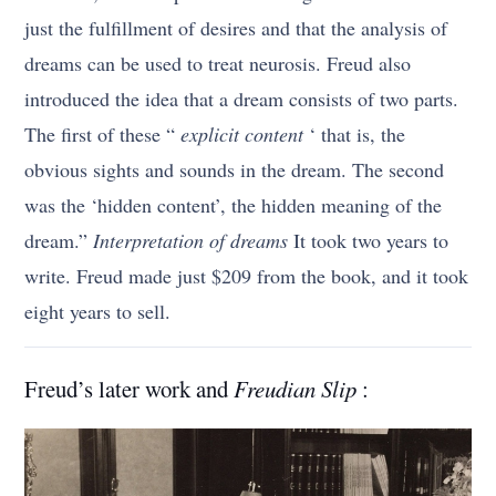
just the fulfillment of desires and that the analysis of
dreams can be used to treat neurosis. Freud also
introduced the idea that a dream consists of two parts.
The first of these “
explicit content
‘ that is, the
obvious sights and sounds in the dream. The second
was the ‘hidden content’, the hidden meaning of the
dream.”
Interpretation of dreams
It took two years to
write. Freud made just $209 from the book, and it took
eight years to sell.
Freud’s later work and
Freudian Slip
: