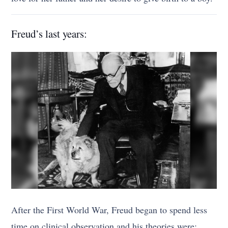
Freud’s last years:
After the First World War, Freud began to spend less
time on clinical observation and his theories were;