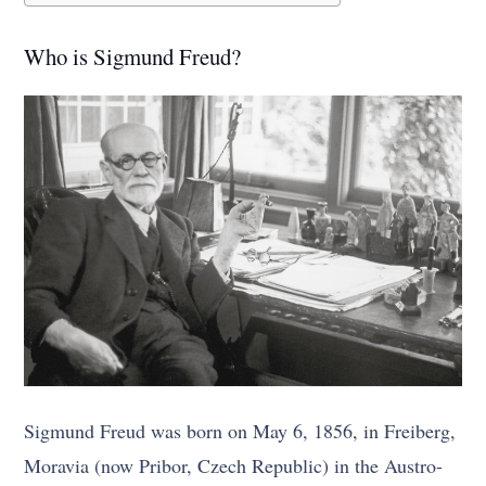
Who is Sigmund Freud?
Sigmund Freud was born on May 6, 1856, in Freiberg,
Moravia (now Pribor, Czech Republic) in the Austro-