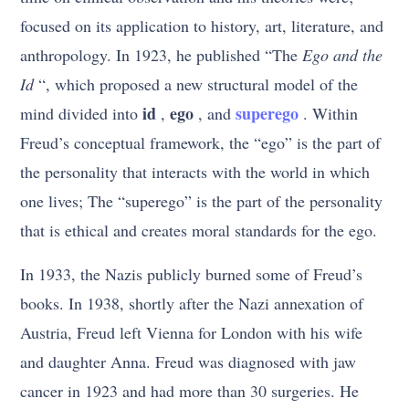
focused on its application to history, art, literature, and
anthropology. In 1923, he published “The
Ego and the
Id
“, which proposed a new structural model of the
id
ego
superego
mind divided into
,
, and
. Within
Freud’s conceptual framework, the “ego” is the part of
the personality that interacts with the world in which
one lives; The “superego” is the part of the personality
that is ethical and creates moral standards for the ego.
In 1933, the Nazis publicly burned some of Freud’s
books. In 1938, shortly after the Nazi annexation of
Austria, Freud left Vienna for London with his wife
and daughter Anna. Freud was diagnosed with jaw
cancer in 1923 and had more than 30 surgeries. He