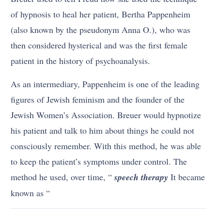
of hypnosis to heal her patient, Bertha Pappenheim
(also known by the pseudonym Anna O.), who was
then considered hysterical and was the first female
patient in the history of psychoanalysis.
As an intermediary, Pappenheim is one of the leading
figures of Jewish feminism and the founder of the
Jewish Women’s Association. Breuer would hypnotize
his patient and talk to him about things he could not
consciously remember. With this method, he was able
to keep the patient’s symptoms under control. The
method he used, over time, “
speech therapy
It became
known as “