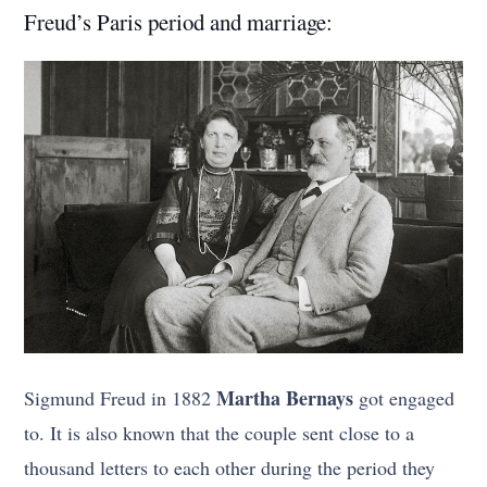
Freud’s Paris period and marriage:
Martha Bernays
Sigmund Freud in 1882
got engaged
to. It is also known that the couple sent close to a
thousand letters to each other during the period they