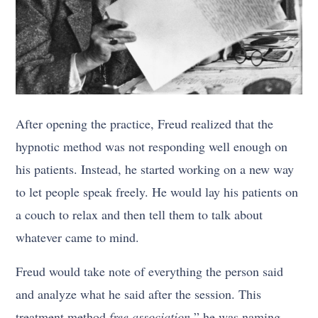
After opening the practice, Freud realized that the
hypnotic method was not responding well enough on
his patients. Instead, he started working on a new way
to let people speak freely. He would lay his patients on
a couch to relax and then tell them to talk about
whatever came to mind.
Freud would take note of everything the person said
and analyze what he said after the session. This
treatment method
free association
” he was naming.