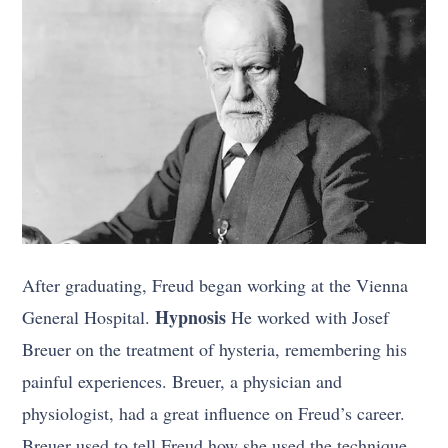
After graduating, Freud began working at the Vienna
Hypnosis
General Hospital.
He worked with Josef
Breuer on the treatment of hysteria, remembering his
painful experiences. Breuer, a physician and
physiologist, had a great influence on Freud’s career.
Breuer used to tell Freud how she used the technique