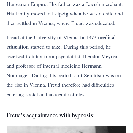
Hungarian Empire. His father was a Jewish merchant.
His family moved to Leipzig when he was a child and
then settled in Vienna, where Freud was educated.
medical
Freud at the University of Vienna in 1873
education
started to take. During this period, he
received training from psychiatrist Theodor Meynert
and professor of internal medicine Hermann
Nothnagel. During this period, anti-Semitism was on
the rise in Vienna. Freud therefore had difficulties
entering social and academic circles.
Freud’s acquaintance with hypnosis: