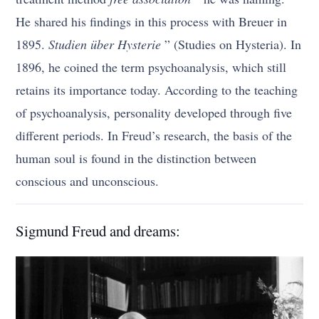
He shared his findings in this process with Breuer in
1895.
Studien über Hysterie
” (Studies on Hysteria). In
1896, he coined the term psychoanalysis, which still
retains its importance today. According to the teaching
of psychoanalysis, personality developed through five
different periods. In Freud’s research, the basis of the
human soul is found in the distinction between
conscious and unconscious.
Sigmund Freud and dreams: