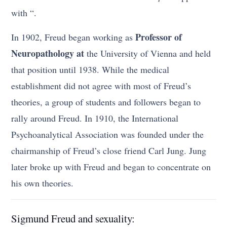
with “.
Professor of
In 1902, Freud began working as
Neuropathology at
the University of Vienna and held
that position until 1938. While the medical
establishment did not agree with most of Freud’s
theories, a group of students and followers began to
rally around Freud. In 1910, the International
Psychoanalytical Association was founded under the
chairmanship of Freud’s close friend Carl Jung. Jung
later broke up with Freud and began to concentrate on
his own theories.
Sigmund Freud and sexuality: