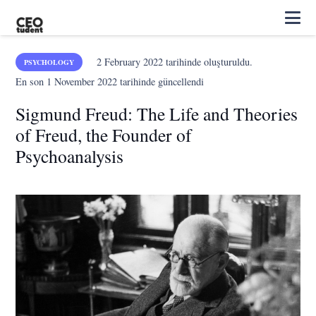
2 February 2022
tarihinde oluşturuldu.
PSYCHOLOGY
En son
1 November 2022
tarihinde güncellendi
Sigmund Freud: The Life and Theories
of Freud, the Founder of
Psychoanalysis