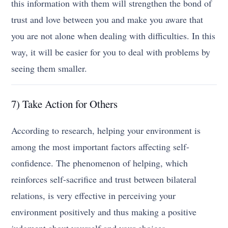
this information with them will strengthen the bond of
trust and love between you and make you aware that
you are not alone when dealing with difficulties. In this
way, it will be easier for you to deal with problems by
seeing them smaller.
7) Take Action for Others
According to research, helping your environment is
among the most important factors affecting self-
confidence. The phenomenon of helping, which
reinforces self-sacrifice and trust between bilateral
relations, is very effective in perceiving your
environment positively and thus making a positive