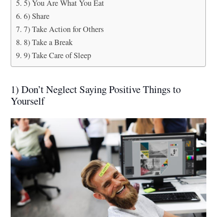
5) You Are What You Eat
6) Share
7) Take Action for Others
8) Take a Break
9) Take Care of Sleep
1) Don’t Neglect Saying Positive Things to
Yourself