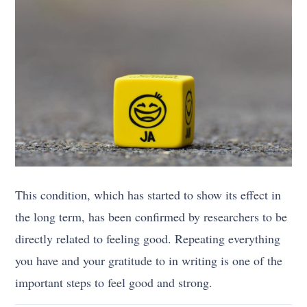
This condition, which has started to show its effect in
the long term, has been confirmed by researchers to be
directly related to feeling good. Repeating everything
you have and your gratitude to in writing is one of the
important steps to feel good and strong.