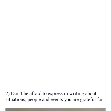
2) Don’t be afraid to express in writing about
situations, people and events you are grateful for