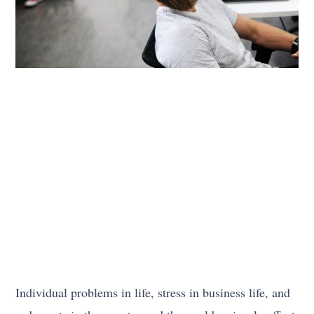
Individual problems in life, stress in business life, and