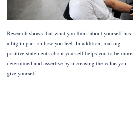
Research shows that what you think about yourself has
a big impact on how you feel. In addition, making
positive statements about yourself helps you to be more
determined and assertive by increasing the value you
give yourself.