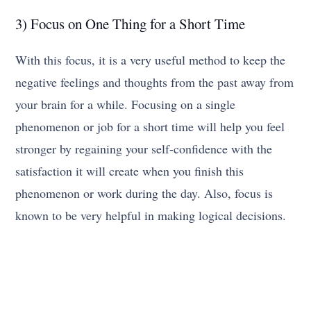
3) Focus on One Thing for a Short Time
With this focus, it is a very useful method to keep the
negative feelings and thoughts from the past away from
your brain for a while. Focusing on a single
phenomenon or job for a short time will help you feel
stronger by regaining your self-confidence with the
satisfaction it will create when you finish this
phenomenon or work during the day. Also, focus is
known to be very helpful in making logical decisions.