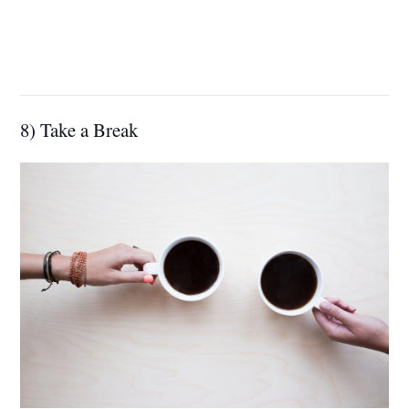
8) Take a Break