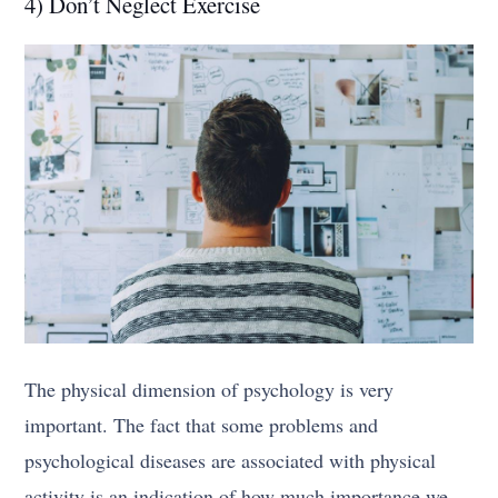
4) Don’t Neglect Exercise
The physical dimension of psychology is very
important. The fact that some problems and
psychological diseases are associated with physical
activity is an indication of how much importance we