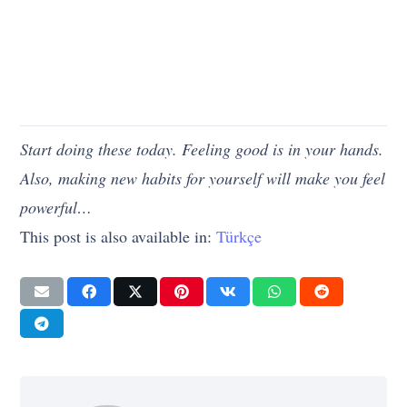
Start doing these today. Feeling good is in your hands.
Also, making new habits for yourself will make you feel
powerful…
This post is also available in:
Türkçe