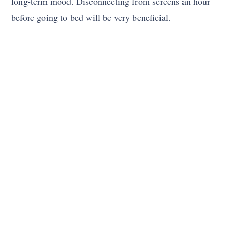
long-term mood. Disconnecting from screens an hour
before going to bed will be very beneficial.