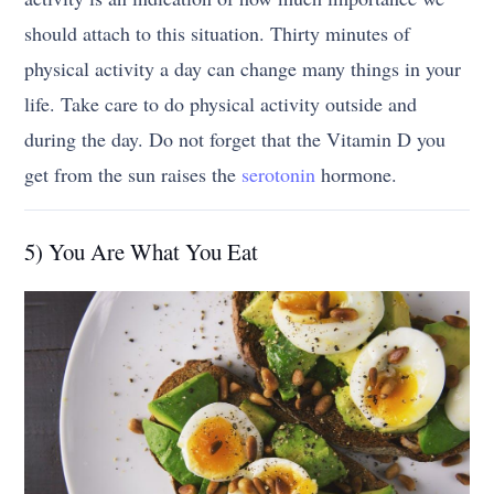
should attach to this situation. Thirty minutes of
physical activity a day can change many things in your
life. Take care to do physical activity outside and
during the day. Do not forget that the Vitamin D you
get from the sun raises the
serotonin
hormone.
5) You Are What You Eat