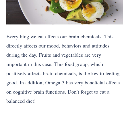
Everything we eat affects our brain chemicals. This
directly affects our mood, behaviors and attitudes
during the day. Fruits and vegetables are very
important in this case. This food group, which
positively affects brain chemicals, is the key to feeling
good. In addition, Omega-3 has very beneficial effects
on cognitive brain functions. Don’t forget to eat a
balanced diet!