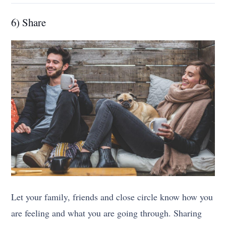
6) Share
Let your family, friends and close circle know how you
are feeling and what you are going through. Sharing