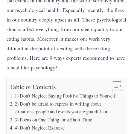
sad events in the country and the world seriously affect
our psychological health. Especially recently, the fires
in our country deeply upset us all. These psychological
shocks affect everything from our sleep quality to our
eating habits. Moreover, it makes our work very
difficult at the point of dealing with the existing
problems. Here are 9 ways experts recommend to have
a healthier psychology!
Table of Contents
1) Don’t Neglect Saying Positive Things to Yourself
2) Don’t be afraid to express in writing about
situations, people and events you are grateful for
3) Focus on One Thing for a Short Time
4) Don’t Neglect Exercise