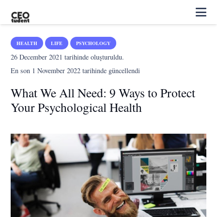
HEALTH
LIFE
PSYCHOLOGY
26 December 2021
tarihinde oluşturuldu.
En son
1 November 2022
tarihinde güncellendi
What We All Need: 9 Ways to Protect
Your Psychological Health