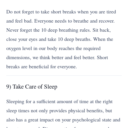
Do not forget to take short breaks when you are tired
and feel bad. Everyone needs to breathe and recover.
Never forget the 10 deep breathing rules. Sit back,
close your eyes and take 10 deep breaths. When the
oxygen level in our body reaches the required
dimensions, we think better and feel better. Short
breaks are beneficial for everyone.
9) Take Care of Sleep
Sleeping for a sufficient amount of time at the right
sleep times not only provides physical benefits, but
also has a great impact on your psychological state and