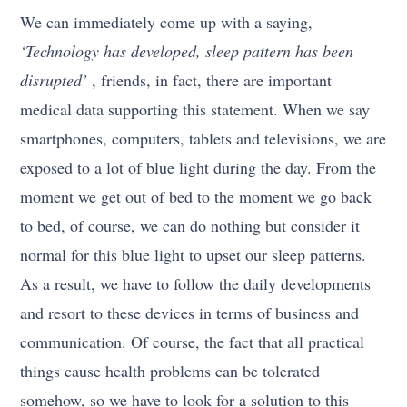
We can immediately come up with a saying,
‘Technology has developed, sleep pattern has been
disrupted’
, friends, in fact, there are important
medical data supporting this statement. When we say
smartphones, computers, tablets and televisions, we are
exposed to a lot of blue light during the day. From the
moment we get out of bed to the moment we go back
to bed, of course, we can do nothing but consider it
normal for this blue light to upset our sleep patterns.
As a result, we have to follow the daily developments
and resort to these devices in terms of business and
communication. Of course, the fact that all practical
things cause health problems can be tolerated
somehow, so we have to look for a solution to this