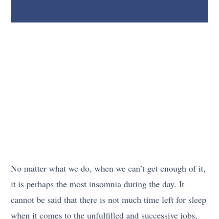
No matter what we do, when we can’t get enough of it,
it is perhaps the most insomnia during the day. It
cannot be said that there is not much time left for sleep
when it comes to the unfulfilled and successive jobs,