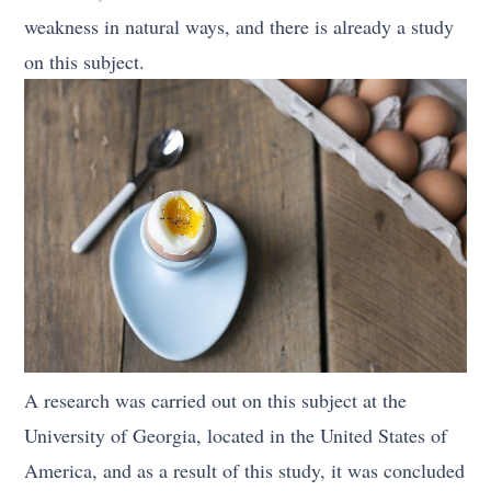
weakness in natural ways, and there is already a study
on this subject.
A research was carried out on this subject at the
University of Georgia, located in the United States of
America, and as a result of this study, it was concluded