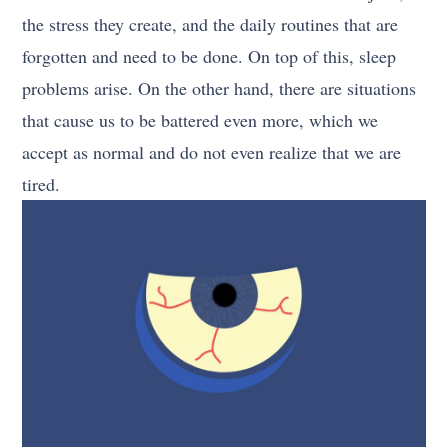
the stress they create, and the daily routines that are
forgotten and need to be done. On top of this, sleep
problems arise. On the other hand, there are situations
that cause us to be battered even more, which we
accept as normal and do not even realize that we are
tired.