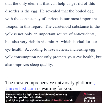
that the only element that can help us get rid of this
disorder is the egg. He revealed that the boiled egg
with the consistency of apricot is our most important
weapon in this regard. The carotenoid substance in the
yolk is not only an important source of antioxidants,
but also very rich in vitamin A, which is vital for our
eye health. According to researchers, increasing egg
yolk consumption not only protects your eye health, but
also improves sleep quality.
…
The most comprehensive university platform
,
UniverList.com
is waiting for you.