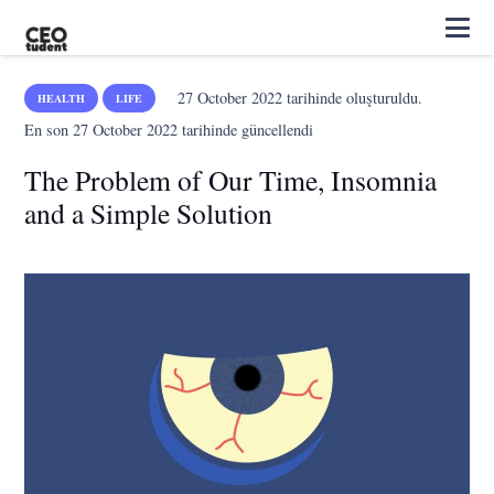
27 October 2022
tarihinde oluşturuldu.
HEALTH
LIFE
En son
27 October 2022
tarihinde güncellendi
The Problem of Our Time, Insomnia
and a Simple Solution