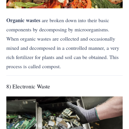
Organic wastes
are broken down into their basic
components by decomposing by microorganisms.
When organic wastes are collected and occasionally
mixed and decomposed in a controlled manner, a very
rich fertilizer for plants and soil can be obtained. This
process is called compost.
8) Electronic Waste