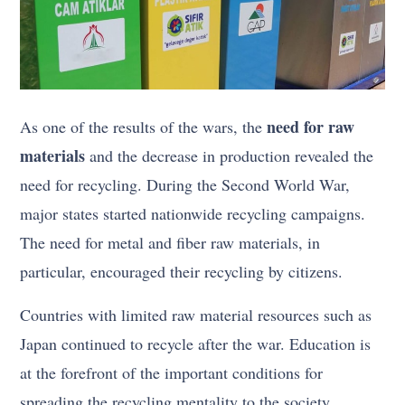
need for raw
As one of the results of the wars, the
materials
and the decrease in production revealed the
need for recycling. During the Second World War,
major states started nationwide recycling campaigns.
The need for metal and fiber raw materials, in
particular, encouraged their recycling by citizens.
Countries with limited raw material resources such as
Japan continued to recycle after the war. Education is
at the forefront of the important conditions for
spreading the recycling mentality to the society.