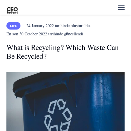
24 January 2022
tarihinde oluşturuldu.
LIFE
En son
30 October 2022
tarihinde güncellendi
What is Recycling? Which Waste Can
Be Recycled?