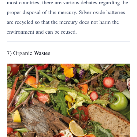
most countries, there are various debates regarding the
proper disposal of this mercury. Silver oxide batteries
are recycled so that the mercury does not harm the
environment and can be reused.
7) Organic Wastes