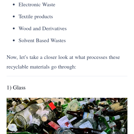
Electronic Waste
Textile products
Wood and Derivatives
Solvent Based Wastes
Now, let’s take a closer look at what processes these
recyclable materials go through:
1) Glass