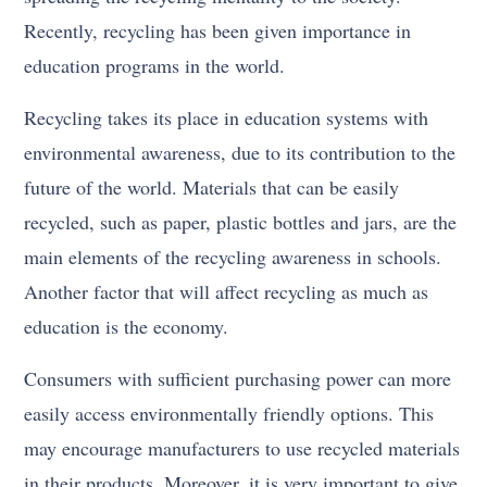
Recently, recycling has been given importance in
education programs in the world.
Recycling takes its place in education systems with
environmental awareness, due to its contribution to the
future of the world. Materials that can be easily
recycled, such as paper, plastic bottles and jars, are the
main elements of the recycling awareness in schools.
Another factor that will affect recycling as much as
education is the economy.
Consumers with sufficient purchasing power can more
easily access environmentally friendly options. This
may encourage manufacturers to use recycled materials
in their products. Moreover, it is very important to give