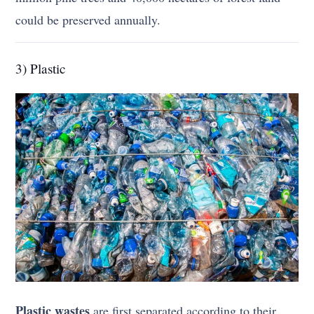
could be preserved annually.
3) Plastic
Plastic wastes
are first separated according to their