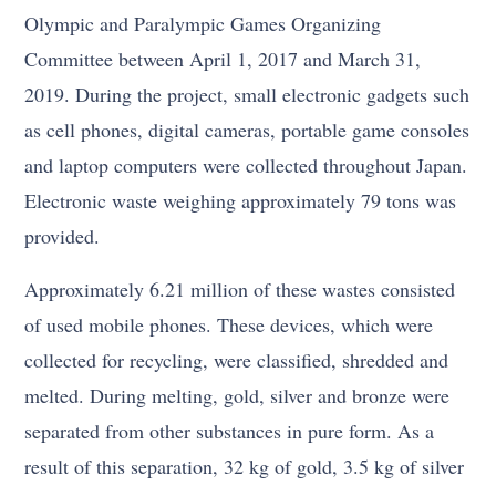
Olympic and Paralympic Games Organizing
Committee between April 1, 2017 and March 31,
2019. During the project, small electronic gadgets such
as cell phones, digital cameras, portable game consoles
and laptop computers were collected throughout Japan.
Electronic waste weighing approximately 79 tons was
provided.
Approximately 6.21 million of these wastes consisted
of used mobile phones. These devices, which were
collected for recycling, were classified, shredded and
melted. During melting, gold, silver and bronze were
separated from other substances in pure form. As a
result of this separation, 32 kg of gold, 3.5 kg of silver