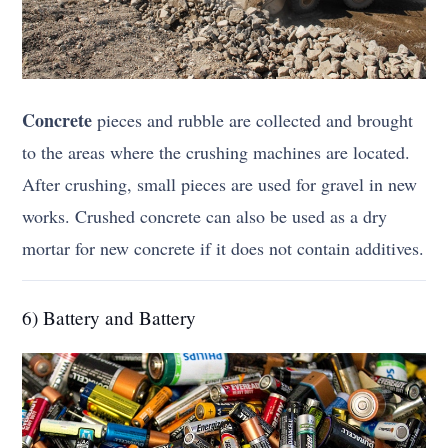
Concrete
pieces and rubble are collected and brought
to the areas where the crushing machines are located.
After crushing, small pieces are used for gravel in new
works. Crushed concrete can also be used as a dry
mortar for new concrete if it does not contain additives.
6) Battery and Battery