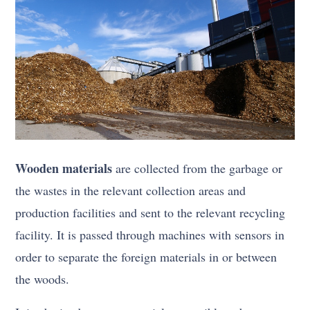
Wooden materials
are collected from the garbage or
the wastes in the relevant collection areas and
production facilities and sent to the relevant recycling
facility. It is passed through machines with sensors in
order to separate the foreign materials in or between
the woods.