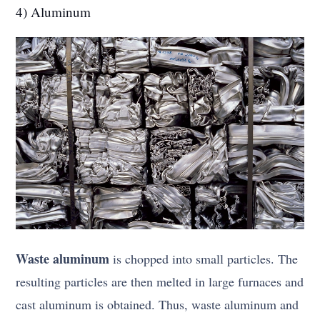
4) Aluminum
Waste aluminum
is chopped into small particles. The
resulting particles are then melted in large furnaces and
cast aluminum is obtained. Thus, waste aluminum and