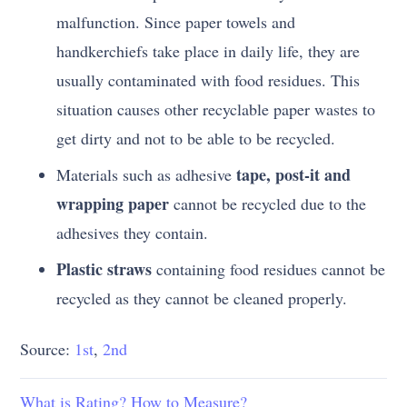
malfunction. Since paper towels and
handkerchiefs take place in daily life, they are
usually contaminated with food residues. This
situation causes other recyclable paper wastes to
get dirty and not to be able to be recycled.
tape, post-it and
Materials such as adhesive
wrapping paper
cannot be recycled due to the
adhesives they contain.
Plastic straws
containing food residues cannot be
recycled as they cannot be cleaned properly.
Source:
1st
,
2nd
What is Rating? How to Measure?