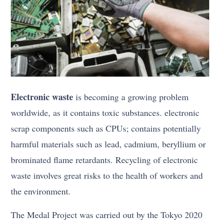
Electronic waste
is becoming a growing problem
worldwide, as it contains toxic substances. electronic
scrap components such as CPUs; contains potentially
harmful materials such as lead, cadmium, beryllium or
brominated flame retardants. Recycling of electronic
waste involves great risks to the health of workers and
the environment.
The Medal Project was carried out by the Tokyo 2020