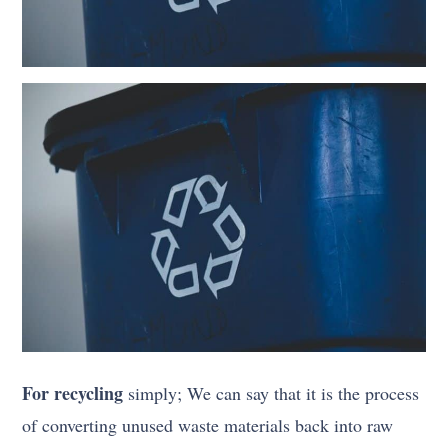
For recycling
simply; We can say that it is the process
of converting unused waste materials back into raw