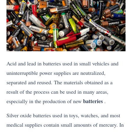
Acid and lead in batteries used in small vehicles and
uninterruptible power supplies are neutralized,
separated and reused. The materials obtained as a
result of the process can be used in many areas,
batteries
especially in the production of new
.
Silver oxide batteries used in toys, watches, and most
medical supplies contain small amounts of mercury. In