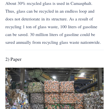
About 30% recycled glass is used in Camasphalt.
Thus, glass can be recycled in an endless loop and
does not deteriorate in its structure. As a result of
recycling 1 ton of glass waste, 100 liters of gasoline
can be saved. 30 million liters of gasoline could be
saved annually from recycling glass waste nationwide.
2) Paper