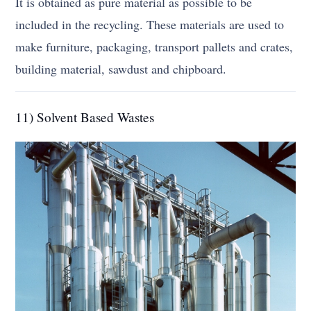
It is obtained as pure material as possible to be
included in the recycling. These materials are used to
make furniture, packaging, transport pallets and crates,
building material, sawdust and chipboard.
11) Solvent Based Wastes