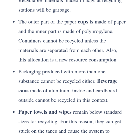
Recyclable materials placed in bags at recycling
stations will be garbage.
cups
The outer part of the paper
is made of paper
and the inner part is made of polypropylene.
Containers cannot be recycled unless the
materials are separated from each other. Also,
this allocation is a new resource consumption.
Packaging produced with more than one
Beverage
substance cannot be recycled either.
cans
made of aluminum inside and cardboard
outside cannot be recycled in this context.
Paper towels and wipes
remain below standard
sizes for recycling. For this reason, they can get
stuck on the tapes and cause the system to