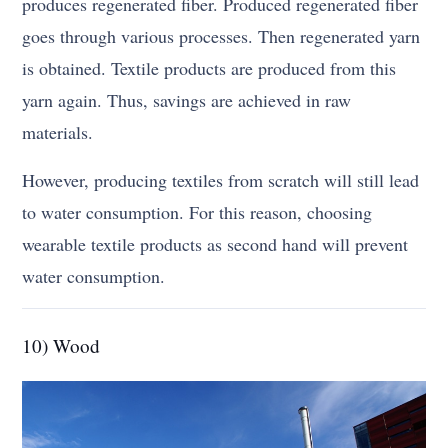
produces regenerated fiber. Produced regenerated fiber
goes through various processes. Then regenerated yarn
is obtained. Textile products are produced from this
yarn again. Thus, savings are achieved in raw
materials.
However, producing textiles from scratch will still lead
to water consumption. For this reason, choosing
wearable textile products as second hand will prevent
water consumption.
10) Wood