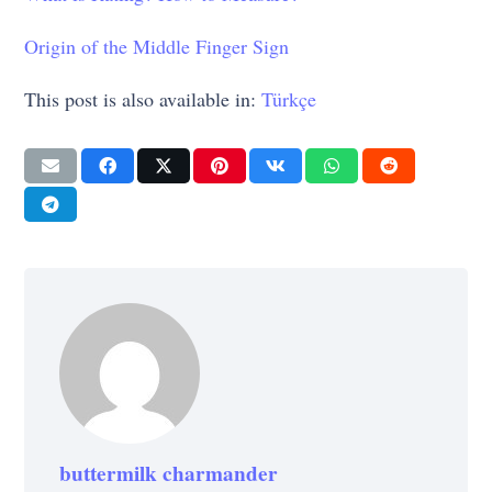
Origin of the Middle Finger Sign
This post is also available in:
Türkçe
buttermilk charmander