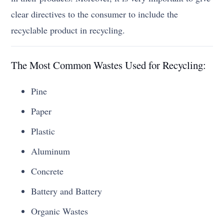
clear directives to the consumer to include the
recyclable product in recycling.
The Most Common Wastes Used for Recycling:
Pine
Paper
Plastic
Aluminum
Concrete
Battery and Battery
Organic Wastes