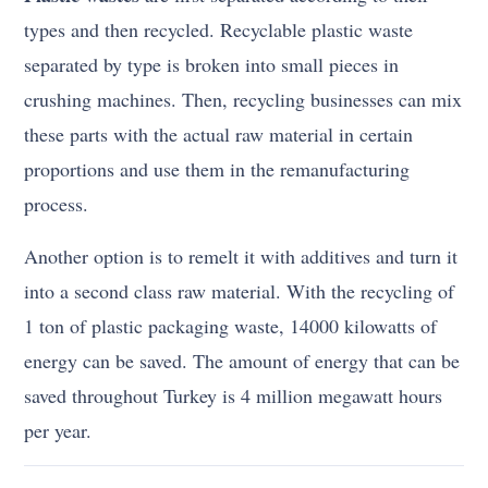
types and then recycled. Recyclable plastic waste
separated by type is broken into small pieces in
crushing machines. Then, recycling businesses can mix
these parts with the actual raw material in certain
proportions and use them in the remanufacturing
process.
Another option is to remelt it with additives and turn it
into a second class raw material. With the recycling of
1 ton of plastic packaging waste, 14000 kilowatts of
energy can be saved. The amount of energy that can be
saved throughout Turkey is 4 million megawatt hours
per year.