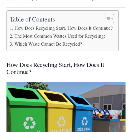
Table of Contents
How Does Recycling Start, How Does It Continue?
The Most Common Wastes Used for Recycling:
Which Waste Cannot Be Recycled?
How Does Recycling Start, How Does It
Continue?