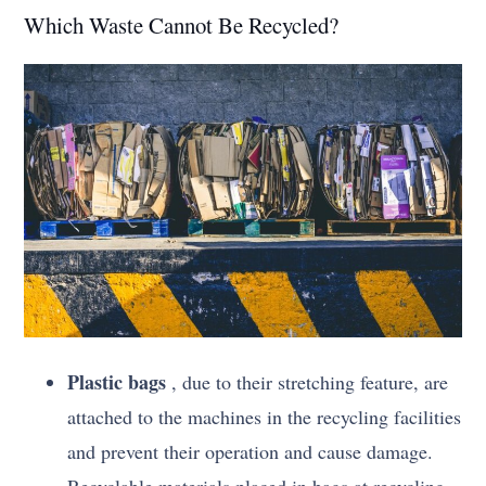
Which Waste Cannot Be Recycled?
Plastic bags
, due to their stretching feature, are
attached to the machines in the recycling facilities
and prevent their operation and cause damage.