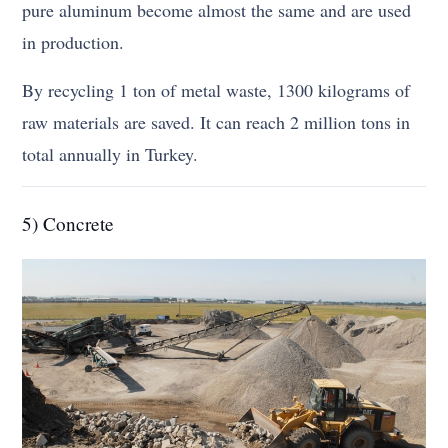
pure aluminum become almost the same and are used
in production.
By recycling 1 ton of metal waste, 1300 kilograms of
raw materials are saved. It can reach 2 million tons in
total annually in Turkey.
5) Concrete