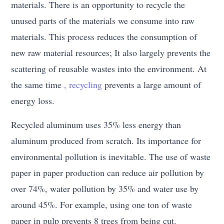
materials. There is an opportunity to recycle the
unused parts of the materials we consume into raw
materials. This process reduces the consumption of
new raw material resources; It also largely prevents the
scattering of reusable wastes into the environment. At
the same time
, recycling
prevents a large amount of
energy loss.
Recycled aluminum uses 35% less energy than
aluminum produced from scratch. Its importance for
environmental pollution is inevitable. The use of waste
paper in paper production can reduce air pollution by
over 74%, water pollution by 35% and water use by
around 45%. For example, using one ton of waste
paper in pulp prevents 8 trees from being cut.