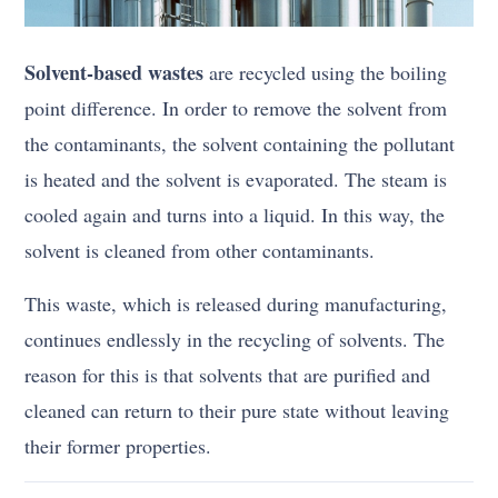
Solvent-based wastes
are recycled using the boiling
point difference. In order to remove the solvent from
the contaminants, the solvent containing the pollutant
is heated and the solvent is evaporated. The steam is
cooled again and turns into a liquid. In this way, the
solvent is cleaned from other contaminants.
This waste, which is released during manufacturing,
continues endlessly in the recycling of solvents. The
reason for this is that solvents that are purified and
cleaned can return to their pure state without leaving
their former properties.