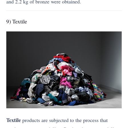
and 2.2 kg of bronze were obtained.
9) Textile
Textile
products are subjected to the process that