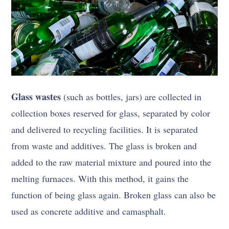
Glass wastes
(such as bottles, jars) are collected in
collection boxes reserved for glass, separated by color
and delivered to recycling facilities. It is separated
from waste and additives. The glass is broken and
added to the raw material mixture and poured into the
melting furnaces. With this method, it gains the
function of being glass again. Broken glass can also be
used as concrete additive and camasphalt.