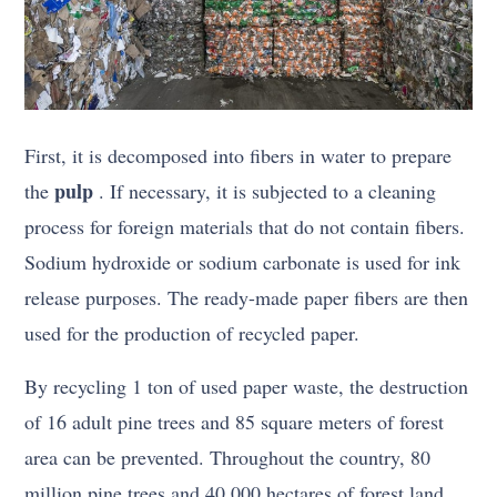
First, it is decomposed into fibers in water to prepare
pulp
the
. If necessary, it is subjected to a cleaning
process for foreign materials that do not contain fibers.
Sodium hydroxide or sodium carbonate is used for ink
release purposes. The ready-made paper fibers are then
used for the production of recycled paper.
By recycling 1 ton of used paper waste, the destruction
of 16 adult pine trees and 85 square meters of forest
area can be prevented. Throughout the country, 80
million pine trees and 40,000 hectares of forest land