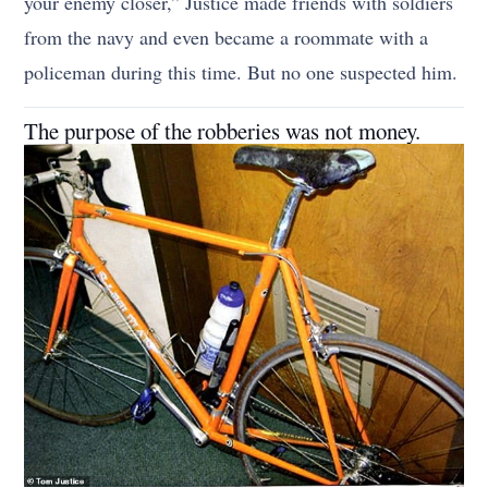
your enemy closer,” Justice made friends with soldiers
from the navy and even became a roommate with a
policeman during this time. But no one suspected him.
The purpose of the robberies was not money.