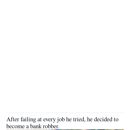
After failing at every job he tried, he decided to
become a bank robber.