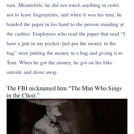
turn. Meanwhile, he did not touch anything in order
not to leave fingerprints, and when it was his turn, he
handed the paper in his hand to the person standing at
the cashier. Employees who read the paper that read “I
have a gun in my pocket, just put the money in the
bag” were putting the money in a bag and giving it to
Tom. When he got the money, he got on his bike
outside and drove away.
The FBI nicknamed him “The Man Who Sings
in the Choir.”