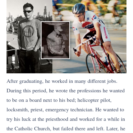
After graduating, he worked in many different jobs.
During this period, he wrote the professions he wanted
to be on a board next to his bed; helicopter pilot,
locksmith, priest, emergency technician. He wanted to
try his luck at the priesthood and worked for a while in
the Catholic Church, but failed there and left. Later, he