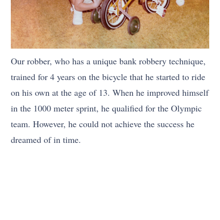
Our robber, who has a unique bank robbery technique,
trained for 4 years on the bicycle that he started to ride
on his own at the age of 13. When he improved himself
in the 1000 meter sprint, he qualified for the Olympic
team. However, he could not achieve the success he
dreamed of in time.