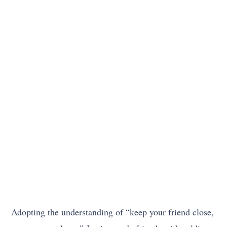
Adopting the understanding of “keep your friend close,