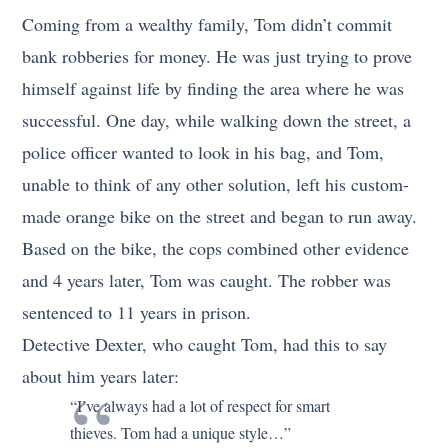
Coming from a wealthy family, Tom didn’t commit
bank robberies for money. He was just trying to prove
himself against life by finding the area where he was
successful. One day, while walking down the street, a
police officer wanted to look in his bag, and Tom,
unable to think of any other solution, left his custom-
made orange bike on the street and began to run away.
Based on the bike, the cops combined other evidence
and 4 years later, Tom was caught. The robber was
sentenced to 11 years in prison.
Detective Dexter, who caught Tom, had this to say
about him years later:
“I’ve always had a lot of respect for smart
thieves. Tom had a unique style…”