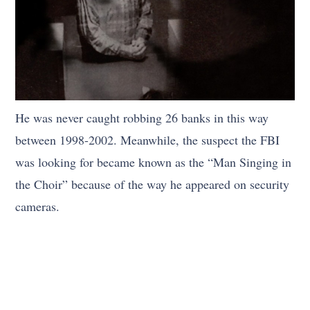
He was never caught robbing 26 banks in this way
between 1998-2002. Meanwhile, the suspect the FBI
was looking for became known as the “Man Singing in
the Choir” because of the way he appeared on security
cameras.