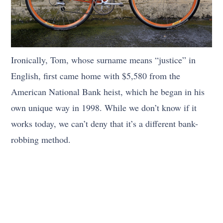
Ironically, Tom, whose surname means “justice” in
English, first came home with $5,580 from the
American National Bank heist, which he began in his
own unique way in 1998. While we don’t know if it
works today, we can’t deny that it’s a different bank-
robbing method.