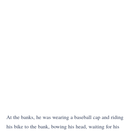
At the banks, he was wearing a baseball cap and riding
his bike to the bank, bowing his head, waiting for his