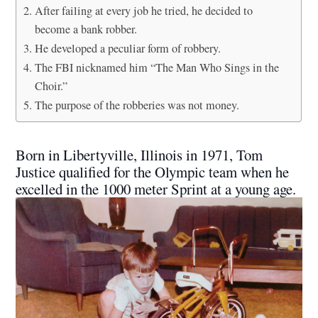
After failing at every job he tried, he decided to
become a bank robber.
He developed a peculiar form of robbery.
The FBI nicknamed him “The Man Who Sings in the
Choir.”
The purpose of the robberies was not money.
Born in Libertyville, Illinois in 1971, Tom
Justice qualified for the Olympic team when he
excelled in the 1000 meter Sprint at a young age.