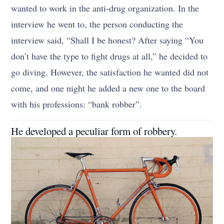
wanted to work in the anti-drug organization. In the
interview he went to, the person conducting the
interview said, “Shall I be honest? After saying “You
don’t have the type to fight drugs at all,” he decided to
go diving. However, the satisfaction he wanted did not
come, and one night he added a new one to the board
with his professions: “bank robber”.
He developed a peculiar form of robbery.