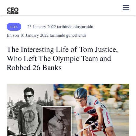
25 January 2022
tarihinde oluşturuldu.
LIFE
En son
16 January 2022
tarihinde güncellendi
The Interesting Life of Tom Justice,
Who Left The Olympic Team and
Robbed 26 Banks