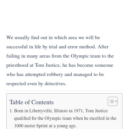
We usually find out in which area we will be
successful in life by trial and error method. After
failing in many areas from the Olympic team to the
priesthood at Tom Justice, he has become someone
who has attempted robbery and managed to be
respected even by detectives.
Table of Contents
Born in Libertyville, Illinois in 1971, Tom Justice
qualified for the Olympic team when he excelled in the
1000 meter Sprint at a young age.