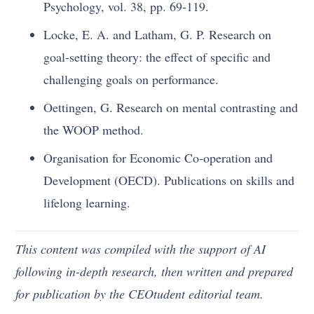
Psychology, vol. 38, pp. 69-119.
Locke, E. A. and Latham, G. P. Research on
goal-setting theory: the effect of specific and
challenging goals on performance.
Oettingen, G. Research on mental contrasting and
the WOOP method.
Organisation for Economic Co-operation and
Development (OECD). Publications on skills and
lifelong learning.
This content was compiled with the support of AI
following in-depth research, then written and prepared
for publication by the CEOtudent editorial team.