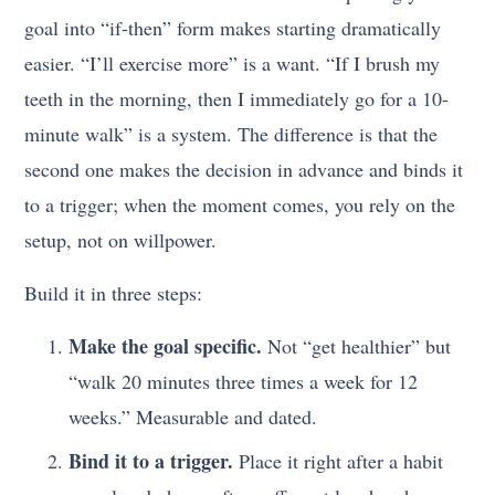
goal into “if-then” form makes starting dramatically
easier. “I’ll exercise more” is a want. “If I brush my
teeth in the morning, then I immediately go for a 10-
minute walk” is a system. The difference is that the
second one makes the decision in advance and binds it
to a trigger; when the moment comes, you rely on the
setup, not on willpower.
Build it in three steps:
Make the goal specific.
Not “get healthier” but
“walk 20 minutes three times a week for 12
weeks.” Measurable and dated.
Bind it to a trigger.
Place it right after a habit