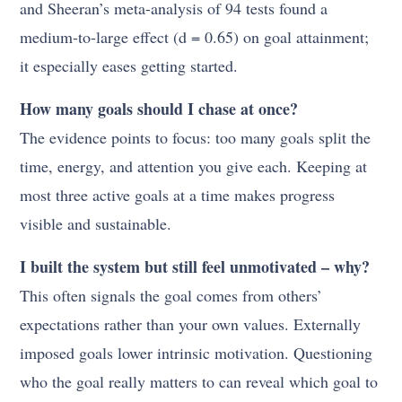
and Sheeran’s meta-analysis of 94 tests found a
medium-to-large effect (d = 0.65) on goal attainment;
it especially eases getting started.
How many goals should I chase at once?
The evidence points to focus: too many goals split the
time, energy, and attention you give each. Keeping at
most three active goals at a time makes progress
visible and sustainable.
I built the system but still feel unmotivated – why?
This often signals the goal comes from others’
expectations rather than your own values. Externally
imposed goals lower intrinsic motivation. Questioning
who the goal really matters to can reveal which goal to