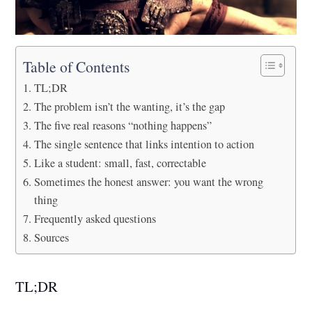
Table of Contents
TL;DR
The problem isn’t the wanting, it’s the gap
The five real reasons “nothing happens”
The single sentence that links intention to action
Like a student: small, fast, correctable
Sometimes the honest answer: you want the wrong
thing
Frequently asked questions
Sources
TL;DR