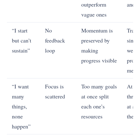
outperform
and d
vague ones
“I start
No
Momentum is
Track
but can’t
feedback
preserved by
singl
sustain”
loop
making
week
progress visible
progr
metri
“I want
Focus is
Too many goals
At mo
many
scattered
at once split
three
things,
each one’s
at a t
none
resources
the re
happen”