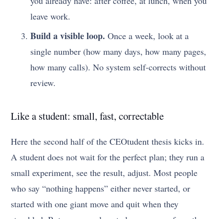
you already have: after coffee, at lunch, when you
leave work.
Build a visible loop.
Once a week, look at a
single number (how many days, how many pages,
how many calls). No system self-corrects without
review.
Like a student: small, fast, correctable
Here the second half of the CEOtudent thesis kicks in.
A student does not wait for the perfect plan; they run a
small experiment, see the result, adjust. Most people
who say “nothing happens” either never started, or
started with one giant move and quit when they