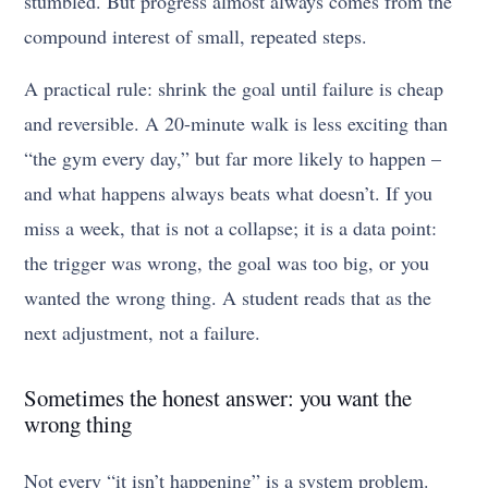
stumbled. But progress almost always comes from the
compound interest of small, repeated steps.
A practical rule: shrink the goal until failure is cheap
and reversible. A 20-minute walk is less exciting than
“the gym every day,” but far more likely to happen –
and what happens always beats what doesn’t. If you
miss a week, that is not a collapse; it is a data point:
the trigger was wrong, the goal was too big, or you
wanted the wrong thing. A student reads that as the
next adjustment, not a failure.
Sometimes the honest answer: you want the
wrong thing
Not every “it isn’t happening” is a system problem.