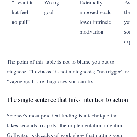
“I want it
Wrong
Externally
Ask 
but feel
goal
imposed goals
the go
no pull”
lower intrinsic
yours
motivation
some
expec
The point of this table is not to blame you but to
diagnose. “Laziness” is not a diagnosis; “no trigger” or
“vague goal” are diagnoses you can fix.
The single sentence that links intention to action
Science’s most practical finding is a technique that
takes seconds to apply: the implementation intention.
Gollwitzer’s decades of work show that putting your