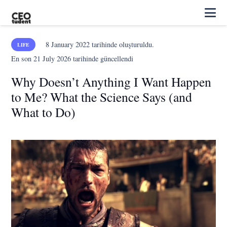
8 January 2022
tarihinde oluşturuldu.
LIFE
En son
21 July 2026
tarihinde güncellendi
Why Doesn’t Anything I Want Happen
to Me? What the Science Says (and
What to Do)