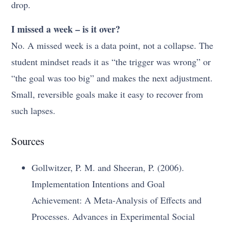
drop.
I missed a week – is it over?
No. A missed week is a data point, not a collapse. The
student mindset reads it as “the trigger was wrong” or
“the goal was too big” and makes the next adjustment.
Small, reversible goals make it easy to recover from
such lapses.
Sources
Gollwitzer, P. M. and Sheeran, P. (2006).
Implementation Intentions and Goal
Achievement: A Meta-Analysis of Effects and
Processes. Advances in Experimental Social