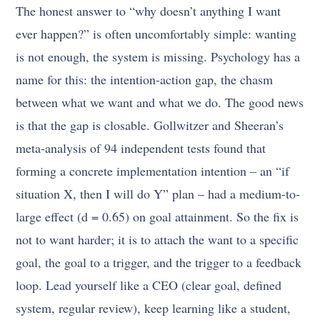
The honest answer to “why doesn’t anything I want
ever happen?” is often uncomfortably simple: wanting
is not enough, the system is missing. Psychology has a
name for this: the intention-action gap, the chasm
between what we want and what we do. The good news
is that the gap is closable. Gollwitzer and Sheeran’s
meta-analysis of 94 independent tests found that
forming a concrete implementation intention – an “if
situation X, then I will do Y” plan – had a medium-to-
large effect (d = 0.65) on goal attainment. So the fix is
not to want harder; it is to attach the want to a specific
goal, the goal to a trigger, and the trigger to a feedback
loop. Lead yourself like a CEO (clear goal, defined
system, regular review), keep learning like a student,