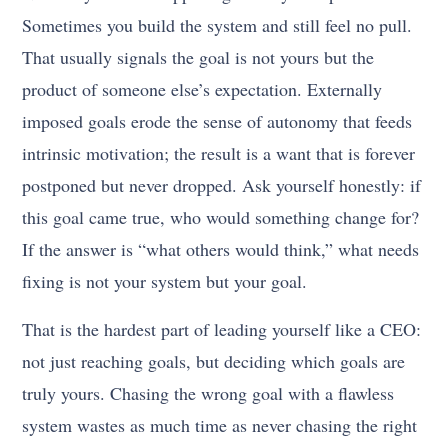
Sometimes you build the system and still feel no pull.
That usually signals the goal is not yours but the
product of someone else’s expectation. Externally
imposed goals erode the sense of autonomy that feeds
intrinsic motivation; the result is a want that is forever
postponed but never dropped. Ask yourself honestly: if
this goal came true, who would something change for?
If the answer is “what others would think,” what needs
fixing is not your system but your goal.
That is the hardest part of leading yourself like a CEO:
not just reaching goals, but deciding which goals are
truly yours. Chasing the wrong goal with a flawless
system wastes as much time as never chasing the right