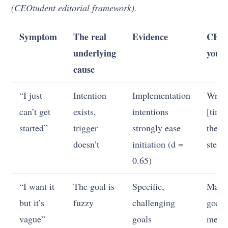
(CEOtudent editorial framework).
Symptom
The real
Evidence
CEO-
underlying
you f
cause
“I just
Intention
Implementation
Write
can’t get
exists,
intentions
[time
started”
trigger
strongly ease
then [
doesn’t
initiation (d =
step]
0.65)
“I want it
The goal is
Specific,
Make
but it’s
fuzzy
challenging
goal
vague”
goals
measu