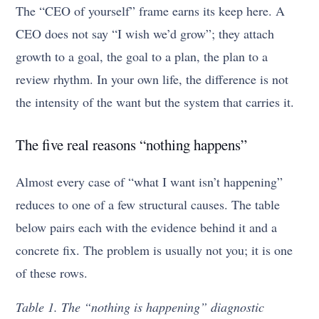
The “CEO of yourself” frame earns its keep here. A
CEO does not say “I wish we’d grow”; they attach
growth to a goal, the goal to a plan, the plan to a
review rhythm. In your own life, the difference is not
the intensity of the want but the system that carries it.
The five real reasons “nothing happens”
Almost every case of “what I want isn’t happening”
reduces to one of a few structural causes. The table
below pairs each with the evidence behind it and a
concrete fix. The problem is usually not you; it is one
of these rows.
Table 1. The “nothing is happening” diagnostic