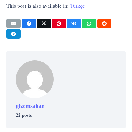
This post is also available in:
Türkçe
gizemsahan
22 posts
LIFE
TECHNOLOGY