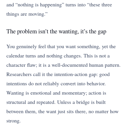
and “nothing is happening” turns into “these three
things are moving.”
The problem isn’t the wanting, it’s the gap
You genuinely feel that you want something, yet the
calendar turns and nothing changes. This is not a
character flaw; it is a well-documented human pattern.
Researchers call it the intention-action gap: good
intentions do not reliably convert into behavior.
Wanting is emotional and momentary; action is
structural and repeated. Unless a bridge is built
between them, the want just sits there, no matter how
strong.