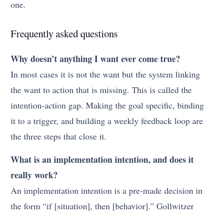
one.
Frequently asked questions
Why doesn’t anything I want ever come true?
In most cases it is not the want but the system linking
the want to action that is missing. This is called the
intention-action gap. Making the goal specific, binding
it to a trigger, and building a weekly feedback loop are
the three steps that close it.
What is an implementation intention, and does it
really work?
An implementation intention is a pre-made decision in
the form “if [situation], then [behavior].” Gollwitzer