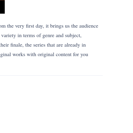
m the very first day, it brings us the audience
variety in terms of genre and subject,
eir finale, the series that are already in
riginal works with original content for you