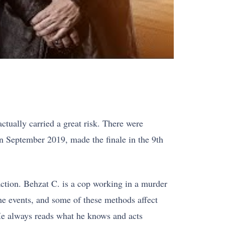
ctually carried a great risk. There were
 in September 2019, made the finale in the 9th
action. Behzat C. is a cop working in a murder
the events, and some of these methods affect
 He always reads what he knows and acts