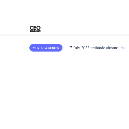
17 July 2022
tarihinde oluşturuldu.
MOVIES & SERIES