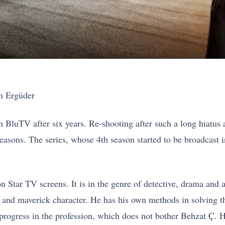
n Ergüder
 BluTV after six years. Re-shooting after such a long hiatus a
 seasons. The series, whose 4th season started to be broadcast
 Star TV screens. It is in the genre of detective, drama and 
tic and maverick character. He has his own methods in solving 
 progress in the profession, which does not bother Behzat Ç.