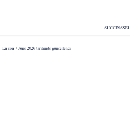
SUCCESS
SE
En son
7 June 2026
tarihinde güncellendi