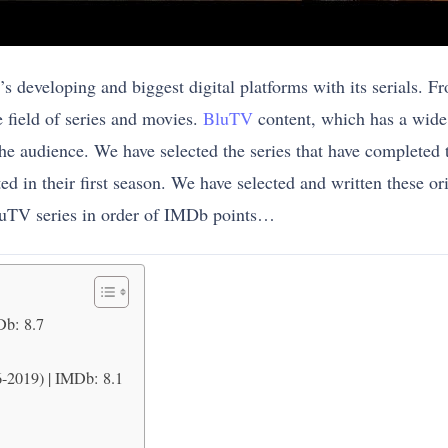
developing and biggest digital platforms with its serials. Fro
e field of series and movies.
BluTV
content, which has a wide 
 the audience. We have selected the series that have completed th
rted in their first season. We have selected and written these o
luTV series in order of IMDb points…
Db: 8.7
-2019) | IMDb: 8.1