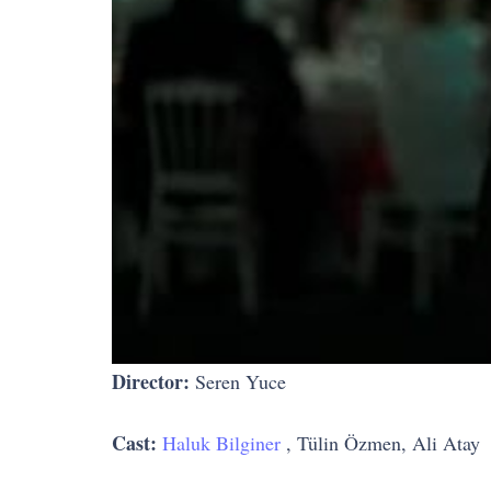
Director:
Seren Yuce
Cast:
Haluk Bilginer
, Tülin Özmen, Ali Atay