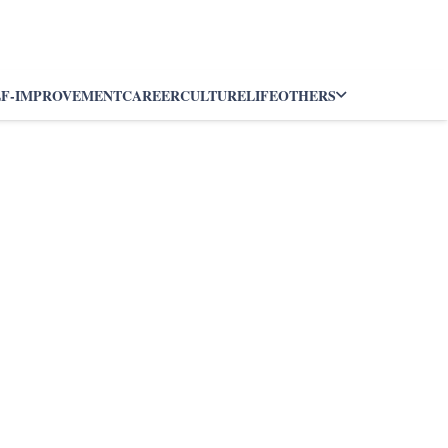
LF-IMPROVEMENT
CAREER
CULTURE
LIFE
OTHERS