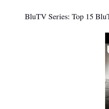
BluTV Series: Top 15 Blu