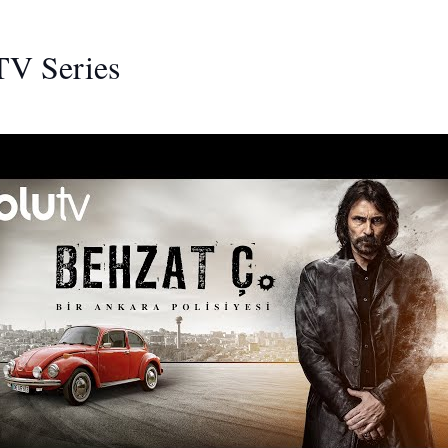
TV Series