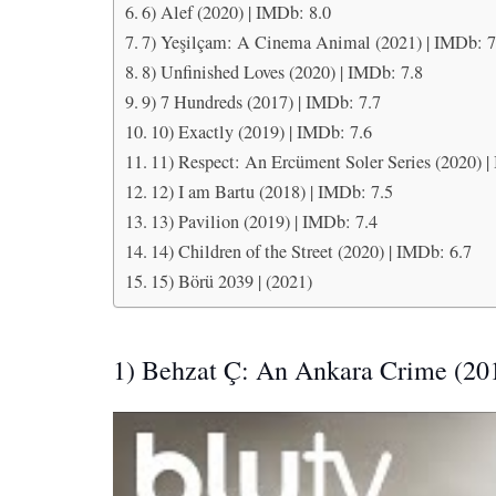
6) Alef (2020) | IMDb: 8.0
7) Yeşilçam: A Cinema Animal (2021) | IMDb: 7
8) Unfinished Loves (2020) | IMDb: 7.8
9) 7 Hundreds (2017) | IMDb: 7.7
10) Exactly (2019) | IMDb: 7.6
11) Respect: An Ercüment Soler Series (2020) |
12) I am Bartu (2018) | IMDb: 7.5
13) Pavilion (2019) | IMDb: 7.4
14) Children of the Street (2020) | IMDb: 6.7
15) Börü 2039 | (2021)
1) Behzat Ç: An Ankara Crime (20