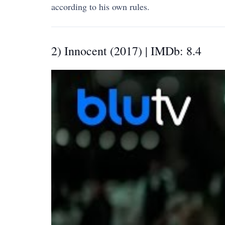
according to his own rules.
2) Innocent (2017) | IMDb: 8.4