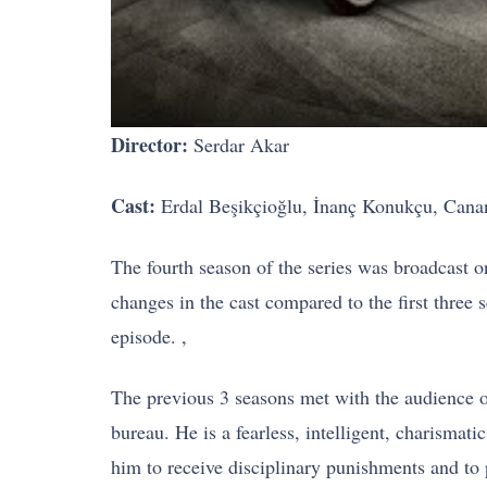
Director:
Serdar Akar
Cast:
Erdal Beşikçioğlu, İnanç Konukçu, Cana
The fourth season of the series was broadcast on
changes in the cast compared to the first three
episode. ,
The previous 3 seasons met with the audience on
bureau. He is a fearless, intelligent, charisma
him to receive disciplinary punishments and to