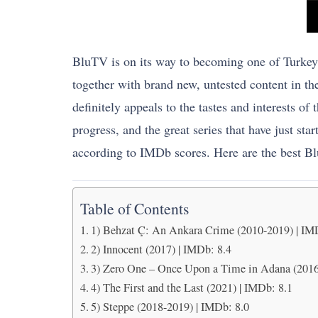
BluTV is on its way to becoming one of Turkey’s 
together with brand new, untested content in th
definitely appeals to the tastes and interests of
progress, and the great series that have just sta
according to IMDb scores. Here are the best B
Table of Contents
1) Behzat Ç: An Ankara Crime (2010-2019) | IM
2) Innocent (2017) | IMDb: 8.4
3) Zero One – Once Upon a Time in Adana (2016
4) The First and the Last (2021) | IMDb: 8.1
5) Steppe (2018-2019) | IMDb: 8.0