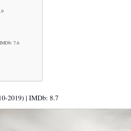
.9
 IMDb: 7.6
10-2019) | IMDb: 8.7