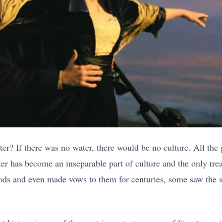
er? If there was no water, there would be no culture. All the gr
ter has become an inseparable part of culture and the only tr
ods and even made vows to them for centuries, some saw the s