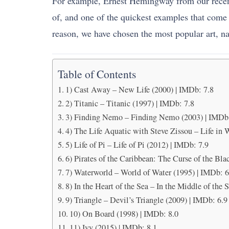
For example, Ernest Hemingway from our recent h
of, and one of the quickest examples that come 
reason, we have chosen the most popular art, n
Table of Contents
1) Cast Away – New Life (2000) | IMDb: 7.8
2) Titanic – Titanic (1997) | IMDb: 7.8
3) Finding Nemo – Finding Nemo (2003) | IMDb:
4) The Life Aquatic with Steve Zissou – Life in 
5) Life of Pi – Life of Pi (2012) | IMDb: 7.9
6) Pirates of the Caribbean: The Curse of the Bla
7) Waterworld – World of Water (1995) | IMDb: 6
8) In the Heart of the Sea – In the Middle of the 
9) Triangle – Devil’s Triangle (2009) | IMDb: 6.9
10) On Board (1998) | IMDb: 8.0
11) Ivy (2015) | IMDb: 8.1