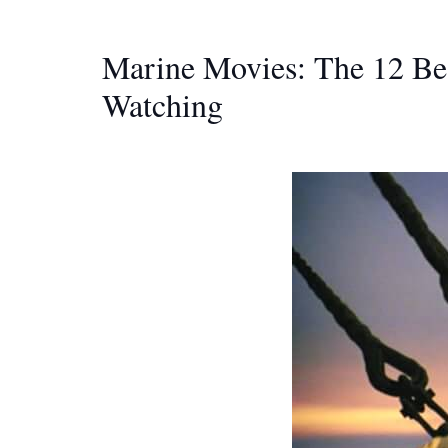
Marine Movies: The 12 Be
Watching