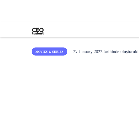
27 January 2022
tarihinde oluşturuld
MOVIES & SERIES