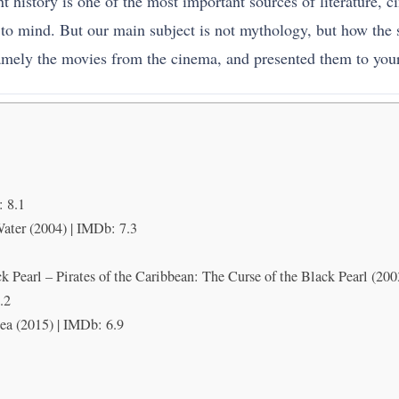
istory is one of the most important sources of literature, ci
to mind. But our main subject is not mythology, but how the se
amely the movies from the cinema, and presented them to your
 8.1
Water (2004) | IMDb: 7.3
ck Pearl – Pirates of the Caribbean: The Curse of the Black Pearl (200
.2
Sea (2015) | IMDb: 6.9