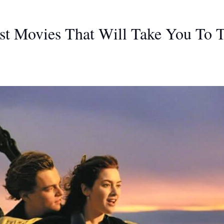
st Movies That Will Take You To 