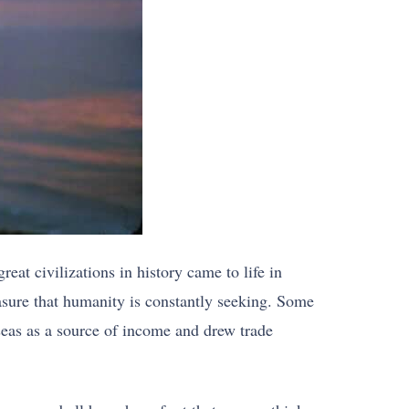
eat civilizations in history came to life in
easure that humanity is constantly seeking. Some
eas as a source of income and drew trade