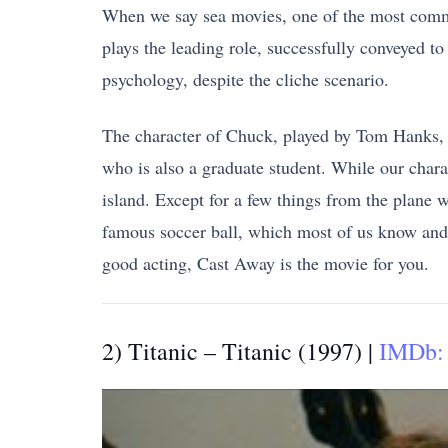
When we say sea movies, one of the most commo
plays the leading role, successfully conveyed to
psychology, despite the cliche scenario.
The character of Chuck, played by Tom Hanks, i
who is also a graduate student. While our chara
island. Except for a few things from the plane 
famous soccer ball, which most of us know and 
good acting, Cast Away is the movie for you.
2) Titanic – Titanic (1997) |
IMDb: 