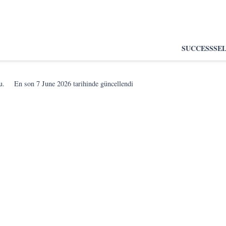
SUCCESS
SE
u.
En son
7 June 2026
tarihinde güncellendi