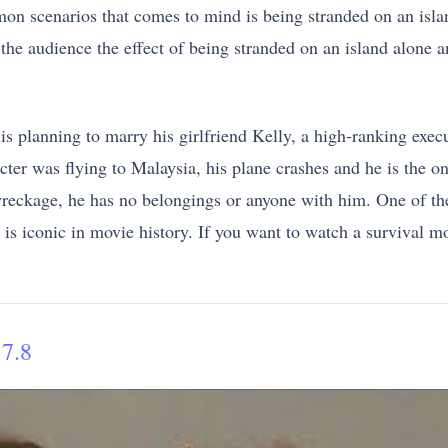
n scenarios that comes to mind is being stranded on an isla
 the audience the effect of being stranded on an island alone a
s planning to marry his girlfriend Kelly, a high-ranking exe
cter was flying to Malaysia, his plane crashes and he is the o
wreckage, he has no belongings or anyone with him. One of the
is iconic in movie history. If you want to watch a survival m
7.8