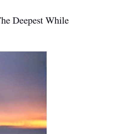
The Deepest While