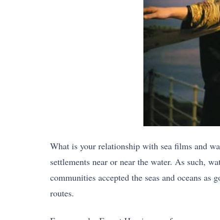
What is your relationship with sea films and wat
settlements near or near the water. As such, wa
communities accepted the seas and oceans as g
routes.