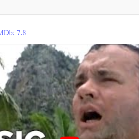
MDb: 7.8