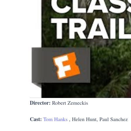
Director:
Robert Zemeckis
Cast:
Tom Hanks
, Helen Hunt, Paul Sanchez