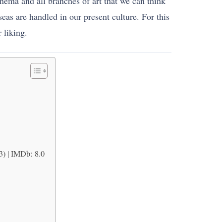
nema and all branches of art that we can think
as are handled in our present culture. For this
 liking.
3) | IMDb: 8.0