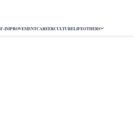
LF-IMPROVEMENT
CAREER
CULTURE
LIFE
OTHERS