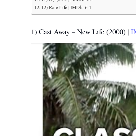
12) Rare Life | IMDb: 6.4
1) Cast Away – New Life (2000) |
I