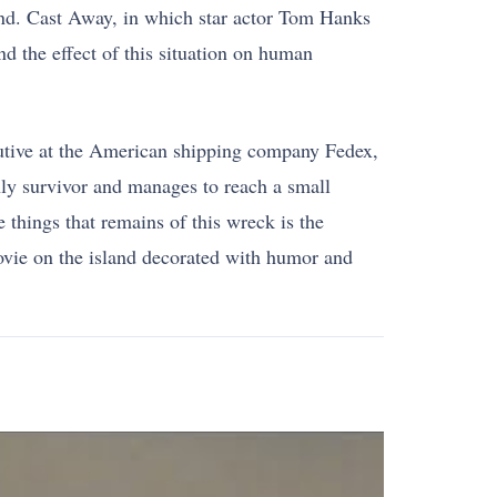
nd. Cast Away, in which star actor Tom Hanks
nd the effect of this situation on human
cutive at the American shipping company Fedex,
nly survivor and manages to reach a small
 things that remains of this wreck is the
ovie on the island decorated with humor and