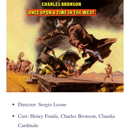
Director: Sergio Leone
Cast: Henry Fonda, Charles Bronson, Claudia
Cardinale