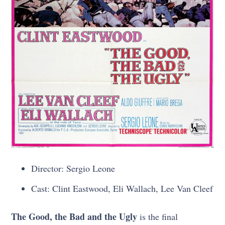
Director: Sergio Leone
Cast: Clint Eastwood, Eli Wallach, Lee Van Cleef
The Good, the Bad and the Ugly
is the final