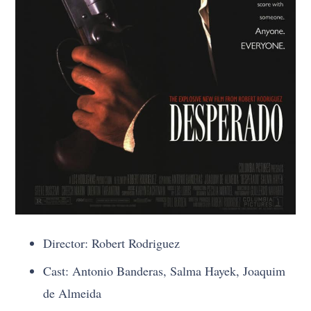
Director: Robert Rodriguez
Cast: Antonio Banderas, Salma Hayek, Joaquim
de Almeida