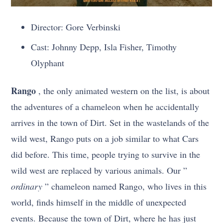
Director: Gore Verbinski
Cast: Johnny Depp, Isla Fisher, Timothy
Olyphant
Rango
, the only animated western on the list, is about
the adventures of a chameleon when he accidentally
arrives in the town of Dirt. Set in the wastelands of the
wild west, Rango puts on a job similar to what Cars
did before. This time, people trying to survive in the
wild west are replaced by various animals. Our ”
ordinary
” chameleon named Rango, who lives in this
world, finds himself in the middle of unexpected
events. Because the town of Dirt, where he has just