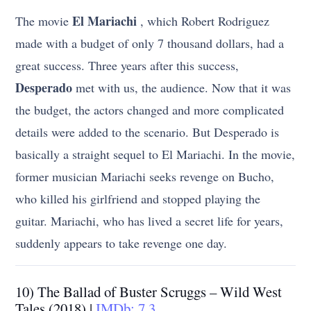
El Mariachi
The movie
, which Robert Rodriguez
made with a budget of only 7 thousand dollars, had a
great success. Three years after this success,
Desperado
met with us, the audience. Now that it was
the budget, the actors changed and more complicated
details were added to the scenario. But Desperado is
basically a straight sequel to El Mariachi. In the movie,
former musician Mariachi seeks revenge on Bucho,
who killed his girlfriend and stopped playing the
guitar. Mariachi, who has lived a secret life for years,
suddenly appears to take revenge one day.
10) The Ballad of Buster Scruggs – Wild West
Tales (2018) |
IMDb: 7.3