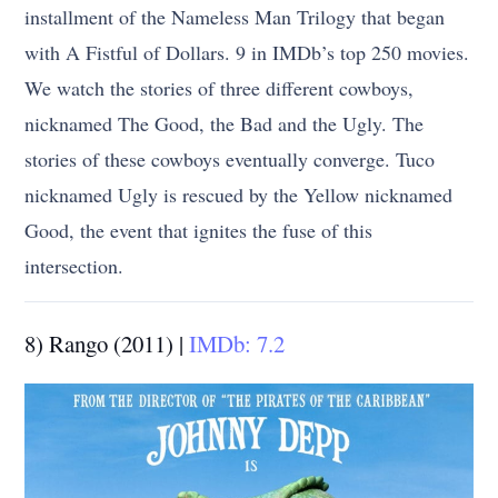
installment of the Nameless Man Trilogy that began
with A Fistful of Dollars. 9 in IMDb’s top 250 movies.
We watch the stories of three different cowboys,
nicknamed The Good, the Bad and the Ugly. The
stories of these cowboys eventually converge. Tuco
nicknamed Ugly is rescued by the Yellow nicknamed
Good, the event that ignites the fuse of this
intersection.
8) Rango (2011) |
IMDb: 7.2