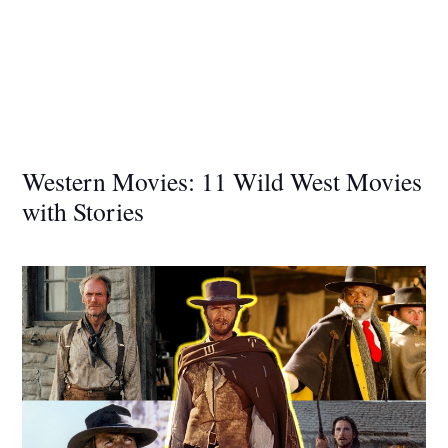
Western Movies: 11 Wild West Movies
with Stories