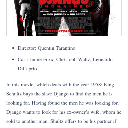
Director: Quentin Tarantino
Cast: Jamie Foxx, Christoph Waltz, Leonardo
DiCaprio
In this movie, which deals with the year 1958; King
Schultz buys the slave Django to find the men he is
looking for. Having found the men he was looking for,
Django wants to look for his ex-owner’s wife, whom he
sold to another man. Shultz offers to be his partner if