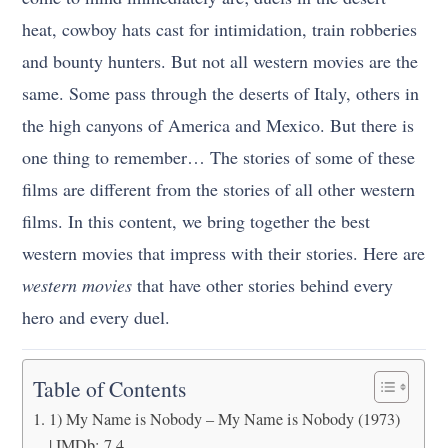
heat, cowboy hats cast for intimidation, train robberies
and bounty hunters. But not all western movies are the
same. Some pass through the deserts of Italy, others in
the high canyons of America and Mexico. But there is
one thing to remember… The stories of some of these
films are different from the stories of all other western
films. In this content, we bring together the best
western movies that impress with their stories. Here are
western movies
that have other stories behind every
hero and every duel.
Table of Contents
1) My Name is Nobody – My Name is Nobody (1973)
| IMDb: 7.4