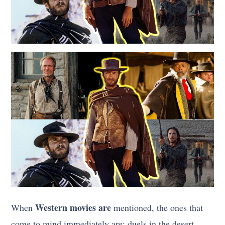
Western movies are
When
mentioned, the ones that
come to mind immediately are; duels in the desert