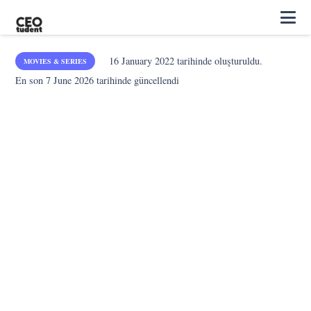
16 January 2022
tarihinde oluşturuldu.
MOVIES & SERIES
En son
7 June 2026
tarihinde güncellendi