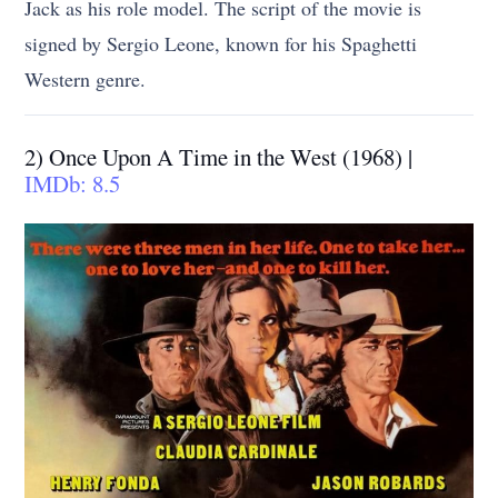
Jack as his role model. The script of the movie is
signed by Sergio Leone, known for his Spaghetti
Western genre.
2) Once Upon A Time in the West (1968) |
IMDb: 8.5