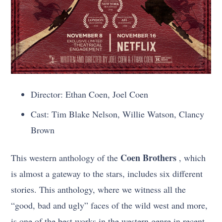
Director: Ethan Coen, Joel Coen
Cast: Tim Blake Nelson, Willie Watson, Clancy
Brown
Coen Brothers
This western anthology of the
, which
is almost a gateway to the stars, includes six different
stories. This anthology, where we witness all the
“good, bad and ugly” faces of the wild west and more,
is one of the best works in the western genre in recent