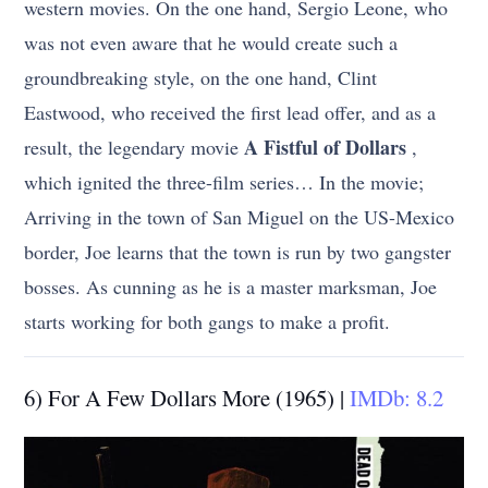
western movies. On the one hand, Sergio Leone, who
was not even aware that he would create such a
groundbreaking style, on the one hand, Clint
Eastwood, who received the first lead offer, and as a
A Fistful of Dollars
result, the legendary movie
,
which ignited the three-film series… In the movie;
Arriving in the town of San Miguel on the US-Mexico
border, Joe learns that the town is run by two gangster
bosses. As cunning as he is a master marksman, Joe
starts working for both gangs to make a profit.
6) For A Few Dollars More (1965) |
IMDb: 8.2