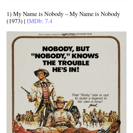
1) My Name is Nobody – My Name is Nobody
(1973) |
IMDb: 7.4