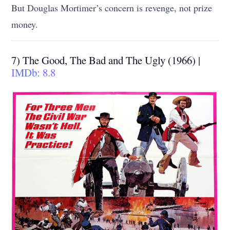
But Douglas Mortimer’s concern is revenge, not prize
money.
7) The Good, The Bad and The Ugly (1966) |
IMDb: 8.8