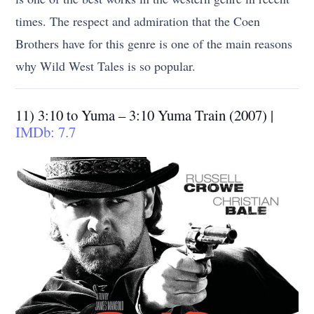
times. The respect and admiration that the Coen
Brothers have for this genre is one of the main reasons
why Wild West Tales is so popular.
11) 3:10 to Yuma – 3:10 Yuma Train (2007) |
IMDb: 7.7