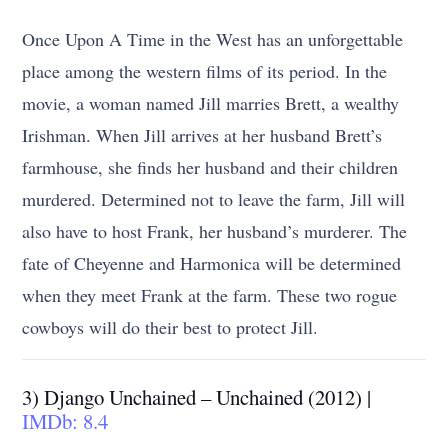
Once Upon A Time in the West has an unforgettable
place among the western films of its period. In the
movie, a woman named Jill marries Brett, a wealthy
Irishman. When Jill arrives at her husband Brett’s
farmhouse, she finds her husband and their children
murdered. Determined not to leave the farm, Jill will
also have to host Frank, her husband’s murderer. The
fate of Cheyenne and Harmonica will be determined
when they meet Frank at the farm. These two rogue
cowboys will do their best to protect Jill.
3) Django Unchained – Unchained (2012) |
IMDb: 8.4