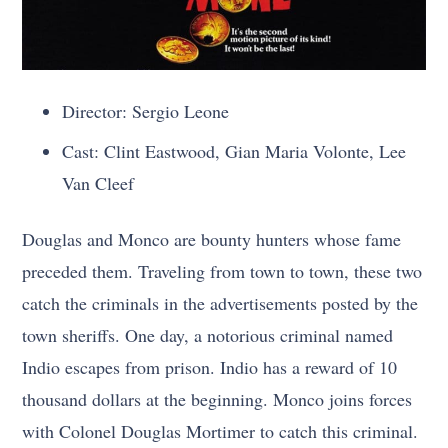
Director: Sergio Leone
Cast: Clint Eastwood, Gian Maria Volonte, Lee
Van Cleef
Douglas and Monco are bounty hunters whose fame
preceded them. Traveling from town to town, these two
catch the criminals in the advertisements posted by the
town sheriffs. One day, a notorious criminal named
Indio escapes from prison. Indio has a reward of 10
thousand dollars at the beginning. Monco joins forces
with Colonel Douglas Mortimer to catch this criminal.