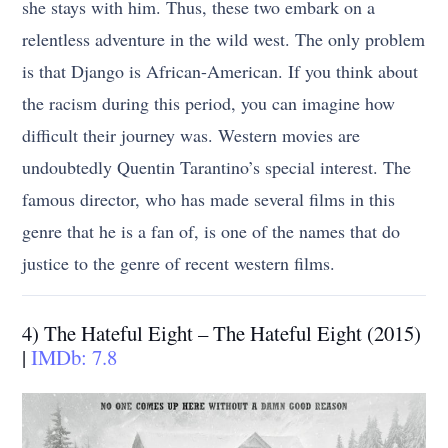
she stays with him. Thus, these two embark on a
relentless adventure in the wild west. The only problem
is that Django is African-American. If you think about
the racism during this period, you can imagine how
difficult their journey was. Western movies are
undoubtedly Quentin Tarantino’s special interest. The
famous director, who has made several films in this
genre that he is a fan of, is one of the names that do
justice to the genre of recent western films.
4) The Hateful Eight – The Hateful Eight (2015)
|
IMDb: 7.8