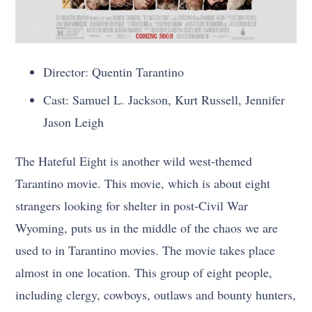
Director: Quentin Tarantino
Cast: Samuel L. Jackson, Kurt Russell, Jennifer
Jason Leigh
The Hateful Eight is another wild west-themed
Tarantino movie. This movie, which is about eight
strangers looking for shelter in post-Civil War
Wyoming, puts us in the middle of the chaos we are
used to in Tarantino movies. The movie takes place
almost in one location. This group of eight people,
including clergy, cowboys, outlaws and bounty hunters,