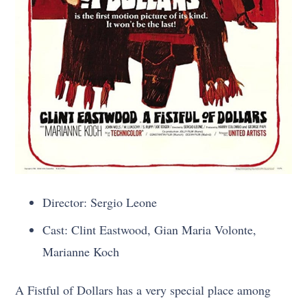
Director: Sergio Leone
Cast: Clint Eastwood, Gian Maria Volonte,
Marianne Koch
A Fistful of Dollars has a very special place among