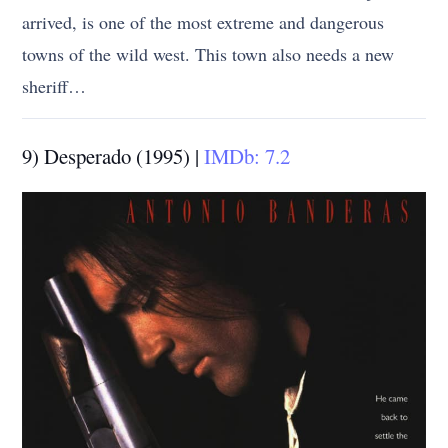
arrived, is one of the most extreme and dangerous
towns of the wild west. This town also needs a new
sheriff…
9) Desperado (1995) |
IMDb: 7.2