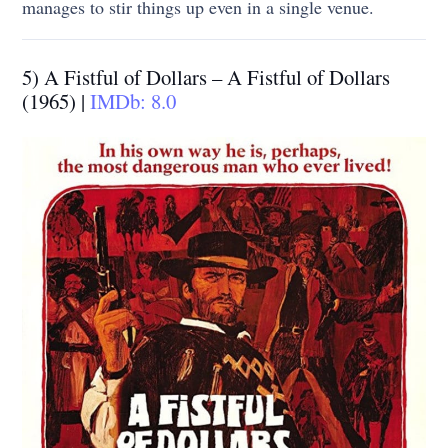
manages to stir things up even in a single venue.
5) A Fistful of Dollars – A Fistful of Dollars
(1965) |
IMDb: 8.0