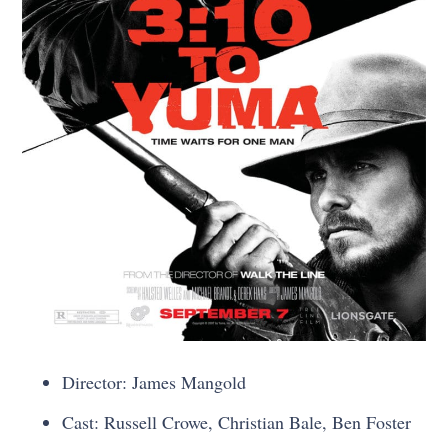
Director: James Mangold
Cast: Russell Crowe, Christian Bale, Ben Foster