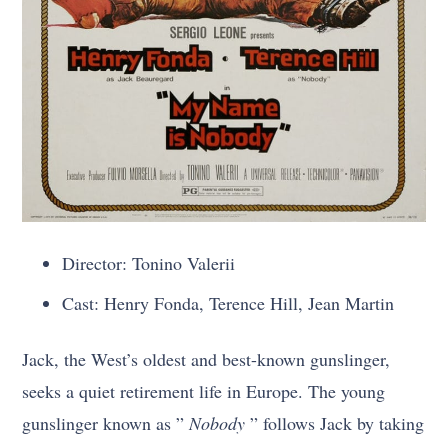
Director: Tonino Valerii
Cast: Henry Fonda, Terence Hill, Jean Martin
Jack, the West’s oldest and best-known gunslinger,
seeks a quiet retirement life in Europe. The young
gunslinger known as ”
Nobody
” follows Jack by taking