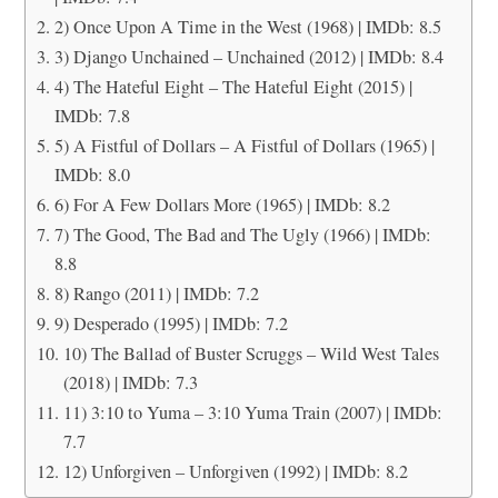
2) Once Upon A Time in the West (1968) | IMDb: 8.5
3) Django Unchained – Unchained (2012) | IMDb: 8.4
4) The Hateful Eight – The Hateful Eight (2015) |
IMDb: 7.8
5) A Fistful of Dollars – A Fistful of Dollars (1965) |
IMDb: 8.0
6) For A Few Dollars More (1965) | IMDb: 8.2
7) The Good, The Bad and The Ugly (1966) | IMDb:
8.8
8) Rango (2011) | IMDb: 7.2
9) Desperado (1995) | IMDb: 7.2
10) The Ballad of Buster Scruggs – Wild West Tales
(2018) | IMDb: 7.3
11) 3:10 to Yuma – 3:10 Yuma Train (2007) | IMDb:
7.7
12) Unforgiven – Unforgiven (1992) | IMDb: 8.2