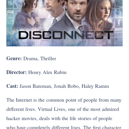
Genre:
Drama, Thriller
Director:
Henry Alex Rubin
Cast:
Jason Bateman, Jonah Bobo, Haley Ramm
The Internet is the common point of people from many
different lives. Virtual Lives, one of the most admired
hacker movies, deals with the life stories of people
who have completely different lives. The first character