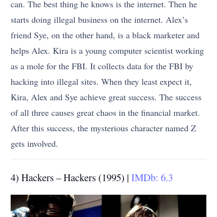
can. The best thing he knows is the internet. Then he
starts doing illegal business on the internet. Alex’s
friend Sye, on the other hand, is a black marketer and
helps Alex. Kira is a young computer scientist working
as a mole for the FBI. It collects data for the FBI by
hacking into illegal sites. When they least expect it,
Kira, Alex and Sye achieve great success. The success
of all three causes great chaos in the financial market.
After this success, the mysterious character named Z
gets involved.
4) Hackers – Hackers (1995) |
IMDb: 6.3