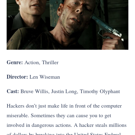
Genre:
Action, Thriller
Director:
Len Wiseman
Cast:
Bruve Willis, Justin Long, Timothy Olyphant
Hackers don’t just make life in front of the computer
miserable. Sometimes they can cause you to get
involved in dangerous actions. A hacker steals millions
of dollars by breaking into the United States Federal