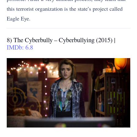
this terrorist organization is the state’s project called
Eagle Eye.
8) The Cyberbully – Cyberbullying (2015) |
IMDb: 6.8