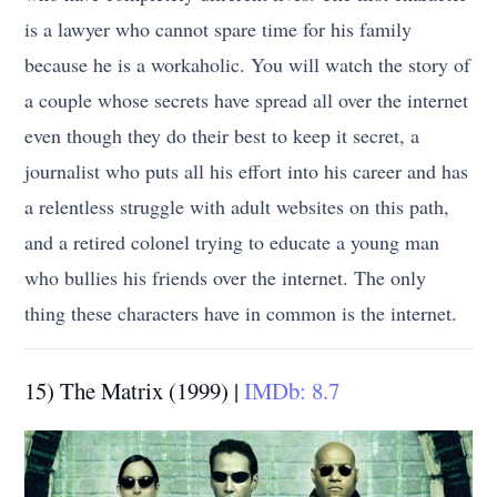
is a lawyer who cannot spare time for his family
because he is a workaholic. You will watch the story of
a couple whose secrets have spread all over the internet
even though they do their best to keep it secret, a
journalist who puts all his effort into his career and has
a relentless struggle with adult websites on this path,
and a retired colonel trying to educate a young man
who bullies his friends over the internet. The only
thing these characters have in common is the internet.
15) The Matrix (1999) |
IMDb: 8.7