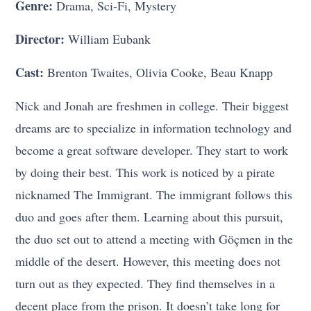
Genre:
Drama, Sci-Fi, Mystery
Director:
William Eubank
Cast:
Brenton Twaites, Olivia Cooke, Beau Knapp
Nick and Jonah are freshmen in college. Their biggest
dreams are to specialize in information technology and
become a great software developer. They start to work
by doing their best. This work is noticed by a pirate
nicknamed The Immigrant. The immigrant follows this
duo and goes after them. Learning about this pursuit,
the duo set out to attend a meeting with Göçmen in the
middle of the desert. However, this meeting does not
turn out as they expected. They find themselves in a
decent place from the prison. It doesn’t take long for