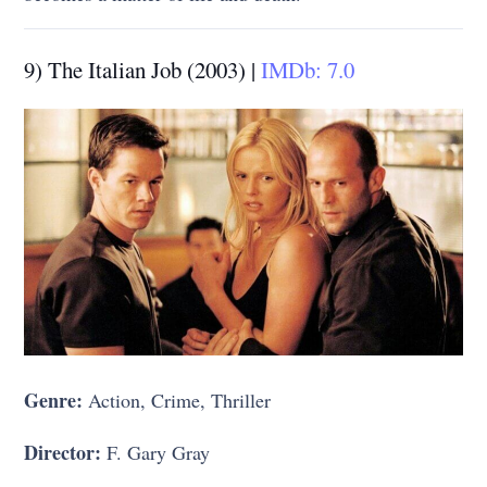
9) The Italian Job (2003) |
IMDb: 7.0
Genre:
Action, Crime, Thriller
Director:
F. Gary Gray