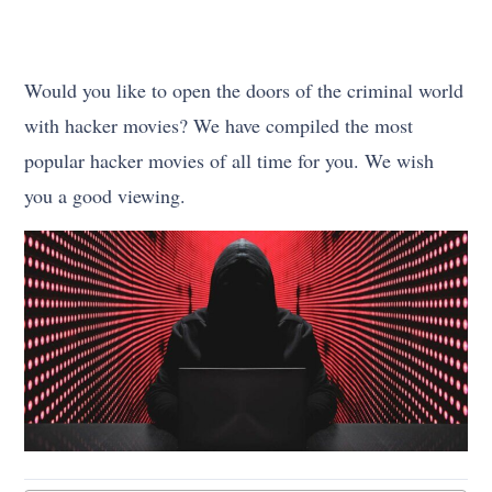
Would you like to open the doors of the criminal world
with hacker movies? We have compiled the most
popular hacker movies of all time for you. We wish
you a good viewing.