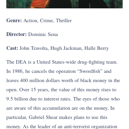
Genre:
Action, Crime, Thriller
Director:
Dominic Sena
Cast:
John Travolta, Hugh Jackman, Halle Berry
The DEA is a United States-wide drug-fighting team.
In 1986, he cancels the operation “Swordfish” and
leaves 400 million dollars worth of black money in the
open. Over 15 years, the value of this money rises to
9.5 billion due to interest rates. The eyes of those who
are aware of this accumulation are on the money. In
particular, Gabriel Shear makes plans to use this
money. As the leader of an anti-terrorist organization