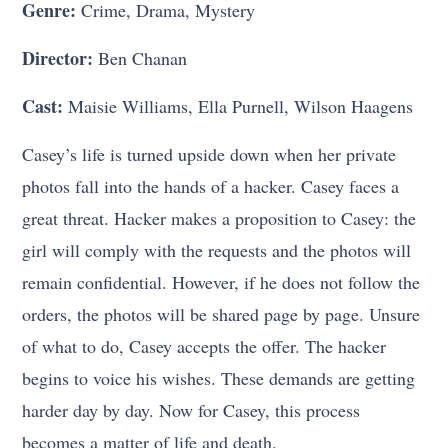
Genre:
Crime, Drama, Mystery
Director:
Ben Chanan
Cast:
Maisie Williams, Ella Purnell, Wilson Haagens
Casey’s life is turned upside down when her private
photos fall into the hands of a hacker. Casey faces a
great threat. Hacker makes a proposition to Casey: the
girl will comply with the requests and the photos will
remain confidential. However, if he does not follow the
orders, the photos will be shared page by page. Unsure
of what to do, Casey accepts the offer. The hacker
begins to voice his wishes. These demands are getting
harder day by day. Now for Casey, this process
becomes a matter of life and death.