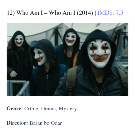
12) Who Am I – Who Am I (2014) |
IMDb: 7.5
Genre:
Crime, Drama, Mystery
Director:
Baran bo Odar