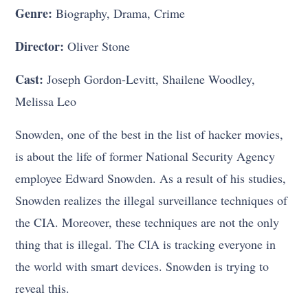
Genre:
Biography, Drama, Crime
Director:
Oliver Stone
Cast:
Joseph Gordon-Levitt, Shailene Woodley,
Melissa Leo
Snowden, one of the best in the list of hacker movies,
is about the life of former National Security Agency
employee Edward Snowden. As a result of his studies,
Snowden realizes the illegal surveillance techniques of
the CIA. Moreover, these techniques are not the only
thing that is illegal. The CIA is tracking everyone in
the world with smart devices. Snowden is trying to
reveal this.