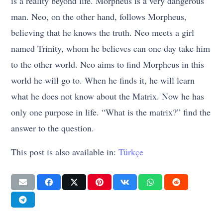
is a reality beyond life. Morpheus is a very dangerous
man. Neo, on the other hand, follows Morpheus,
believing that he knows the truth. Neo meets a girl
named Trinity, whom he believes can one day take him
to the other world. Neo aims to find Morpheus in this
world he will go to. When he finds it, he will learn
what he does not know about the Matrix. Now he has
only one purpose in life. “What is the matrix?” find the
answer to the question.
This post is also available in:
Türkçe