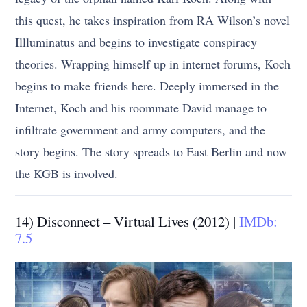
this quest, he takes inspiration from RA Wilson’s novel
Illluminatus and begins to investigate conspiracy
theories. Wrapping himself up in internet forums, Koch
begins to make friends here. Deeply immersed in the
Internet, Koch and his roommate David manage to
infiltrate government and army computers, and the
story begins. The story spreads to East Berlin and now
the KGB is involved.
14) Disconnect – Virtual Lives (2012) |
IMDb:
7.5