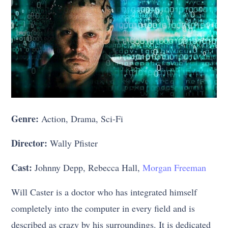
Genre:
Action, Drama, Sci-Fi
Director:
Wally Pfister
Cast:
Johnny Depp, Rebecca Hall,
Morgan Freeman
Will Caster is a doctor who has integrated himself
completely into the computer in every field and is
described as crazy by his surroundings. It is dedicated