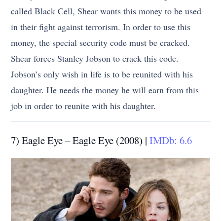
called Black Cell, Shear wants this money to be used
in their fight against terrorism. In order to use this
money, the special security code must be cracked.
Shear forces Stanley Jobson to crack this code.
Jobson’s only wish in life is to be reunited with his
daughter. He needs the money he will earn from this
job in order to reunite with his daughter.
7) Eagle Eye – Eagle Eye (2008) |
IMDb: 6.6