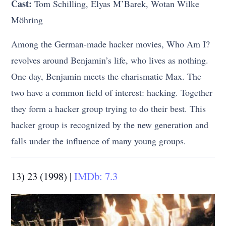
Cast:
Tom Schilling, Elyas M’Barek, Wotan Wilke
Möhring
Among the German-made hacker movies, Who Am I?
revolves around Benjamin’s life, who lives as nothing.
One day, Benjamin meets the charismatic Max. The
two have a common field of interest: hacking. Together
they form a hacker group trying to do their best. This
hacker group is recognized by the new generation and
falls under the influence of many young groups.
13) 23 (1998) |
IMDb: 7.3