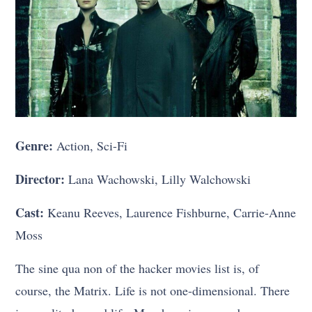
Genre:
Action, Sci-Fi
Director:
Lana Wachowski, Lilly Walchowski
Cast:
Keanu Reeves, Laurence Fishburne, Carrie-Anne
Moss
The sine qua non of the hacker movies list is, of
course, the Matrix. Life is not one-dimensional. There