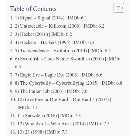
Table of Contents
1) Signal – Signal (2014) | IMDb:6.1
2) Untraceable – Kill.com (2008) | IMDb: 6.2
3) Hacker (2016) | IMDb: 6.2
4) Hackers – Hackers (1995) | IMDb: 6.3
5) Transcendence – Evolution (2014) | IMDb: 6.2
6) Swordfish – Code Name: Swordfish (2001) | IMDb:
6.5
7) Eagle Eye – Eagle Eye (2008) | IMDb: 6.6
8) The Cyberbully – Cyberbullying (2015) | IMDb: 6.8
9) The Italian Job (2003) | IMDb: 7.0
10) Live Free or Die Hard – Die Hard 4 (2007) |
IMDb: 7.1
11) Snowden (2016) | IMDb: 7.3
12) Who Am I – Who Am I (2014) | IMDb: 7.5
13) 23 (1998) | IMDb: 7.3