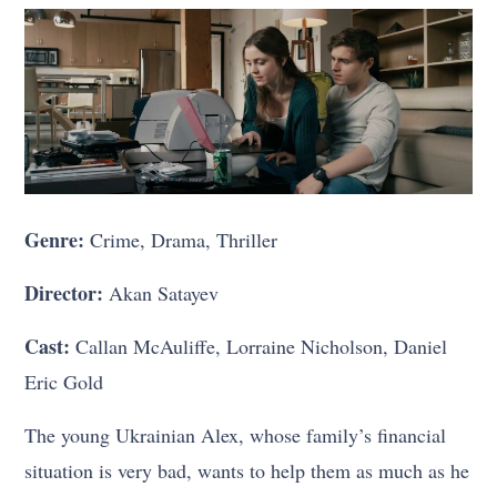
Genre:
Crime, Drama, Thriller
Director:
Akan Satayev
Cast:
Callan McAuliffe, Lorraine Nicholson, Daniel
Eric Gold
The young Ukrainian Alex, whose family’s financial
situation is very bad, wants to help them as much as he