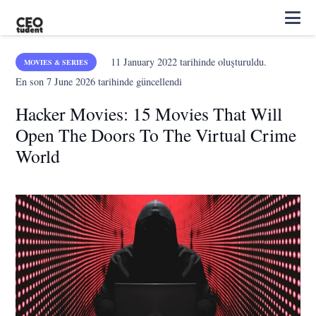
11 January 2022
tarihinde oluşturuldu.
MOVIES & SERIES
En son
7 June 2026
tarihinde güncellendi
Hacker Movies: 15 Movies That Will
Open The Doors To The Virtual Crime
World