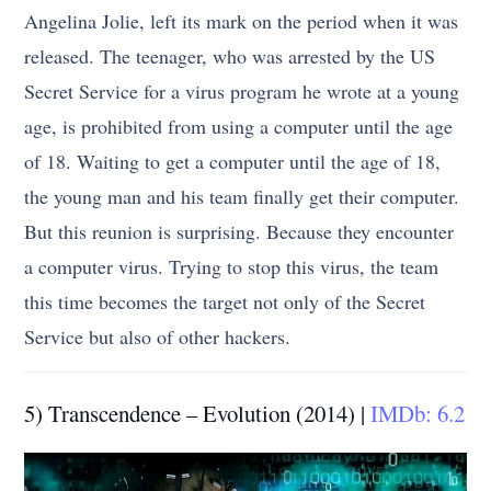
Angelina Jolie, left its mark on the period when it was
released. The teenager, who was arrested by the US
Secret Service for a virus program he wrote at a young
age, is prohibited from using a computer until the age
of 18. Waiting to get a computer until the age of 18,
the young man and his team finally get their computer.
But this reunion is surprising. Because they encounter
a computer virus. Trying to stop this virus, the team
this time becomes the target not only of the Secret
Service but also of other hackers.
5) Transcendence – Evolution (2014) |
IMDb: 6.2