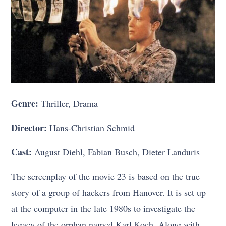
Genre:
Thriller, Drama
Director:
Hans-Christian Schmid
Cast:
August Diehl, Fabian Busch, Dieter Landuris
The screenplay of the movie 23 is based on the true
story of a group of hackers from Hanover. It is set up
at the computer in the late 1980s to investigate the
legacy of the orphan named Karl Koch. Along with