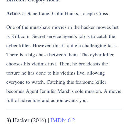
Actors
:
Diane Lane, Colin Hanks, Joseph Cross
One of the must-have movies in the hacker movies list
is Kill.com. Secret service agent’s job is to catch the
cyber killer. However, this is quite a challenging task.
There is a big chase between them. The cyber killer
chooses his victims first. Then, he broadcasts the
torture he has done to his victims live, allowing
everyone to watch. Catching this fearsome killer
becomes Agent Jennifer Marsh’s sole mission. A movie
full of adventure and action awaits you.
3) Hacker (2016) |
IMDb: 6.2