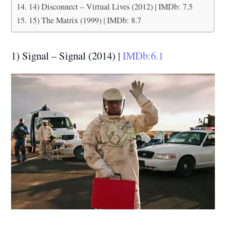
14) Disconnect – Virtual Lives (2012) | IMDb: 7.5
15) The Matrix (1999) | IMDb: 8.7
1) Signal – Signal (2014) |
IMDb:6.1