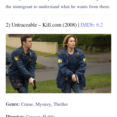
the immigrant to understand what he wants from them.
2) Untraceable – Kill.com (2008) |
IMDb: 6.2
Genre:
Crime, Mystery, Thriller
Director:
Gregory Hoblit