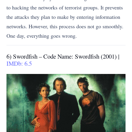
to hacking the networks of terrorist groups. It prevents
the attacks they plan to make by entering information
networks. However, this process does not go smoothly.
One day, everything goes wrong.
6) Swordfish – Code Name: Swordfish (2001) |
IMDb: 6.5