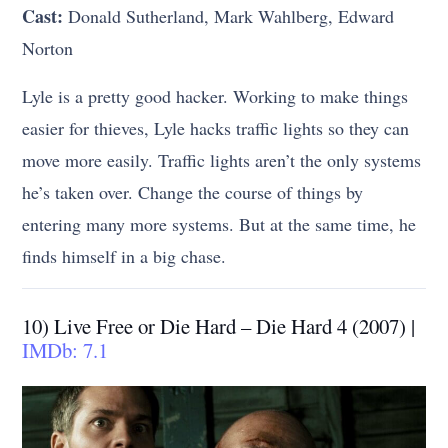
Cast:
Donald Sutherland, Mark Wahlberg, Edward
Norton
Lyle is a pretty good hacker. Working to make things
easier for thieves, Lyle hacks traffic lights so they can
move more easily. Traffic lights aren’t the only systems
he’s taken over. Change the course of things by
entering many more systems. But at the same time, he
finds himself in a big chase.
10) Live Free or Die Hard – Die Hard 4 (2007) |
IMDb: 7.1