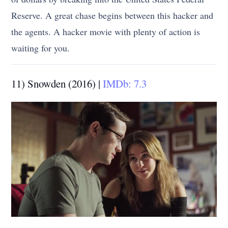
Reserve. A great chase begins between this hacker and
the agents. A hacker movie with plenty of action is
waiting for you.
11) Snowden (2016) |
IMDb: 7.3