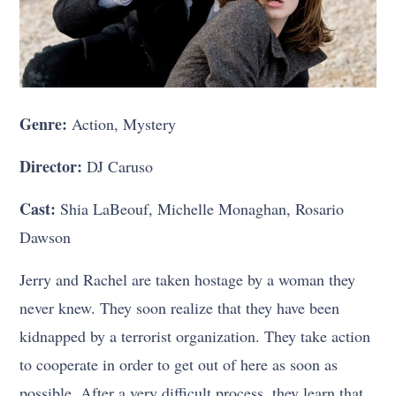
Genre:
Action, Mystery
Director:
DJ Caruso
Cast:
Shia LaBeouf, Michelle Monaghan, Rosario
Dawson
Jerry and Rachel are taken hostage by a woman they
never knew. They soon realize that they have been
kidnapped by a terrorist organization. They take action
to cooperate in order to get out of here as soon as
possible. After a very difficult process, they learn that