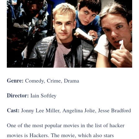
Genre:
Comedy, Crime, Drama
Director:
Iain Softley
Cast:
Jonny Lee Miller, Angelina Jolie, Jesse Bradford
One of the most popular movies in the list of hacker
movies is Hackers. The movie, which also stars