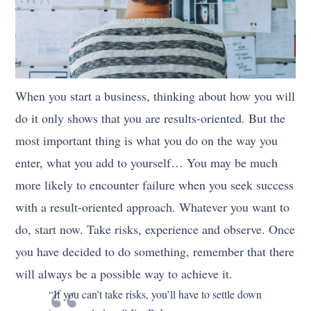
When you start a business, thinking about how you will
do it only shows that you are results-oriented. But the
most important thing is what you do on the way you
enter, what you add to yourself… You may be much
more likely to encounter failure when you seek success
with a result-oriented approach. Whatever you want to
do, start now. Take risks, experience and observe. Once
you have decided to do something, remember that there
will always be a possible way to achieve it.
“If you can’t take risks, you’ll have to settle down