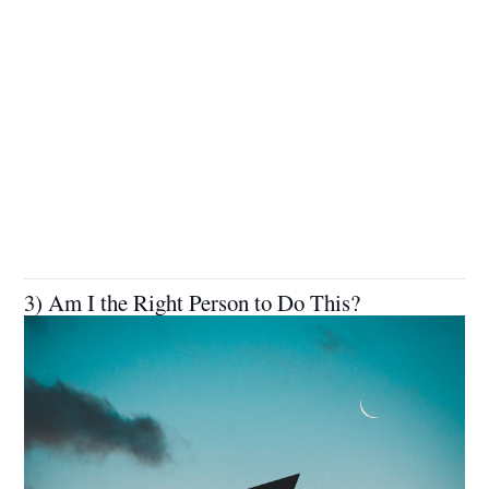
3) Am I the Right Person to Do This?