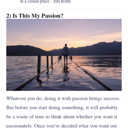
in a casual place.” Jim Rohn
2) Is This My Passion?
Whatever you do, doing it with passion brings success.
But before you start doing something, it will probably
be a waste of time to think about whether you want it
passionately. Once you’ve decided what you want out