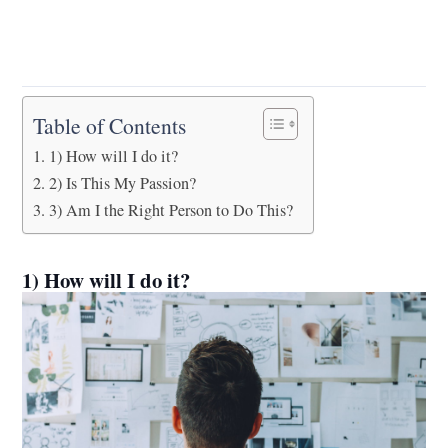
Table of Contents
1) How will I do it?
2) Is This My Passion?
3) Am I the Right Person to Do This?
1) How will I do it?