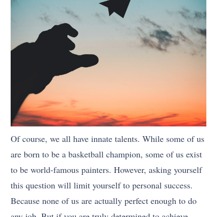
Of course, we all have innate talents. While some of us
are born to be a basketball champion, some of us exist
to be world-famous painters. However, asking yourself
this question will limit yourself to personal success.
Because none of us are actually perfect enough to do
any job. But if you are truly determined to achieve