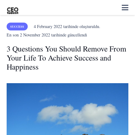
4 February 2022
tarihinde oluşturuldu.
SUCCESS
En son
2 November 2022
tarihinde güncellendi
3 Questions You Should Remove From
Your Life To Achieve Success and
Happiness