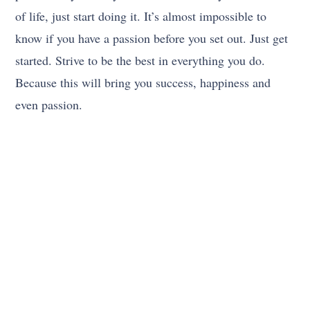
of life, just start doing it. It’s almost impossible to
know if you have a passion before you set out. Just get
started. Strive to be the best in everything you do.
Because this will bring you success, happiness and
even passion.