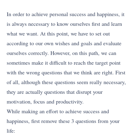
In order to achieve personal success and happiness, it
is always necessary to know ourselves first and learn
what we want. At this point, we have to set out
according to our own wishes and goals and evaluate
ourselves correctly. However, on this path, we can
sometimes make it difficult to reach the target point
with the wrong questions that we think are right. First
of all, although these questions seem really necessary,
they are actually questions that disrupt your
motivation, focus and productivity.
While making an effort to achieve success and
happiness, first remove these 3 questions from your
life: