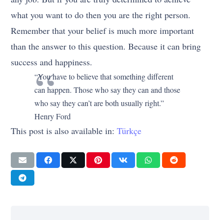
what you want to do then you are the right person.
Remember that your belief is much more important
than the answer to this question. Because it can bring
success and happiness.
“You have to believe that something different
can happen. Those who say they can and those
who say they can’t are both usually right.”
Henry Ford
This post is also available in:
Türkçe