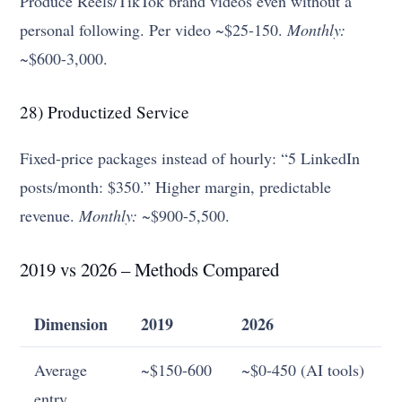
Produce Reels/TikTok brand videos even without a
personal following. Per video ~$25-150.
Monthly:
~$600-3,000.
28) Productized Service
Fixed-price packages instead of hourly: “5 LinkedIn
posts/month: $350.” Higher margin, predictable
revenue.
Monthly:
~$900-5,500.
2019 vs 2026 – Methods Compared
Dimension
2019
2026
Average
~$150-600
~$0-450 (AI tools)
entry