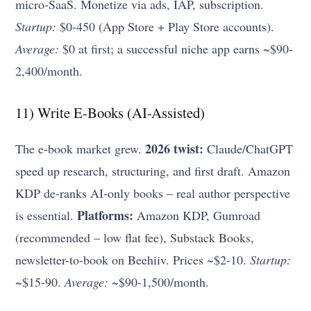
micro-SaaS. Monetize via ads, IAP, subscription.
Startup:
$0-450 (App Store + Play Store accounts).
Average:
$0 at first; a successful niche app earns ~$90-
2,400/month.
11) Write E-Books (AI-Assisted)
2026 twist:
The e-book market grew.
Claude/ChatGPT
speed up research, structuring, and first draft. Amazon
KDP de-ranks AI-only books – real author perspective
Platforms:
is essential.
Amazon KDP, Gumroad
(recommended – low flat fee), Substack Books,
newsletter-to-book on Beehiiv. Prices ~$2-10.
Startup:
~$15-90.
Average:
~$90-1,500/month.