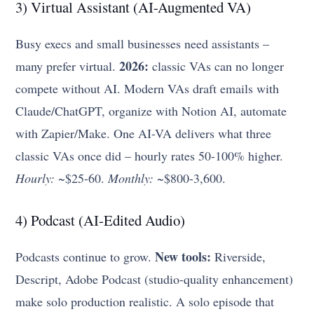
3) Virtual Assistant (AI-Augmented VA)
Busy execs and small businesses need assistants –
2026:
many prefer virtual.
classic VAs can no longer
compete without AI. Modern VAs draft emails with
Claude/ChatGPT, organize with Notion AI, automate
with Zapier/Make. One AI-VA delivers what three
classic VAs once did – hourly rates 50-100% higher.
Hourly:
~$25-60.
Monthly:
~$800-3,600.
4) Podcast (AI-Edited Audio)
New tools:
Podcasts continue to grow.
Riverside,
Descript, Adobe Podcast (studio-quality enhancement)
make solo production realistic. A solo episode that