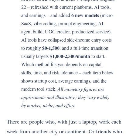
22 – refreshed with current platforms, AI tools,
6 new models
and earnings – and added
(micro-
SaaS, vibe coding, prompt engineering, AI
agent build, UGC creator, productized service).
AI tools have collapsed side-income entry costs
$0-1,500
to roughly
, and a full-time transition
$1,000-2,500/month
usually targets
to start.
Which method fits you depends on capital,
skills, time, and risk tolerance – each item below
shows startup cost, average earnings, and the
modern tool stack.
All monetary figures are
approximate and illustrative; they vary widely
by market, niche, and effort.
There are people who, with just a laptop, work each
week from another city or continent. Or friends who