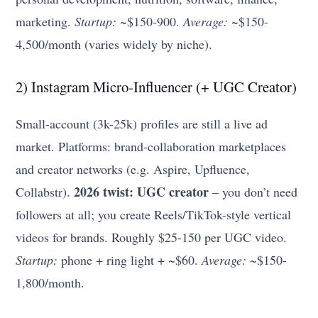
marketing.
Startup:
~$150-900.
Average:
~$150-
4,500/month (varies widely by niche).
2) Instagram Micro-Influencer (+ UGC Creator)
Small-account (3k-25k) profiles are still a live ad
market. Platforms: brand-collaboration marketplaces
and creator networks (e.g. Aspire, Upfluence,
2026 twist: UGC creator
Collabstr).
– you don’t need
followers at all; you create Reels/TikTok-style vertical
videos for brands. Roughly $25-150 per UGC video.
Startup:
phone + ring light + ~$60.
Average:
~$150-
1,800/month.