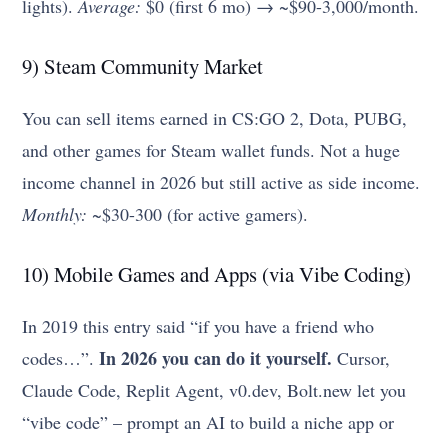
lights).
Average:
$0 (first 6 mo) → ~$90-3,000/month.
9) Steam Community Market
You can sell items earned in CS:GO 2, Dota, PUBG,
and other games for Steam wallet funds. Not a huge
income channel in 2026 but still active as side income.
Monthly:
~$30-300 (for active gamers).
10) Mobile Games and Apps (via Vibe Coding)
In 2019 this entry said “if you have a friend who
In 2026 you can do it yourself.
codes…”.
Cursor,
Claude Code, Replit Agent, v0.dev, Bolt.new let you
“vibe code” – prompt an AI to build a niche app or