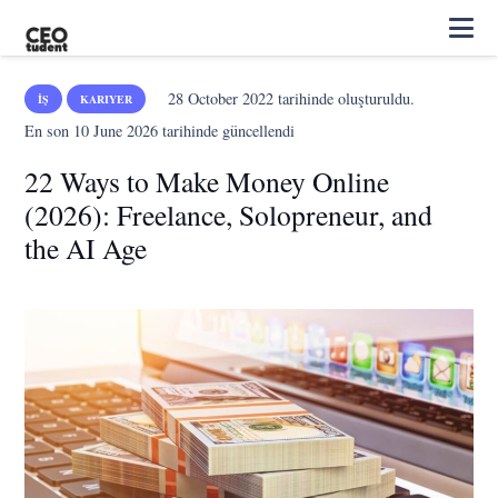
28 October 2022
tarihinde oluşturuldu.
İŞ
KARIYER
En son
10 June 2026
tarihinde güncellendi
22 Ways to Make Money Online
(2026): Freelance, Solopreneur, and
the AI Age