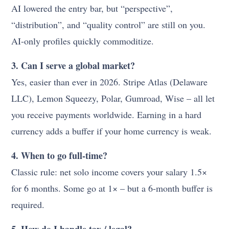
AI lowered the entry bar, but “perspective”,
“distribution”, and “quality control” are still on you.
AI-only profiles quickly commoditize.
3. Can I serve a global market?
Yes, easier than ever in 2026. Stripe Atlas (Delaware
LLC), Lemon Squeezy, Polar, Gumroad, Wise – all let
you receive payments worldwide. Earning in a hard
currency adds a buffer if your home currency is weak.
4. When to go full-time?
Classic rule: net solo income covers your salary 1.5×
for 6 months. Some go at 1× – but a 6-month buffer is
required.
5. How do I handle tax / legal?