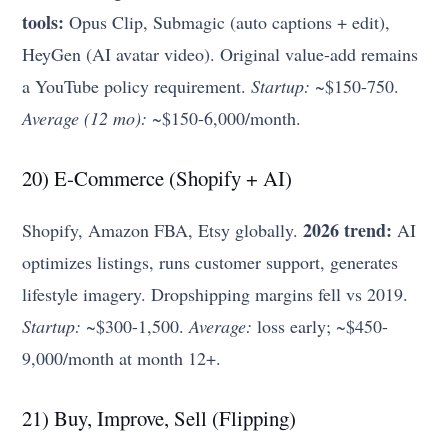
tools:
Opus Clip, Submagic (auto captions + edit),
HeyGen (AI avatar video). Original value-add remains
a YouTube policy requirement.
Startup:
~$150-750.
Average (12 mo):
~$150-6,000/month.
20) E-Commerce (Shopify + AI)
2026 trend:
Shopify, Amazon FBA, Etsy globally.
AI
optimizes listings, runs customer support, generates
lifestyle imagery. Dropshipping margins fell vs 2019.
Startup:
~$300-1,500.
Average:
loss early; ~$450-
9,000/month at month 12+.
21) Buy, Improve, Sell (Flipping)