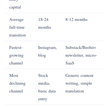
capital
Average
18-24
8-12 months
full-time
months
transition
Fastest-
Instagram,
Substack/Beehiiv
growing
blog
newsletter, micro-
channel
SaaS
Most
Stock
Generic content
declining
media,
writing, simple
channel
basic data
translation
entry