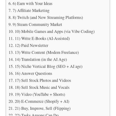
6) Earn with Your Ideas
7) Affiliate Marketing
8) Twitch (and New Streaming Platforms)
9) Steam Community Market
10) Mobile Games and Apps (via Vibe Coding)
11) Write E-Books (AI-Assisted)
12) Paid Newsletter
13) Write Content (Modern Freelance)
14) Translation (in the AI Age)
15) Niche Vertical Blog (SEO + AI age)
16) Answer Questions
17) Sell Stock Photos and Videos
18) Sell Stock Music and Vocals
19) Video (YouTube + Shorts)
20) E-Commerce (Shopify + AI)
21) Buy, Improve, Sell (Flipping)
22) Tasks Anyone Can Do