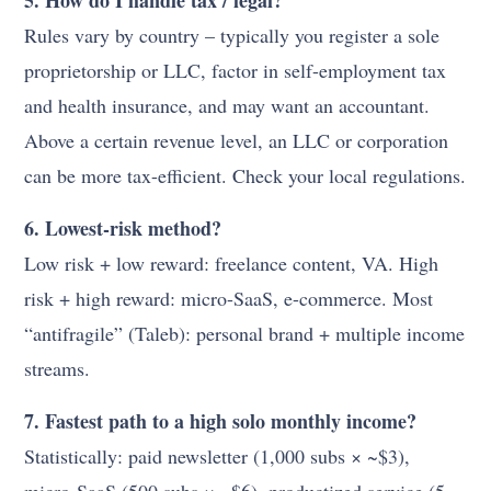
Rules vary by country – typically you register a sole
proprietorship or LLC, factor in self-employment tax
and health insurance, and may want an accountant.
Above a certain revenue level, an LLC or corporation
can be more tax-efficient. Check your local regulations.
6. Lowest-risk method?
Low risk + low reward: freelance content, VA. High
risk + high reward: micro-SaaS, e-commerce. Most
“antifragile” (Taleb): personal brand + multiple income
streams.
7. Fastest path to a high solo monthly income?
Statistically: paid newsletter (1,000 subs × ~$3),
micro-SaaS (500 subs × ~$6), productized service (5