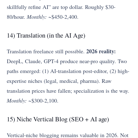
skillfully refine AI” are top dollar. Roughly $30-
80/hour.
Monthly:
~$450-2,400.
14) Translation (in the AI Age)
2026 reality:
Translation freelance still possible.
DeepL, Claude, GPT-4 produce near-pro quality. Two
paths emerged: (1) AI-translation post-editor, (2) high-
expertise niches (legal, medical, pharma). Raw
translation prices have fallen; specialization is the way.
Monthly:
~$300-2,100.
15) Niche Vertical Blog (SEO + AI age)
Vertical-niche blogging remains valuable in 2026. Not