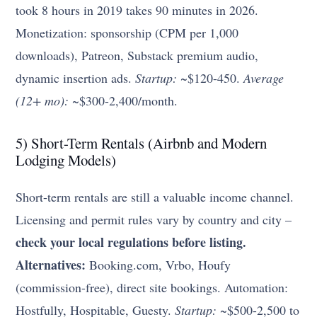
took 8 hours in 2019 takes 90 minutes in 2026.
Monetization: sponsorship (CPM per 1,000
downloads), Patreon, Substack premium audio,
dynamic insertion ads.
Startup:
~$120-450.
Average
(12+ mo):
~$300-2,400/month.
5) Short-Term Rentals (Airbnb and Modern
Lodging Models)
Short-term rentals are still a valuable income channel.
Licensing and permit rules vary by country and city –
check your local regulations before listing.
Alternatives:
Booking.com, Vrbo, Houfy
(commission-free), direct site bookings. Automation:
Hostfully, Hospitable, Guesty.
Startup:
~$500-2,500 to