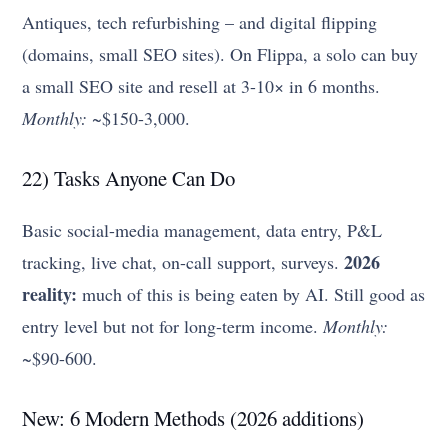
Antiques, tech refurbishing – and digital flipping
(domains, small SEO sites). On Flippa, a solo can buy
a small SEO site and resell at 3-10× in 6 months.
Monthly:
~$150-3,000.
22) Tasks Anyone Can Do
Basic social-media management, data entry, P&L
2026
tracking, live chat, on-call support, surveys.
reality:
much of this is being eaten by AI. Still good as
entry level but not for long-term income.
Monthly:
~$90-600.
New: 6 Modern Methods (2026 additions)