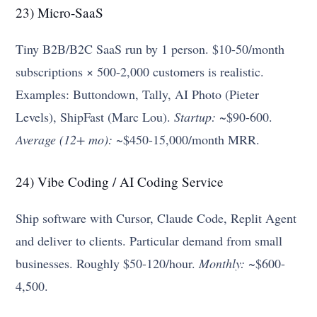
23) Micro-SaaS
Tiny B2B/B2C SaaS run by 1 person. $10-50/month
subscriptions × 500-2,000 customers is realistic.
Examples: Buttondown, Tally, AI Photo (Pieter
Levels), ShipFast (Marc Lou).
Startup:
~$90-600.
Average (12+ mo):
~$450-15,000/month MRR.
24) Vibe Coding / AI Coding Service
Ship software with Cursor, Claude Code, Replit Agent
and deliver to clients. Particular demand from small
businesses. Roughly $50-120/hour.
Monthly:
~$600-
4,500.