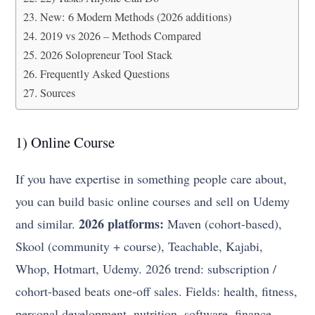
New: 6 Modern Methods (2026 additions)
2019 vs 2026 – Methods Compared
2026 Solopreneur Tool Stack
Frequently Asked Questions
Sources
1) Online Course
If you have expertise in something people care about,
you can build basic online courses and sell on Udemy
2026 platforms:
and similar.
Maven (cohort-based),
Skool (community + course), Teachable, Kajabi,
Whop, Hotmart, Udemy. 2026 trend: subscription /
cohort-based beats one-off sales. Fields: health, fitness,
personal development, nutrition, software, finance,