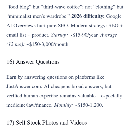
“food blog” but “third-wave coffee”; not “clothing” but
2026 difficulty:
“minimalist men’s wardrobe.”
Google
AI Overviews hurt pure SEO. Modern strategy: SEO +
email list + product.
Startup:
~$15-90/year.
Average
(12 mo):
~$150-3,000/month.
16) Answer Questions
Earn by answering questions on platforms like
JustAnswer.com. AI cheapens broad answers, but
verified human expertise remains valuable – especially
medicine/law/finance.
Monthly:
~$150-1,200.
17) Sell Stock Photos and Videos