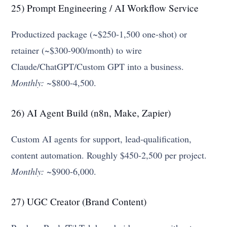
25) Prompt Engineering / AI Workflow Service
Productized package (~$250-1,500 one-shot) or
retainer (~$300-900/month) to wire
Claude/ChatGPT/Custom GPT into a business.
Monthly:
~$800-4,500.
26) AI Agent Build (n8n, Make, Zapier)
Custom AI agents for support, lead-qualification,
content automation. Roughly $450-2,500 per project.
Monthly:
~$900-6,000.
27) UGC Creator (Brand Content)