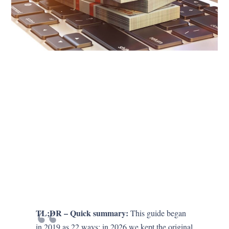
TL;DR – Quick summary:
This guide began
in 2019 as 22 ways; in 2026 we kept the original