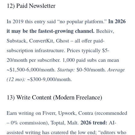
12) Paid Newsletter
In 2026
In 2019 this entry said “no popular platform.”
it may be the fastest-growing channel.
Beehiiv,
Substack, ConvertKit, Ghost – all offer paid-
subscription infrastructure. Prices typically $5-
20/month per subscriber. 1,000 paid subs can mean
~$1,500-6,000/month.
Startup:
$0-50/month.
Average
(12 mo):
~$300-9,000/month.
13) Write Content (Modern Freelance)
Earn writing on Fiverr, Upwork, Contra (recommended
2026 trend:
– 0% commission), Toptal, Malt.
AI-
assisted writing has cratered the low end; “editors who