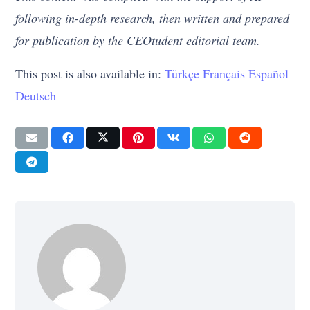
following in-depth research, then written and prepared
for publication by the CEOtudent editorial team.
This post is also available in:
Türkçe
Français
Español
Deutsch