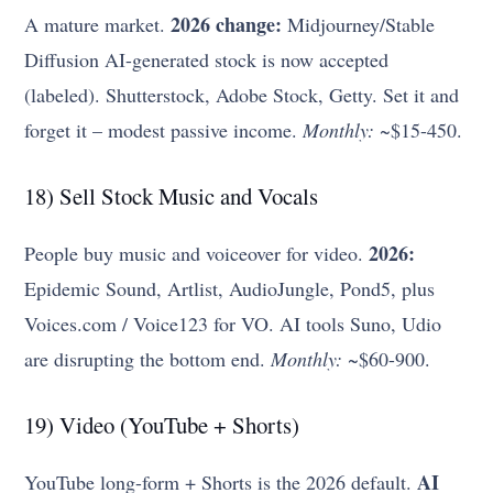
2026 change:
A mature market.
Midjourney/Stable
Diffusion AI-generated stock is now accepted
(labeled). Shutterstock, Adobe Stock, Getty. Set it and
forget it – modest passive income.
Monthly:
~$15-450.
18) Sell Stock Music and Vocals
2026:
People buy music and voiceover for video.
Epidemic Sound, Artlist, AudioJungle, Pond5, plus
Voices.com / Voice123 for VO. AI tools Suno, Udio
are disrupting the bottom end.
Monthly:
~$60-900.
19) Video (YouTube + Shorts)
AI
YouTube long-form + Shorts is the 2026 default.