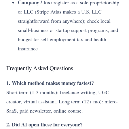
Company / tax:
register as a sole proprietorship
or LLC (Stripe Atlas makes a U.S. LLC
straightforward from anywhere); check local
small-business or startup support programs, and
budget for self-employment tax and health
insurance
Frequently Asked Questions
1. Which method makes money fastest?
Short term (1-3 months): freelance writing, UGC
creator, virtual assistant. Long term (12+ mo): micro-
SaaS, paid newsletter, online course.
2. Did AI open these for everyone?