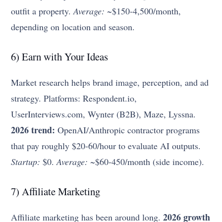
outfit a property.
Average:
~$150-4,500/month,
depending on location and season.
6) Earn with Your Ideas
Market research helps brand image, perception, and ad
strategy. Platforms: Respondent.io,
UserInterviews.com, Wynter (B2B), Maze, Lyssna.
2026 trend:
OpenAI/Anthropic contractor programs
that pay roughly $20-60/hour to evaluate AI outputs.
Startup:
$0.
Average:
~$60-450/month (side income).
7) Affiliate Marketing
2026 growth
Affiliate marketing has been around long.