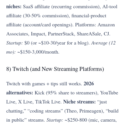
niches:
SaaS affiliate (recurring commission), AI-tool
affiliate (30-50% commission), financial-product
affiliate (account/card openings). Platforms: Amazon
Associates, Impact, PartnerStack, ShareASale, CJ.
Startup:
$0 (or ~$10-30/year for a blog).
Average (12
mo):
~$150-3,000/month.
8) Twitch (and New Streaming Platforms)
2026
Twitch with games + tips still works.
alternatives:
Kick (95% share to streamers), YouTube
Niche streams:
Live, X Live, TikTok Live.
“just
chatting,” “coding streams” (Theo, Primeagen), “build
in public” streams.
Startup:
~$250-800 (mic, camera,