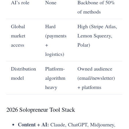
AI’s role
None
Backbone of 50%
of methods
Global
Hard
High (Stripe Atlas,
market
(payments
Lemon Squeezy,
access
+
Polar)
logistics)
Distribution
Platform-
Owned audience
model
algorithm
(email/newsletter)
heavy
+ platforms
2026 Solopreneur Tool Stack
Content + AI:
Claude, ChatGPT, Midjourney,