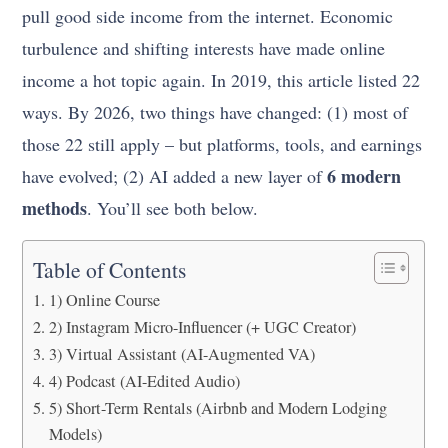
pull good side income from the internet. Economic
turbulence and shifting interests have made online
income a hot topic again. In 2019, this article listed 22
ways. By 2026, two things have changed: (1) most of
those 22 still apply – but platforms, tools, and earnings
6 modern
have evolved; (2) AI added a new layer of
methods
. You’ll see both below.
Table of Contents
1) Online Course
2) Instagram Micro-Influencer (+ UGC Creator)
3) Virtual Assistant (AI-Augmented VA)
4) Podcast (AI-Edited Audio)
5) Short-Term Rentals (Airbnb and Modern Lodging
Models)