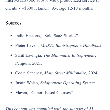
clients × ~$600 retainer). Average 12-18 months.
Sources
Indie Hackers, “Solo SaaS Stories”
Pieter Levels,
MAKE: Bootstrapper’s Handbook
Sahil Lavingia,
The Minimalist Entrepreneur
,
Penguin, 2021.
Codie Sanchez,
Main Street Millionaire
, 2024.
Justin Welsh,
Solopreneur Operating System
Maven, “Cohort-based Courses”
This content was compiled with the support of AI