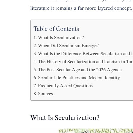
literature it remains a far more layered concept.
Table of Contents
What Is Secularization?
When Did Secularism Emerge?
What Is the Difference Between Secularism and 
The History of Secularization and Laicism in Tu
The Post-Secular Age and the 2026 Agenda
Secular Life Practices and Modern Identity
Frequently Asked Questions
Sources
What Is Secularization?