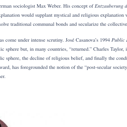
 German sociologist Max Weber. His concept of
Entzauberung d
c explanation would supplant mystical and religious explanatio
ssolve traditional communal bonds and secularize the collectiv
 has come under intense scrutiny. José Casanova’s 1994
Public 
lic sphere but, in many countries, “returned.” Charles Taylor,
lic sphere, the decline of religious belief, and finally the con
, has foregrounded the notion of the “post-secular society,
er.