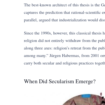
The best-known architect of this thesis is the
captures the prediction that rational-scientifi
parallel, argued that industrialization would di
Since the 1990s, however, this classical thesis
religion did not entirely withdraw from the pub
along three axes: religion’s retreat from the pub
among many.” Jürgen Habermas, from 2001 onward
carry both secular and religious practices togeth
When Did Secularism Emerge?