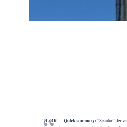
TL;DR — Quick summary:
“Secular” derive