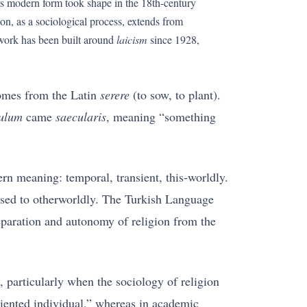
 Its modern form took shape in the 18th-century
n, as a sociological process, extends from
ework has been built around
laicism
since 1928,
comes from the Latin
serere
(to sow, to plant).
ulum
came
saecularis
, meaning “something
n meaning: temporal, transient, this-worldly.
posed to otherworldly. The Turkish Language
separation and autonomy of religion from the
 particularly when the sociology of religion
riented individual,” whereas in academic