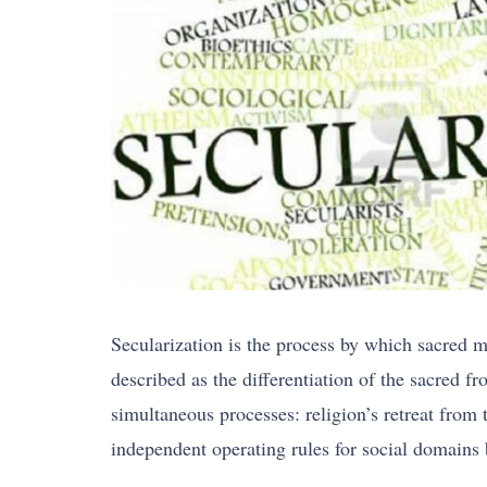
Secularization is the process by which sacred mea
described as the differentiation of the sacred fr
simultaneous processes: religion’s retreat from 
independent operating rules for social domains b