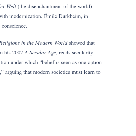
er Welt
(the disenchantment of the world)
n with modernization. Émile Durkheim, in
e conscience.
Religions in the Modern World
showed that
 in his 2007
A Secular Age
, reads secularity
dition under which “belief is seen as one option
” arguing that modern societies must learn to