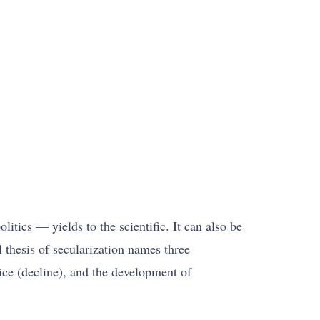
litics — yields to the scientific. It can also be
al thesis of secularization names three
tice (decline), and the development of