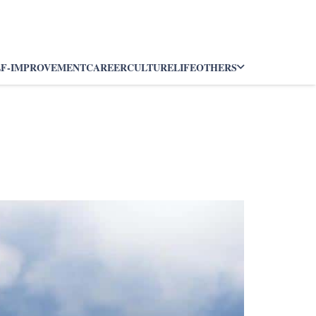
LF-IMPROVEMENT
CAREER
CULTURE
LIFE
OTHERS