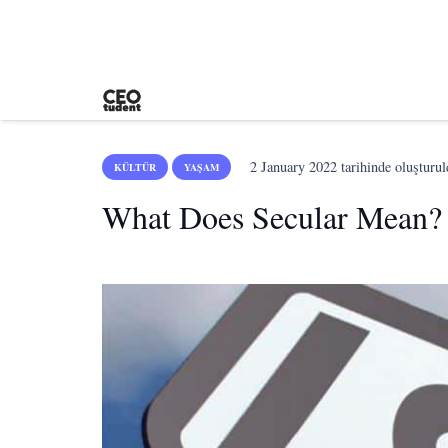
2 January 2022
tarihinde oluşturul
KÜLTÜR
YAŞAM
What Does Secular Mean?