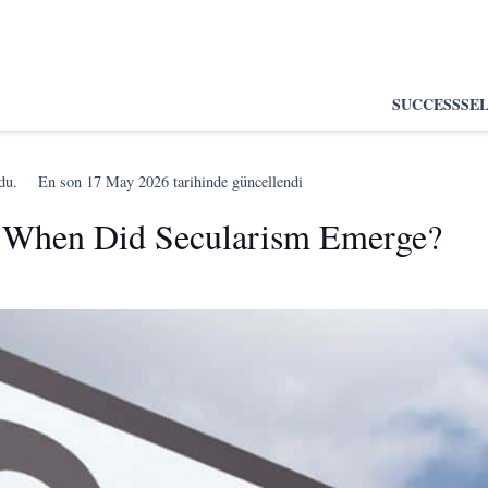
SUCCESS
SE
du.
En son
17 May 2026
tarihinde güncellendi
 When Did Secularism Emerge?