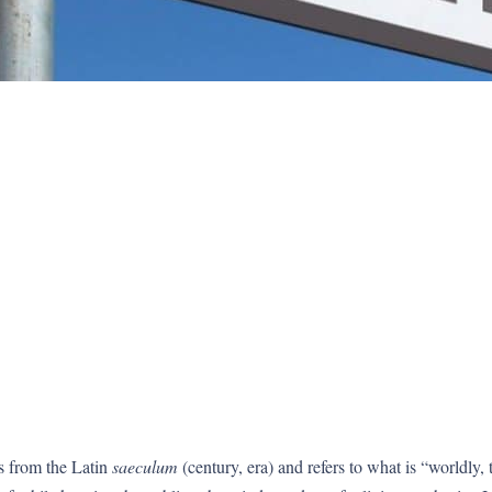
s from the Latin
saeculum
(century, era) and refers to what is “worldly,