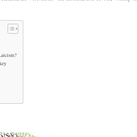
Laicism?
rkey