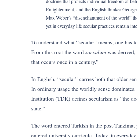
doctrine that protects individual freedom of be
Enlightenment, and the English thinker George 
Max Weber’s “disenchantment of the world” the
yet in everyday life secular practices remain int
To understand what “secular” means, one has to
From this root the word
saeculum
was derived, 
that occurs once in a century.”
In English, “secular” carries both that older 
In ordinary usage the worldly sense dominates.
Institution (TDK) defines secularism as “the do
state.”
The word entered Turkish in the post-Tanzimat p
entered university curricula. Today, in everyda