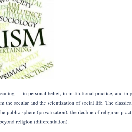
ning — in personal belief, in institutional practice, and in po
om the secular and the scientization of social life. The classic
the public sphere (privatization), the decline of religious prac
eyond religion (differentiation).