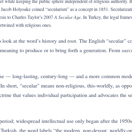
lief while keeping the public sphere independent of religious authority.
Jacob Holyoake coined “secularism” as a concept in 1851. Secularizatio
sis to Charles Taylor’s 2007
A Secular Age
. In Turkey, the legal fram
ertwined with religious ones.
 look at the word’s history and root. The English “secular” 
meaning to produce or to bring forth a generation. From
saec
sense — long-lasting, century-long — and a more common moder
 In short, “secular” means non-religious, this-worldly, as op
ctrine that values individual participation and advocates the 
eriod; widespread intellectual use only began after the 1950s,
y Turkish, the word labels “the modern, non-devout, worldly-o