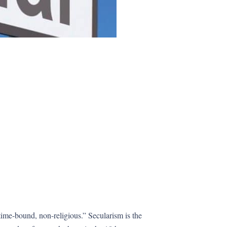
 time-bound, non-religious.” Secularism is the