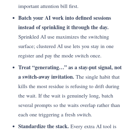
important attention bill first.
Batch your AI work into defined sessions
instead of sprinkling it through the day.
Sprinkled AI use maximizes the switching
surface; clustered AI use lets you stay in one
register and pay the mode switch once.
Treat “generating…” as a stay-put signal, not
a switch-away invitation.
The single habit that
kills the most residue is refusing to drift during
the wait. If the wait is genuinely long, batch
several prompts so the waits overlap rather than
each one triggering a fresh switch.
Standardize the stack.
Every extra AI tool is