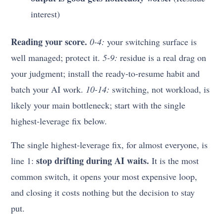
interest)
Reading your score.
0-4:
your switching surface is
well managed; protect it.
5-9:
residue is a real drag on
your judgment; install the ready-to-resume habit and
batch your AI work.
10-14:
switching, not workload, is
likely your main bottleneck; start with the single
highest-leverage fix below.
The single highest-leverage fix, for almost everyone, is
stop drifting during AI waits.
line 1:
It is the most
common switch, it opens your most expensive loop,
and closing it costs nothing but the decision to stay
put.