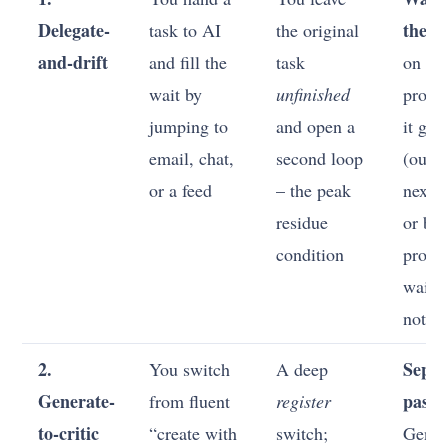
Delegate-
the ta
task to AI
the original
and-drift
and fill the
task
on th
wait by
unfinished
probl
jumping to
and open a
it gen
email, chat,
second loop
(outli
or a feed
– the peak
next s
residue
or bat
condition
promp
waits 
not mu
2.
Separ
You switch
A deep
Generate-
passe
from fluent
register
to-critic
“create with
switch;
Gener