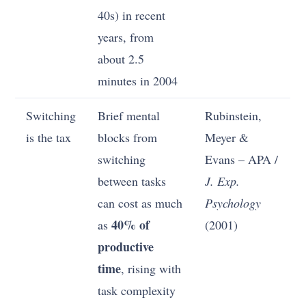
40s) in recent
years, from
about 2.5
minutes in 2004
Switching
Brief mental
Rubinstein,
is the tax
blocks from
Meyer &
switching
Evans – APA /
between tasks
J. Exp.
can cost as much
Psychology
40% of
as
(2001)
productive
time
, rising with
task complexity