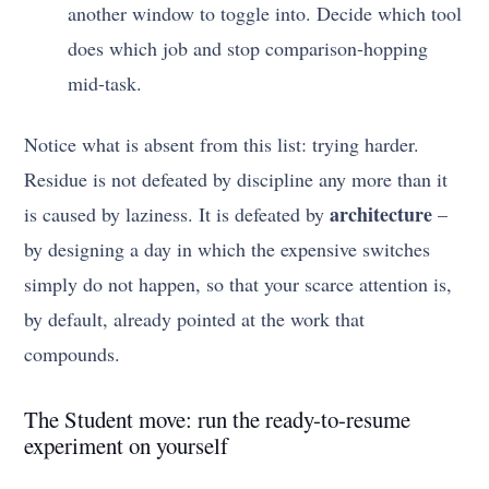
another window to toggle into. Decide which tool
does which job and stop comparison-hopping
mid-task.
Notice what is absent from this list: trying harder.
Residue is not defeated by discipline any more than it
architecture
is caused by laziness. It is defeated by
–
by designing a day in which the expensive switches
simply do not happen, so that your scarce attention is,
by default, already pointed at the work that
compounds.
The Student move: run the ready-to-resume
experiment on yourself