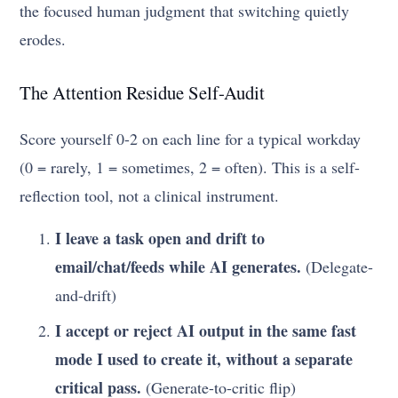
the focused human judgment that switching quietly
erodes.
The Attention Residue Self-Audit
Score yourself 0-2 on each line for a typical workday
(0 = rarely, 1 = sometimes, 2 = often). This is a self-
reflection tool, not a clinical instrument.
I leave a task open and drift to
email/chat/feeds while AI generates.
(Delegate-
and-drift)
I accept or reject AI output in the same fast
mode I used to create it, without a separate
critical pass.
(Generate-to-critic flip)