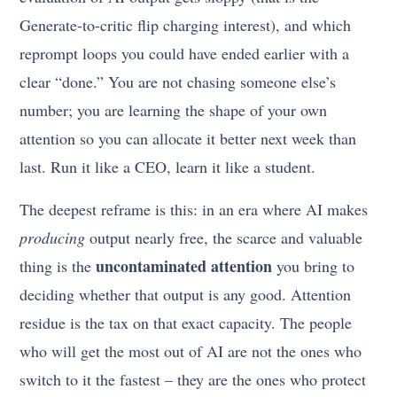
Generate-to-critic flip charging interest), and which
reprompt loops you could have ended earlier with a
clear “done.” You are not chasing someone else’s
number; you are learning the shape of your own
attention so you can allocate it better next week than
last. Run it like a CEO, learn it like a student.
The deepest reframe is this: in an era where AI makes
producing
output nearly free, the scarce and valuable
uncontaminated attention
thing is the
you bring to
deciding whether that output is any good. Attention
residue is the tax on that exact capacity. The people
who will get the most out of AI are not the ones who
switch to it the fastest – they are the ones who protect