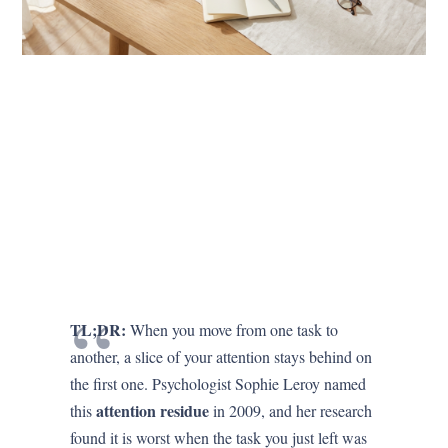
TL;DR:
When you move from one task to
another, a slice of your attention stays behind on
the first one. Psychologist Sophie Leroy named
attention residue
this
in 2009, and her research
found it is worst when the task you just left was