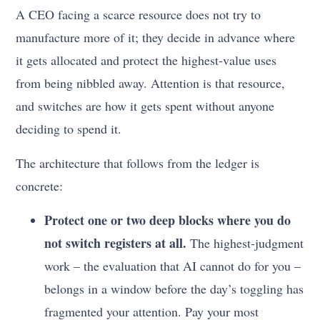
A CEO facing a scarce resource does not try to
manufacture more of it; they decide in advance where
it gets allocated and protect the highest-value uses
from being nibbled away. Attention is that resource,
and switches are how it gets spent without anyone
deciding to spend it.
The architecture that follows from the ledger is
concrete:
Protect one or two deep blocks where you do
not switch registers at all.
The highest-judgment
work – the evaluation that AI cannot do for you –
belongs in a window before the day’s toggling has
fragmented your attention. Pay your most