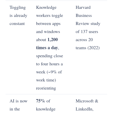
Toggling
Knowledge
Harvard
is already
workers toggle
Business
constant
between apps
Review study
and windows
of 137 users
1,200
about
across 20
times a day
,
teams (2022)
spending close
to four hours a
week (~9% of
work time)
reorienting
75%
AI is now
of
Microsoft &
in the
knowledge
LinkedIn,