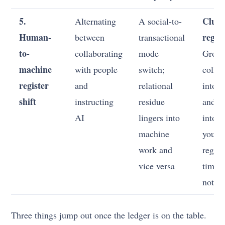
5.
Clust
Alternating
A social-to-
Human-
regist
between
transactional
to-
collaborating
mode
Grou
machine
with people
switch;
collab
register
and
relational
into 
shift
instructing
residue
and A
AI
lingers into
into o
machine
you c
work and
regist
vice versa
times 
not co
Three things jump out once the ledger is on the table.