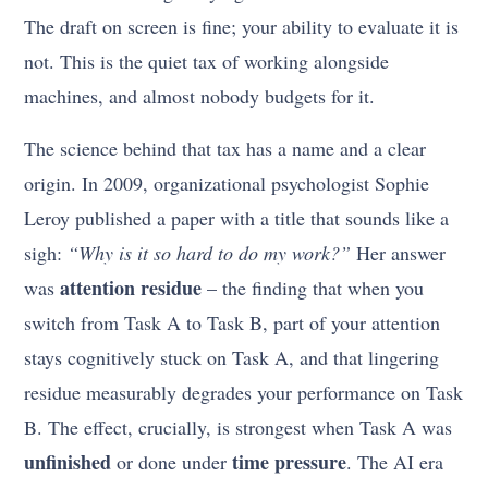
The draft on screen is fine; your ability to evaluate it is
not. This is the quiet tax of working alongside
machines, and almost nobody budgets for it.
The science behind that tax has a name and a clear
origin. In 2009, organizational psychologist Sophie
Leroy published a paper with a title that sounds like a
sigh:
“Why is it so hard to do my work?”
Her answer
attention residue
was
– the finding that when you
switch from Task A to Task B, part of your attention
stays cognitively stuck on Task A, and that lingering
residue measurably degrades your performance on Task
B. The effect, crucially, is strongest when Task A was
unfinished
time pressure
or done under
. The AI era