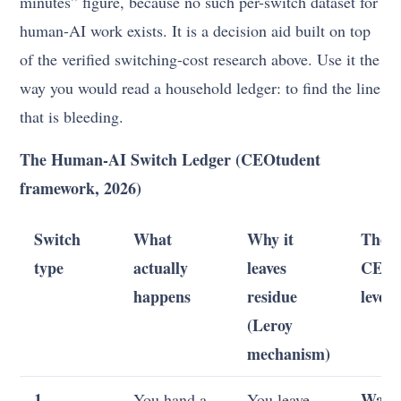
minutes” figure, because no such per-switch dataset for
human-AI work exists. It is a decision aid built on top
of the verified switching-cost research above. Use it the
way you would read a household ledger: to find the line
that is bleeding.
The Human-AI Switch Ledger (CEOtudent
framework, 2026)
Switch
What
Why it
The
type
actually
leaves
CEO+
happens
residue
lever
(Leroy
mechanism)
1.
Wait 
You hand a
You leave