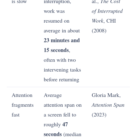
is slow
interruption,
al.,
The Cost
work was
of Interrupted
resumed on
Work
, CHI
average in about
(2008)
23 minutes and
15 seconds
,
often with two
intervening tasks
before returning
Attention
Average
Gloria Mark,
fragments
attention span on
Attention Span
fast
a screen fell to
(2023)
47
roughly
seconds
(median