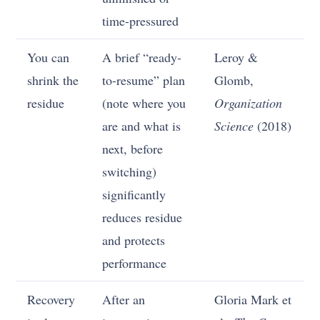
time-pressured
You can
A brief “ready-
Leroy &
shrink the
to-resume” plan
Glomb,
residue
(note where you
Organization
are and what is
Science
(2018)
next, before
switching)
significantly
reduces residue
and protects
performance
Recovery
After an
Gloria Mark et