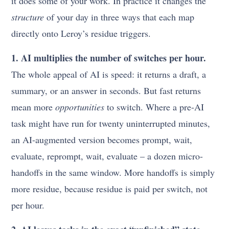
it does some of your work. In practice it changes the
structure
of your day in three ways that each map
directly onto Leroy’s residue triggers.
1. AI multiplies the number of switches per hour.
The whole appeal of AI is speed: it returns a draft, a
summary, or an answer in seconds. But fast returns
mean more
opportunities
to switch. Where a pre-AI
task might have run for twenty uninterrupted minutes,
an AI-augmented version becomes prompt, wait,
evaluate, reprompt, wait, evaluate – a dozen micro-
handoffs in the same window. More handoffs is simply
more residue, because residue is paid per switch, not
per hour.