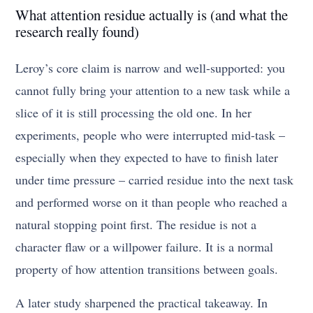
What attention residue actually is (and what the
research really found)
Leroy’s core claim is narrow and well-supported: you
cannot fully bring your attention to a new task while a
slice of it is still processing the old one. In her
experiments, people who were interrupted mid-task –
especially when they expected to have to finish later
under time pressure – carried residue into the next task
and performed worse on it than people who reached a
natural stopping point first. The residue is not a
character flaw or a willpower failure. It is a normal
property of how attention transitions between goals.
A later study sharpened the practical takeaway. In