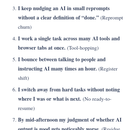
I keep nudging an AI in small reprompts
without a clear definition of “done.”
(Reprompt
churn)
I work a single task across many AI tools and
browser tabs at once.
(Tool-hopping)
I bounce between talking to people and
instructing AI many times an hour.
(Register
shift)
I switch away from hard tasks without noting
where I was or what is next.
(No ready-to-
resume)
By mid-afternoon my judgment of whether AI
output is good gets noticeably worse.
(Residue