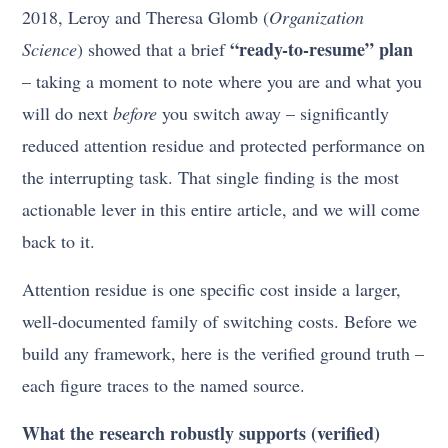
2018, Leroy and Theresa Glomb (
Organization
“ready-to-resume” plan
Science
) showed that a brief
– taking a moment to note where you are and what you
will do next
before
you switch away – significantly
reduced attention residue and protected performance on
the interrupting task. That single finding is the most
actionable lever in this entire article, and we will come
back to it.
Attention residue is one specific cost inside a larger,
well-documented family of switching costs. Before we
build any framework, here is the verified ground truth –
each figure traces to the named source.
What the research robustly supports (verified)