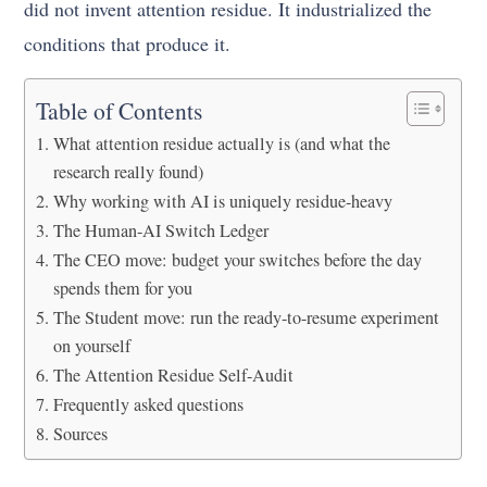
did not invent attention residue. It industrialized the
conditions that produce it.
Table of Contents
What attention residue actually is (and what the
research really found)
Why working with AI is uniquely residue-heavy
The Human-AI Switch Ledger
The CEO move: budget your switches before the day
spends them for you
The Student move: run the ready-to-resume experiment
on yourself
The Attention Residue Self-Audit
Frequently asked questions
Sources