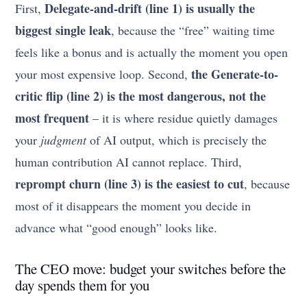
Delegate-and-drift (line 1) is usually the
First,
biggest single leak
, because the “free” waiting time
feels like a bonus and is actually the moment you open
the Generate-to-
your most expensive loop. Second,
critic flip (line 2) is the most dangerous, not the
most frequent
– it is where residue quietly damages
your
judgment
of AI output, which is precisely the
human contribution AI cannot replace. Third,
reprompt churn (line 3) is the easiest to cut
, because
most of it disappears the moment you decide in
advance what “good enough” looks like.
The CEO move: budget your switches before the
day spends them for you