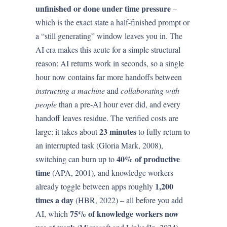
unfinished or done under time pressure
–
which is the exact state a half-finished prompt or
a “still generating” window leaves you in. The
AI era makes this acute for a simple structural
reason: AI returns work in seconds, so a single
hour now contains far more handoffs between
instructing a machine
and
collaborating with
people
than a pre-AI hour ever did, and every
handoff leaves residue. The verified costs are
23 minutes
large: it takes about
to fully return to
an interrupted task (Gloria Mark, 2008),
40% of productive
switching can burn up to
time
(APA, 2001), and knowledge workers
1,200
already toggle between apps roughly
times a day
(HBR, 2022) – all before you add
75% of knowledge workers now
AI, which