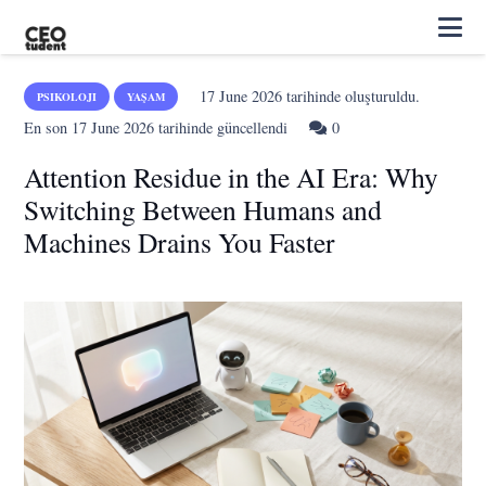
17 June 2026
tarihinde oluşturuldu.
PSIKOLOJI
YAŞAM
En son
17 June 2026
tarihinde güncellendi
0
Attention Residue in the AI Era: Why
Switching Between Humans and
Machines Drains You Faster