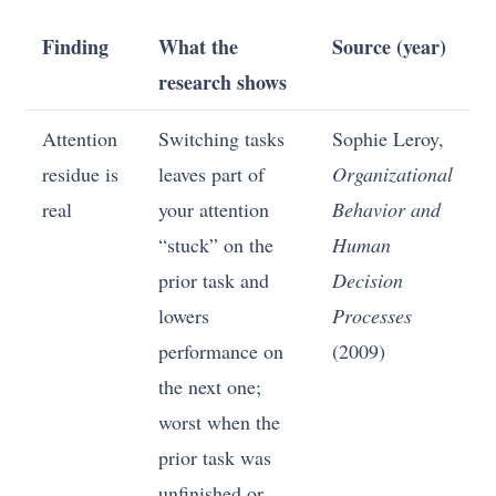
Finding
What the
Source (year)
research shows
Attention
Switching tasks
Sophie Leroy,
residue is
leaves part of
Organizational
real
your attention
Behavior and
“stuck” on the
Human
prior task and
Decision
lowers
Processes
performance on
(2009)
the next one;
worst when the
prior task was
unfinished or