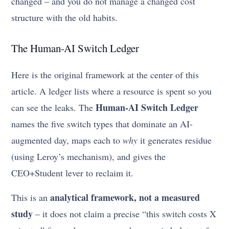
changed – and you do not manage a changed cost
structure with the old habits.
The Human-AI Switch Ledger
Here is the original framework at the center of this
article. A ledger lists where a resource is spent so you
Human-AI Switch Ledger
can see the leaks. The
names the five switch types that dominate an AI-
augmented day, maps each to
why
it generates residue
(using Leroy’s mechanism), and gives the
CEO+Student lever to reclaim it.
analytical framework, not a measured
This is an
study
– it does not claim a precise “this switch costs X