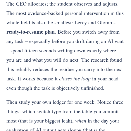
The CEO allocates; the student observes and adjusts.
The most evidence-backed personal intervention in this
whole field is also the smallest: Leroy and Glomb’s
ready-to-resume plan
. Before you switch away from
any task – especially before you drift during an AI wait
– spend fifteen seconds writing down exactly where
you are and what you will do next. The research found
this reliably reduces the residue you carry into the next
task. It works because it
closes the loop
in your head
even though the task is objectively unfinished.
Then study your own ledger for one week. Notice three
things: which switch type from the table you commit
most (that is your biggest leak),
when
in the day your
evaluation of AI output gets sloppy (that is the