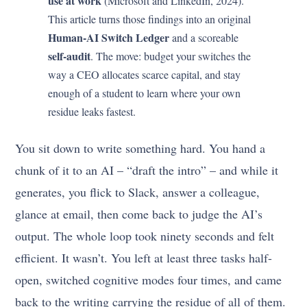
use at work
(Microsoft and LinkedIn, 2024).
This article turns those findings into an original
Human-AI Switch Ledger
and a scoreable
self-audit
. The move: budget your switches the
way a CEO allocates scarce capital, and stay
enough of a student to learn where your own
residue leaks fastest.
You sit down to write something hard. You hand a
chunk of it to an AI – “draft the intro” – and while it
generates, you flick to Slack, answer a colleague,
glance at email, then come back to judge the AI’s
output. The whole loop took ninety seconds and felt
efficient. It wasn’t. You left at least three tasks half-
open, switched cognitive modes four times, and came
back to the writing carrying the residue of all of them.