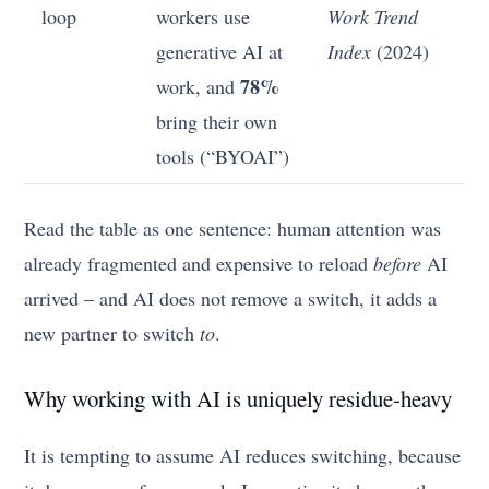
loop
workers use
Work Trend
generative AI at
Index
(2024)
78%
work, and
bring their own
tools (“BYOAI”)
Read the table as one sentence: human attention was
already fragmented and expensive to reload
before
AI
arrived – and AI does not remove a switch, it adds a
new partner to switch
to
.
Why working with AI is uniquely residue-heavy
It is tempting to assume AI reduces switching, because