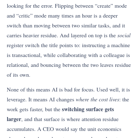
looking for the error. Flipping between “create” mode
and “critic” mode many times an hour is a deeper
switch than moving between two similar tasks, and it
carries heavier residue. And layered on top is the
social
register switch the title points to: instructing a machine
is transactional, while collaborating with a colleague is
relational, and bouncing between the two leaves residue
of its own.
None of this means AI is bad for focus. Used well, it is
leverage. It means AI changes
where the cost lives
: the
switching surface gets
work gets faster, but the
larger
, and that surface is where attention residue
accumulates. A CEO would say the unit economics