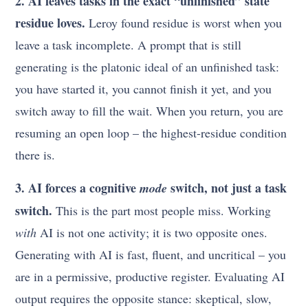
2. AI leaves tasks in the exact “unfinished” state
residue loves.
Leroy found residue is worst when you
leave a task incomplete. A prompt that is still
generating is the platonic ideal of an unfinished task:
you have started it, you cannot finish it yet, and you
switch away to fill the wait. When you return, you are
resuming an open loop – the highest-residue condition
there is.
3. AI forces a cognitive
switch, not just a task
mode
switch.
This is the part most people miss. Working
with
AI is not one activity; it is two opposite ones.
Generating with AI is fast, fluent, and uncritical – you
are in a permissive, productive register. Evaluating AI
output requires the opposite stance: skeptical, slow,