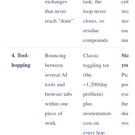
exchanges
task; the
criteri
that never
loop never
stop 
reach “done”
closes, so
instea
residue
endle
compounds
nudgi
4. Tool-
Stand
Bouncing
Classic
hopping
your 
between
toggling tax
several AI
(the
Pick o
tools and
~1,200/day
per jo
browser tabs
problem)
every 
within one
plus
the ac
piece of
reorientation
durin
work
cost on
work
every hop