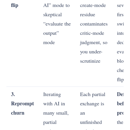
flip
AI” mode to
create-mode
severa
skeptical
residue
first, 
“evaluate the
contaminates
switc
output”
critic-mode
into a
mode
judgment, so
dedic
you under-
evalu
scrutinize
block
checkl
flip p
3.
Defin
Iterating
Each partial
Reprompt
befor
with AI in
exchange is
churn
prom
many small,
an
partial
unfinished
the a