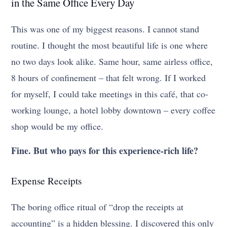
in the Same Office Every Day
This was one of my biggest reasons. I cannot stand
routine. I thought the most beautiful life is one where
no two days look alike. Same hour, same airless office,
8 hours of confinement – that felt wrong. If I worked
for myself, I could take meetings in this café, that co-
working lounge, a hotel lobby downtown – every coffee
shop would be my office.
Fine. But who pays for this experience-rich life?
Expense Receipts
The boring office ritual of “drop the receipts at
accounting” is a hidden blessing. I discovered this only