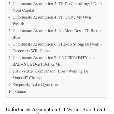
Unfortunate Assumption 3: I’ll Do Consulting, I Don’t
Need Capital
Unfortunate Assumption 4: I’ll Create My Own
Wealth
Unfortunate Assumption 5: No More Boss! I’ll Be the
Boss
Unfortunate Assumption 6: I Have a Strong Network –
Customers Will Come
Unfortunate Assumption 7: UNCERTAINTY and
BALANCE Don’t Bother Me
2019 vs 2026 Comparison: How “Working for
Yourself” Changed
Frequently Asked Questions
Sources
Unfortunate Assumption 1: I Wasn’t Born to Sit