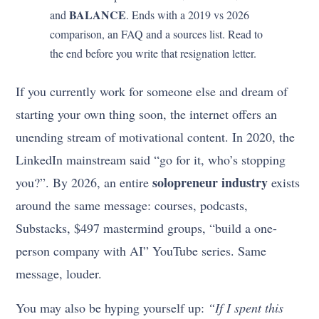
BALANCE
and
. Ends with a 2019 vs 2026
comparison, an FAQ and a sources list. Read to
the end before you write that resignation letter.
If you currently work for someone else and dream of
starting your own thing soon, the internet offers an
unending stream of motivational content. In 2020, the
LinkedIn mainstream said “go for it, who’s stopping
solopreneur industry
you?”. By 2026, an entire
exists
around the same message: courses, podcasts,
Substacks, $497 mastermind groups, “build a one-
person company with AI” YouTube series. Same
message, louder.
You may also be hyping yourself up:
“If I spent this