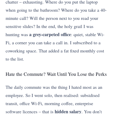
chatter – exhausting. Where do you put the laptop
when going to the bathroom? Where do you take a 40-
minute call? Will the person next to you read your
sensitive slides? In the end, the holy grail I was
a grey-carpeted office
hunting was
: quiet, stable Wi-
Fi, a corner you can take a call in. I subscribed to a
coworking space. That added a fat fixed monthly cost
to the list.
Hate the Commute? Wait Until You Lose the Perks
The daily commute was the thing I hated most as an
employee. So I went solo, then realised: subsidised
transit, office Wi-Fi, morning coffee, enterprise
hidden salary
software licences – that is
. You don’t