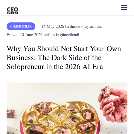
14 May 2026
tarihinde oluşturuldu.
GIRIŞIMCILIK
En son
10 June 2026
tarihinde güncellendi
Why You Should Not Start Your Own
Business: The Dark Side of the
Solopreneur in the 2026 AI Era