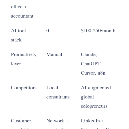
office +
accountant
AI tool
0
$100-250/month
stack
Productivity
Manual
Claude,
lever
ChatGPT,
Cursor, n8n
Competitors
Local
AI-augmented
consultants
global
solopreneurs
Customer-
Network +
LinkedIn +