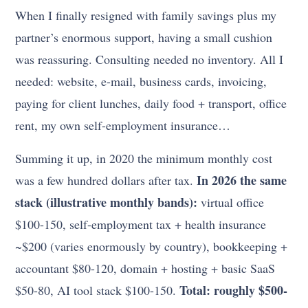
When I finally resigned with family savings plus my
partner’s enormous support, having a small cushion
was reassuring. Consulting needed no inventory. All I
needed: website, e-mail, business cards, invoicing,
paying for client lunches, daily food + transport, office
rent, my own self-employment insurance…
Summing it up, in 2020 the minimum monthly cost
In 2026 the same
was a few hundred dollars after tax.
stack (illustrative monthly bands):
virtual office
$100-150, self-employment tax + health insurance
~$200 (varies enormously by country), bookkeeping +
accountant $80-120, domain + hosting + basic SaaS
Total: roughly $500-
$50-80, AI tool stack $100-150.