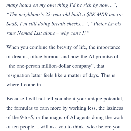
many hours on my own thing I’d be rich by now…”
,
“The neighbour’s 22-year-old built a $8K MRR micro-
SaaS, I’m still doing breath-checks…”
,
“Pieter Levels
runs Nomad List alone – why can’t I?”
When you combine the brevity of life, the importance
of dreams, office burnout and now the AI promise of
“the one-person million-dollar company”, that
resignation letter feels like a matter of days. This is
where I come in.
Because I will not tell you about your unique potential,
the formulas to earn more by working less, the laziness
of the 9-to-5, or the magic of AI agents doing the work
of ten people. I will ask you to think twice before you