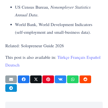
US Census Bureau,
Nonemployer Statistics
Annual Data
.
World Bank, World Development Indicators
(self-employment and small-business data).
Related: Solopreneur Guide 2026
This post is also available in:
Türkçe
Français
Español
Deutsch