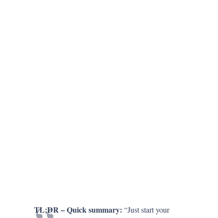
TL;DR – Quick summary:
“Just start your