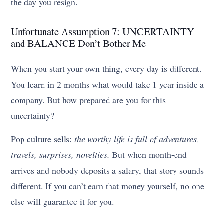
the day you resign.
Unfortunate Assumption 7: UNCERTAINTY
and BALANCE Don’t Bother Me
When you start your own thing, every day is different.
You learn in 2 months what would take 1 year inside a
company. But how prepared are you for this
uncertainty?
Pop culture sells:
the worthy life is full of adventures,
travels, surprises, novelties.
But when month-end
arrives and nobody deposits a salary, that story sounds
different. If you can’t earn that money yourself, no one
else will guarantee it for you.