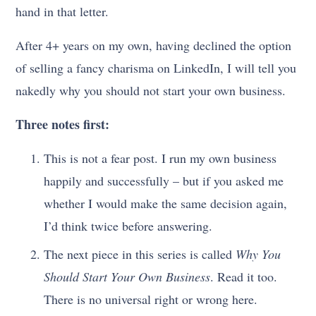
hand in that letter.
After 4+ years on my own, having declined the option
of selling a fancy charisma on LinkedIn, I will tell you
nakedly why you should not start your own business.
Three notes first:
This is not a fear post. I run my own business
happily and successfully – but if you asked me
whether I would make the same decision again,
I’d think twice before answering.
The next piece in this series is called
Why You
Should Start Your Own Business
. Read it too.
There is no universal right or wrong here.