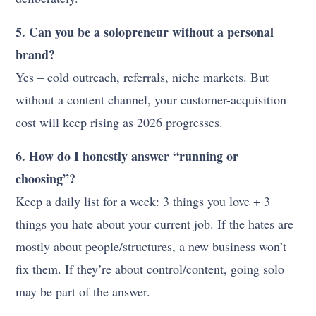
5. Can you be a solopreneur without a personal
brand?
Yes – cold outreach, referrals, niche markets. But
without a content channel, your customer-acquisition
cost will keep rising as 2026 progresses.
6. How do I honestly answer “running or
choosing”?
Keep a daily list for a week: 3 things you love + 3
things you hate about your current job. If the hates are
mostly about people/structures, a new business won’t
fix them. If they’re about control/content, going solo
may be part of the answer.