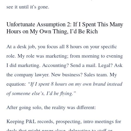
see it until it’s gone.
Unfortunate Assumption 2: If I Spent This Many
Hours on My Own Thing, I’d Be Rich
At a desk job, you focus all 8 hours on your specific
role. My role was marketing; from morning to evening
I did marketing. Accounting? Send a mail. Legal? Ask
the company lawyer. New business? Sales team. My
equation:
“If I spent 8 hours on my own brand instead
of someone else’s, I’d be flying.”
After going solo, the reality was different:
Keeping P&L records, prospecting, intro meetings for
deals that might never close, delegating to staff or