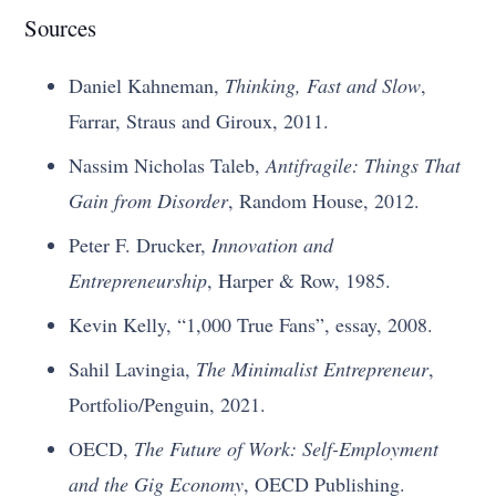
Sources
Daniel Kahneman,
Thinking, Fast and Slow
,
Farrar, Straus and Giroux, 2011.
Nassim Nicholas Taleb,
Antifragile: Things That
Gain from Disorder
, Random House, 2012.
Peter F. Drucker,
Innovation and
Entrepreneurship
, Harper & Row, 1985.
Kevin Kelly, “1,000 True Fans”, essay, 2008.
Sahil Lavingia,
The Minimalist Entrepreneur
,
Portfolio/Penguin, 2021.
OECD,
The Future of Work: Self-Employment
and the Gig Economy
, OECD Publishing.