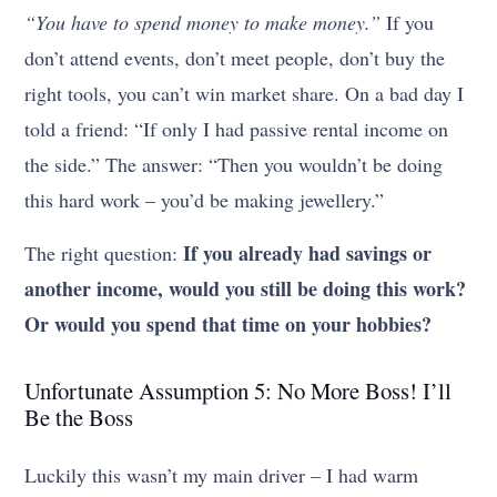
“You have to spend money to make money.”
If you
don’t attend events, don’t meet people, don’t buy the
right tools, you can’t win market share. On a bad day I
told a friend: “If only I had passive rental income on
the side.” The answer: “Then you wouldn’t be doing
this hard work – you’d be making jewellery.”
If you already had savings or
The right question:
another income, would you still be doing this work?
Or would you spend that time on your hobbies?
Unfortunate Assumption 5: No More Boss! I’ll
Be the Boss
Luckily this wasn’t my main driver – I had warm