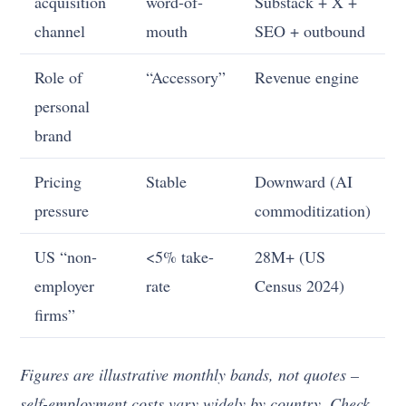
acquisition
word-of-
Substack + X +
channel
mouth
SEO + outbound
Role of
“Accessory”
Revenue engine
personal
brand
Pricing
Stable
Downward (AI
pressure
commoditization)
US “non-
<5% take-
28M+ (US
employer
rate
Census 2024)
firms”
Figures are illustrative monthly bands, not quotes –
self-employment costs vary widely by country. Check