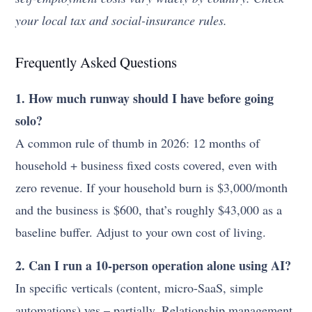
your local tax and social-insurance rules.
Frequently Asked Questions
1. How much runway should I have before going
solo?
A common rule of thumb in 2026: 12 months of
household + business fixed costs covered, even with
zero revenue. If your household burn is $3,000/month
and the business is $600, that’s roughly $43,000 as a
baseline buffer. Adjust to your own cost of living.
2. Can I run a 10-person operation alone using AI?
In specific verticals (content, micro-SaaS, simple
automations) yes – partially. Relationship management,