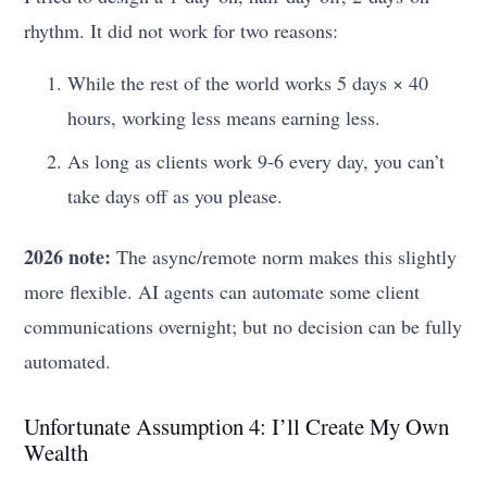
rhythm. It did not work for two reasons:
While the rest of the world works 5 days × 40
hours, working less means earning less.
As long as clients work 9-6 every day, you can’t
take days off as you please.
2026 note:
The async/remote norm makes this slightly
more flexible. AI agents can automate some client
communications overnight; but no decision can be fully
automated.
Unfortunate Assumption 4: I’ll Create My Own
Wealth