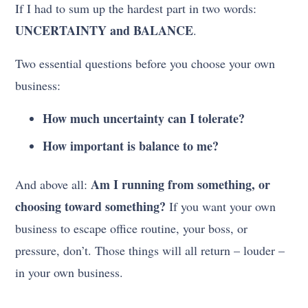
If I had to sum up the hardest part in two words:
UNCERTAINTY and BALANCE
.
Two essential questions before you choose your own
business:
How much uncertainty can I tolerate?
How important is balance to me?
Am I running from something, or
And above all:
choosing toward something?
If you want your own
business to escape office routine, your boss, or
pressure, don’t. Those things will all return – louder –
in your own business.