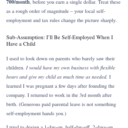
700/month
, before you earn a single dollar. Treat these
as a rough order of magnitude – your local self-
employment and tax rules change the picture sharply.
Sub-Assumption: I’ll Be Self-Employed When I
Have a Child
I used to look down on parents who barely saw their
children.
I would have my own business with flexible
hours and give my child as much time as needed.
I
learned I was pregnant a few days after founding the
company. I returned to work in the 3rd month after
birth. (Generous paid parental leave is not something
self-employment hands you.)
I tried to design a 1-day-on, half-day-off, 2-days-on