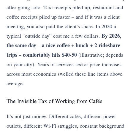
after going solo. Taxi receipts piled up, restaurant and
coffee receipts piled up faster – and if it was a client
meeting, you also paid the client’s share. In 2020 a
By 2026,
typical “outside day” cost me a few dollars.
the same day – a nice coffee + lunch + 2 rideshare
trips – comfortably hits $40-50
(illustrative; depends
on your city). Years of services-sector price increases
across most economies swelled these line items above
average.
The Invisible Tax of Working from Cafés
It’s not just money. Different cafés, different power
outlets, different Wi-Fi struggles, constant background