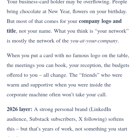
Your business-card holder may be overflowing. People
bring chocolate at New Year, flowers on your birthday.
company logo and
But most of that comes for your
title
, not your name. What you think is “your network”
is mostly the network of the
you-at-your-company
.
When you put a card with no famous logo on the table,
the meetings you can book, your reception, the budgets
offered to you – all change. The “friends” who were
warm and supportive when you were inside the
corporate machine often won’t take your call.
2026 layer:
A strong personal brand (LinkedIn
audience, Substack subscribers, X following) softens
this – but that’s years of work, not something you start