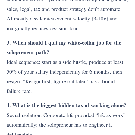
sales, legal, tax and product strategy don’t automate.
AI mostly accelerates content velocity (3-10×) and
marginally reduces decision load.
3. When should I quit my white-collar job for the
solopreneur path?
Ideal sequence: start as a side hustle, produce at least
50% of your salary independently for 6 months, then
resign. “Resign first, figure out later” has a brutal
failure rate.
4. What is the biggest hidden tax of working alone?
Social isolation. Corporate life provided “life as work”
automatically; the solopreneur has to engineer it
deliberately.