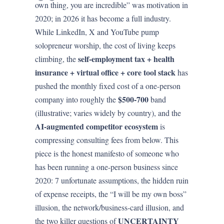
own thing, you are incredible” was motivation in
2020; in 2026 it has become a full industry.
While LinkedIn, X and YouTube pump
solopreneur worship, the cost of living keeps
self-employment tax + health
climbing, the
insurance + virtual office + core tool stack
has
pushed the monthly fixed cost of a one-person
$500-700
company into roughly the
band
(illustrative; varies widely by country), and the
AI-augmented competitor ecosystem
is
compressing consulting fees from below. This
piece is the honest manifesto of someone who
has been running a one-person business since
2020: 7 unfortunate assumptions, the hidden ruin
of expense receipts, the “I will be my own boss”
illusion, the network/business-card illusion, and
UNCERTAINTY
the two killer questions of