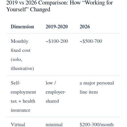
2019 vs 2026 Comparison: How “Working for
Yourself” Changed
Dimension
2019-2020
2026
Monthly
~$100-200
~$500-700
fixed cost
(solo,
illustrative)
Self-
low /
a major personal
employment
employer-
line item
tax + health
shared
insurance
Virtual
minimal
$200-300/month