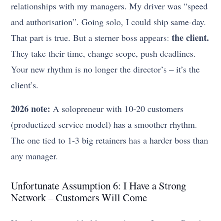
relationships with my managers. My driver was “speed
and authorisation”. Going solo, I could ship same-day.
the client.
That part is true. But a sterner boss appears:
They take their time, change scope, push deadlines.
Your new rhythm is no longer the director’s – it’s the
client’s.
2026 note:
A solopreneur with 10-20 customers
(productized service model) has a smoother rhythm.
The one tied to 1-3 big retainers has a harder boss than
any manager.
Unfortunate Assumption 6: I Have a Strong
Network – Customers Will Come