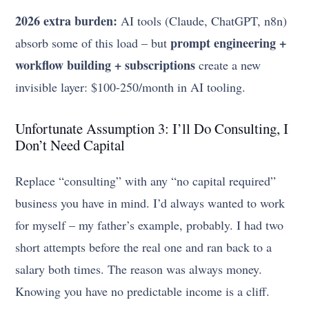
2026 extra burden:
AI tools (Claude, ChatGPT, n8n)
prompt engineering +
absorb some of this load – but
workflow building + subscriptions
create a new
invisible layer: $100-250/month in AI tooling.
Unfortunate Assumption 3: I’ll Do Consulting, I
Don’t Need Capital
Replace “consulting” with any “no capital required”
business you have in mind. I’d always wanted to work
for myself – my father’s example, probably. I had two
short attempts before the real one and ran back to a
salary both times. The reason was always money.
Knowing you have no predictable income is a cliff.