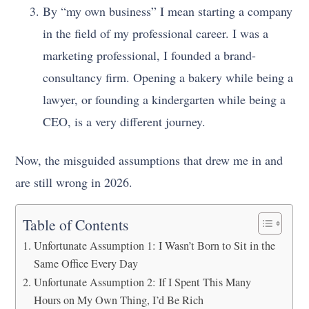
By “my own business” I mean starting a company
in the field of my professional career. I was a
marketing professional, I founded a brand-
consultancy firm. Opening a bakery while being a
lawyer, or founding a kindergarten while being a
CEO, is a very different journey.
Now, the misguided assumptions that drew me in and
are still wrong in 2026.
Table of Contents
Unfortunate Assumption 1: I Wasn’t Born to Sit in the
Same Office Every Day
Unfortunate Assumption 2: If I Spent This Many
Hours on My Own Thing, I’d Be Rich