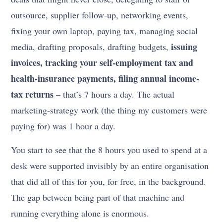
outsource, supplier follow-up, networking events,
fixing your own laptop, paying tax, managing social
issuing
media, drafting proposals, drafting budgets,
invoices, tracking your self-employment tax and
health-insurance payments, filing annual income-
tax returns
– that’s 7 hours a day. The actual
marketing-strategy work (the thing my customers were
paying for) was 1 hour a day.
You start to see that the 8 hours you used to spend at a
desk were supported invisibly by an entire organisation
that did all of this for you, for free, in the background.
The gap between being part of that machine and
running everything alone is enormous.