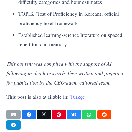
difficulty categories and hour estimates
TOPIK (Test of Proficiency in Korean), official
proficiency level framework
Established learning-science literature on spaced
repetition and memory
This content was compiled with the support of AI
following in-depth research, then written and prepared
for publication by the CEOtudent editorial team.
This post is also available in:
Türkçe