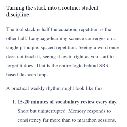
Turning the stack into a routine: student
discipline
The tool stack is half the equation, repetition is the
other half. Language-learning science converges on a
single principle: spaced repetition. Seeing a word once
does not teach it, seeing it again right as you start to
forget it does. That is the entire logic behind SRS-
based flashcard apps.
A practical weekly rhythm might look like this:
15-20 minutes of vocabulary review every day.
Short but uninterrupted. Memory responds to
consistency far more than to marathon sessions.