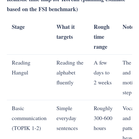
based on the FSI benchmark)
Stage
What it
Rough
Notes
targets
time
range
Reading
Reading the
A few
The fas
Hangul
alphabet
days to
and mo
fluently
2 weeks
motiva
step
Basic
Simple
Roughly
Vocabu
communication
everyday
300-600
and
(TOPIK 1-2)
sentences
hours
pattern
heavy