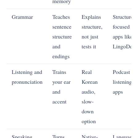
memory
Grammar
Teaches
Explains
Structure-
sentence
structure,
focused
structure
not just
apps like
and
tests it
LingoDeer
endings
Listening and
Trains
Real
Podcast an
pronunciation
your ear
Korean
listening
and
audio,
apps
accent
slow-
down
option
Speaking
Turns
Native-
Language