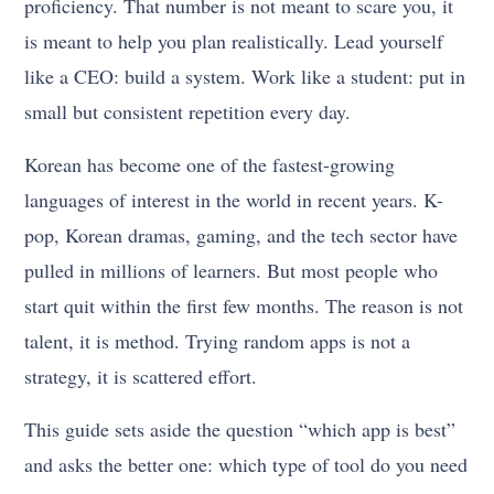
proficiency. That number is not meant to scare you, it
is meant to help you plan realistically. Lead yourself
like a CEO: build a system. Work like a student: put in
small but consistent repetition every day.
Korean has become one of the fastest-growing
languages of interest in the world in recent years. K-
pop, Korean dramas, gaming, and the tech sector have
pulled in millions of learners. But most people who
start quit within the first few months. The reason is not
talent, it is method. Trying random apps is not a
strategy, it is scattered effort.
This guide sets aside the question “which app is best”
and asks the better one: which type of tool do you need