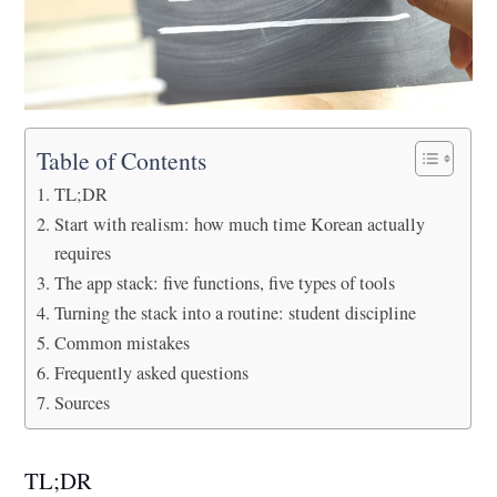
Table of Contents
TL;DR
Start with realism: how much time Korean actually
requires
The app stack: five functions, five types of tools
Turning the stack into a routine: student discipline
Common mistakes
Frequently asked questions
Sources
TL;DR