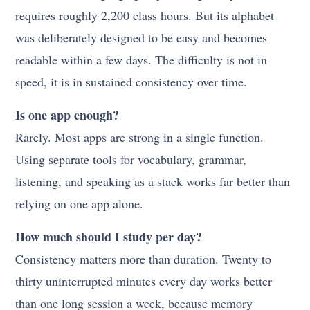
requires roughly 2,200 class hours. But its alphabet
was deliberately designed to be easy and becomes
readable within a few days. The difficulty is not in
speed, it is in sustained consistency over time.
Is one app enough?
Rarely. Most apps are strong in a single function.
Using separate tools for vocabulary, grammar,
listening, and speaking as a stack works far better than
relying on one app alone.
How much should I study per day?
Consistency matters more than duration. Twenty to
thirty uninterrupted minutes every day works better
than one long session a week, because memory