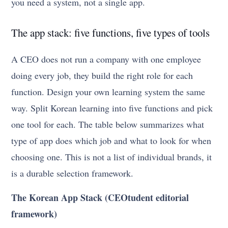
you need a system, not a single app.
The app stack: five functions, five types of tools
A CEO does not run a company with one employee
doing every job, they build the right role for each
function. Design your own learning system the same
way. Split Korean learning into five functions and pick
one tool for each. The table below summarizes what
type of app does which job and what to look for when
choosing one. This is not a list of individual brands, it
is a durable selection framework.
The Korean App Stack (CEOtudent editorial
framework)