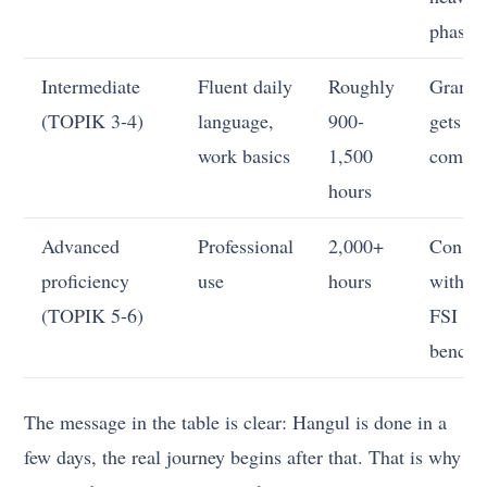
phase
Intermediate
Fluent daily
Roughly
Gramm
(TOPIK 3-4)
language,
900-
gets m
work basics
1,500
comple
hours
Advanced
Professional
2,000+
Consis
proficiency
use
hours
with th
(TOPIK 5-6)
FSI
bench
The message in the table is clear: Hangul is done in a
few days, the real journey begins after that. That is why