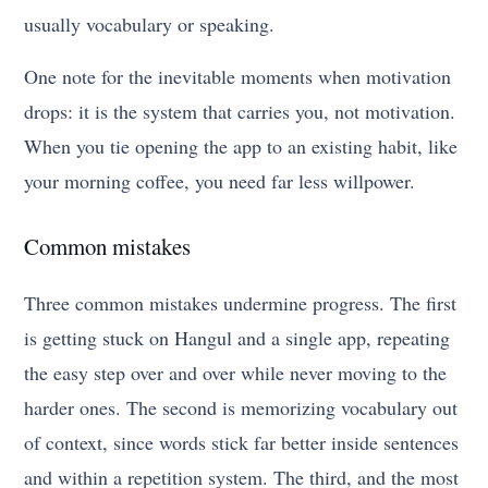
usually vocabulary or speaking.
One note for the inevitable moments when motivation
drops: it is the system that carries you, not motivation.
When you tie opening the app to an existing habit, like
your morning coffee, you need far less willpower.
Common mistakes
Three common mistakes undermine progress. The first
is getting stuck on Hangul and a single app, repeating
the easy step over and over while never moving to the
harder ones. The second is memorizing vocabulary out
of context, since words stick far better inside sentences
and within a repetition system. The third, and the most