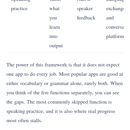
practice
what
speaker
exchange
you
feedback
and
learn
conversati
into
platforms
output
The power of this framework is that it does not expect
one app to do every job. Most popular apps are good at
either vocabulary or grammar alone, rarely both. When
you think of the five functions separately, you can see
the gaps. The most commonly skipped function is
speaking practice, and it is also where real progress
most often stalls.