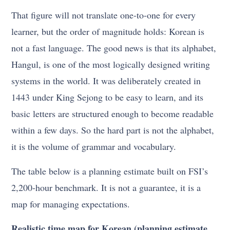
That figure will not translate one-to-one for every
learner, but the order of magnitude holds: Korean is
not a fast language. The good news is that its alphabet,
Hangul, is one of the most logically designed writing
systems in the world. It was deliberately created in
1443 under King Sejong to be easy to learn, and its
basic letters are structured enough to become readable
within a few days. So the hard part is not the alphabet,
it is the volume of grammar and vocabulary.
The table below is a planning estimate built on FSI’s
2,200-hour benchmark. It is not a guarantee, it is a
map for managing expectations.
Realistic time map for Korean (planning estimate