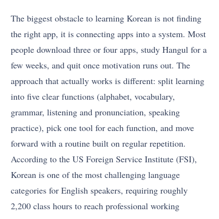
The biggest obstacle to learning Korean is not finding
the right app, it is connecting apps into a system. Most
people download three or four apps, study Hangul for a
few weeks, and quit once motivation runs out. The
approach that actually works is different: split learning
into five clear functions (alphabet, vocabulary,
grammar, listening and pronunciation, speaking
practice), pick one tool for each function, and move
forward with a routine built on regular repetition.
According to the US Foreign Service Institute (FSI),
Korean is one of the most challenging language
categories for English speakers, requiring roughly
2,200 class hours to reach professional working