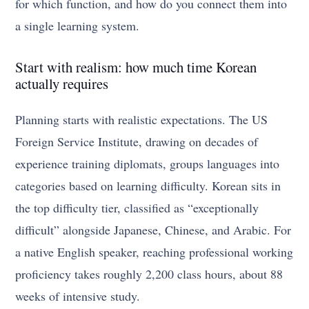
for which function, and how do you connect them into
a single learning system.
Start with realism: how much time Korean
actually requires
Planning starts with realistic expectations. The US
Foreign Service Institute, drawing on decades of
experience training diplomats, groups languages into
categories based on learning difficulty. Korean sits in
the top difficulty tier, classified as “exceptionally
difficult” alongside Japanese, Chinese, and Arabic. For
a native English speaker, reaching professional working
proficiency takes roughly 2,200 class hours, about 88
weeks of intensive study.