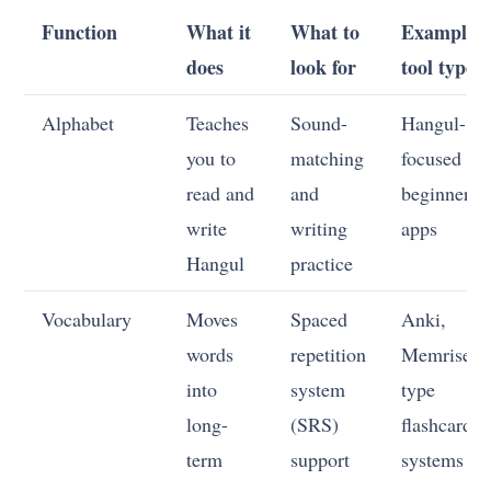
Function
What it
What to
Example
does
look for
tool type
Alphabet
Teaches
Sound-
Hangul-
you to
matching
focused
read and
and
beginner
write
writing
apps
Hangul
practice
Vocabulary
Moves
Spaced
Anki,
words
repetition
Memrise-
into
system
type
long-
(SRS)
flashcard
term
support
systems