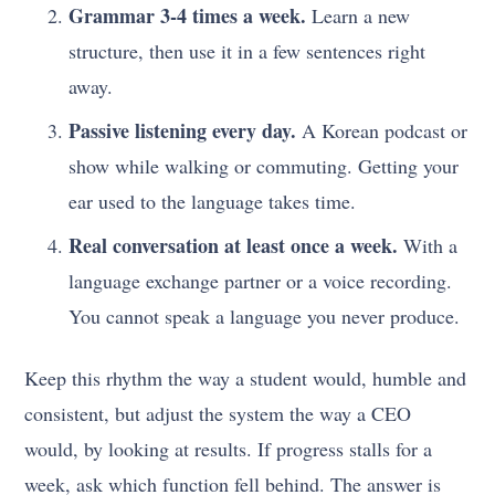
Grammar 3-4 times a week.
Learn a new
structure, then use it in a few sentences right
away.
Passive listening every day.
A Korean podcast or
show while walking or commuting. Getting your
ear used to the language takes time.
Real conversation at least once a week.
With a
language exchange partner or a voice recording.
You cannot speak a language you never produce.
Keep this rhythm the way a student would, humble and
consistent, but adjust the system the way a CEO
would, by looking at results. If progress stalls for a
week, ask which function fell behind. The answer is