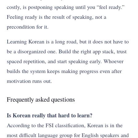
costly, is postponing speaking until you “feel ready.”
Feeling ready is the result of speaking, not a
precondition for it.
Learning Korean is a long road, but it does not have to
be a disorganized one. Build the right app stack, trust
spaced repetition, and start speaking early. Whoever
builds the system keeps making progress even after
motivation runs out.
Frequently asked questions
Is Korean really that hard to learn?
According to the FSI classification, Korean is in the
most difficult language group for English speakers and