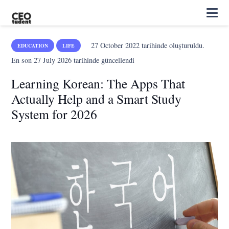
27 October 2022
tarihinde oluşturuldu.
EDUCATION
LIFE
En son
27 July 2026
tarihinde güncellendi
Learning Korean: The Apps That
Actually Help and a Smart Study
System for 2026