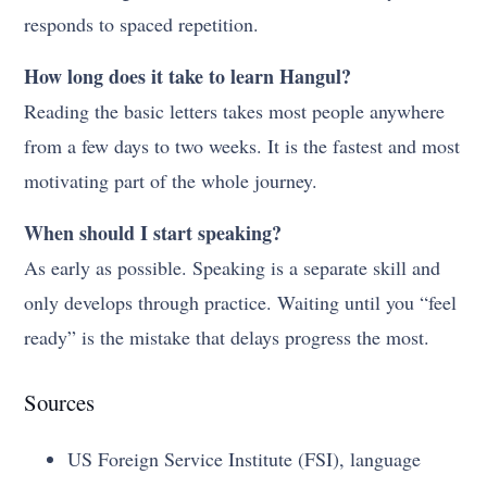
responds to spaced repetition.
How long does it take to learn Hangul?
Reading the basic letters takes most people anywhere
from a few days to two weeks. It is the fastest and most
motivating part of the whole journey.
When should I start speaking?
As early as possible. Speaking is a separate skill and
only develops through practice. Waiting until you “feel
ready” is the mistake that delays progress the most.
Sources
US Foreign Service Institute (FSI), language