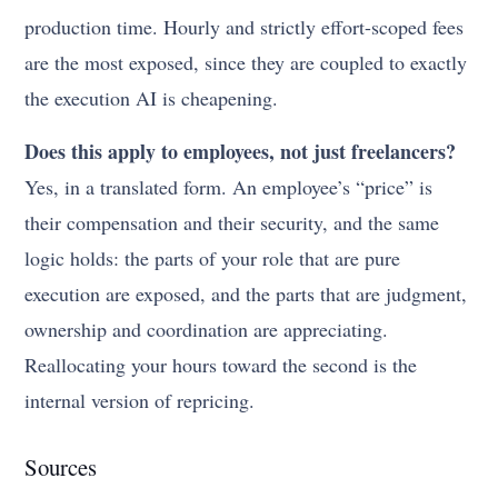
production time. Hourly and strictly effort-scoped fees
are the most exposed, since they are coupled to exactly
the execution AI is cheapening.
Does this apply to employees, not just freelancers?
Yes, in a translated form. An employee’s “price” is
their compensation and their security, and the same
logic holds: the parts of your role that are pure
execution are exposed, and the parts that are judgment,
ownership and coordination are appreciating.
Reallocating your hours toward the second is the
internal version of repricing.
Sources