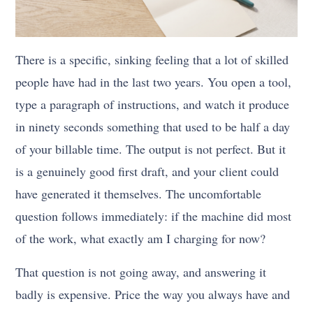
There is a specific, sinking feeling that a lot of skilled
people have had in the last two years. You open a tool,
type a paragraph of instructions, and watch it produce
in ninety seconds something that used to be half a day
of your billable time. The output is not perfect. But it
is a genuinely good first draft, and your client could
have generated it themselves. The uncomfortable
question follows immediately: if the machine did most
of the work, what exactly am I charging for now?
That question is not going away, and answering it
badly is expensive. Price the way you always have and