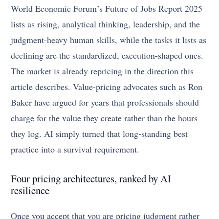
World Economic Forum’s Future of Jobs Report 2025
lists as rising, analytical thinking, leadership, and the
judgment-heavy human skills, while the tasks it lists as
declining are the standardized, execution-shaped ones.
The market is already repricing in the direction this
article describes. Value-pricing advocates such as Ron
Baker have argued for years that professionals should
charge for the value they create rather than the hours
they log. AI simply turned that long-standing best
practice into a survival requirement.
Four pricing architectures, ranked by AI
resilience
Once you accept that you are pricing judgment rather