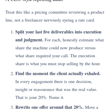
Treat this like a pricing committee reviewing a product
line, not a freelancer nervously eyeing a rate card.
Split your last five deliverables into execution
and judgment.
For each, honestly estimate what
share the machine could now produce versus
what share required your call. The execution
share is what you must stop selling by the hour.
Find the moment the client actually exhaled.
In every engagement there is one decision,
insight or reassurance that was the real value.
That is your 20%. Name it.
Rewrite one offer around that 20%.
Move a