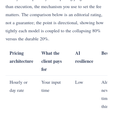
than execution, the mechanism you use to set the fee
matters. The comparison below is an editorial rating,
not a guarantee; the point is directional, showing how
tightly each model is coupled to the collapsing 80%
versus the durable 20%.
Pricing
What the
AI
Best 
architecture
client pays
resilience
for
Hourly or
Your input
Low
Almos
day rate
time
never
time i
thing