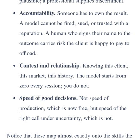
plausible; a professional supplies discernment.
Accountability.
Someone has to own the result.
A model cannot be fired, sued, or trusted with a
reputation. A human who signs their name to the
outcome carries risk the client is happy to pay to
offload.
Context and relationship.
Knowing this client,
this market, this history. The model starts from
zero every session; you do not.
Speed of good decisions.
Not speed of
production, which is now free, but speed of the
right call under uncertainty, which is not.
Notice that these map almost exactly onto the skills the