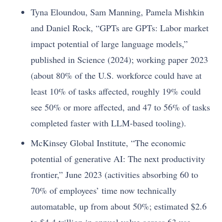
Tyna Eloundou, Sam Manning, Pamela Mishkin
and Daniel Rock, “GPTs are GPTs: Labor market
impact potential of large language models,”
published in Science (2024); working paper 2023
(about 80% of the U.S. workforce could have at
least 10% of tasks affected, roughly 19% could
see 50% or more affected, and 47 to 56% of tasks
completed faster with LLM-based tooling).
McKinsey Global Institute, “The economic
potential of generative AI: The next productivity
frontier,” June 2023 (activities absorbing 60 to
70% of employees’ time now technically
automatable, up from about 50%; estimated $2.6