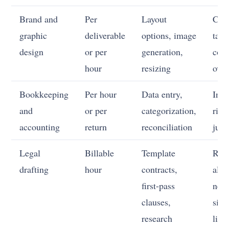
Brand and
Per
Layout
Con
graphic
deliverable
options, image
tast
design
or per
generation,
coh
hour
resizing
over
Bookkeeping
Per hour
Data entry,
Inte
and
or per
categorization,
risk
accounting
return
reconciliation
jud
Legal
Billable
Template
Ris
drafting
hour
contracts,
allo
first-pass
nego
clauses,
sign
research
liabi