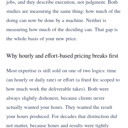
jobs, and they describe execution, not judgment. Both
studies are measuring the same thing: how much of the
doing can now be done by a machine. Neither is
measuring how much of the deciding can. That gap is
the whole basis of your new price.
Why hourly and effort-based pricing breaks first
Most expertise is still sold on one of two logics: time
(an hourly or daily rate) or effort (a fixed fee scoped to
how much work the deliverable takes). Both were
always slightly dishonest, because clients never
actually wanted your hours. They wanted the result
your hours produced. For decades that distinction did
not matter, because hours and results were tightly