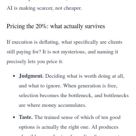
AI is making scarcer, not cheaper.
Pricing the 20%: what actually survives
If execution is deflating, what specifically are clients
still paying for? It is not mysterious, and naming it
precisely lets you price it.
Judgment.
Deciding what is worth doing at all,
and what to ignore. When generation is free,
selection becomes the bottleneck, and bottlenecks
are where money accumulates.
Taste.
The trained sense of which of ten good
options is actually the right one. AI produces