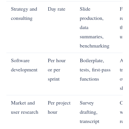
Strategy and
Day rate
Slide
Fra
consulting
production,
real
data
the 
summaries,
unce
benchmarking
Software
Per hour
Boilerplate,
Arch
development
or per
tests, first-pass
trad
sprint
functions
own
ship
Market and
Per project
Survey
Cho
user research
hour
drafting,
what
transcript
rea