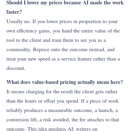
Should I lower my prices because AI made the work
faster?
Usually no. If you lower prices in proportion to your
own efficiency gains, you hand the entire value of the
tool to the client and train them to see you as a
commodity. Reprice onto the outcome instead, and
treat your new speed as a service feature rather than a
discount.
What does value-based pricing actually mean here?
It means charging for the result the client gets rather
than the hours or effort you spend. If a piece of work
reliably produces a measurable outcome, a launch, a
conversion lift, a risk avoided, the fee attaches to that
outcome. This idea predates AI; writers on