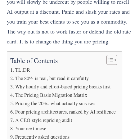
you will slowly be undercut by people willing to resell
AI output at a discount. Panic and slash your rates and
you train your best clients to see you as a commodity.
The way out is not to work faster or defend the old rate
card. It is to change the thing you are pricing.
Table of Contents
TL;DR
The 80% is real, but read it carefully
Why hourly and effort-based pricing breaks first
The Pricing Basis Migration Matrix
Pricing the 20%: what actually survives
Four pricing architectures, ranked by AI resilience
A CEO-style repricing audit
Your next move
Frequently asked questions