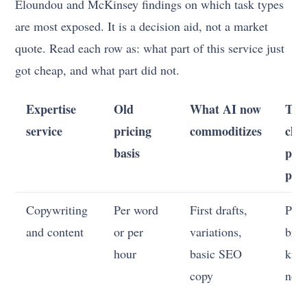
Eloundou and McKinsey findings on which task types
are most exposed. It is a decision aid, not a market
quote. Read each row as: what part of this service just
got cheap, and what part did not.
Expertise
Old
What AI now
The
service
pricing
commoditizes
clien
basis
pay
pre
Copywriting
Per word
First drafts,
Posi
and content
or per
variations,
bran
hour
basic SEO
kno
copy
not 