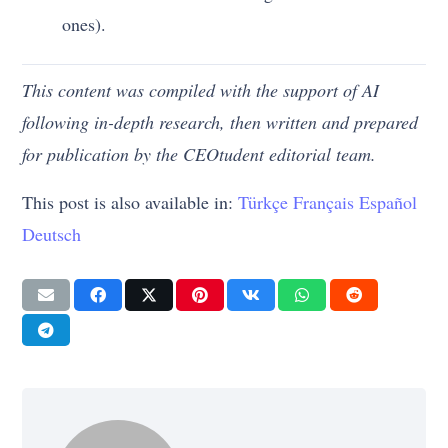
ones).
This content was compiled with the support of AI
following in-depth research, then written and prepared
for publication by the CEOtudent editorial team.
This post is also available in:
Türkçe
Français
Español
Deutsch