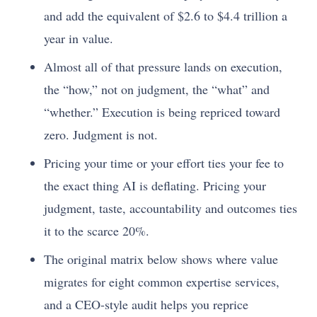
and add the equivalent of $2.6 to $4.4 trillion a
year in value.
Almost all of that pressure lands on execution,
the “how,” not on judgment, the “what” and
“whether.” Execution is being repriced toward
zero. Judgment is not.
Pricing your time or your effort ties your fee to
the exact thing AI is deflating. Pricing your
judgment, taste, accountability and outcomes ties
it to the scarce 20%.
The original matrix below shows where value
migrates for eight common expertise services,
and a CEO-style audit helps you reprice