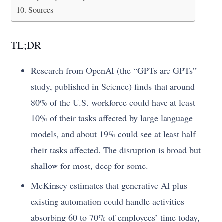
Sources
TL;DR
Research from OpenAI (the “GPTs are GPTs”
study, published in Science) finds that around
80% of the U.S. workforce could have at least
10% of their tasks affected by large language
models, and about 19% could see at least half
their tasks affected. The disruption is broad but
shallow for most, deep for some.
McKinsey estimates that generative AI plus
existing automation could handle activities
absorbing 60 to 70% of employees’ time today,