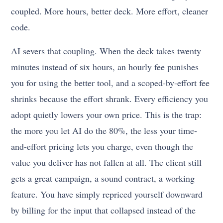
coupled. More hours, better deck. More effort, cleaner
code.
AI severs that coupling. When the deck takes twenty
minutes instead of six hours, an hourly fee punishes
you for using the better tool, and a scoped-by-effort fee
shrinks because the effort shrank. Every efficiency you
adopt quietly lowers your own price. This is the trap:
the more you let AI do the 80%, the less your time-
and-effort pricing lets you charge, even though the
value you deliver has not fallen at all. The client still
gets a great campaign, a sound contract, a working
feature. You have simply repriced yourself downward
by billing for the input that collapsed instead of the