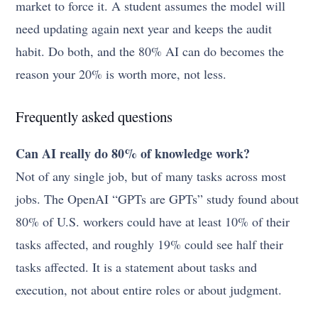
market to force it. A student assumes the model will
need updating again next year and keeps the audit
habit. Do both, and the 80% AI can do becomes the
reason your 20% is worth more, not less.
Frequently asked questions
Can AI really do 80% of knowledge work?
Not of any single job, but of many tasks across most
jobs. The OpenAI “GPTs are GPTs” study found about
80% of U.S. workers could have at least 10% of their
tasks affected, and roughly 19% could see half their
tasks affected. It is a statement about tasks and
execution, not about entire roles or about judgment.