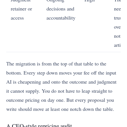
retainer or
decisions and
needs
access
accountability
truste
over t
not an
artifac
The migration is from the top of that table to the
bottom. Every step down moves your fee off the input
AI is cheapening and onto the outcome and judgment
it cannot supply. You do not have to leap straight to
outcome pricing on day one. But every proposal you
write should move at least one notch down the table.
A CEO-style repricing audit