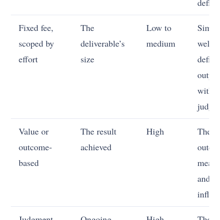
deflat
Fixed fee,
The
Low to
Simpl
scoped by
deliverable’s
medium
well-
effort
size
define
outpu
with li
judgm
Value or
The result
High
The
outcome-
achieved
outco
based
measu
and y
influe
Judgment
Ongoing
High
The cl