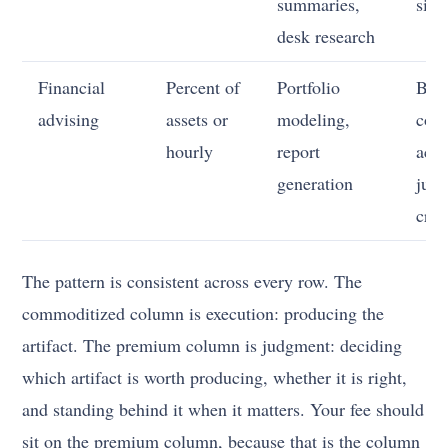
summaries,
sign
desk research
Financial
Percent of
Portfolio
Beha
advising
assets or
modeling,
coac
hourly
report
acco
generation
judg
cris
The pattern is consistent across every row. The
commoditized column is execution: producing the
artifact. The premium column is judgment: deciding
which artifact is worth producing, whether it is right,
and standing behind it when it matters. Your fee should
sit on the premium column, because that is the column