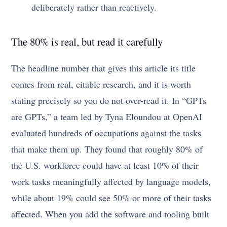
deliberately rather than reactively.
The 80% is real, but read it carefully
The headline number that gives this article its title
comes from real, citable research, and it is worth
stating precisely so you do not over-read it. In “GPTs
are GPTs,” a team led by Tyna Eloundou at OpenAI
evaluated hundreds of occupations against the tasks
that make them up. They found that roughly 80% of
the U.S. workforce could have at least 10% of their
work tasks meaningfully affected by language models,
while about 19% could see 50% or more of their tasks
affected. When you add the software and tooling built