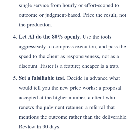
single service from hourly or effort-scoped to
outcome or judgment-based. Price the result, not
the production.
Let AI do the 80% openly.
Use the tools
aggressively to compress execution, and pass the
speed to the client as responsiveness, not as a
discount. Faster is a feature; cheaper is a trap.
Set a falsifiable test.
Decide in advance what
would tell you the new price works: a proposal
accepted at the higher number, a client who
renews the judgment retainer, a referral that
mentions the outcome rather than the deliverable.
Review in 90 days.