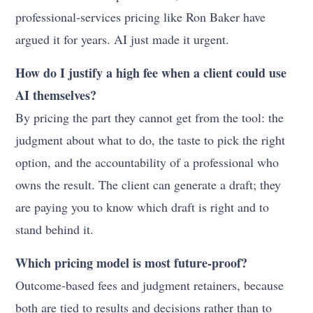
professional-services pricing like Ron Baker have
argued it for years. AI just made it urgent.
How do I justify a high fee when a client could use
AI themselves?
By pricing the part they cannot get from the tool: the
judgment about what to do, the taste to pick the right
option, and the accountability of a professional who
owns the result. The client can generate a draft; they
are paying you to know which draft is right and to
stand behind it.
Which pricing model is most future-proof?
Outcome-based fees and judgment retainers, because
both are tied to results and decisions rather than to