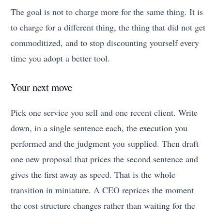
The goal is not to charge more for the same thing. It is
to charge for a different thing, the thing that did not get
commoditized, and to stop discounting yourself every
time you adopt a better tool.
Your next move
Pick one service you sell and one recent client. Write
down, in a single sentence each, the execution you
performed and the judgment you supplied. Then draft
one new proposal that prices the second sentence and
gives the first away as speed. That is the whole
transition in miniature. A CEO reprices the moment
the cost structure changes rather than waiting for the