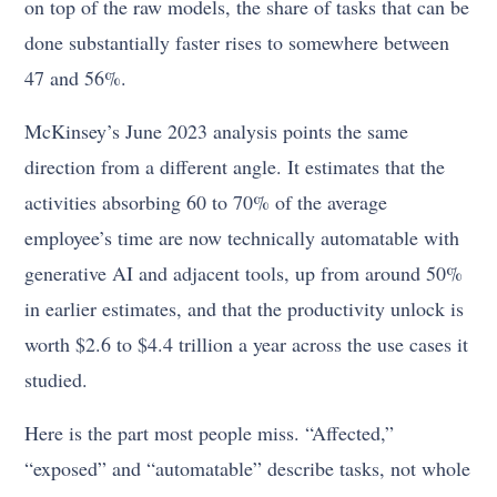
on top of the raw models, the share of tasks that can be
done substantially faster rises to somewhere between
47 and 56%.
McKinsey’s June 2023 analysis points the same
direction from a different angle. It estimates that the
activities absorbing 60 to 70% of the average
employee’s time are now technically automatable with
generative AI and adjacent tools, up from around 50%
in earlier estimates, and that the productivity unlock is
worth $2.6 to $4.4 trillion a year across the use cases it
studied.
Here is the part most people miss. “Affected,”
“exposed” and “automatable” describe tasks, not whole