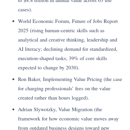
to $4.4 trillion in annual value across 63 use
cases).
World Economic Forum, Future of Jobs Report
2025 (rising human-centric skills such as
analytical and creative thinking, leadership and
AI literacy; declining demand for standardized,
execution-shaped tasks; 39% of core skills
expected to change by 2030).
Ron Baker, Implementing Value Pricing (the case
for charging professionals’ fees on the value
created rather than hours logged).
Adrian Slywotzky, Value Migration (the
framework for how economic value moves away
from outdated business designs toward new