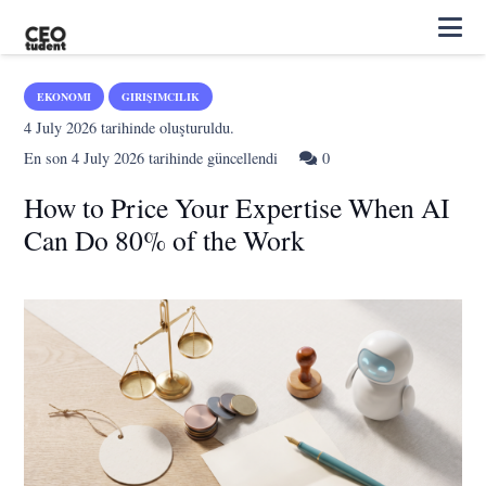
EKONOMI
GIRIŞIMCILIK
4 July 2026
tarihinde oluşturuldu.
En son
4 July 2026
tarihinde güncellendi
0
How to Price Your Expertise When AI
Can Do 80% of the Work