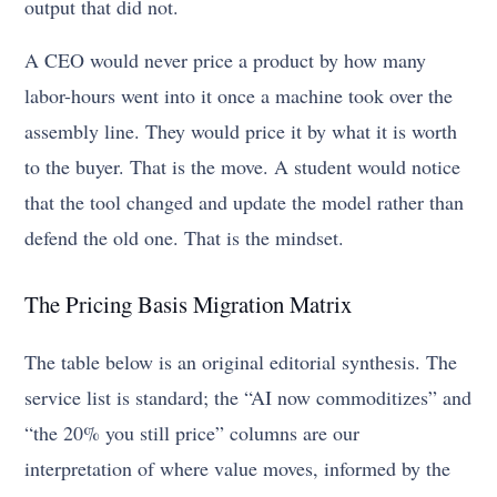
output that did not.
A CEO would never price a product by how many
labor-hours went into it once a machine took over the
assembly line. They would price it by what it is worth
to the buyer. That is the move. A student would notice
that the tool changed and update the model rather than
defend the old one. That is the mindset.
The Pricing Basis Migration Matrix
The table below is an original editorial synthesis. The
service list is standard; the “AI now commoditizes” and
“the 20% you still price” columns are our
interpretation of where value moves, informed by the