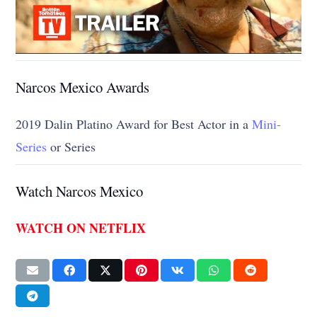
Narcos Mexico Awards
2019 Dalin Platino Award for Best Actor in a
Mini-
Series
or Series
Watch Narcos Mexico
WATCH ON NETFLIX