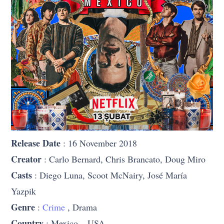
Release Date
: 16 November 2018
Creator
: Carlo Bernard, Chris Brancato, Doug Miro
Casts
: Diego Luna, Scoot McNairy, José María
Yazpik
Genre
:
Crime
, Drama
Country
: Mexico – USA