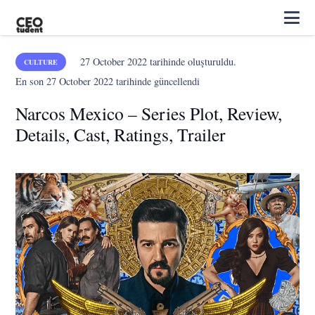
27 October 2022
tarihinde oluşturuldu.
CULTURE
En son
27 October 2022
tarihinde güncellendi
Narcos Mexico – Series Plot, Review,
Details, Cast, Ratings, Trailer