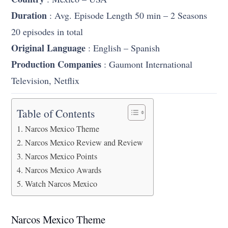
Duration
: Avg. Episode Length 50 min – 2 Seasons
20 episodes in total
Original Language
: English – Spanish
Production Companies
: Gaumont International
Television, Netflix
Table of Contents
Narcos Mexico Theme
Narcos Mexico Review and Review
Narcos Mexico Points
Narcos Mexico Awards
Watch Narcos Mexico
Narcos Mexico Theme