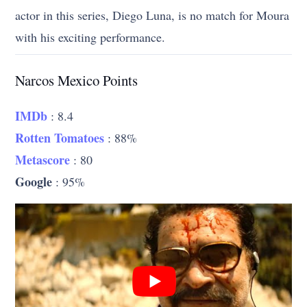
actor in this series, Diego Luna, is no match for Moura
with his exciting performance.
Narcos Mexico Points
IMDb
: 8.4
Rotten Tomatoes
: 88%
Metascore
: 80
Google
: 95%