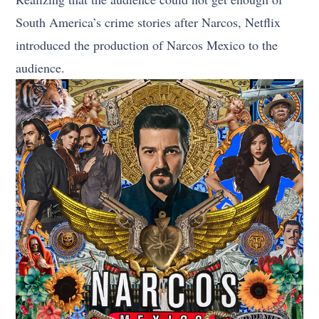
South America’s crime stories after Narcos, Netflix
introduced the production of Narcos Mexico to the
audience.