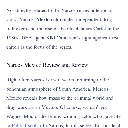
Not directly related to the Narcos series in terms of
story, Narcos: Mexico chronicles independent drug
traffickers and the rise of the Guadalajara Cartel in the
1980s. DEA agent Kiki Camarena’s fight against these
cartels is the focus of the series.
Narcos Mexico Review and Review
Right after Narcos is over, we are returning to the
bohemian atmosphere of South America. Marcos
Mexico reveals how massive the criminal world and
drug wars are in Mexico. Of course, we can’t see
Wagner Moura, the Emmy-winning actor who gave life
to
Pablo Escobar
in Narcos, in this series. But our lead