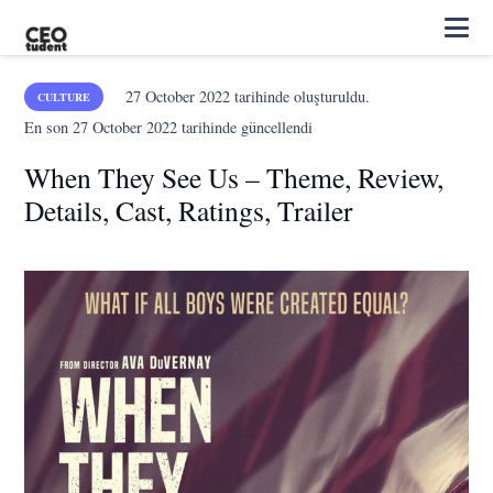
27 October 2022
tarihinde oluşturuldu.
CULTURE
En son
27 October 2022
tarihinde güncellendi
When They See Us – Theme, Review,
Details, Cast, Ratings, Trailer