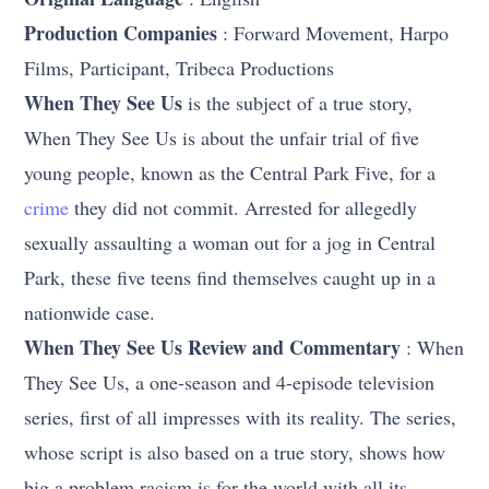
Production Companies
: Forward Movement, Harpo
Films, Participant, Tribeca Productions
When They See Us
is the subject of a true story,
When They See Us is about the unfair trial of five
young people, known as the Central Park Five, for a
crime
they did not commit. Arrested for allegedly
sexually assaulting a woman out for a jog in Central
Park, these five teens find themselves caught up in a
nationwide case.
When They See Us Review and Commentary
: When
They See Us, a one-season and 4-episode television
series, first of all impresses with its reality. The series,
whose script is also based on a true story, shows how
big a problem racism is for the world with all its