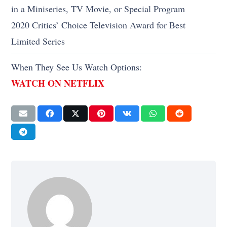
in a Miniseries, TV Movie, or Special Program
2020 Critics’ Choice Television Award for Best
Limited Series
When They See Us Watch Options:
WATCH ON NETFLIX