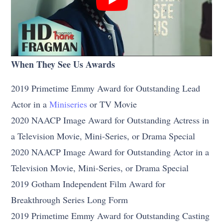
When They See Us Awards
2019 Primetime Emmy Award for Outstanding Lead
Actor in a
Miniseries
or TV Movie
2020 NAACP Image Award for Outstanding Actress in
a Television Movie, Mini-Series, or Drama Special
2020 NAACP Image Award for Outstanding Actor in a
Television Movie, Mini-Series, or Drama Special
2019 Gotham Independent Film Award for
Breakthrough Series Long Form
2019 Primetime Emmy Award for Outstanding Casting