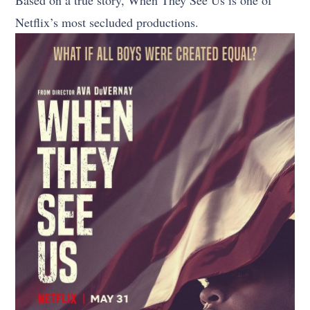
Netflix’s most secluded productions.