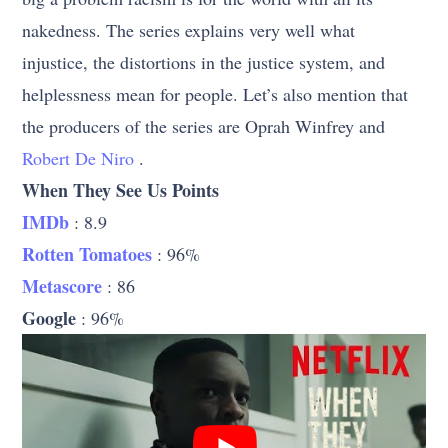
nakedness. The series explains very well what
injustice, the distortions in the justice system, and
helplessness mean for people. Let’s also mention that
the producers of the series are Oprah Winfrey and
Robert De Niro
.
When They See Us Points
IMDb
: 8.9
Rotten Tomatoes
: 96%
Metascore
: 86
Google
: 96%