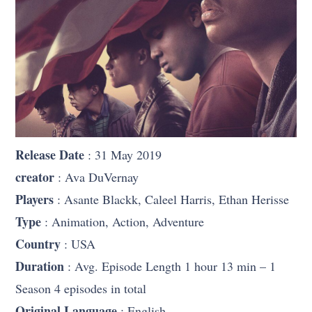
Release Date
: 31 May 2019
creator
: Ava DuVernay
Players
: Asante Blackk, Caleel Harris, Ethan Herisse
Type
: Animation, Action, Adventure
Country
: USA
Duration
: Avg. Episode Length 1 hour 13 min – 1
Season 4 episodes in total
Original Language
: English