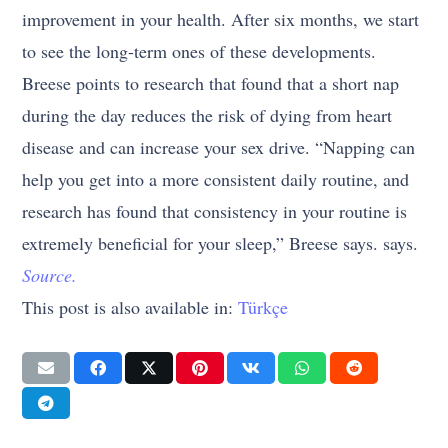
improvement in your health. After six months, we start
to see the long-term ones of these developments.
Breese points to research that found that a short nap
during the day reduces the risk of dying from heart
disease and can increase your sex drive. “Napping can
help you get into a more consistent daily routine, and
research has found that consistency in your routine is
extremely beneficial for your sleep,” Breese says. says.
Source.
This post is also available in:
Türkçe