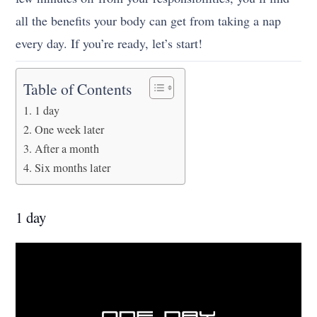
all the benefits your body can get from taking a nap
every day. If you’re ready, let’s start!
Table of Contents
1 day
One week later
After a month
Six months later
1 day