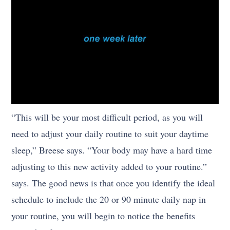
“This will be your most difficult period, as you will
need to adjust your daily routine to suit your daytime
sleep,” Breese says. “Your body may have a hard time
adjusting to this new activity added to your routine.”
says. The good news is that once you identify the ideal
schedule to include the 20 or 90 minute daily nap in
your routine, you will begin to notice the benefits