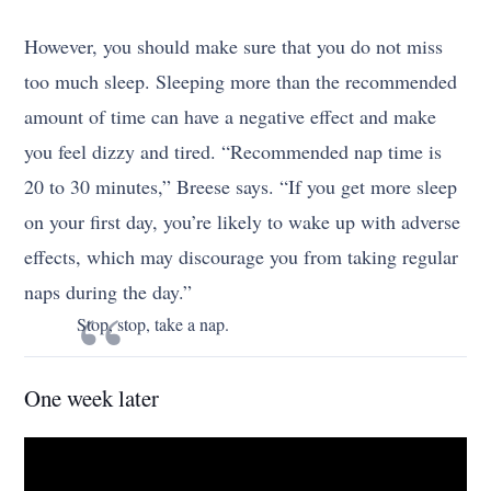
However, you should make sure that you do not miss
too much sleep. Sleeping more than the recommended
amount of time can have a negative effect and make
you feel dizzy and tired. “Recommended nap time is
20 to 30 minutes,” Breese says. “If you get more sleep
on your first day, you’re likely to wake up with adverse
effects, which may discourage you from taking regular
naps during the day.”
Stop, stop, take a nap.
One week later