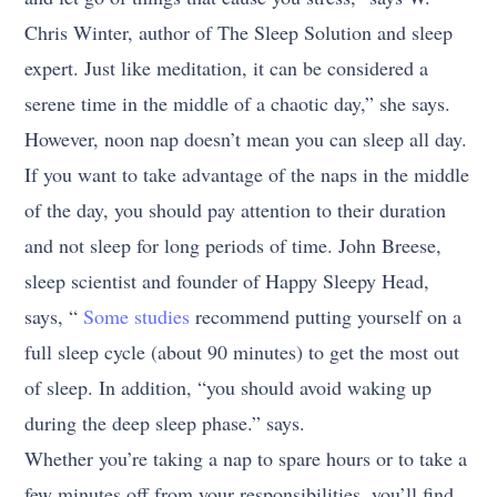
Chris Winter, author of The Sleep Solution and sleep
expert. Just like meditation, it can be considered a
serene time in the middle of a chaotic day,” she says.
However, noon nap doesn’t mean you can sleep all day.
If you want to take advantage of the naps in the middle
of the day, you should pay attention to their duration
and not sleep for long periods of time. John Breese,
sleep scientist and founder of Happy Sleepy Head,
says, “
Some studies
recommend putting yourself on a
full sleep cycle (about 90 minutes) to get the most out
of sleep. In addition, “you should avoid waking up
during the deep sleep phase.” says.
Whether you’re taking a nap to spare hours or to take a
few minutes off from your responsibilities, you’ll find