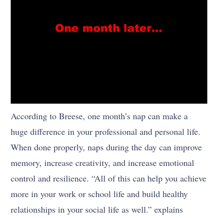
According to Breese, one month’s nap can make a
huge difference in your professional and personal life.
When done properly, naps during the day can improve
memory, increase creativity, and increase emotional
control and resilience. “All of this can help you achieve
more in your work or school life and build healthy
relationships in your social life as well.” explains