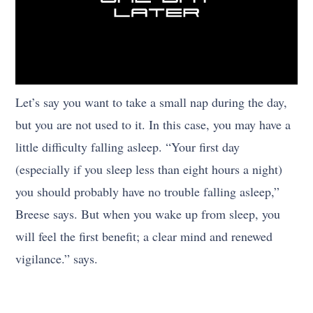
Let’s say you want to take a small nap during the day,
but you are not used to it. In this case, you may have a
little difficulty falling asleep. “Your first day
(especially if you sleep less than eight hours a night)
you should probably have no trouble falling asleep,”
Breese says. But when you wake up from sleep, you
will feel the first benefit; a clear mind and renewed
vigilance.” says.