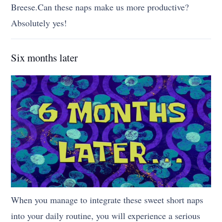
Breese.Can these naps make us more productive?
Absolutely yes!
Six months later
When you manage to integrate these sweet short naps
into your daily routine, you will experience a serious