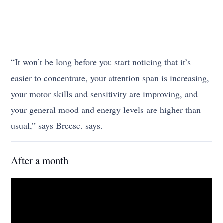
“It won’t be long before you start noticing that it’s
easier to concentrate, your attention span is increasing,
your motor skills and sensitivity are improving, and
your general mood and energy levels are higher than
usual,” says Breese. says.
After a month