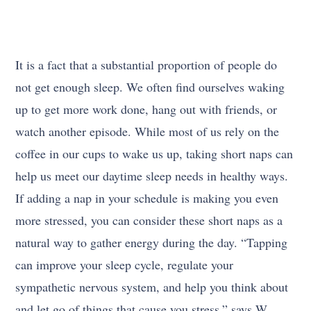
It is a fact that a substantial proportion of people do
not get enough sleep. We often find ourselves waking
up to get more work done, hang out with friends, or
watch another episode. While most of us rely on the
coffee in our cups to wake us up, taking short naps can
help us meet our daytime sleep needs in healthy ways.
If adding a nap in your schedule is making you even
more stressed, you can consider these short naps as a
natural way to gather energy during the day. “Tapping
can improve your sleep cycle, regulate your
sympathetic nervous system, and help you think about
and let go of things that cause you stress,” says W.