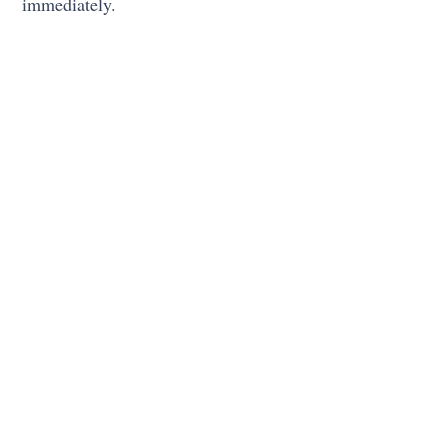
immediately.