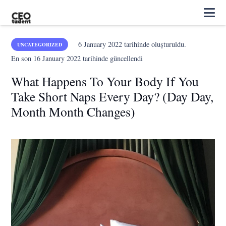
6 January 2022
tarihinde oluşturuldu.
UNCATEGORIZED
En son
16 January 2022
tarihinde güncellendi
What Happens To Your Body If You
Take Short Naps Every Day? (Day Day,
Month Month Changes)