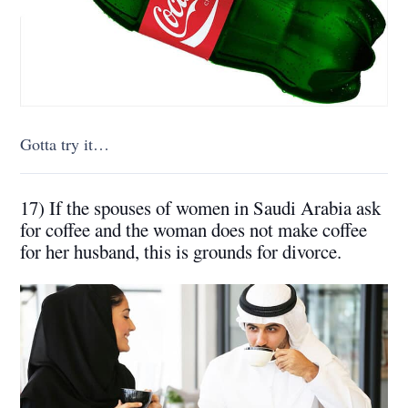
Gotta try it…
17) If the spouses of women in Saudi Arabia ask
for coffee and the woman does not make coffee
for her husband, this is grounds for divorce.