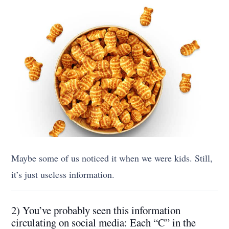
Maybe some of us noticed it when we were kids. Still,
it’s just useless information.
2) You’ve probably seen this information
circulating on social media: Each “C” in the