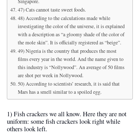
Singapore.
47) Cats cannot taste sweet foods.
48) According to the calculations made while
investigating the color of the universe, it is explained
with a description as “a gloomy shade of the color of
the mole skin”. It is officially registered as “beige”.
49) Nigeria is the country that produces the most
films every year in the world. And the name given to
this industry is “Nollywood”. An average of 50 films
are shot per week in Nollywood.
50) According to scientists’ research, it is said that
Mars has a smell similar to a spoiled egg.
1) Fish crackers we all know. Here they are not
uniform: some fish crackers look right while
others look left.