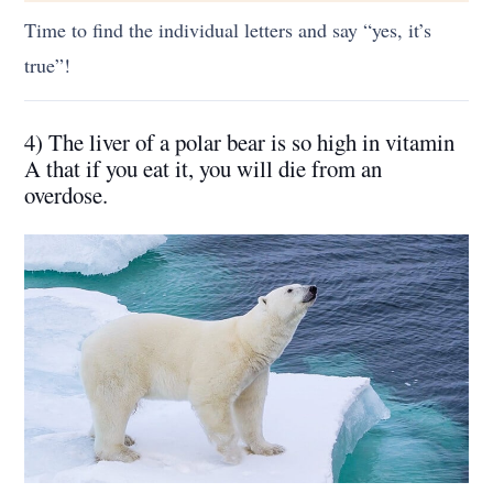
Time to find the individual letters and say “yes, it’s
true”!
4) The liver of a polar bear is so high in vitamin
A that if you eat it, you will die from an
overdose.