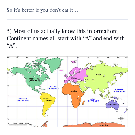
So it’s better if you don’t eat it…
5) Most of us actually know this information;
Continent names all start with “A” and end with
“A”.