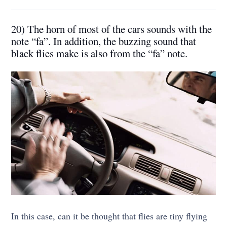
20) The horn of most of the cars sounds with the
note “fa”. In addition, the buzzing sound that
black flies make is also from the “fa” note.
In this case, can it be thought that flies are tiny flying