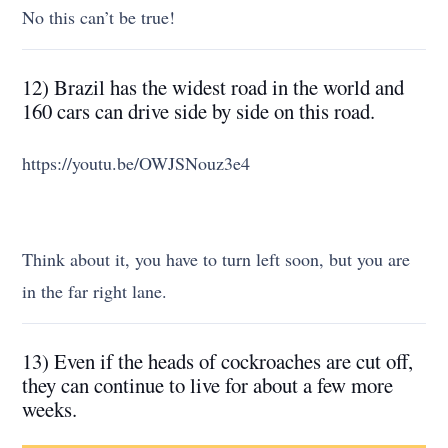
No this can’t be true!
12) Brazil has the widest road in the world and
160 cars can drive side by side on this road.
https://youtu.be/OWJSNouz3e4
Think about it, you have to turn left soon, but you are
in the far right lane.
13) Even if the heads of cockroaches are cut off,
they can continue to live for about a few more
weeks.