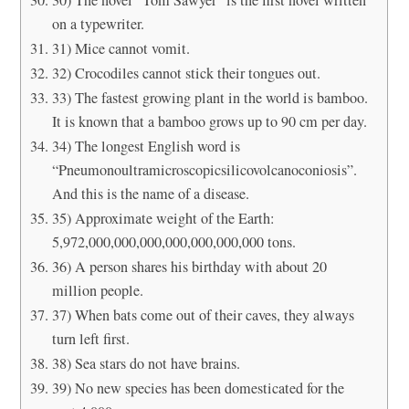
on a typewriter.
31) Mice cannot vomit.
32) Crocodiles cannot stick their tongues out.
33) The fastest growing plant in the world is bamboo.
It is known that a bamboo grows up to 90 cm per day.
34) The longest English word is
“Pneumonoultramicroscopicsilicovolcanoconiosis”.
And this is the name of a disease.
35) Approximate weight of the Earth:
5,972,000,000,000,000,000,000,000 tons.
36) A person shares his birthday with about 20
million people.
37) When bats come out of their caves, they always
turn left first.
38) Sea stars do not have brains.
39) No new species has been domesticated for the