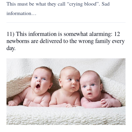
This must be what they call “crying blood”. Sad
information…
11) This information is somewhat alarming: 12
newborns are delivered to the wrong family every
day.