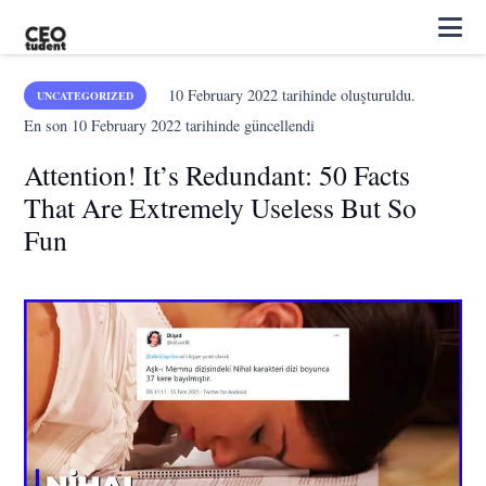
10 February 2022
tarihinde oluşturuldu.
UNCATEGORIZED
En son
10 February 2022
tarihinde güncellendi
Attention! It’s Redundant: 50 Facts
That Are Extremely Useless But So
Fun