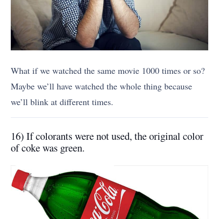
What if we watched the same movie 1000 times or so?
Maybe we’ll have watched the whole thing because
we’ll blink at different times.
16) If colorants were not used, the original color
of coke was green.