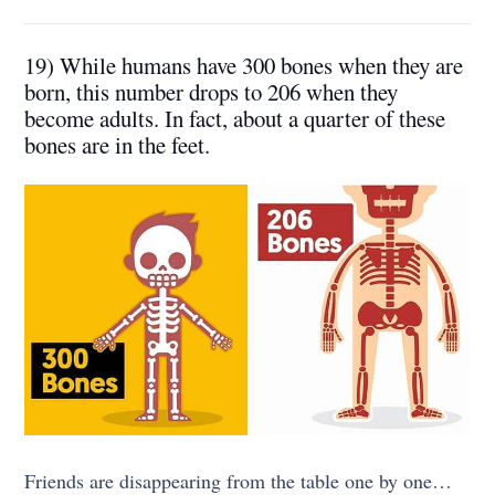
19) While humans have 300 bones when they are
born, this number drops to 206 when they
become adults. In fact, about a quarter of these
bones are in the feet.
Friends are disappearing from the table one by one…