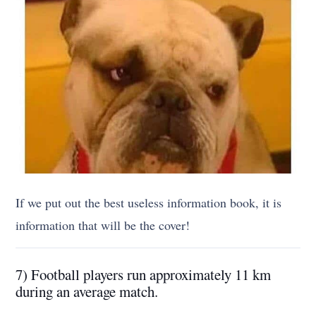
If we put out the best useless information book, it is
information that will be the cover!
7) Football players run approximately 11 km
during an average match.