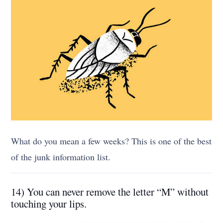
What do you mean a few weeks? This is one of the best
of the junk information list.
14) You can never remove the letter “M” without
touching your lips.