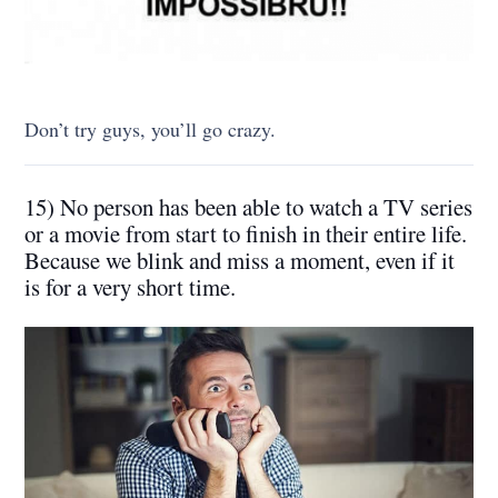
Don’t try guys, you’ll go crazy.
15) No person has been able to watch a TV series
or a movie from start to finish in their entire life.
Because we blink and miss a moment, even if it
is for a very short time.