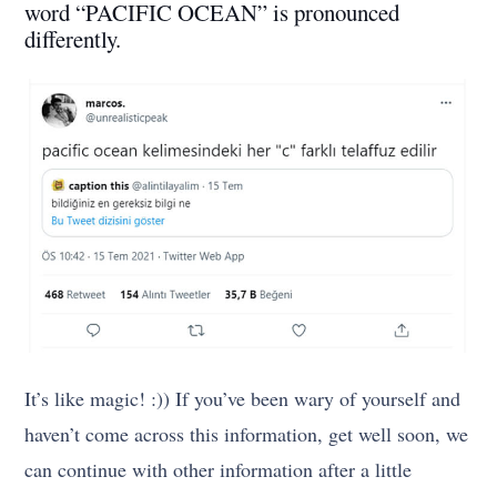
word “PACIFIC OCEAN” is pronounced
differently.
It’s like magic! :)) If you’ve been wary of yourself and
haven’t come across this information, get well soon, we
can continue with other information after a little