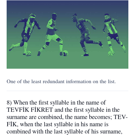
One of the least redundant information on the list.
8) When the first syllable in the name of
TEVFİK FİKRET and the first syllable in the
surname are combined, the name becomes; TEV-
FİK, when the last syllable in his name is
combined with the last syllable of his surname,