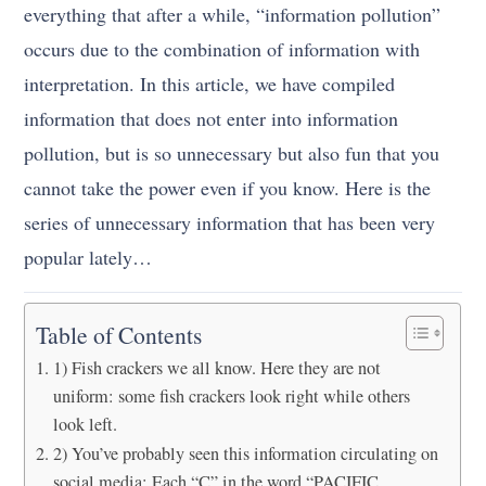
everything that after a while, “information pollution”
occurs due to the combination of information with
interpretation. In this article, we have compiled
information that does not enter into information
pollution, but is so unnecessary but also fun that you
cannot take the power even if you know. Here is the
series of unnecessary information that has been very
popular lately…
Table of Contents
1) Fish crackers we all know. Here they are not
uniform: some fish crackers look right while others
look left.
2) You’ve probably seen this information circulating on
social media: Each “C” in the word “PACIFIC