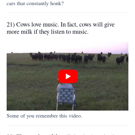
cars that constantly honk?
21) Cows love music. In fact, cows will give
more milk if they listen to music.
Some of you remember this video.