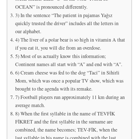
OCEAN” is pronounced differently.
3) In the sentence “The patient in pajamas Yağız
quickly trusted the driver” includes all the letters in
our alphabet.
4) The liver of a polar bear is so high in vitamin A that
if you eat it, you will die from an overdose.
5) Most of us actually know this information;
Continent names all start with “A” and end with “A”.
6) Cream cheese was fed to the dog “Taci” in Sihirli
Mom, which was once a popular TV show, which was
brought to the agenda with its remake.
7) Football players run approximately 11 km during an
average match.
8) When the first syllable in the name of TEVFİK
FİKRET and the first syllable in the surname are
combined, the name becomes; TEV-FİK, when the
last syllable in his name is combined with the last