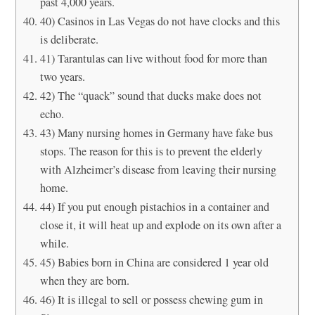
past 4,000 years.
40) Casinos in Las Vegas do not have clocks and this
is deliberate.
41) Tarantulas can live without food for more than
two years.
42) The “quack” sound that ducks make does not
echo.
43) Many nursing homes in Germany have fake bus
stops. The reason for this is to prevent the elderly
with Alzheimer’s disease from leaving their nursing
home.
44) If you put enough pistachios in a container and
close it, it will heat up and explode on its own after a
while.
45) Babies born in China are considered 1 year old
when they are born.
46) It is illegal to sell or possess chewing gum in