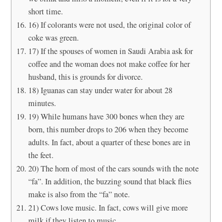
short time.
16) If colorants were not used, the original color of
coke was green.
17) If the spouses of women in Saudi Arabia ask for
coffee and the woman does not make coffee for her
husband, this is grounds for divorce.
18) Iguanas can stay under water for about 28
minutes.
19) While humans have 300 bones when they are
born, this number drops to 206 when they become
adults. In fact, about a quarter of these bones are in
the feet.
20) The horn of most of the cars sounds with the note
“fa”. In addition, the buzzing sound that black flies
make is also from the “fa” note.
21) Cows love music. In fact, cows will give more
milk if they listen to music.