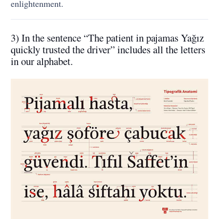
enlightenment.
3) In the sentence “The patient in pajamas Yağız
quickly trusted the driver” includes all the letters
in our alphabet.