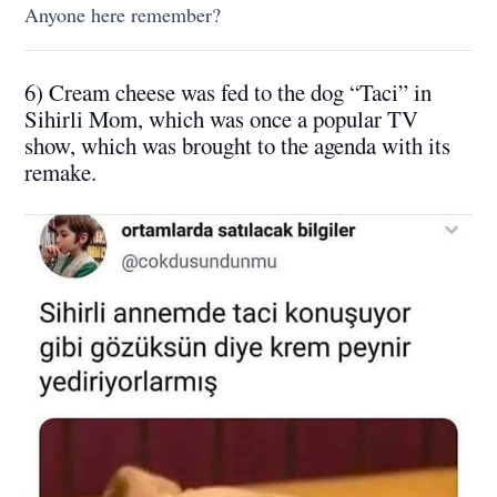
Anyone here remember?
6) Cream cheese was fed to the dog “Taci” in
Sihirli Mom, which was once a popular TV
show, which was brought to the agenda with its
remake.