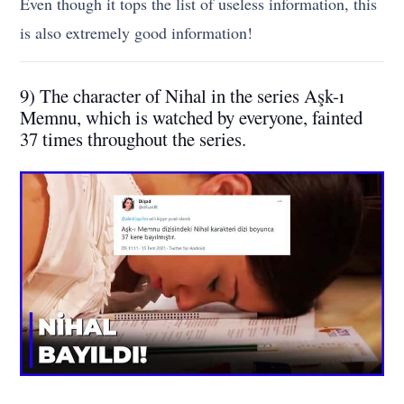
Even though it tops the list of useless information, this
is also extremely good information!
9) The character of Nihal in the series Aşk-ı
Memnu, which is watched by everyone, fainted
37 times throughout the series.