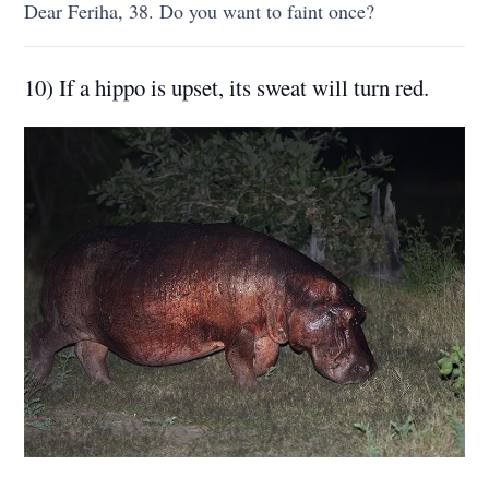
Dear Feriha, 38. Do you want to faint once?
10) If a hippo is upset, its sweat will turn red.