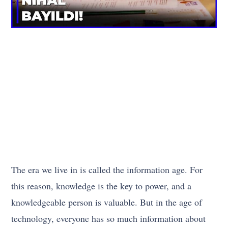
The era we live in is called the information age. For
this reason, knowledge is the key to power, and a
knowledgeable person is valuable. But in the age of
technology, everyone has so much information about