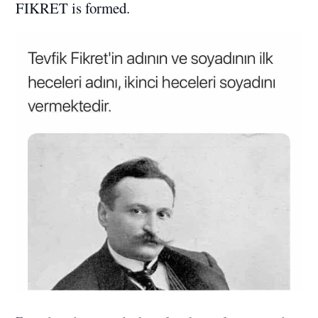
FIKRET is formed.