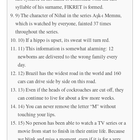
syllable of his surname, FIKRET is formed.
9) The character of Nihal in the series Aşk-ı Memnu,
which is watched by everyone, fainted 37 times
throughout the series.
10) If a hippo is upset, its sweat will turn red.
11) This information is somewhat alarming: 12
newborns are delivered to the wrong family every
day.
12) Brazil has the widest road in the world and 160
cars can drive side by side on this road.
13) Even if the heads of cockroaches are cut off, they
can continue to live for about a few more weeks.
14) You can never remove the letter “M” without
touching your lips.
15) No person has been able to watch a TV series or a
movie from start to finish in their entire life. Because
we blink and miss a moment, even if it is for a very