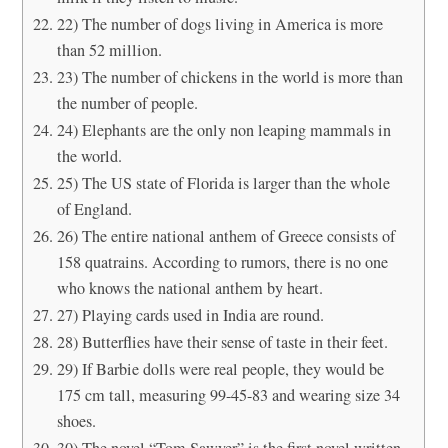
22) The number of dogs living in America is more
than 52 million.
23) The number of chickens in the world is more than
the number of people.
24) Elephants are the only non leaping mammals in
the world.
25) The US state of Florida is larger than the whole
of England.
26) The entire national anthem of Greece consists of
158 quatrains. According to rumors, there is no one
who knows the national anthem by heart.
27) Playing cards used in India are round.
28) Butterflies have their sense of taste in their feet.
29) If Barbie dolls were real people, they would be
175 cm tall, measuring 99-45-83 and wearing size 34
shoes.
30) The novel “Tom Sawyer” is the first novel written