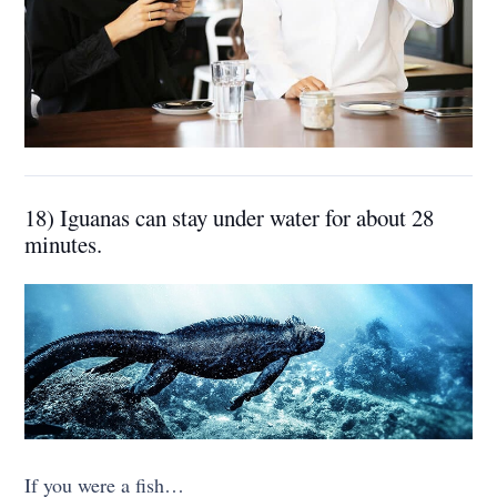
18) Iguanas can stay under water for about 28
minutes.
If you were a fish…