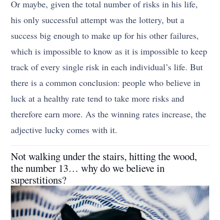
Or maybe, given the total number of risks in his life,
his only successful attempt was the lottery, but a
success big enough to make up for his other failures,
which is impossible to know as it is impossible to keep
track of every single risk in each individual’s life. But
there is a common conclusion: people who believe in
luck at a healthy rate tend to take more risks and
therefore earn more. As the winning rates increase, the
adjective lucky comes with it.
Not walking under the stairs, hitting the wood,
the number 13… why do we believe in
superstitions?