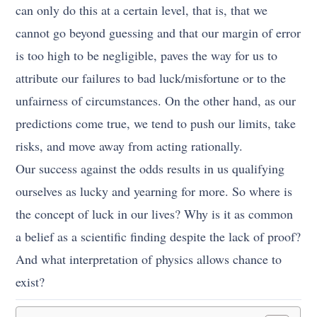
can only do this at a certain level, that is, that we
cannot go beyond guessing and that our margin of error
is too high to be negligible, paves the way for us to
attribute our failures to bad luck/misfortune or to the
unfairness of circumstances. On the other hand, as our
predictions come true, we tend to push our limits, take
risks, and move away from acting rationally.
Our success against the odds results in us qualifying
ourselves as lucky and yearning for more. So where is
the concept of luck in our lives? Why is it as common
a belief as a scientific finding despite the lack of proof?
And what interpretation of physics allows chance to
exist?