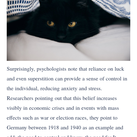
Surprisingly, psychologists note that reliance on luck
and even superstition can provide a sense of control in
the individual, reducing anxiety and stress.
Researchers pointing out that this belief increases
visibly in economic crises and in events with mass
effects such as war or election races, they point to
Germany between 1918 and 1940 as an example and