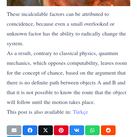
These incalculable factors can be attributed to
coincidence, because even a small overlooked or
unknown factor has the ability to radically change the
system.
As a result, contrary to classical physics, quantum
mechanics, which opposes computability, leaves room
for the concept of chance, based on the argument that
there is no definite path between objects A and B and
that it is not possible to know the route that the object
will follow until the motion takes place.
This post is also available in:
Türkçe