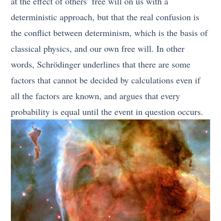
at the effect of others’ free will on us with a
deterministic approach, but that the real confusion is
the conflict between determinism, which is the basis of
classical physics, and our own free will. In other
words, Schrödinger underlines that there are some
factors that cannot be decided by calculations even if
all the factors are known, and argues that every
probability is equal until the event in question occurs.