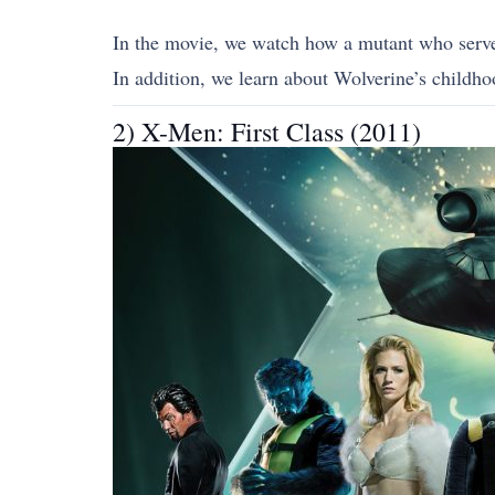
In the movie, we watch how a mutant who served
In addition, we learn about Wolverine’s childhoo
2) X-Men: First Class (2011)