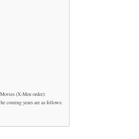
Movies (X-Men order):
he coming years are as follows: