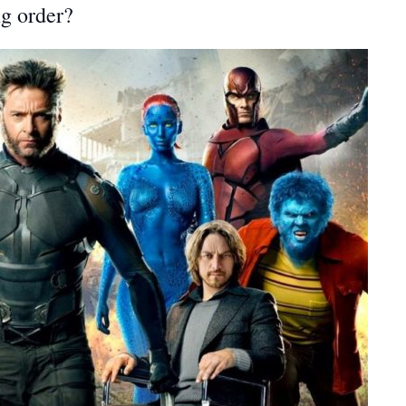
g order?