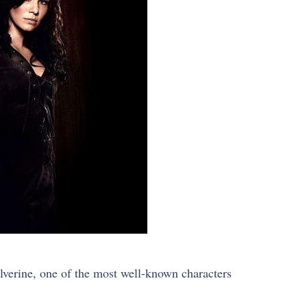
lverine, one of the most well-known characters