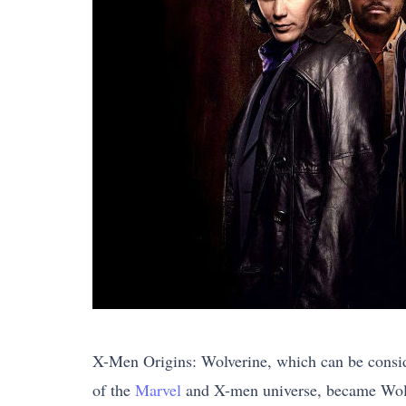
X-Men Origins: Wolverine, which can be conside
of the
Marvel
and X-men universe, became Wolver