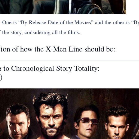
w. One is “By Release Date of the Movies” and the other is “
the story, considering all the films.
stion of how the X-Men Line should be:
o Chronological Story Totality:
)