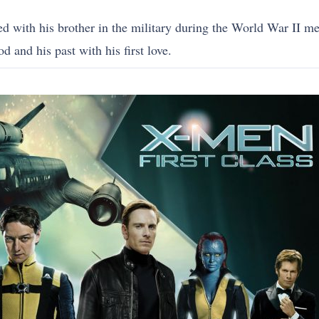
 with his brother in the military during the World War II me
d and his past with his first love.