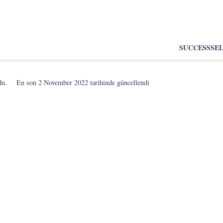
SUCCESS
SE
du.
En son
2 November 2022
tarihinde güncellendi