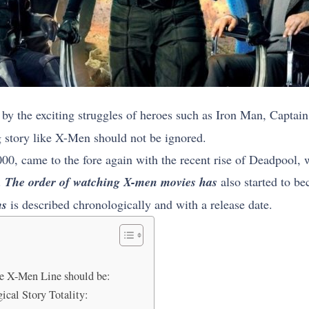
y the exciting struggles of heroes such as Iron Man, Capta
g story like X-Men should not be ignored.
000, came to the fore again with the recent rise of Deadpool, 
.
The order of watching X-men movies has
also started to be
ms
is described chronologically and with a release date.
the X-Men Line should be:
cal Story Totality: