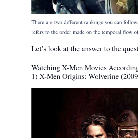
There are two different rankings you can follo
refers to the order made on the temporal flow of 
Let’s look at the answer to the que
Watching X-Men Movies According t
1) X-Men Origins: Wolverine (2009