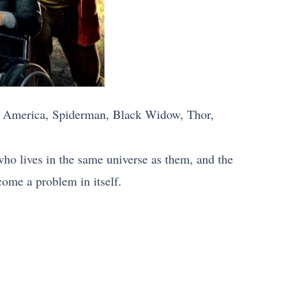
in America, Spiderman, Black Widow, Thor,
who lives in the same universe as them, and the
come a problem in itself.