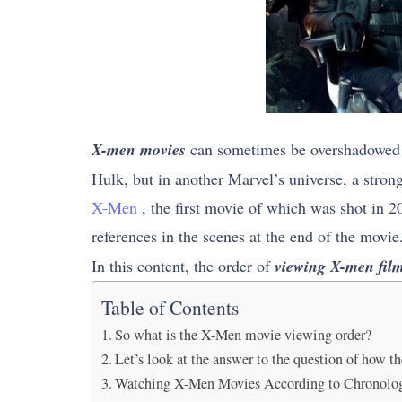
X-men movies
can sometimes be overshadowed b
Hulk, but in another Marvel’s universe, a stron
X-Men
, the first movie of which was shot in 2
references in the scenes at the end of the movie
In this content, the order of
viewing X-men fil
Table of Contents
So what is the X-Men movie viewing order?
Let’s look at the answer to the question of how 
Watching X-Men Movies According to Chronologi