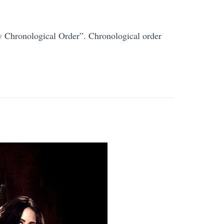
By Chronological Order”. Chronological order