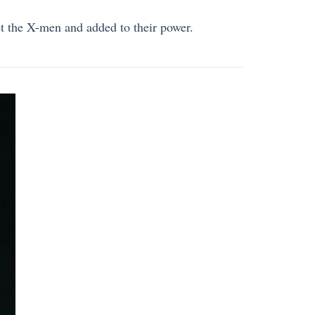
t the X-men and added to their power.