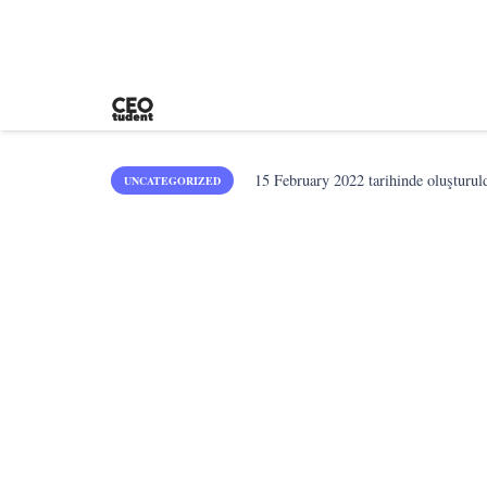
15 February 2022
tarihinde oluşturul
UNCATEGORIZED