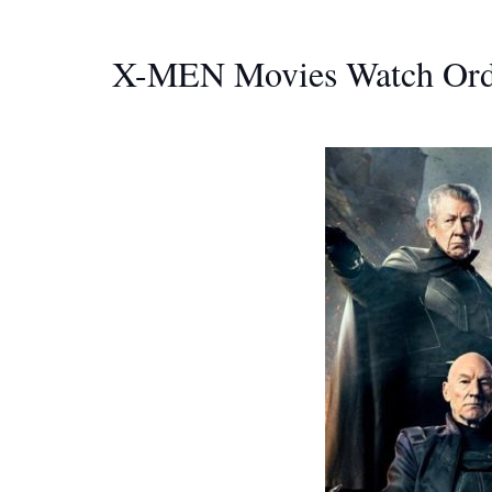
X-MEN Movies Watch Ord