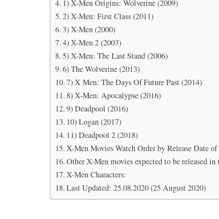
1) X-Men Origins: Wolverine (2009)
2) X-Men: First Class (2011)
3) X-Men (2000)
4) X-Men 2 (2003)
5) X-Men: The Last Stand (2006)
6) The Wolverine (2013)
7) X Men: The Days Of Future Past (2014)
8) X-Men: Apocalypse (2016)
9) Deadpool (2016)
10) Logan (2017)
11) Deadpool 2 (2018)
X-Men Movies Watch Order by Release Date of 
Other X-Men movies expected to be released in t
X-Men Characters:
Last Updated: 25.08.2020 (25 August 2020)