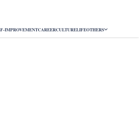
LF-IMPROVEMENT
CAREER
CULTURE
LIFE
OTHERS