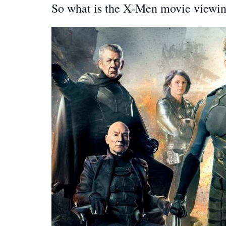
So what is the X-Men movie viewin