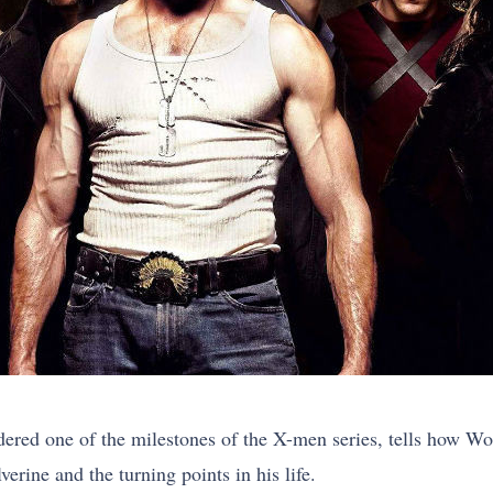
red one of the milestones of the X-men series, tells how Wo
ine and the turning points in his life.