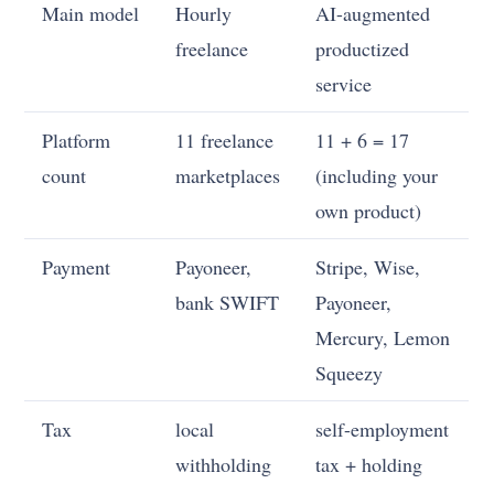
Main model
Hourly
AI-augmented
freelance
productized
service
Platform
11 freelance
11 + 6 = 17
count
marketplaces
(including your
own product)
Payment
Payoneer,
Stripe, Wise,
bank SWIFT
Payoneer,
Mercury, Lemon
Squeezy
Tax
local
self-employment
withholding
tax + holding