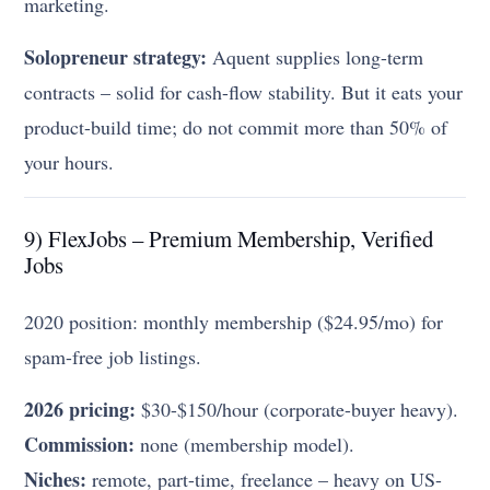
marketing.
Solopreneur strategy:
Aquent supplies long-term
contracts – solid for cash-flow stability. But it eats your
product-build time; do not commit more than 50% of
your hours.
9) FlexJobs – Premium Membership, Verified
Jobs
2020 position: monthly membership ($24.95/mo) for
spam-free job listings.
2026 pricing:
$30-$150/hour (corporate-buyer heavy).
Commission:
none (membership model).
Niches:
remote, part-time, freelance – heavy on US-