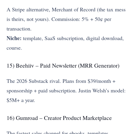
A Stripe alternative, Merchant of Record (the tax mess
is theirs, not yours). Commission: 5% + 50¢ per
transaction.
Niche:
template, SaaS subscription, digital download,
course.
15) Beehiiv – Paid Newsletter (MRR Generator)
The 2026 Substack rival. Plans from $39/month +
sponsorship + paid subscription. Justin Welsh’s model:
$5M+ a year.
16) Gumroad – Creator Product Marketplace
The fastest sales channel for ebooks, templates,