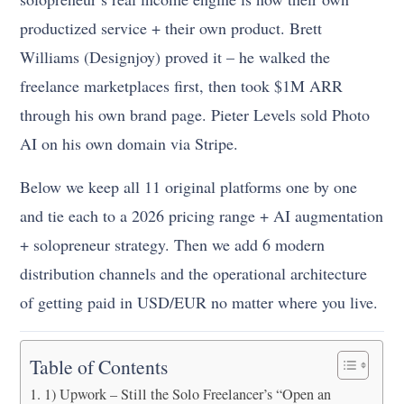
productized service + their own product. Brett
Williams (Designjoy) proved it – he walked the
freelance marketplaces first, then took $1M ARR
through his own brand page. Pieter Levels sold Photo
AI on his own domain via Stripe.
Below we keep all 11 original platforms one by one
and tie each to a 2026 pricing range + AI augmentation
+ solopreneur strategy. Then we add 6 modern
distribution channels and the operational architecture
of getting paid in USD/EUR no matter where you live.
Table of Contents
1) Upwork – Still the Solo Freelancer’s “Open an