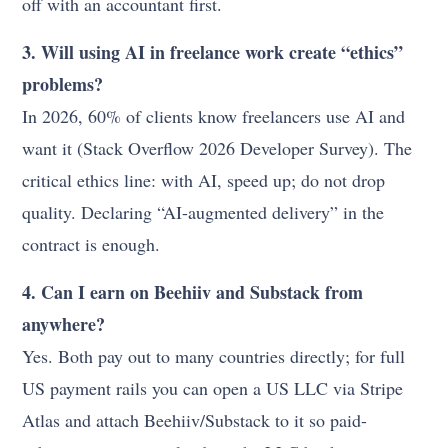
off with an accountant first.
3. Will using AI in freelance work create “ethics”
problems?
In 2026, 60% of clients know freelancers use AI and
want it (Stack Overflow 2026 Developer Survey). The
critical ethics line: with AI, speed up; do not drop
quality. Declaring “AI-augmented delivery” in the
contract is enough.
4. Can I earn on Beehiiv and Substack from
anywhere?
Yes. Both pay out to many countries directly; for full
US payment rails you can open a US LLC via Stripe
Atlas and attach Beehiiv/Substack to it so paid-