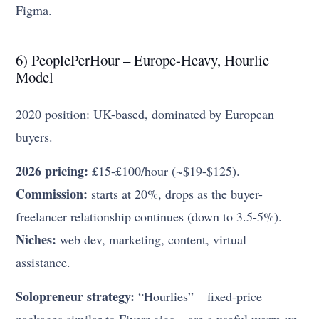
Figma.
6) PeoplePerHour – Europe-Heavy, Hourlie
Model
2020 position: UK-based, dominated by European
buyers.
2026 pricing:
£15-£100/hour (~$19-$125).
Commission:
starts at 20%, drops as the buyer-
freelancer relationship continues (down to 3.5-5%).
Niches:
web dev, marketing, content, virtual
assistance.
Solopreneur strategy:
“Hourlies” – fixed-price