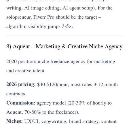
writing, AI image editing, AI agent setup). For the
solopreneur, Fiverr Pro should be the target –
algorithm visibility jumps 3-5×.
8) Aquent – Marketing & Creative Niche Agency
2020 position: niche freelance agency for marketing
and creative talent.
2026 pricing:
$40-$120/hour, most roles 3-12 month
contracts.
Commission:
agency model (20-30% of hourly to
Aquent, 70-80% to the freelancer).
Niches:
UX/UI, copywriting, brand strategy, content