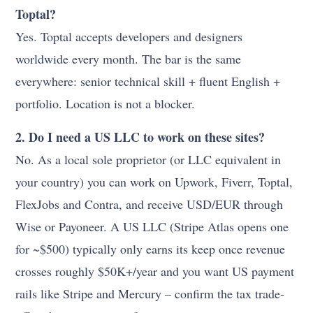
Toptal?
Yes. Toptal accepts developers and designers
worldwide every month. The bar is the same
everywhere: senior technical skill + fluent English +
portfolio. Location is not a blocker.
2. Do I need a US LLC to work on these sites?
No. As a local sole proprietor (or LLC equivalent in
your country) you can work on Upwork, Fiverr, Toptal,
FlexJobs and Contra, and receive USD/EUR through
Wise or Payoneer. A US LLC (Stripe Atlas opens one
for ~$500) typically only earns its keep once revenue
crosses roughly $50K+/year and you want US payment
rails like Stripe and Mercury – confirm the tax trade-