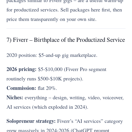
packages similar to Fiverr gigs – are a useful warm-up
for productized services. Sell packages here first, then
price them transparently on your own site.
7) Fiverr – Birthplace of the Productized Service
2020 position: $5-and-up gig marketplace.
2026 pricing:
$5-$10,000 (Fiverr Pro segment
routinely runs $500-$10K projects).
Commission:
flat 20%.
Niches:
everything – design, writing, video, voiceover,
AI services (which exploded in 2024).
Solopreneur strategy:
Fiverr’s “AI services” category
grew massively in 2024-2026 (ChatGPT prompt