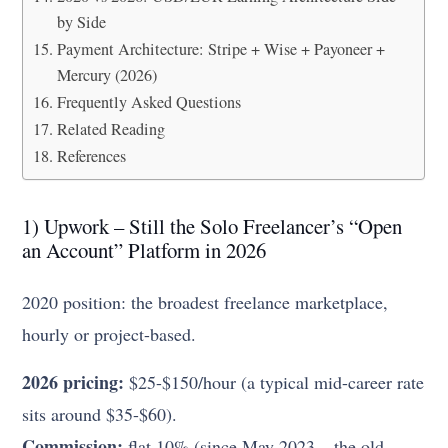
by Side
Payment Architecture: Stripe + Wise + Payoneer +
Mercury (2026)
Frequently Asked Questions
Related Reading
References
1) Upwork – Still the Solo Freelancer’s “Open
an Account” Platform in 2026
2020 position: the broadest freelance marketplace,
hourly or project-based.
2026 pricing:
$25-$150/hour (a typical mid-career rate
sits around $35-$60).
Commission:
flat 10% (since May 2023 – the old