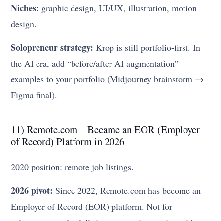
Niches:
graphic design, UI/UX, illustration, motion
design.
Solopreneur strategy:
Krop is still portfolio-first. In
the AI era, add “before/after AI augmentation”
examples to your portfolio (Midjourney brainstorm →
Figma final).
11) Remote.com – Became an EOR (Employer
of Record) Platform in 2026
2020 position: remote job listings.
2026 pivot:
Since 2022, Remote.com has become an
Employer of Record (EOR) platform. Not for