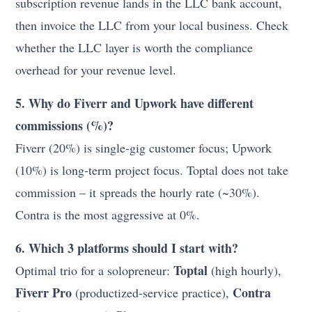
subscription revenue lands in the LLC bank account,
then invoice the LLC from your local business. Check
whether the LLC layer is worth the compliance
overhead for your revenue level.
5. Why do Fiverr and Upwork have different
commissions (%)?
Fiverr (20%) is single-gig customer focus; Upwork
(10%) is long-term project focus. Toptal does not take
commission – it spreads the hourly rate (~30%).
Contra is the most aggressive at 0%.
6. Which 3 platforms should I start with?
Toptal
Optimal trio for a solopreneur:
(high hourly),
Fiverr Pro
Contra
(productized-service practice),