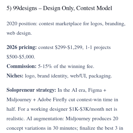
5) 99designs – Design Only, Contest Model
2020 position: contest marketplace for logos, branding,
web design.
2026 pricing:
contest $299-$1,299, 1-1 projects
$500-$5,000.
Commission:
5-15% of the winning fee.
Niches:
logo, brand identity, web/UI, packaging.
Solopreneur strategy:
In the AI era, Figma +
Midjourney + Adobe Firefly cut contest-win time in
half. For a working designer $1K-$3K/month net is
realistic. AI augmentation: Midjourney produces 20
concept variations in 30 minutes; finalize the best 3 in