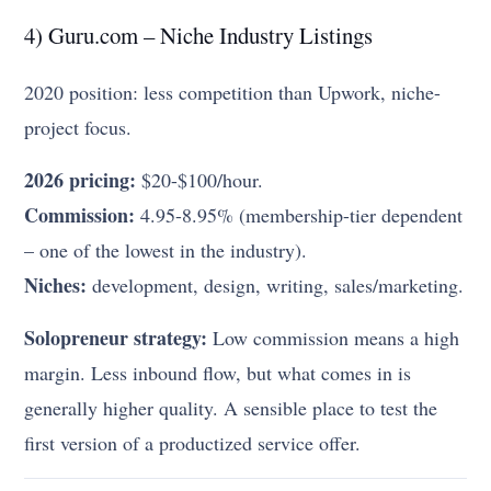
4) Guru.com – Niche Industry Listings
2020 position: less competition than Upwork, niche-
project focus.
2026 pricing:
$20-$100/hour.
Commission:
4.95-8.95% (membership-tier dependent
– one of the lowest in the industry).
Niches:
development, design, writing, sales/marketing.
Solopreneur strategy:
Low commission means a high
margin. Less inbound flow, but what comes in is
generally higher quality. A sensible place to test the
first version of a productized service offer.