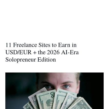
11 Freelance Sites to Earn in
USD/EUR + the 2026 AI-Era
Solopreneur Edition