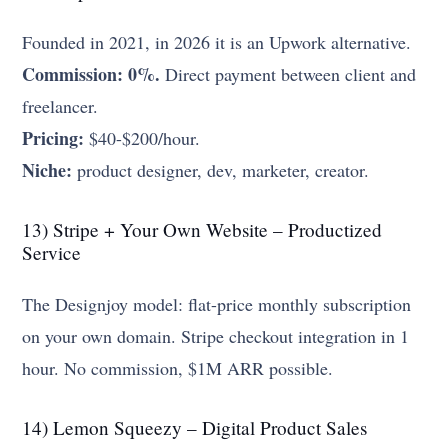
Founded in 2021, in 2026 it is an Upwork alternative.
Commission: 0%.
Direct payment between client and
freelancer.
Pricing:
$40-$200/hour.
Niche:
product designer, dev, marketer, creator.
13) Stripe + Your Own Website – Productized
Service
The Designjoy model: flat-price monthly subscription
on your own domain. Stripe checkout integration in 1
hour. No commission, $1M ARR possible.
14) Lemon Squeezy – Digital Product Sales