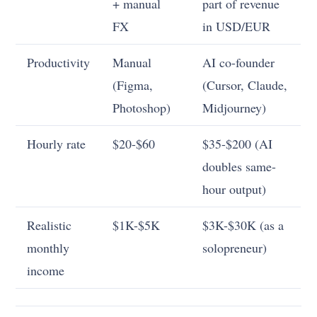
+ manual
part of revenue
FX
in USD/EUR
Productivity
Manual
AI co-founder
(Figma,
(Cursor, Claude,
Photoshop)
Midjourney)
Hourly rate
$20-$60
$35-$200 (AI
doubles same-
hour output)
Realistic
$1K-$5K
$3K-$30K (as a
monthly
solopreneur)
income