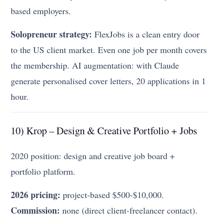
based employers.
Solopreneur strategy:
FlexJobs is a clean entry door
to the US client market. Even one job per month covers
the membership. AI augmentation: with Claude
generate personalised cover letters, 20 applications in 1
hour.
10) Krop – Design & Creative Portfolio + Jobs
2020 position: design and creative job board +
portfolio platform.
2026 pricing:
project-based $500-$10,000.
Commission:
none (direct client-freelancer contact).