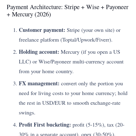
Payment Architecture: Stripe + Wise + Payoneer
+ Mercury (2026)
Customer payment:
Stripe (your own site) or
freelance platform (Toptal/Upwork/Fiverr).
Holding account:
Mercury (if you open a US
LLC) or Wise/Payoneer multi-currency account
from your home country.
FX management:
convert only the portion you
need for living costs to your home currency; hold
the rest in USD/EUR to smooth exchange-rate
swings.
Profit First bucketing:
profit (5-15%), tax (20-
30% in a separate account), opex (30-50%),