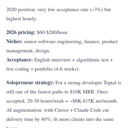
2020 position: very low acceptance rate (~3%) but
highest hourly.
2026 pricing:
$60-$200/hour.
Niches:
senior software engineering, finance, product
management, design.
Acceptance:
English interview + algorithmic test +
live coding + portfolio (4-6 weeks).
Solopreneur strategy:
For a strong developer Toptal is
still one of the fastest paths to $10K MRR. Once
accepted, 20-30 hours/week = ~$8K-$15K net/month.
AI augmentation: with Cursor + Claude Code cut
delivery time by 40%; fit more clients into the same