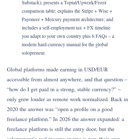
Substack); presents a Toptal/Upwork/Fiverr
comparison table; explains the Stripe + Wise +
Payoneer + Mercury payment architecture; and
includes a self-employment tax + FX timeline
you adapt to your own country plus 6 FAQs – a
modern hard-currency manual for the global
solopreneur.
Global platforms made earning in USD/EUR
accessible from almost anywhere, and that question –
“how do I get paid in a strong, stable currency?” –
only grew louder as remote work normalized. Back in
2020 the answer was “open a profile on a good
freelance platform.” In 2026 the answer expanded: a
freelance platform is still the entry door, but the
solopreneur’s real income engine is now their own