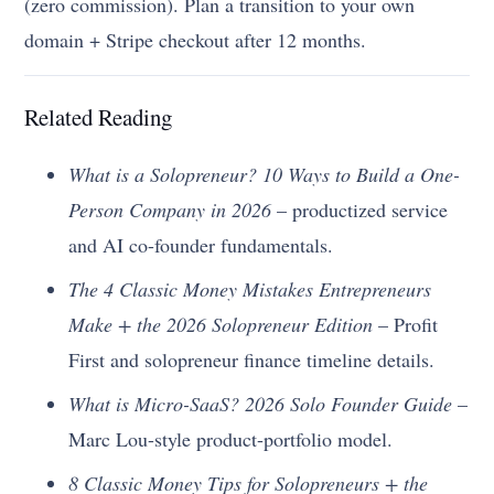
(zero commission). Plan a transition to your own
domain + Stripe checkout after 12 months.
Related Reading
What is a Solopreneur? 10 Ways to Build a One-
Person Company in 2026
– productized service
and AI co-founder fundamentals.
The 4 Classic Money Mistakes Entrepreneurs
Make + the 2026 Solopreneur Edition
– Profit
First and solopreneur finance timeline details.
What is Micro-SaaS? 2026 Solo Founder Guide
–
Marc Lou-style product-portfolio model.
8 Classic Money Tips for Solopreneurs + the