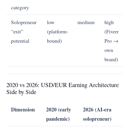
category
Solopreneur
low
medium
high
“exit”
(platform-
(Fiverr
potential
bound)
Pro →
own
brand)
2020 vs 2026: USD/EUR Earning Architecture
Side by Side
Dimension
2020 (early
2026 (AI-era
pandemic)
solopreneur)