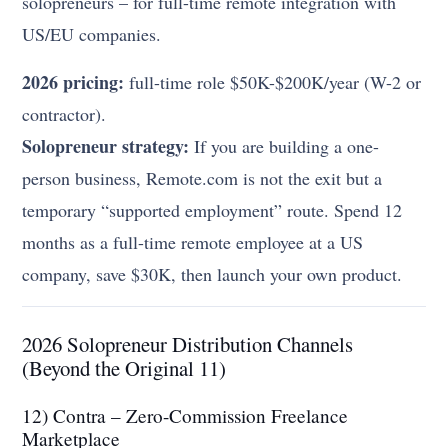
solopreneurs – for full-time remote integration with
US/EU companies.
2026 pricing:
full-time role $50K-$200K/year (W-2 or
contractor).
Solopreneur strategy:
If you are building a one-
person business, Remote.com is not the exit but a
temporary “supported employment” route. Spend 12
months as a full-time remote employee at a US
company, save $30K, then launch your own product.
2026 Solopreneur Distribution Channels
(Beyond the Original 11)
12) Contra – Zero-Commission Freelance
Marketplace