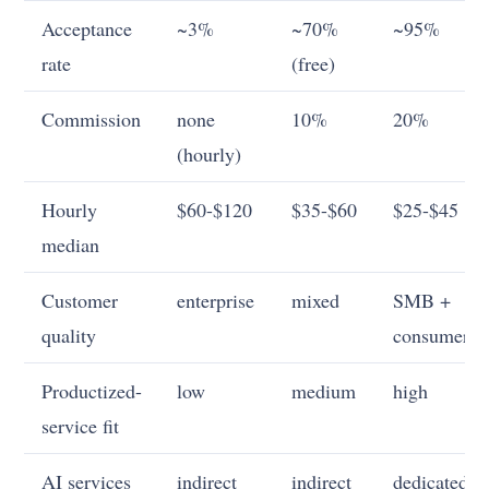
Acceptance
~3%
~70%
~95%
rate
(free)
Commission
none
10%
20%
(hourly)
Hourly
$60-$120
$35-$60
$25-$45
median
Customer
enterprise
mixed
SMB +
quality
consumer
Productized-
low
medium
high
service fit
AI services
indirect
indirect
dedicated