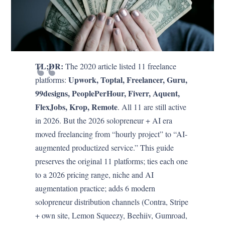
TL;DR:
The 2020 article listed 11 freelance
Upwork, Toptal, Freelancer, Guru,
platforms:
99designs, PeoplePerHour, Fiverr, Aquent,
FlexJobs, Krop, Remote
. All 11 are still active
in 2026. But the 2026 solopreneur + AI era
moved freelancing from “hourly project” to “AI-
augmented productized service.” This guide
preserves the original 11 platforms; ties each one
to a 2026 pricing range, niche and AI
augmentation practice; adds 6 modern
solopreneur distribution channels (Contra, Stripe
+ own site, Lemon Squeezy, Beehiiv, Gumroad,