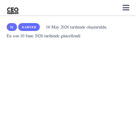
16 May 2026
tarihinde oluşturuldu.
İŞ
KARIYER
En son
10 June 2026
tarihinde güncellendi