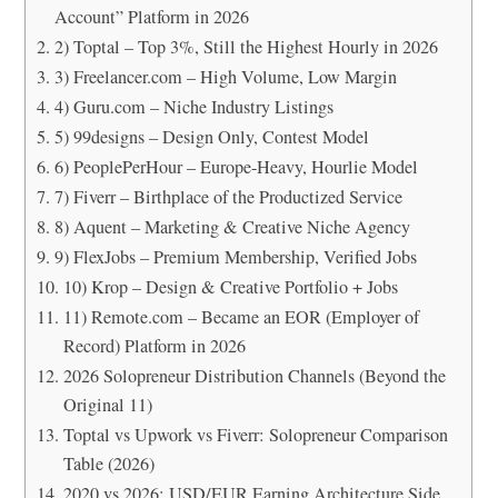
Account” Platform in 2026
2) Toptal – Top 3%, Still the Highest Hourly in 2026
3) Freelancer.com – High Volume, Low Margin
4) Guru.com – Niche Industry Listings
5) 99designs – Design Only, Contest Model
6) PeoplePerHour – Europe-Heavy, Hourlie Model
7) Fiverr – Birthplace of the Productized Service
8) Aquent – Marketing & Creative Niche Agency
9) FlexJobs – Premium Membership, Verified Jobs
10) Krop – Design & Creative Portfolio + Jobs
11) Remote.com – Became an EOR (Employer of
Record) Platform in 2026
2026 Solopreneur Distribution Channels (Beyond the
Original 11)
Toptal vs Upwork vs Fiverr: Solopreneur Comparison
Table (2026)
2020 vs 2026: USD/EUR Earning Architecture Side