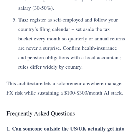
salary (30-50%).
Tax:
register as self-employed and follow your
country’s filing calendar – set aside the tax
bucket every month so quarterly or annual returns
are never a surprise. Confirm health-insurance
and pension obligations with a local accountant;
rules differ widely by country.
This architecture lets a solopreneur anywhere manage
FX risk while sustaining a $100-$300/month AI stack.
Frequently Asked Questions
1. Can someone outside the US/UK actually get into