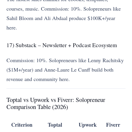
courses, music. Commission: 10%. Solopreneurs like
Sahil Bloom and Ali Abdaal produce $100K+/year
here.
17) Substack – Newsletter + Podcast Ecosystem
Commission: 10%. Solopreneurs like Lenny Rachitsky
($1M+/year) and Anne-Laure Le Cunff build both
revenue and community here.
Toptal vs Upwork vs Fiverr: Solopreneur
Comparison Table (2026)
Criterion
Toptal
Upwork
Fiverr