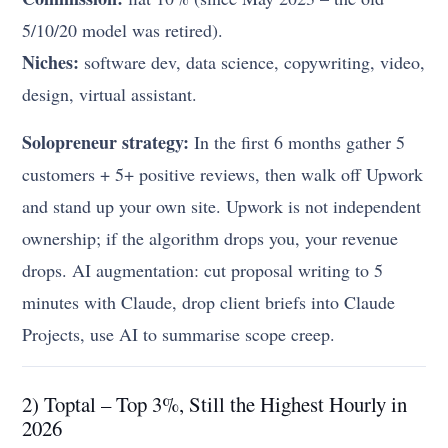
5/10/20 model was retired).
Niches:
software dev, data science, copywriting, video,
design, virtual assistant.
Solopreneur strategy:
In the first 6 months gather 5
customers + 5+ positive reviews, then walk off Upwork
and stand up your own site. Upwork is not independent
ownership; if the algorithm drops you, your revenue
drops. AI augmentation: cut proposal writing to 5
minutes with Claude, drop client briefs into Claude
Projects, use AI to summarise scope creep.
2) Toptal – Top 3%, Still the Highest Hourly in
2026