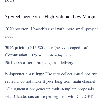
hours.
3) Freelancer.com – High Volume, Low Margin
2020 position: Upwork’s rival with more small-project
flow.
2026 pricing:
$15-$80/hour (heavy competition).
Commission:
10% + membership tiers.
Niche:
short-term projects, fast delivery.
Solopreneur strategy:
Use it to collect initial positive
reviews; do not make it your long-term main channel.
AI augmentation: generate multi-template proposals
with Claude; customise per segment with ChatGPT.