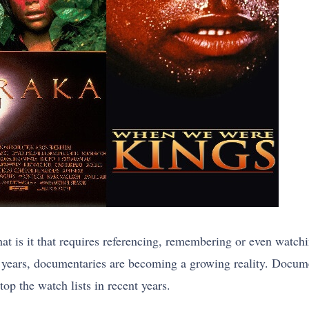
 is it that requires referencing, remembering or even watc
e years, documentaries are becoming a growing reality. Docum
op the watch lists in recent years.