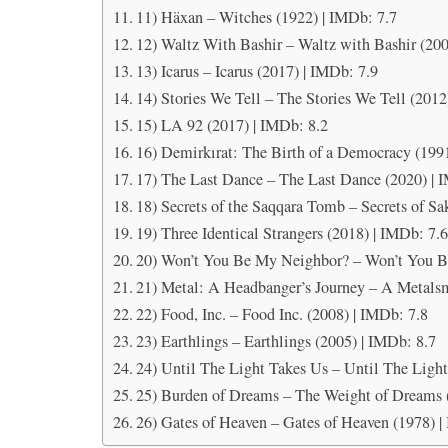
11) Häxan – Witches (1922) | IMDb: 7.7
12) Waltz With Bashir – Waltz with Bashir (200
13) Icarus – Icarus (2017) | IMDb: 7.9
14) Stories We Tell – The Stories We Tell (2012
15) LA 92 (2017) | IMDb: 8.2
16) Demirkırat: The Birth of a Democracy (199
17) The Last Dance – The Last Dance (2020) | 
18) Secrets of the Saqqara Tomb – Secrets of Sa
19) Three Identical Strangers (2018) | IMDb: 7.
20) Won’t You Be My Neighbor? – Won’t You B
21) Metal: A Headbanger’s Journey – A Metalsm
22) Food, Inc. – Food Inc. (2008) | IMDb: 7.8
23) Earthlings – Earthlings (2005) | IMDb: 8.7
24) Until The Light Takes Us – Until The Light
25) Burden of Dreams – The Weight of Dreams 
26) Gates of Heaven – Gates of Heaven (1978) |