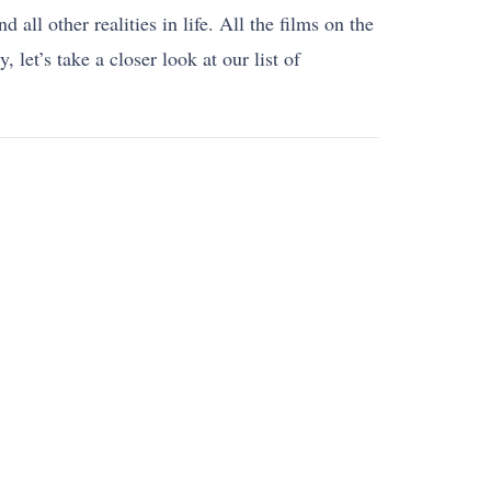
all other realities in life. All the films on the
 let’s take a closer look at our list of