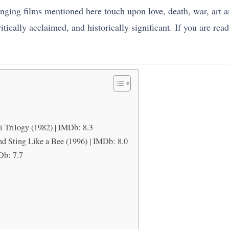
ging films mentioned here touch upon love, death, war, art and 
ically acclaimed, and historically significant. If you are ready,
i Trilogy (1982) | IMDb: 8.3
d Sting Like a Bee (1996) | IMDb: 8.0
Db: 7.7