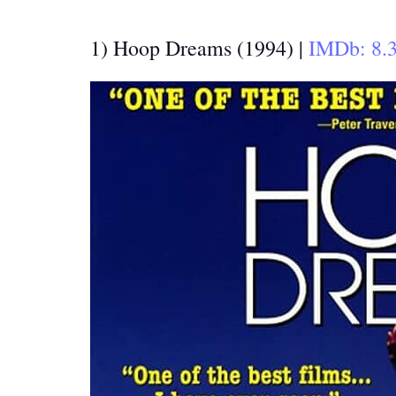
1) Hoop Dreams (1994) |
IMDb: 8.