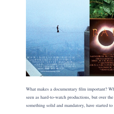
What makes a documentary film important? What
seen as hard-to-watch productions, but over th
something solid and mandatory, have started to t