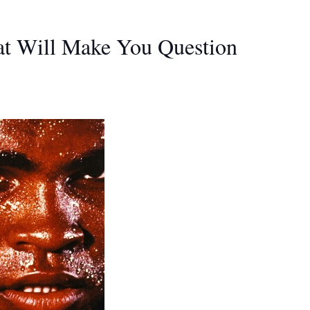
at Will Make You Question