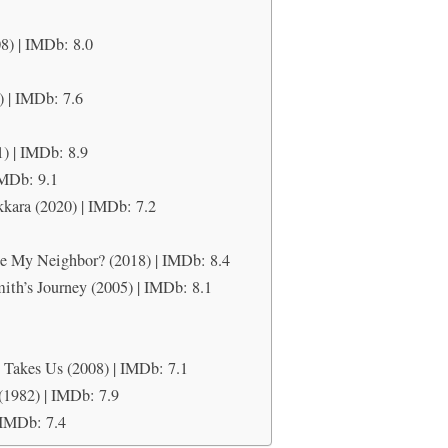
8) | IMDb: 8.0
) | IMDb: 7.6
1) | IMDb: 8.9
IMDb: 9.1
kkara (2020) | IMDb: 7.2
6
e My Neighbor? (2018) | IMDb: 8.4
ith’s Journey (2005) | IMDb: 8.1
 Takes Us (2008) | IMDb: 7.1
(1982) | IMDb: 7.9
 IMDb: 7.4