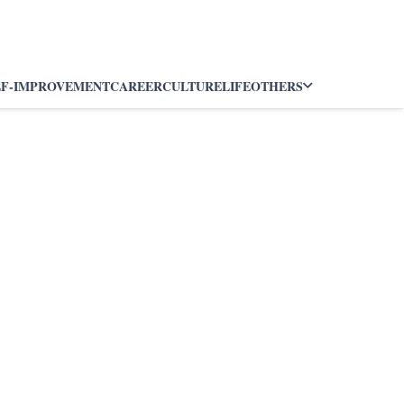
LF-IMPROVEMENT
CAREER
CULTURE
LIFE
OTHERS