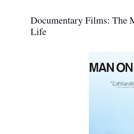
Documentary Films: The M
Life