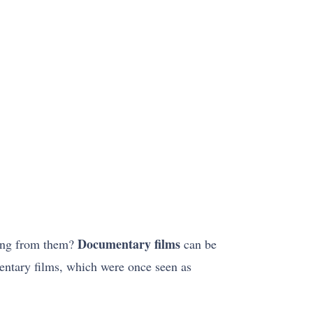
Documentary films
hing from them?
can be
entary films, which were once seen as