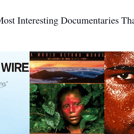
ost Interesting Documentaries Th