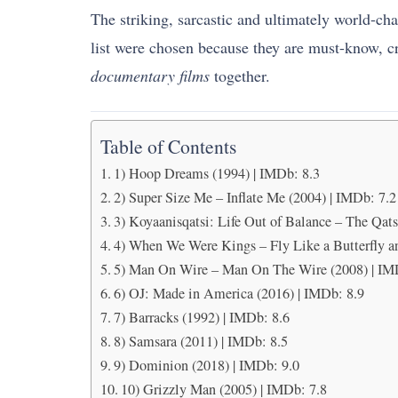
The striking, sarcastic and ultimately world-chan
list were chosen because they are must-know, crit
documentary films
together.
Table of Contents
1) Hoop Dreams (1994) | IMDb: 8.3
2) Super Size Me – Inflate Me (2004) | IMDb: 7.2
3) Koyaanisqatsi: Life Out of Balance – The Qats
4) When We Were Kings – Fly Like a Butterfly an
5) Man On Wire – Man On The Wire (2008) | IM
6) OJ: Made in America (2016) | IMDb: 8.9
7) Barracks (1992) | IMDb: 8.6
8) Samsara (2011) | IMDb: 8.5
9) Dominion (2018) | IMDb: 9.0
10) Grizzly Man (2005) | IMDb: 7.8