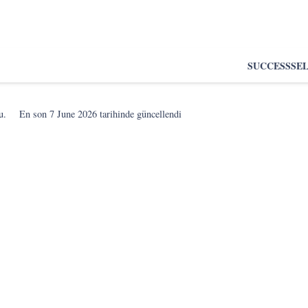
SUCCESS
SE
u.
En son
7 June 2026
tarihinde güncellendi