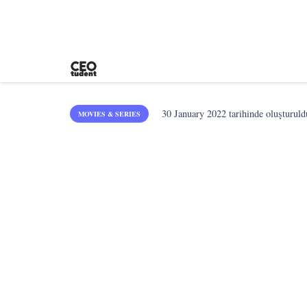
30 January 2022
tarihinde oluşturuld
MOVIES & SERIES