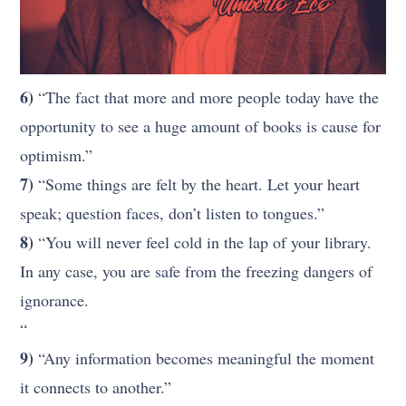
6)
“The fact that more and more people today have the
opportunity to see a huge amount of books is cause for
optimism.”
7)
“Some things are felt by the heart. Let your heart
speak; question faces, don’t listen to tongues.”
8)
“You will never feel cold in the lap of your library.
In any case, you are safe from the freezing dangers of
ignorance.
“
9)
“Any information becomes meaningful the moment
it connects to another.”