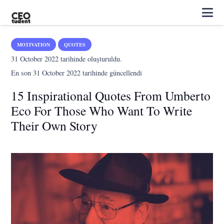
MOTIVATION
QUOTES
31 October 2022
tarihinde oluşturuldu.
En son
31 October 2022
tarihinde güncellendi
15 Inspirational Quotes From Umberto
Eco For Those Who Want To Write
Their Own Story