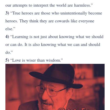
our attempts to interpret the world are harmless.”
3)
“True heroes are those who unintentionally become
heroes. They think they are cowards like everyone
else.”
4)
“Learning is not just about knowing what we should
or can do. It is also knowing what we can and should
do.”
5)
“Love is wiser than wisdom.”