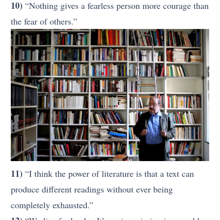
10)
“Nothing gives a fearless person more courage than
the fear of others.”
11)
“I think the power of literature is that a text can
produce different readings without ever being
completely exhausted.”