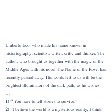
Umberto Eco, who made his name known in
historiography; scientist, writer, critic and thinker. The
author, who brought us together with the magic of the
Middle Ages with his novel The Name of the Rose, has
recently passed away. His words left to us will be the
brightest illuminators of the dark path, as he wishes.
…
1) “
You have to tell stories to survive.”
2)
“I believe the world is a mysterious reality, I think