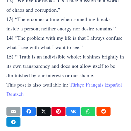
12)
“We live for books. It’s a nice mission in a world
of chaos and corruption.”
13)
“There comes a time when something breaks
inside a person; neither energy nor desire remains.”
14)
“The problem with my life is that I always confuse
what I see with what I want to see.”
15) “
Truth is an indivisible whole; it shines brightly in
its own transparency and does not allow itself to be
diminished by our interests or our shame.”
This post is also available in:
Türkçe
Français
Español
Deutsch