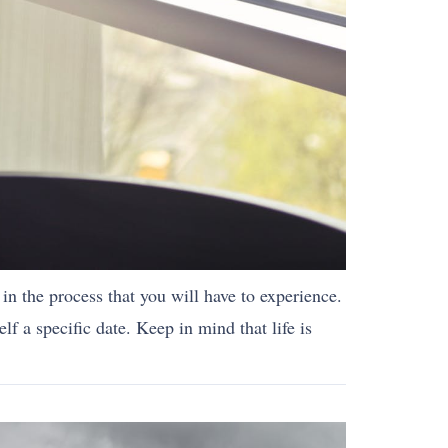
s in the process that you will have to experience.
lf a specific date. Keep in mind that life is