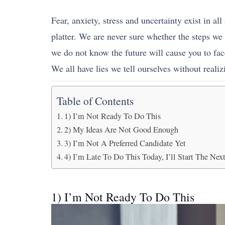
Fear, anxiety, stress and uncertainty exist in al
platter. We are never sure whether the steps we
we do not know the future will cause you to fac
We all have lies we tell ourselves without realizin
Table of Contents
1) I’m Not Ready To Do This
2) My Ideas Are Not Good Enough
3) I’m Not A Preferred Candidate Yet
4) I’m Late To Do This Today, I’ll Start The Ne
1) I’m Not Ready To Do This