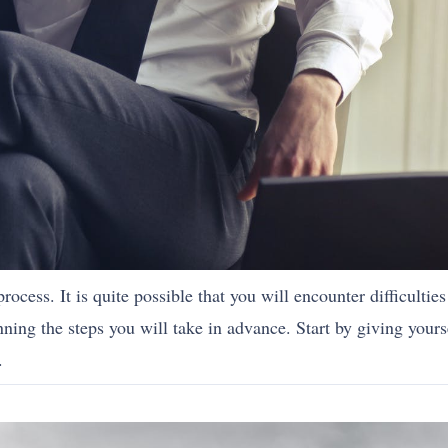
process. It is quite possible that you will encounter difficultie
nning the steps you will take in advance. Start by giving yourse
.