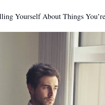
lling Yourself About Things You’r