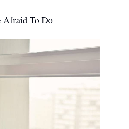
e Afraid To Do