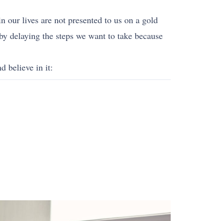
in our lives are not presented to us on a gold
 by delaying the steps we want to take because
d believe in it: