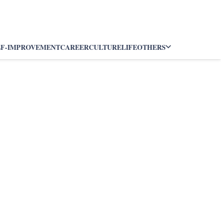
LF-IMPROVEMENT
CAREER
CULTURE
LIFE
OTHERS