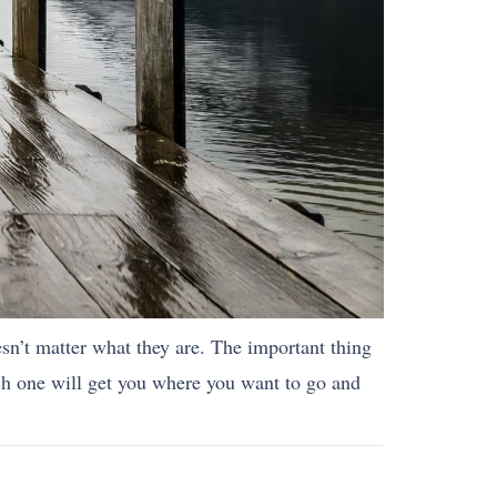
esn’t matter what they are. The important thing
ch one will get you where you want to go and