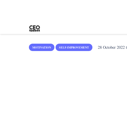
28 October 2022
t
MOTIVATION
SELF-IMPROVEMENT