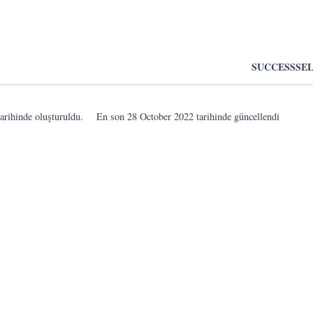
SUCCESS
SE
arihinde oluşturuldu.
En son
28 October 2022
tarihinde güncellendi