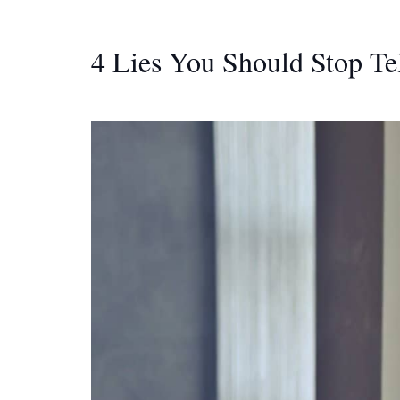
4 Lies You Should Stop Te