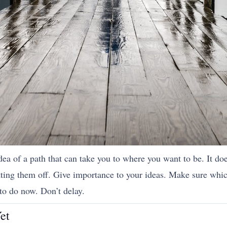
dea of a path that can take you to where you want to be. It do
utting them off. Give importance to your ideas. Make sure whi
to do now. Don’t delay.
et