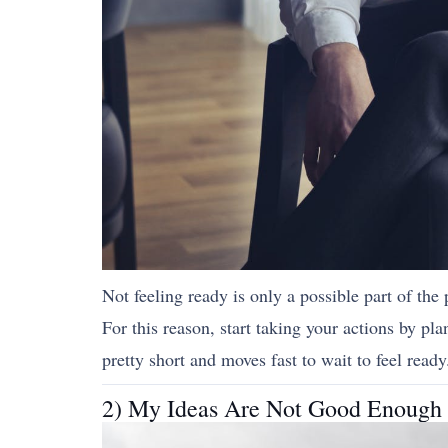
Not feeling ready is only a possible part of the 
For this reason, start taking your actions by pla
pretty short and moves fast to wait to feel ready
2) My Ideas Are Not Good Enough