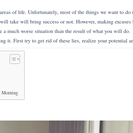
l areas of life. Unfortunately, most of the things we want to do 
 will take will bring success or not. However, making excuses
e a much worse situation than the result of what you will do.
g it. First try to get rid of these lies, realize your potential an
xt Morning