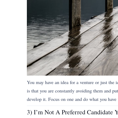
You may have an idea for a venture or just the i
is that you are constantly avoiding them and p
develop it. Focus on one and do what you have 
3) I’m Not A Preferred Candidate Y