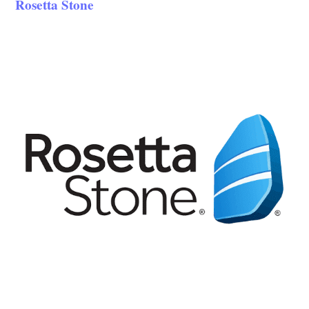
Rosetta Stone