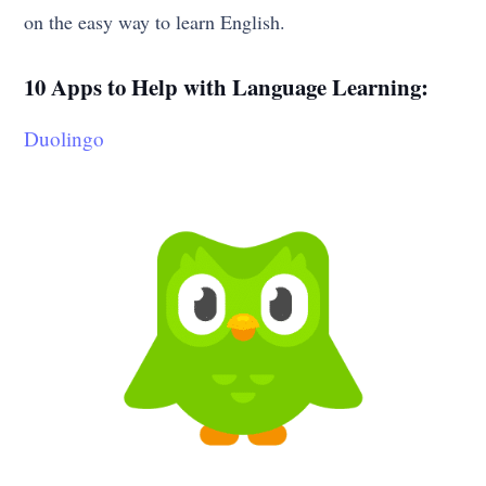
on the easy way to learn English.
10 Apps to Help with Language Learning:
Duolingo