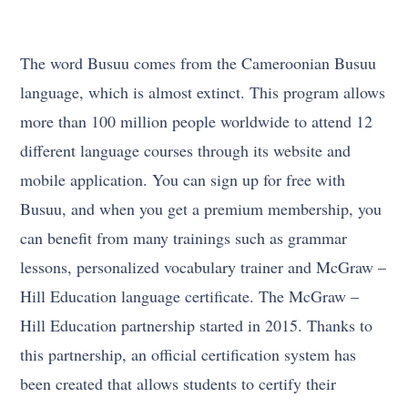
The word Busuu comes from the Cameroonian Busuu
language, which is almost extinct. This program allows
more than 100 million people worldwide to attend 12
different language courses through its website and
mobile application. You can sign up for free with
Busuu, and when you get a premium membership, you
can benefit from many trainings such as grammar
lessons, personalized vocabulary trainer and McGraw –
Hill Education language certificate. The McGraw –
Hill Education partnership started in 2015. Thanks to
this partnership, an official certification system has
been created that allows students to certify their