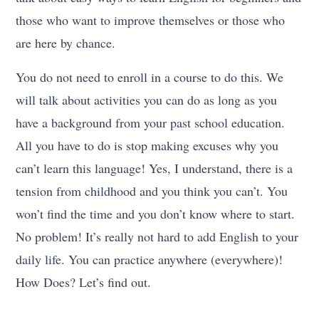
those who want to improve themselves or those who
are here by chance.
You do not need to enroll in a course to do this. We
will talk about activities you can do as long as you
have a background from your past school education.
All you have to do is stop making excuses why you
can’t learn this language! Yes, I understand, there is a
tension from childhood and you think you can’t. You
won’t find the time and you don’t know where to start.
No problem! It’s really not hard to add English to your
daily life. You can practice anywhere (everywhere)!
How Does? Let’s find out.