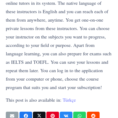
online tutors in its system. The native language of
these instructors is English and you can reach each of
them from anywhere, anytime. You get one-on-one
private lessons from these instructors. You can choose
your instructor on the subjects you want to progress,
according to your field or purpose. Apart from
language learning, you can also prepare for exams such
as IELTS and TOEFL. You can save your lessons and
repeat them later. You can log in to the application
from your computer or phone, choose the course
program that suits you and start your subscription!
This post is also available in:
Türkçe