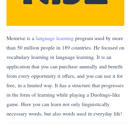
Memrise is a
language learning
program used by more
than 50 million people in 189 countries. He focused on
vocabulary learning in language learning. It is an
application that you can purchase annually and benefit
from every opportunity it offers, and you can use it for
free, in a limited way. It has a structure that progresses
in the form of learning while playing a Duolingo-like
game. Here you can learn not only linguistically
necessary words, but also words used in everyday life!