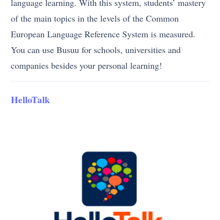
language learning. With this system, students’ mastery
of the main topics in the levels of the Common
European Language Reference System is measured.
You can use Busuu for schools, universities and
companies besides your personal learning!
HelloTalk