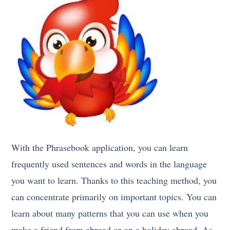
With the Phrasebook application, you can learn
frequently used sentences and words in the language
you want to learn. Thanks to this teaching method, you
can concentrate primarily on important topics. You can
learn about many patterns that you can use when you
make a friend from abroad or on a holiday abroad. As