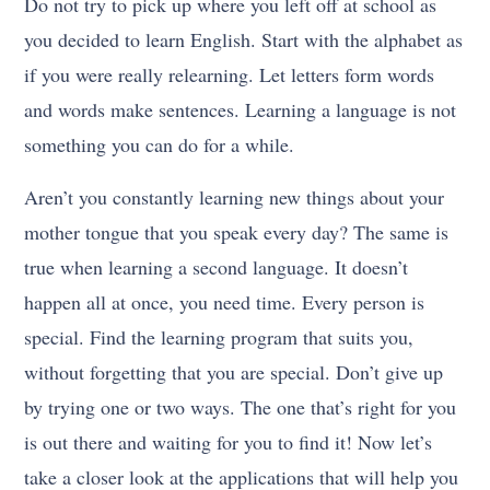
Do not try to pick up where you left off at school as
you decided to learn English. Start with the alphabet as
if you were really relearning. Let letters form words
and words make sentences. Learning a language is not
something you can do for a while.
Aren’t you constantly learning new things about your
mother tongue that you speak every day? The same is
true when learning a second language. It doesn’t
happen all at once, you need time. Every person is
special. Find the learning program that suits you,
without forgetting that you are special. Don’t give up
by trying one or two ways. The one that’s right for you
is out there and waiting for you to find it! Now let’s
take a closer look at the applications that will help you