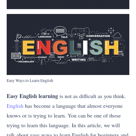
Easy Ways to Learn English
Easy English learning
is not as difficult as you think.
English
has become a language that almost everyone
knows or is trying to learn. You can be one of those
trying to learn this language. In this article, we will
talk about easy ways to learn English for beginners and