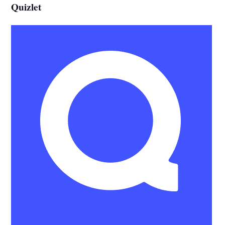
Quizlet