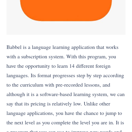
Babbel is a language learning application that works
with a subscription system. With this program, you
have the opportunity to learn 14 different foreign
languages. Its format progresses step by step according
to the curriculum with pre-recorded lessons, and
although it is a software-based learning system, we can
say that its pricing is relatively low. Unlike other
language applications, you have the chance to jump to
the next level as you complete the level you are in. It is
a program that you can use to improve new words and