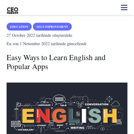
EDUCATION
SELF-IMPROVEMENT
27 October 2022
tarihinde oluşturuldu.
En son
1 November 2022
tarihinde güncellendi
Easy Ways to Learn English and
Popular Apps