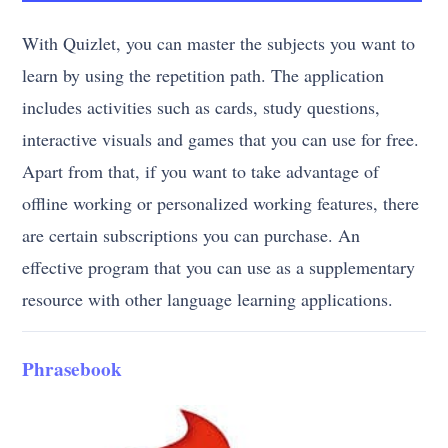
With Quizlet, you can master the subjects you want to
learn by using the repetition path. The application
includes activities such as cards, study questions,
interactive visuals and games that you can use for free.
Apart from that, if you want to take advantage of
offline working or personalized working features, there
are certain subscriptions you can purchase. An
effective program that you can use as a supplementary
resource with other language learning applications.
Phrasebook