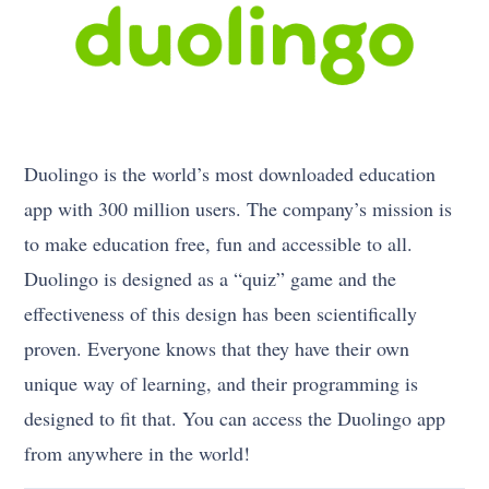
Duolingo is the world’s most downloaded education
app with 300 million users. The company’s mission is
to make education free, fun and accessible to all.
Duolingo is designed as a “quiz” game and the
effectiveness of this design has been scientifically
proven. Everyone knows that they have their own
unique way of learning, and their programming is
designed to fit that. You can access the Duolingo app
from anywhere in the world!