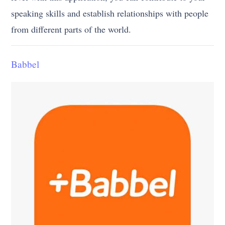
speaking skills and establish relationships with people
from different parts of the world.
Babbel