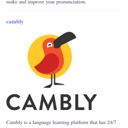
make and improve your pronunciation.
cambly
Cambly is a language learning platform that has 24/7