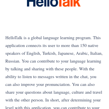
HelloTalk is a global language learning program. This
application connects its user to more than 150 native
speakers of English, Turkish, Japanese, Arabic, Italian,
Russian. You can contribute to your language learning
by talking and sharing with these people. With the
ability to listen to messages written in the chat, you
can also improve your pronunciation. You can also
share your questions about language, culture and travel
with the other person. In short, after determining your
level with this application, you can contribute to your