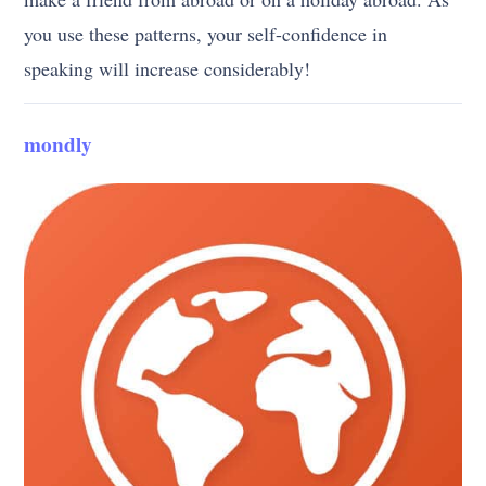
you use these patterns, your self-confidence in
speaking will increase considerably!
mondly