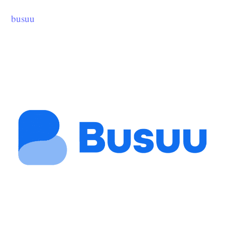
busuu