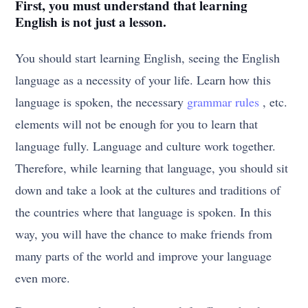
First, you must understand that learning
English is not just a lesson.
You should start learning English, seeing the English
language as a necessity of your life. Learn how this
language is spoken, the necessary
grammar rules
, etc.
elements will not be enough for you to learn that
language fully. Language and culture work together.
Therefore, while learning that language, you should sit
down and take a look at the cultures and traditions of
the countries where that language is spoken. In this
way, you will have the chance to make friends from
many parts of the world and improve your language
even more.