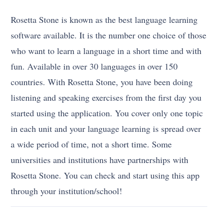
Rosetta Stone is known as the best language learning
software available. It is the number one choice of those
who want to learn a language in a short time and with
fun. Available in over 30 languages in over 150
countries. With Rosetta Stone, you have been doing
listening and speaking exercises from the first day you
started using the application. You cover only one topic
in each unit and your language learning is spread over
a wide period of time, not a short time. Some
universities and institutions have partnerships with
Rosetta Stone. You can check and start using this app
through your institution/school!