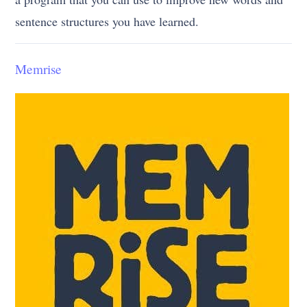
sentence structures you have learned.
Memrise