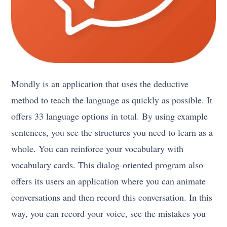
Mondly is an application that uses the deductive
method to teach the language as quickly as possible. It
offers 33 language options in total. By using example
sentences, you see the structures you need to learn as a
whole. You can reinforce your vocabulary with
vocabulary cards. This dialog-oriented program also
offers its users an application where you can animate
conversations and then record this conversation. In this
way, you can record your voice, see the mistakes you