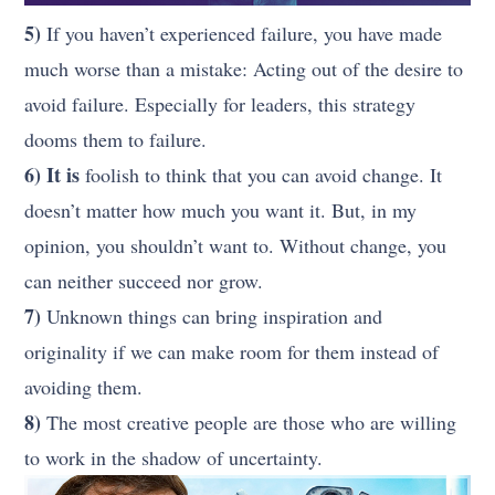
5)
If you haven’t experienced failure, you have made
much worse than a mistake: Acting out of the desire to
avoid failure. Especially for leaders, this strategy
dooms them to failure.
6) It is
foolish to think that you can avoid change. It
doesn’t matter how much you want it. But, in my
opinion, you shouldn’t want to. Without change, you
can neither succeed nor grow.
7)
Unknown things can bring inspiration and
originality if we can make room for them instead of
avoiding them.
8)
The most creative people are those who are willing
to work in the shadow of uncertainty.