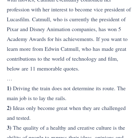
profession with her interest to become vice president of
Lucasfilm. Catmull, who is currently the president of
Pixar and Disney Animation companies, has won 5
Academy Awards for his achievements. If you want to
learn more from Edwin Catmull, who has made great
contributions to the world of technology and film,
below are 11 memorable quotes.
…
1)
Driving the train does not determine its route. The
main job is to lay the rails.
2)
Ideas only become great when they are challenged
and tested.
3)
The quality of a healthy and creative culture is the
ability of people to express their ideas, opinions and