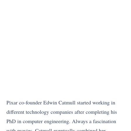
Pixar co-founder Edwin Catmull started working in
different technology companies after completing his
PhD in computer engineering. Always a fascination
with movies, Catmull eventually combined her