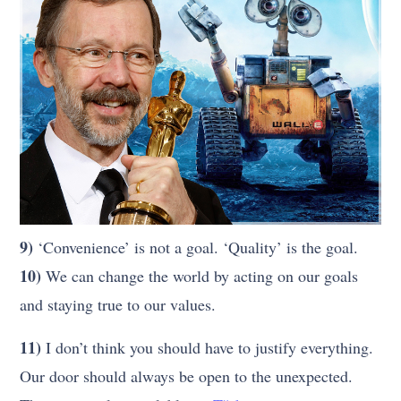
9)
‘Convenience’ is not a goal. ‘Quality’ is the goal.
10)
We can change the world by acting on our goals
and staying true to our values.
11)
I don’t think you should have to justify everything.
Our door should always be open to the unexpected.