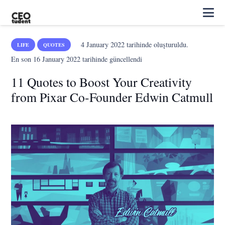
4 January 2022
tarihinde oluşturuldu.
LIFE
QUOTES
En son
16 January 2022
tarihinde güncellendi
11 Quotes to Boost Your Creativity
from Pixar Co-Founder Edwin Catmull