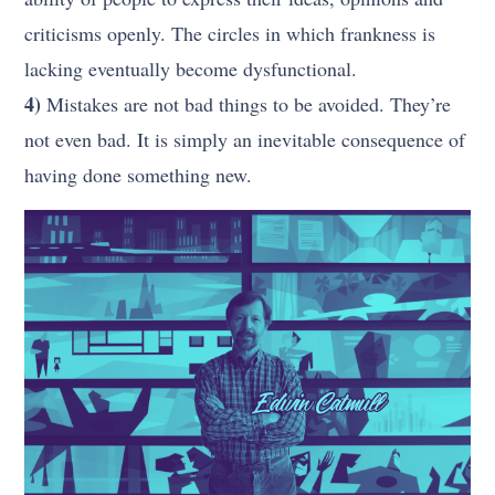
criticisms openly. The circles in which frankness is
lacking eventually become dysfunctional.
4)
Mistakes are not bad things to be avoided. They’re
not even bad. It is simply an inevitable consequence of
having done something new.