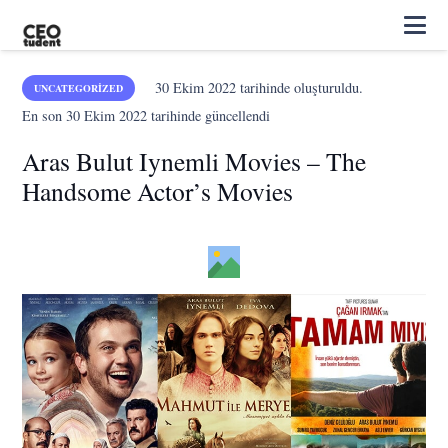
30 Ekim 2022
tarihinde oluşturuldu.
UNCATEGORIZED
En son
30 Ekim 2022
tarihinde güncellendi
Aras Bulut Iynemli Movies – The
Handsome Actor’s Movies