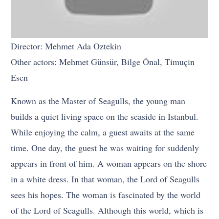
Director: Mehmet Ada Oztekin
Other actors: Mehmet Günsür, Bilge Önal, Timuçin
Esen
Known as the Master of Seagulls, the young man
builds a quiet living space on the seaside in Istanbul.
While enjoying the calm, a guest awaits at the same
time. One day, the guest he was waiting for suddenly
appears in front of him. A woman appears on the shore
in a white dress. In that woman, the Lord of Seagulls
sees his hopes. The woman is fascinated by the world
of the Lord of Seagulls. Although this world, which is