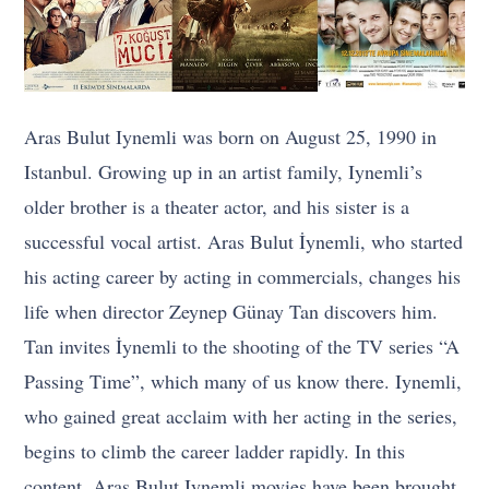
Aras Bulut Iynemli was born on August 25, 1990 in
Istanbul. Growing up in an artist family, Iynemli’s
older brother is a theater actor, and his sister is a
successful vocal artist. Aras Bulut İynemli, who started
his acting career by acting in commercials, changes his
life when director Zeynep Günay Tan discovers him.
Tan invites İynemli to the shooting of the TV series “A
Passing Time”, which many of us know there. Iynemli,
who gained great acclaim with her acting in the series,
begins to climb the career ladder rapidly. In this
content, Aras Bulut Iynemli movies have been brought