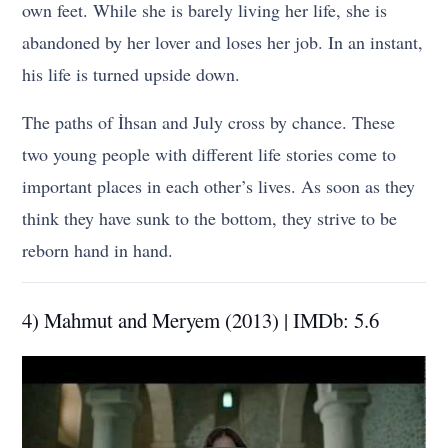
own feet. While she is barely living her life, she is
abandoned by her lover and loses her job. In an instant,
his life is turned upside down.
The paths of İhsan and July cross by chance. These
two young people with different life stories come to
important places in each other’s lives. As soon as they
think they have sunk to the bottom, they strive to be
reborn hand in hand.
4) Mahmut and Meryem (2013) | IMDb: 5.6