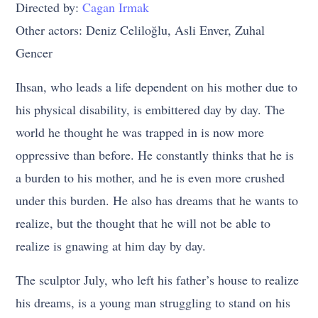
Directed by:
Cagan Irmak
Other actors: Deniz Celiloğlu, Asli Enver, Zuhal
Gencer
Ihsan, who leads a life dependent on his mother due to
his physical disability, is embittered day by day. The
world he thought he was trapped in is now more
oppressive than before. He constantly thinks that he is
a burden to his mother, and he is even more crushed
under this burden. He also has dreams that he wants to
realize, but the thought that he will not be able to
realize is gnawing at him day by day.
The sculptor July, who left his father’s house to realize
his dreams, is a young man struggling to stand on his