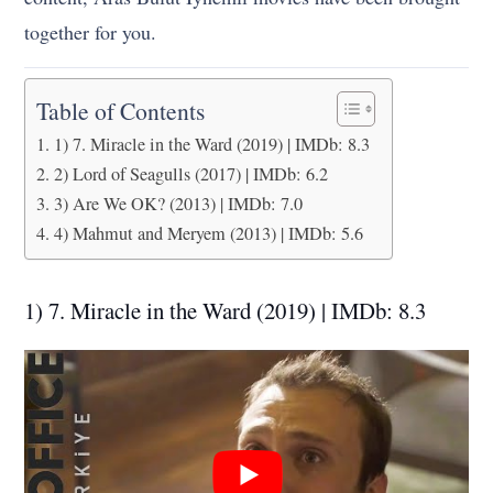
together for you.
Table of Contents
1) 7. Miracle in the Ward (2019) | IMDb: 8.3
2) Lord of Seagulls (2017) | IMDb: 6.2
3) Are We OK? (2013) | IMDb: 7.0
4) Mahmut and Meryem (2013) | IMDb: 5.6
1) 7. Miracle in the Ward (2019) | IMDb: 8.3