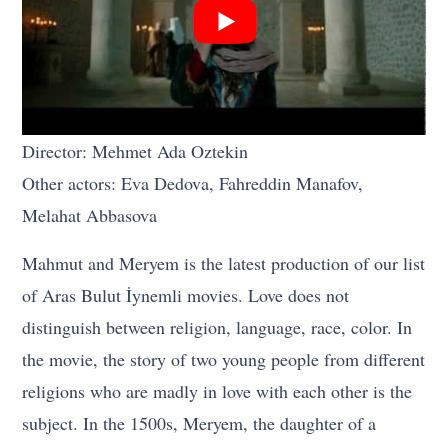
Director: Mehmet Ada Oztekin
Other actors: Eva Dedova, Fahreddin Manafov,
Melahat Abbasova
Mahmut and Meryem is the latest production of our list
of Aras Bulut İynemli movies. Love does not
distinguish between religion, language, race, color. In
the movie, the story of two young people from different
religions who are madly in love with each other is the
subject. In the 1500s, Meryem, the daughter of a