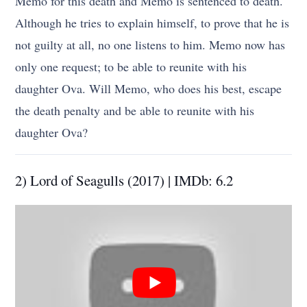
Memo for this death and Memo is sentenced to death.
Although he tries to explain himself, to prove that he is
not guilty at all, no one listens to him. Memo now has
only one request; to be able to reunite with his
daughter Ova. Will Memo, who does his best, escape
the death penalty and be able to reunite with his
daughter Ova?
2) Lord of Seagulls (2017) | IMDb: 6.2