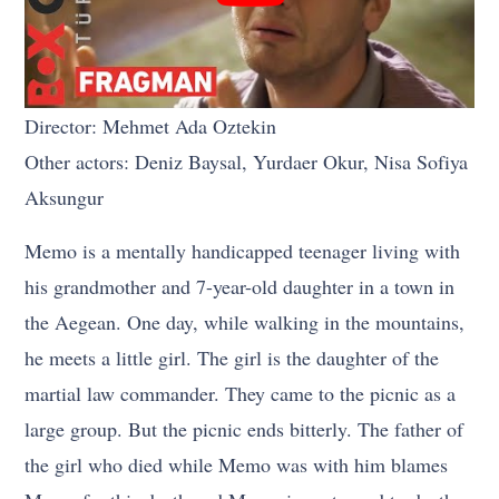
Director: Mehmet Ada Oztekin
Other actors: Deniz Baysal, Yurdaer Okur, Nisa Sofiya
Aksungur
Memo is a mentally handicapped teenager living with
his grandmother and 7-year-old daughter in a town in
the Aegean. One day, while walking in the mountains,
he meets a little girl. The girl is the daughter of the
martial law commander. They came to the picnic as a
large group. But the picnic ends bitterly. The father of
the girl who died while Memo was with him blames