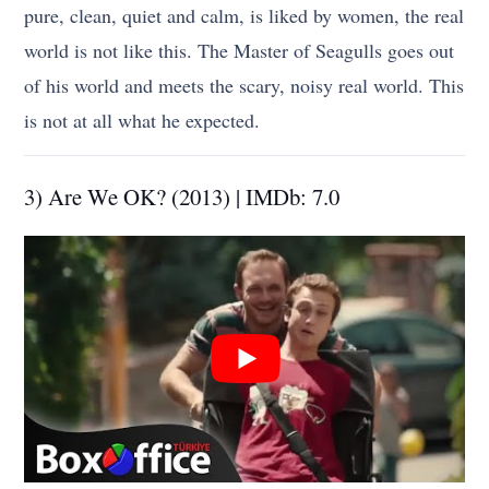
pure, clean, quiet and calm, is liked by women, the real
world is not like this. The Master of Seagulls goes out
of his world and meets the scary, noisy real world. This
is not at all what he expected.
3) Are We OK? (2013) | IMDb: 7.0