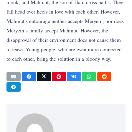
monk, and Mahmut, the son of Han, cross paths. They
fall head over heels in love with each other. However,
Mahmut’s entourage neither accepts Meryem, nor does
Meryem’s family accept Mahmut. However, the
disapproval of their environment does not cause them
to leave. Young people, who are even more connected
to each other, bring the solution in a bloody way.