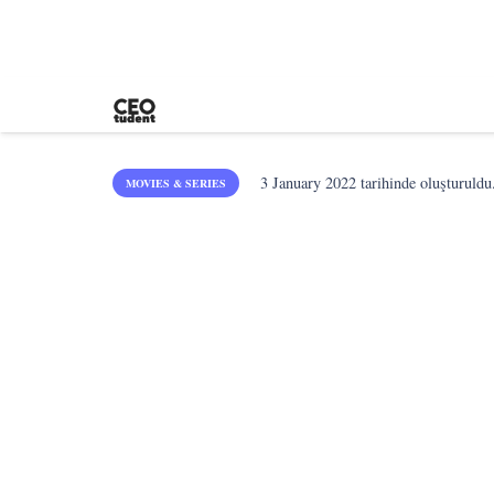
3 January 2022
tarihinde oluşturuldu
MOVIES & SERIES