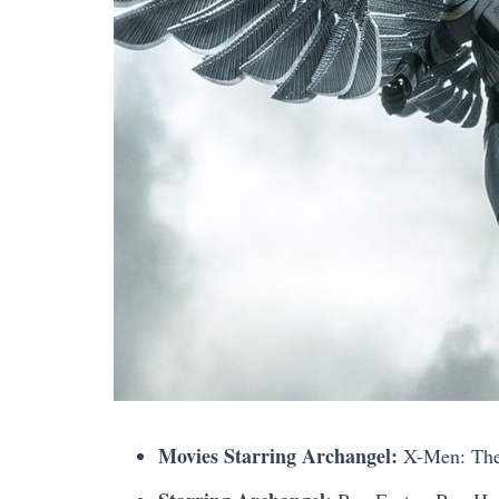
Movies Starring Archangel:
X-Men: The