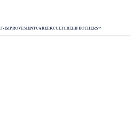
LF-IMPROVEMENT
CAREER
CULTURE
LIFE
OTHERS