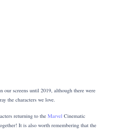
n our screens until 2019, although there were
ay the characters we love.
cters returning to the
Marvel
Cinematic
ogether! It is also worth remembering that the