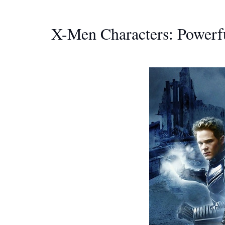
X-Men Characters: Powerf