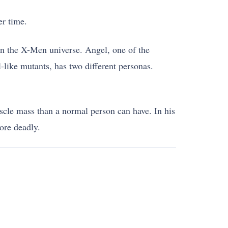
er time.
 in the X-Men universe. Angel, one of the
-like mutants, has two different personas.
scle mass than a normal person can have. In his
ore deadly.