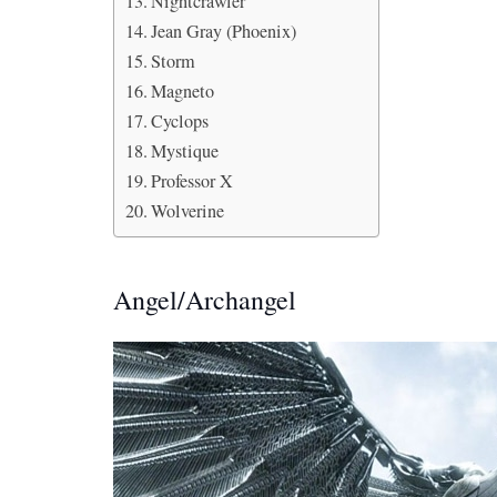
Nightcrawler
Jean Gray (Phoenix)
Storm
Magneto
Cyclops
Mystique
Professor X
Wolverine
Angel/Archangel