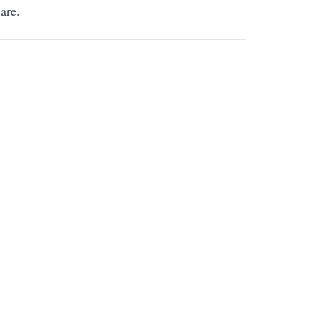
 are
.