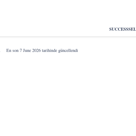
SUCCESS
SE
.
En son
7 June 2026
tarihinde güncellendi