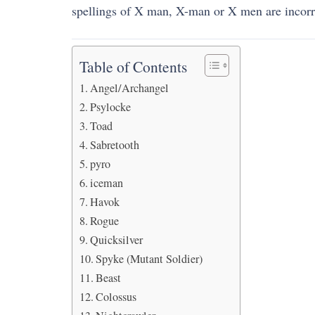
spellings of X man, X-man or X men are incorr
Table of Contents
Angel/Archangel
Psylocke
Toad
Sabretooth
pyro
iceman
Havok
Rogue
Quicksilver
Spyke (Mutant Soldier)
Beast
Colossus