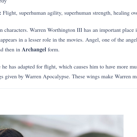
rdy
:
Flight, superhuman agility, superhuman strength, healing ov
men characters. Warren Worthington III has an important place
pears in a lesser role in the movies. Angel, one of the angel
Archangel
d then in
form.
e he has adapted for flight, which causes him to have more mu
ngs given by Warren Apocalypse. These wings make Warren m