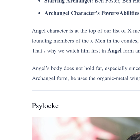
Starring Archangel:
Ben Foster, Ben Ha
Archangel Character’s Powers/Abilities
Angel character is at the top of our list of X-
founding members of the x-Men in the comics, ap
Angel
That’s why we watch him first in
form an
Angel’s body does not hold fat, especially sinc
Archangel form, he uses the organic-metal wi
Psylocke