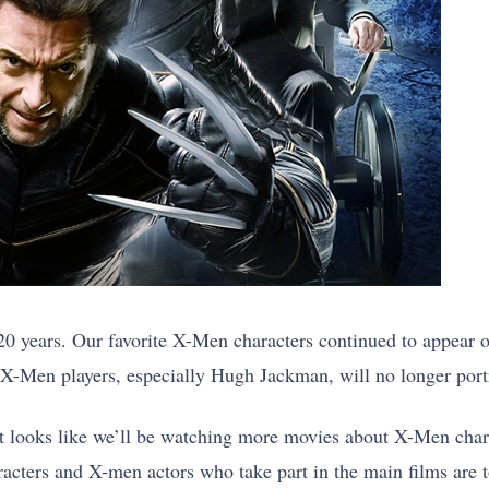
20 years. Our favorite X-Men characters continued to appear o
-Men players, especially Hugh Jackman, will no longer portr
t looks like we’ll be watching more movies about X-Men chara
acters and X-men actors who take part in the main films are t