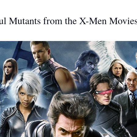
ul Mutants from the X-Men Movie