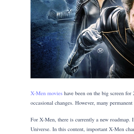
X-Men movies
have been on the big screen for 
occasional changes. However, many permanent X
For X-Men, there is currently a new roadmap. I
Universe. In this content, important X-Men char