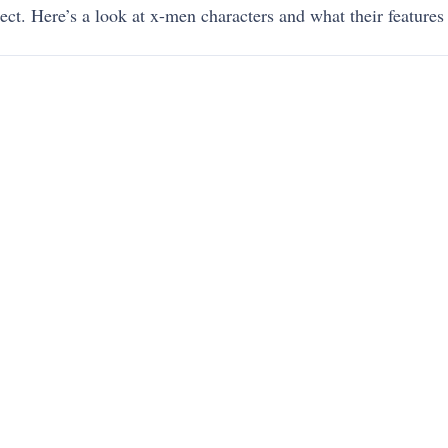
ect. Here’s
a look at x-men characters and what their features