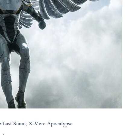
 Last Stand, X-Men: Apocalypse